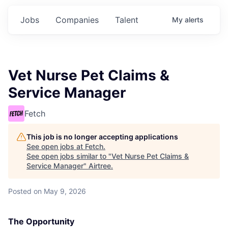
Jobs
Companies
Talent
My
alerts
Vet Nurse Pet Claims &
Service Manager
Fetch
This job is no longer accepting applications
See open jobs at
Fetch
.
See open jobs similar to "
Vet Nurse Pet Claims &
Service Manager
"
Airtree
.
Posted
on May 9, 2026
The Opportunity