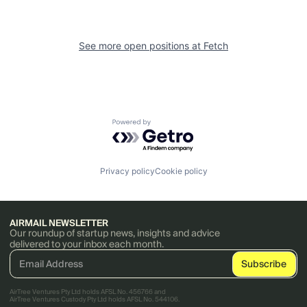
See more open positions at
Fetch
Powered by Getro.com
Privacy policy
Cookie policy
AIRMAIL NEWSLETTER
Our roundup of startup news, insights and advice
delivered to your inbox each month.
AirTree Ventures Pty Ltd holds AFSL No. 456766 and
AirTree Ventures Custody Pty Ltd holds AFSL No. 544106.