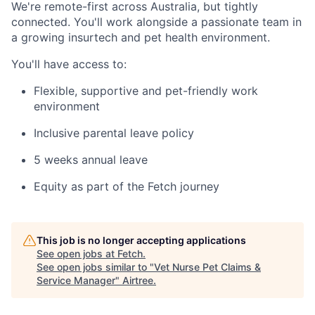
We're remote-first across Australia, but tightly
connected. You'll work alongside a passionate team in
a growing insurtech and pet health environment.
You'll have access to:
Flexible, supportive and pet-friendly work
environment
Inclusive parental leave policy
5 weeks annual leave
Equity as part of the Fetch journey
This job is no longer accepting applications
See open jobs at
Fetch
.
See open jobs similar to "
Vet Nurse Pet Claims &
Service Manager
"
Airtree
.