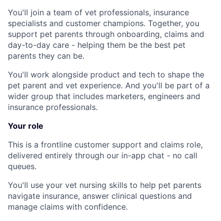
You'll join a team of vet professionals, insurance
specialists and customer champions. Together, you
support pet parents through onboarding, claims and
day-to-day care - helping them be the best pet
parents they can be.
You'll work alongside product and tech to shape the
pet parent and vet experience. And you'll be part of a
wider group that includes marketers, engineers and
insurance professionals.
Your role
This is a frontline customer support and claims role,
delivered entirely through our in-app chat - no call
queues.
You'll use your vet nursing skills to help pet parents
navigate insurance, answer clinical questions and
manage claims with confidence.