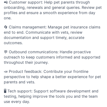
📲 Customer support: Help pet parents through
onboarding, renewals and general queries. Review pet
profiles and ensure a smooth experience from day
one.
🔄 Claims management: Manage pet insurance claims
end to end. Communicate with vets, review
documentation and support timely, accurate
outcomes.
💬 Outbound communications: Handle proactive
outreach to keep customers informed and supported
throughout their journey.
📣 Product feedback: Contribute your frontline
perspective to help shape a better experience for pet
parents and vets.
🖥️ Tech support: Support software development and
testing, helping improve the tools you and the team
use every day.