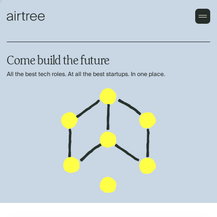
Come build the future
All the best tech roles. At all the best startups. In one place.