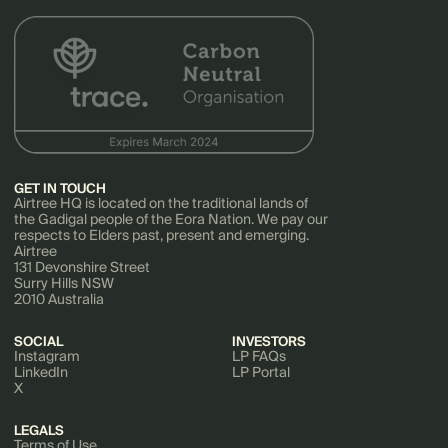
GET IN TOUCH
Airtree HQ is located on the traditional lands of
the Gadigal people of the Eora Nation. We pay our
respects to Elders past, present and emerging.
Airtree
131 Devonshire Street
Surry Hills NSW
2010 Australia
SOCIAL
INVESTORS
Instagram
LP FAQs
LinkedIn
LP Portal
X
LEGALS
Terms of Use