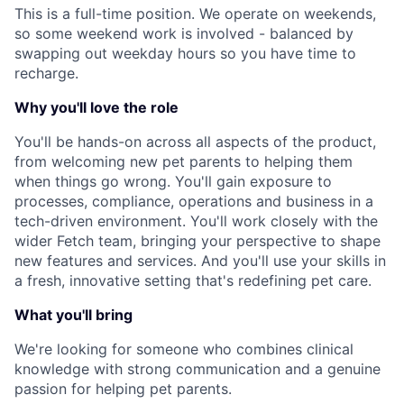
This is a full-time position. We operate on weekends,
so some weekend work is involved - balanced by
swapping out weekday hours so you have time to
recharge.
Why you'll love the role
You'll be hands-on across all aspects of the product,
from welcoming new pet parents to helping them
when things go wrong. You'll gain exposure to
processes, compliance, operations and business in a
tech-driven environment. You'll work closely with the
wider Fetch team, bringing your perspective to shape
new features and services. And you'll use your skills in
a fresh, innovative setting that's redefining pet care.
What you'll bring
We're looking for someone who combines clinical
knowledge with strong communication and a genuine
passion for helping pet parents.