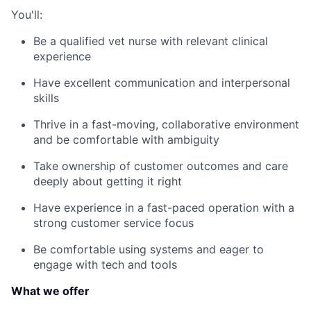
You'll:
Be a qualified vet nurse with relevant clinical
experience
Have excellent communication and interpersonal
skills
Thrive in a fast-moving, collaborative environment
and be comfortable with ambiguity
Take ownership of customer outcomes and care
deeply about getting it right
Have experience in a fast-paced operation with a
strong customer service focus
Be comfortable using systems and eager to
engage with tech and tools
What we offer