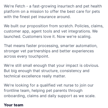
We're Fetch - a fast-growing insurtech and pet health
platform on a mission to offer the best care for pets
with the finest pet insurance around.
We built our proposition from scratch. Policies, claims,
customer app, agent tools and vet integrations. We
launched. Customers love it. Now we're scaling.
That means faster processing, smarter automation,
stronger vet partnerships and better experiences
across every touchpoint.
We're still small enough that your impact is obvious.
But big enough that structure, consistency and
technical excellence really matter.
We're looking for a qualified vet nurse to join our
frontline team, helping pet parents through
onboarding, claims and daily support as we scale.
Your team