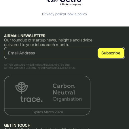
Privacy policy
Cookie policy
AIRMAIL NEWSLETTER
Our roundup of startup news, insights and advice
delivered to your inbox each month.
AirTree Ventures Pty Ltd holds AFSL No. 456766 and
AirTree Ventures Custody Pty Ltd holds AFSL No. 544106.
GET IN TOUCH