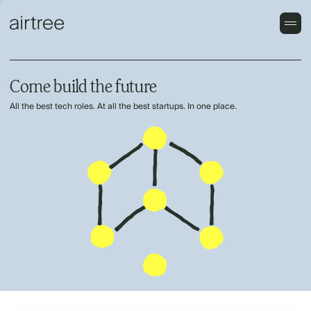
Come build the future
All the best tech roles. At all the best startups. In one place.