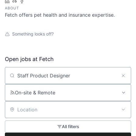
LinkedIn
Crunchbase
Facebook
ABOUT
Fetch offers pet health and insurance expertise.
Something looks off?
Open jobs at
Fetch
Search by title or keyword
On-site & Remote
Location
All filters