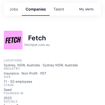
Jobs
Companies
Talent
My
alerts
Fetch
fetchpet.com.au
LOCATIONS
Sydney, NSW, Australia · Sydney NSW, Australia
INDUSTRY
Insurance · Non-Profit · PET
SIZE
11 - 50
employees
STAGE
Seed
FOUNDED IN
2023
SOCIALS