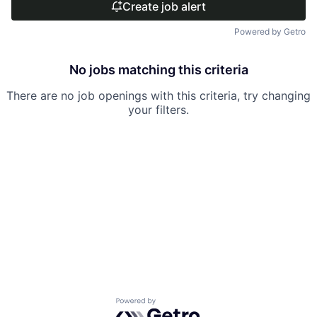
Create job alert
Powered by Getro
No jobs matching this criteria
There are no job openings with this criteria, try changing
your filters.
Powered by Getro.com