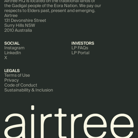
Airtree HQ is located on the traditional lands of
the Gadigal people of the Eora Nation. We pay our
respects to Elders past, present and emerging.
Airtree
131 Devonshire Street
Surry Hills NSW
2010 Australia
SOCIAL
INVESTORS
Instagram
LP FAQs
LinkedIn
LP Portal
X
LEGALS
Terms of Use
Privacy
Code of Conduct
Sustainability & Inclusion