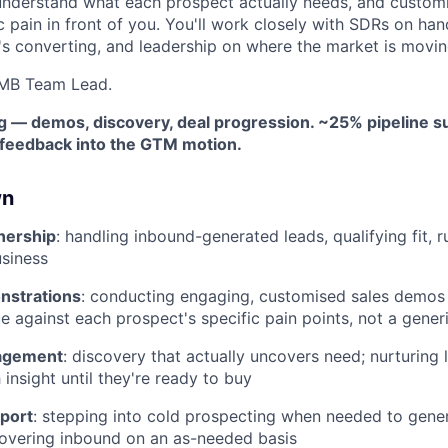
understand what each prospect actually needs, and custom
c pain in front of you. You'll work closely with SDRs on han
s converting, and leadership on where the market is movin
SMB Team Lead.
ng — demos, discovery, deal progression. ~25% pipeline s
d feedback into the GTM motion.
wn
nership
: handling inbound-generated leads, qualifying fit,
siness
nstrations
: conducting engaging, customised sales demos
ue against each prospect's specific pain points, not a gener
agement
: discovery that actually uncovers need; nurturing 
insight until they're ready to buy
port
: stepping into cold prospecting when needed to gene
covering inbound on an as-needed basis