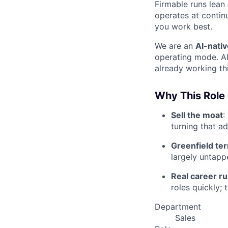
Firmable runs lean
operates at contin
you work best.
We are an
AI-nativ
operating mode. AI
already working this
Why This Role
Sell the moat
:
turning that a
Greenfield ter
largely untapp
Real career r
roles quickly; 
Department
Sales