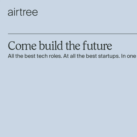
Come build the future
All the best tech roles. At all the best startups. In one