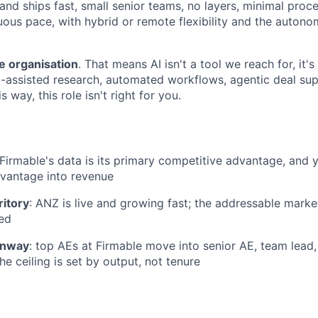
 and ships fast, small senior teams, no layers, minimal pro
uous pace, with hybrid or remote flexibility and the auto
e organisation
. That means AI isn't a tool we reach for, it's
-assisted research, automated workflows, agentic deal supp
 way, this role isn't right for you.
 Firmable's data is its primary competitive advantage, and y
dvantage into revenue
ritory
: ANZ is live and growing fast; the addressable mark
ed
unway
: top AEs at Firmable move into senior AE, team lead
the ceiling is set by output, not tenure