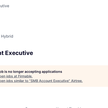
utive
Hybrid
t Executive
job is no longer accepting applications
pen jobs at
Firmable
.
en jobs similar to "
SMB Account Executive
"
Airtree
.