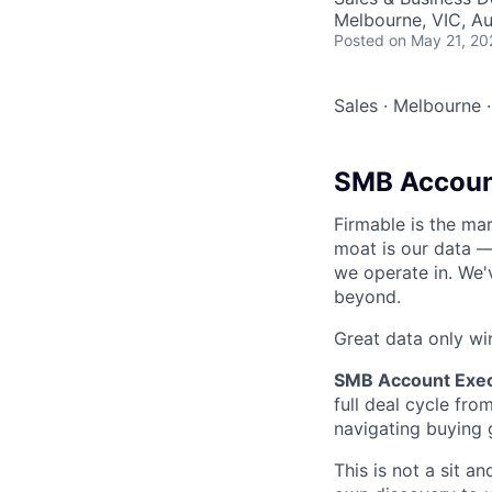
Melbourne, VIC, Au
Posted
on May 21, 20
Sales
·
Melbourne
·
SMB Accoun
Firmable is the mar
moat is our data —
we operate in. We'
beyond.
Great data only w
SMB Account Exec
full deal cycle fr
navigating buying 
This is not a sit a