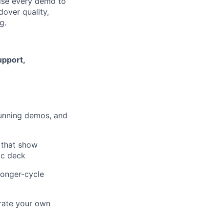
ise every demo to
dover quality,
g.
upport,
 running demos, and
 that show
ic deck
longer-cycle
rate your own