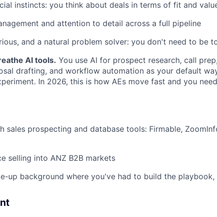
l instincts: you think about deals in terms of fit and value,
nagement and attention to detail across a full pipeline
urious, and a natural problem solver: you don't need to be t
reathe AI tools.
You use AI for prospect research, call prep
osal drafting, and workflow automation as your default way
xperiment. In 2026, this is how AEs move fast and you need
h sales prospecting and database tools: Firmable, ZoomInfo
ce selling into ANZ B2B markets
le-up background where you've had to build the playbook, no
nt