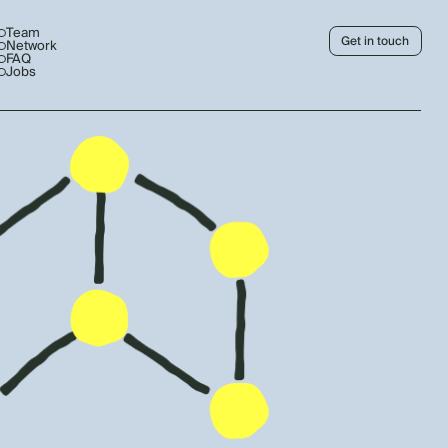
Team
Get in touch
Network
FAQ
Jobs