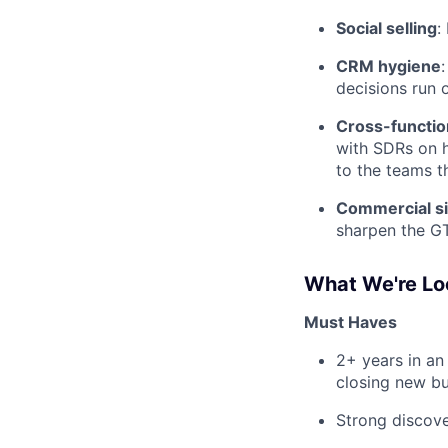
Social selling
:
CRM hygiene
decisions run 
Cross-function
with SDRs on h
to the teams t
Commercial si
sharpen the G
What We're Lo
Must Haves
2+ years in an
closing new bu
Strong discove