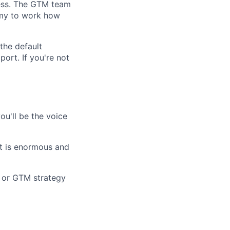
cess. The GTM team
nomy to work how
 the default
ort. If you're not
ou'll be the voice
et is enormous and
, or GTM strategy