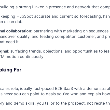
 building a strong LinkedIn presence and network that com
: keeping HubSpot accurate and current so forecasting, h
on clean data
al collaboration
: partnering with marketing on sequences
andover quality, and feeding competitor, customer, and pr
hat need it
gnal
: surfacing trends, objections, and opportunities to le
TM motion continuously
oking For
 sales role, ideally fast-paced B2B SaaS with a demonstrabl
siness: you can point to deals you've won and explain how
ry and demo skills: you tailor to the prospect, not recite t