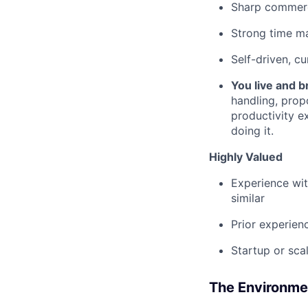
Sharp commercia
Strong time ma
Self-driven, c
You live and b
handling, prop
productivity e
doing it.
Highly Valued
Experience wit
similar
Prior experien
Startup or sca
The Environme