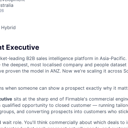
stralia
26
Hybrid
t Executive
ket-leading B2B sales intelligence platform in Asia-Pacific
 the deepest, most localised company and people dataset 
ve proven the model in ANZ. Now we're scaling it across S
ins when someone can show a prospect exactly why it matt
utive
sits at the sharp end of Firmable's commercial engin
om qualified opportunity to closed customer — running tailo
groups, and converting prospects into customers who stick
nd wait role. You'll think commercially about which deals to i