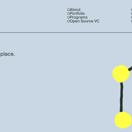
About
Portfolio
Programs
Open Source VC
 place.