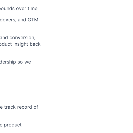
pounds over time
andovers, and GTM
 and conversion,
oduct insight back
adership so we
e track record of
he product