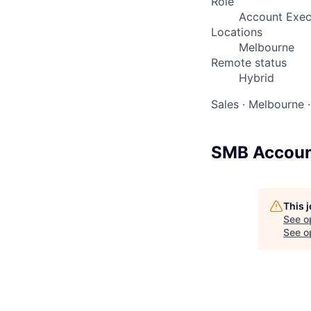
Role
Account Exec
Locations
Melbourne
Remote status
Hybrid
Sales
·
Melbourne
·
SMB Accoun
This 
See o
See op