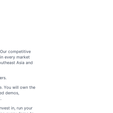
. Our competitive
in every market
outheast Asia and
ers.
e. You will own the
red demos,
.
nvest in, run your