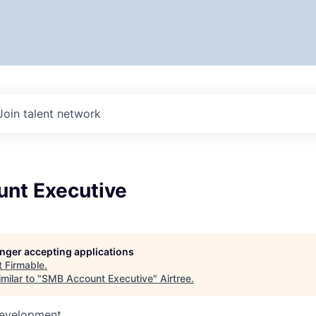
Join talent network
nt Executive
longer accepting applications
t
Firmable
.
milar to "
SMB Account Executive
"
Airtree
.
Development