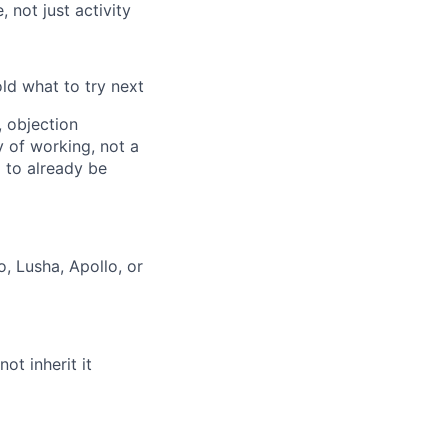
 not just activity
old what to try next
, objection
 of working, not a
 to already be
, Lusha, Apollo, or
t inherit it