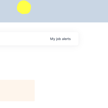
My
job
alerts