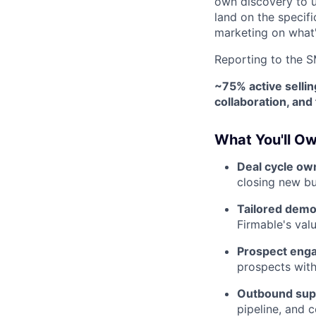
own discovery to 
land on the specifi
marketing on what'
Reporting to the 
~75% active selli
collaboration, an
What You'll O
Deal cycle ow
closing new bu
Tailored demo
Firmable's val
Prospect eng
prospects with 
Outbound sup
pipeline, and 