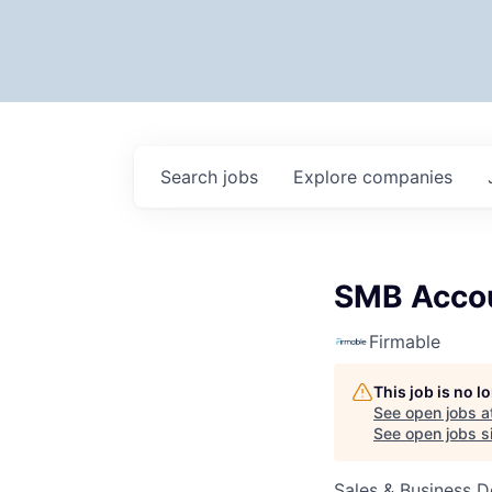
Search
jobs
Explore
companies
SMB Accou
Firmable
This job is no 
See open jobs a
See open jobs si
Sales & Business 