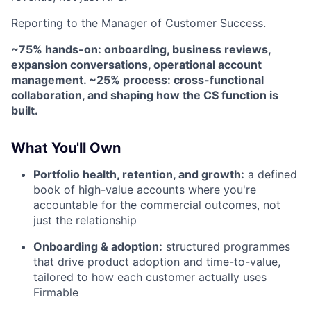
Reporting to the Manager of Customer Success.
~75% hands-on: onboarding, business reviews,
expansion conversations, operational account
management. ~25% process: cross-functional
collaboration, and shaping how the CS function is
built.
What You'll Own
Portfolio health, retention, and growth:
a defined
book of high-value accounts where you're
accountable for the commercial outcomes, not
just the relationship
Onboarding & adoption:
structured programmes
that drive product adoption and time-to-value,
tailored to how each customer actually uses
Firmable