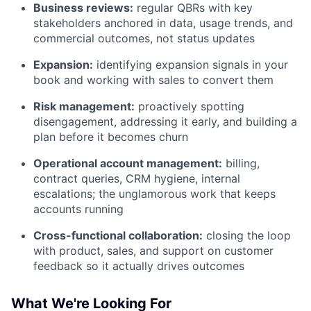
Business reviews:
regular QBRs with key
stakeholders anchored in data, usage trends, and
commercial outcomes, not status updates
Expansion:
identifying expansion signals in your
book and working with sales to convert them
Risk management:
proactively spotting
disengagement, addressing it early, and building a
plan before it becomes churn
Operational account management:
billing,
contract queries, CRM hygiene, internal
escalations; the unglamorous work that keeps
accounts running
Cross-functional collaboration:
closing the loop
with product, sales, and support on customer
feedback so it actually drives outcomes
What We're Looking For