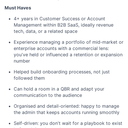
Must Haves
4+ years in Customer Success or Account
Management within B2B SaaS, ideally revenue
tech, data, or a related space
Experience managing a portfolio of mid-market or
enterprise accounts with a commercial lens:
you've held or influenced a retention or expansion
number
Helped build onboarding processes, not just
followed them
Can hold a room in a QBR and adapt your
communication to the audience
Organised and detail-oriented: happy to manage
the admin that keeps accounts running smoothly
Self-driven: you don't wait for a playbook to exist