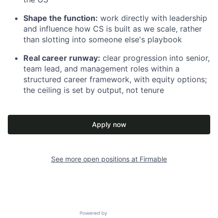
Shape the function:
work directly with leadership
and influence how CS is built as we scale, rather
than slotting into someone else's playbook
Real career runway:
clear progression into senior,
team lead, and management roles within a
structured career framework, with equity options;
the ceiling is set by output, not tenure
Apply now
See more open positions at
Firmable
Powered by Getro.com