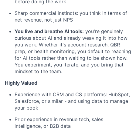
before doing the work
Sharp commercial instincts: you think in terms of
net revenue, not just NPS
You live and breathe AI tools:
you're genuinely
curious about AI and already weaving it into how
you work. Whether it's account research, QBR
prep, or health monitoring, you default to reaching
for AI tools rather than waiting to be shown how.
You experiment, you iterate, and you bring that
mindset to the team.
Highly Valued
Experience with CRM and CS platforms: HubSpot,
Salesforce, or similar - and using data to manage
your book
Prior experience in revenue tech, sales
intelligence, or B2B data