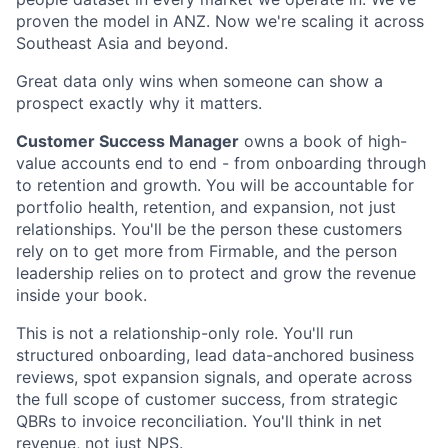
proven the model in ANZ. Now we're scaling it across
Southeast Asia and beyond.
Great data only wins when someone can show a
prospect exactly why it matters.
Customer Success Manager
owns a book of high-
value accounts end to end - from onboarding through
to retention and growth. You will be accountable for
portfolio health, retention, and expansion, not just
relationships. You'll be the person these customers
rely on to get more from Firmable, and the person
leadership relies on to protect and grow the revenue
inside your book.
This is not a relationship-only role. You'll run
structured onboarding, lead data-anchored business
reviews, spot expansion signals, and operate across
the full scope of customer success, from strategic
QBRs to invoice reconciliation. You'll think in net
revenue, not just NPS.