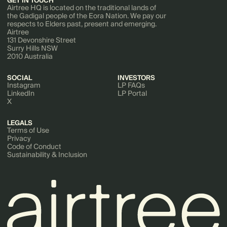
GET IN TOUCH
Airtree HQ is located on the traditional lands of
the Gadigal people of the Eora Nation. We pay our
respects to Elders past, present and emerging.
Airtree
131 Devonshire Street
Surry Hills NSW
2010 Australia
SOCIAL
INVESTORS
Instagram
LP FAQs
LinkedIn
LP Portal
X
LEGALS
Terms of Use
Privacy
Code of Conduct
Sustainability & Inclusion