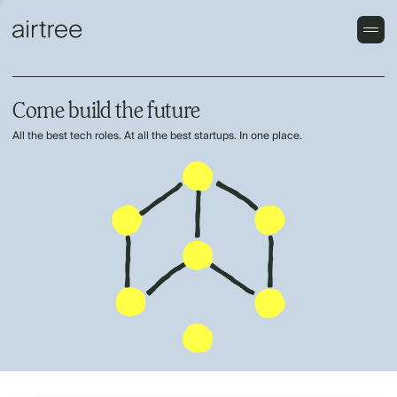
Come build the future
All the best tech roles. At all the best startups. In one place.