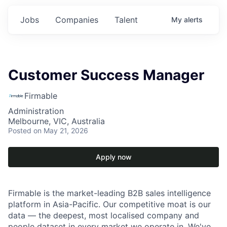
Jobs
Companies
Talent
My
alerts
Customer Success Manager
Firmable
Administration
Melbourne, VIC, Australia
Posted
on May 21, 2026
Apply now
Firmable is the market-leading B2B sales intelligence
platform in Asia-Pacific. Our competitive moat is our
data — the deepest, most localised company and
people dataset in every market we operate in. We've