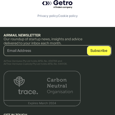
Privacy policy
Cookie policy
AIRMAIL NEWSLETTER
Our roundup of startup news, insights and advice
delivered to your inbox each month.
AirTree Ventures Pty Ltd holds AFSL No. 456766 and
AirTree Ventures Custody Pty Ltd holds AFSL No. 544106.