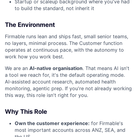
Startup or scaleup background where you've had
to build the standard, not inherit it
The Environment
Firmable runs lean and ships fast, small senior teams,
no layers, minimal process. The Customer function
operates at continuous pace, with the autonomy to
work how you work best.
We are an
AI-native organisation
. That means AI isn't
a tool we reach for, it's the default operating mode.
AI-assisted account research, automated health
monitoring, agentic prep. If you're not already working
this way, this role isn't right for you.
Why This Role
Own the customer experience:
for Firmable's
most important accounts across ANZ, SEA, and
the US