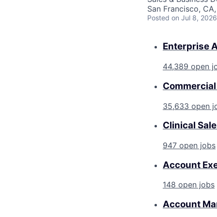
San Francisco, CA
Posted
on Jul 8, 2026
Enterprise 
44,389 open j
Commercial 
35,633 open j
Clinical Sal
947 open jobs
Account Exe
148 open jobs
Account Ma