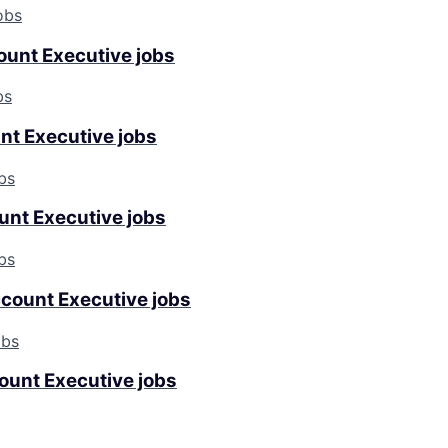
obs
ount Executive jobs
bs
nt Executive jobs
bs
unt Executive jobs
bs
ccount Executive jobs
obs
ount Executive jobs