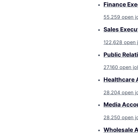
Finance Exe
55,259 open j
Sales Execu
122,628 open 
Public Rela
27,160 open jo
Healthcare 
28,204 open j
Media Accou
28,250 open j
Wholesale A