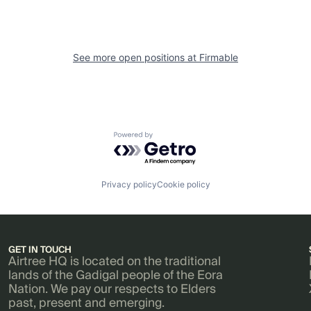
See more open positions at
Firmable
Powered by Getro.com
Privacy policy
Cookie policy
GET IN TOUCH
Airtree HQ is located on the traditional
lands of the Gadigal people of the Eora
Nation. We pay our respects to Elders
past, present and emerging.