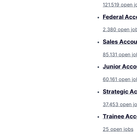
121,519 open j
Federal Acc
2,380 open jo
Sales Accou
85,131 open jo
Junior Acco
60,161 open jo
Strategic A
37,453 open j
Trainee Acc
25 open jobs