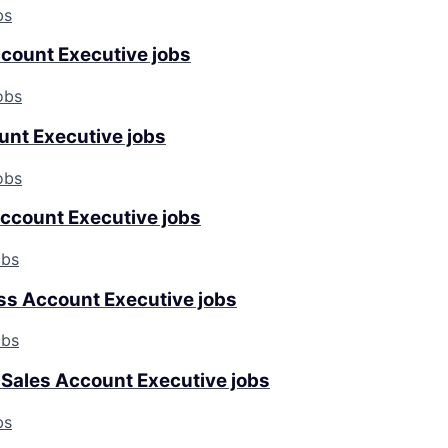
bs
ccount Executive jobs
obs
unt Executive jobs
obs
ccount Executive jobs
obs
s Account Executive jobs
obs
 Sales Account Executive jobs
bs