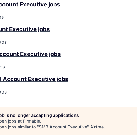
ccount Executive jobs
bs
unt Executive jobs
obs
ccount Executive jobs
bs
l Account Executive jobs
obs
job is no longer accepting applications
pen jobs at
Firmable
.
en jobs similar to "
SMB Account Executive
"
Airtree
.