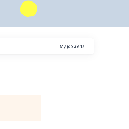
My
job
alerts