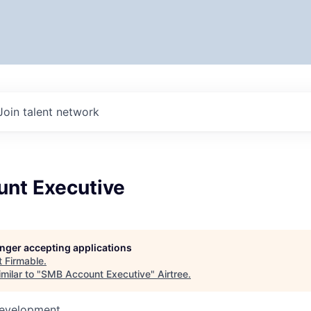
Join talent network
nt Executive
longer accepting applications
t
Firmable
.
milar to "
SMB Account Executive
"
Airtree
.
Development