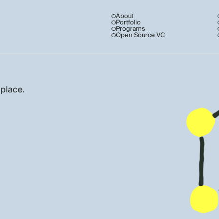
About
Portfolio
Programs
Open Source VC
 place.