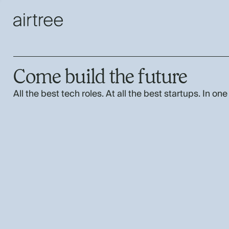
Come build the future
All the best tech roles. At all the best startups. In one