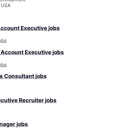
, USA
Account Executive jobs
obs
Account Executive jobs
obs
es Consultant jobs
cutive Recruiter jobs
nager jobs