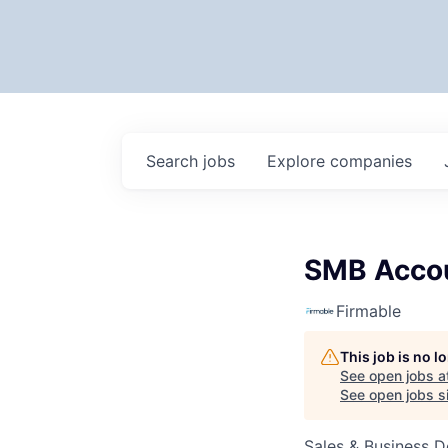
Search
jobs
Explore
companies
SMB Accou
Firmable
This job is no 
See open jobs a
See open jobs si
Sales & Business 