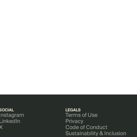
SOCIAL
LEGALS
Instagram
Terms of Use
LinkedIn
Privacy
X
Code of Conduct
Sustainability & Inclusion