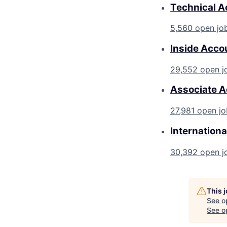
Technical A
5,560 open jo
Inside Acco
29,552 open j
Associate A
27,981 open jo
Internationa
30,392 open j
This 
See o
See op