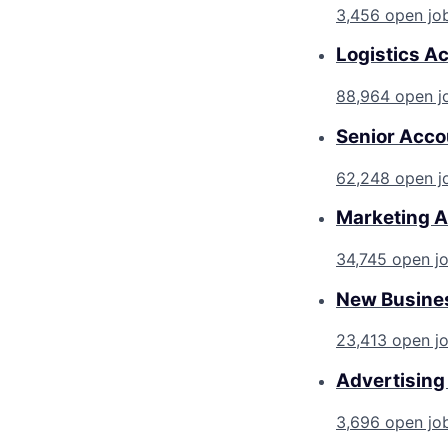
3,456 open jo
Logistics A
88,964 open j
Senior Acco
62,248 open j
Marketing A
34,745 open j
New Busines
23,413 open j
Advertising
3,696 open jo