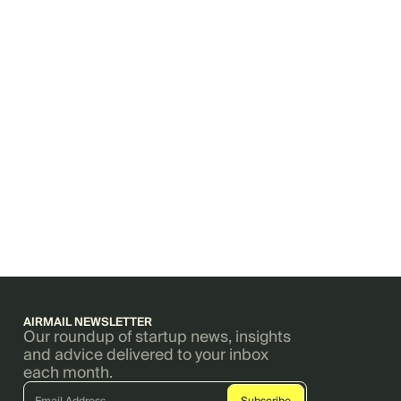
AIRMAIL NEWSLETTER
Our roundup of startup news, insights
and advice delivered to your inbox
each month.