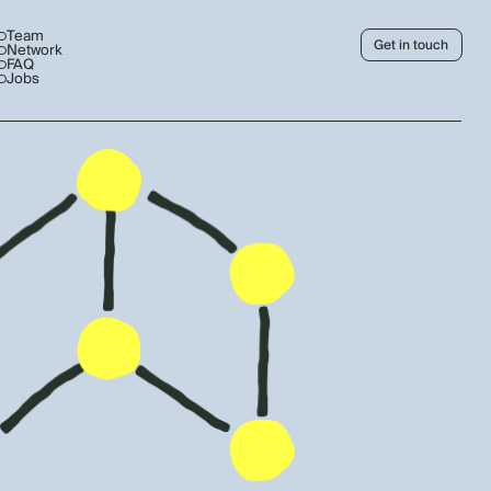
Team
Get in touch
Network
FAQ
Jobs