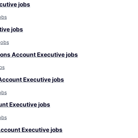
cutive jobs
obs
tive jobs
jobs
tions Account Executive jobs
bs
Account Executive jobs
obs
nt Executive jobs
obs
ccount Executive jobs