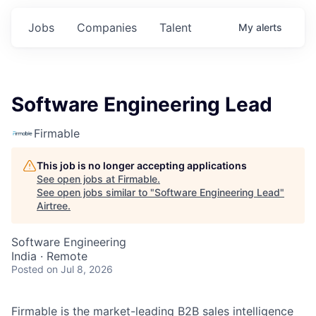
Jobs
Companies
Talent
My
alerts
Software Engineering Lead
Firmable
This job is no longer accepting applications
See open jobs at
Firmable
.
See open jobs similar to "
Software Engineering Lead
"
Airtree
.
Software Engineering
India · Remote
Posted
on Jul 8, 2026
Firmable is the market-leading B2B sales intelligence