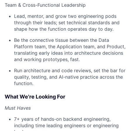
Team & Cross-Functional Leadership
Lead, mentor, and grow two engineering pods
through their leads; set technical standards and
shape how the function operates day to day.
Be the connective tissue between the Data
Platform team, the Application team, and Product,
translating early ideas into architecture decisions
and working prototypes, fast.
Run architecture and code reviews, set the bar for
quality, testing, and AI-native practice across the
function.
What We're Looking For
Must Haves
7+ years of hands-on backend engineering,
including time leading engineers or engineering