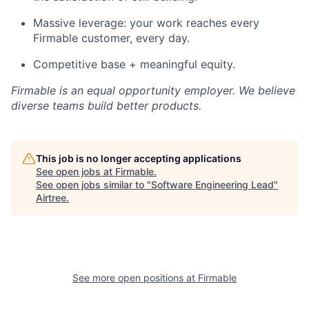
Massive leverage: your work reaches every
Firmable customer, every day.
Competitive base + meaningful equity.
Firmable is an equal opportunity employer. We believe
diverse teams build better products.
This job is no longer accepting applications
See open jobs at
Firmable
.
See open jobs similar to "
Software Engineering Lead
"
Airtree
.
See more open positions at
Firmable