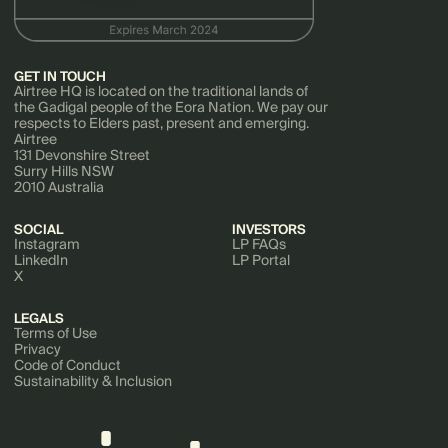
GET IN TOUCH
Airtree HQ is located on the traditional lands of
the Gadigal people of the Eora Nation. We pay our
respects to Elders past, present and emerging.
Airtree
131 Devonshire Street
Surry Hills NSW
2010 Australia
SOCIAL
INVESTORS
Instagram
LP FAQs
LinkedIn
LP Portal
X
LEGALS
Terms of Use
Privacy
Code of Conduct
Sustainability & Inclusion