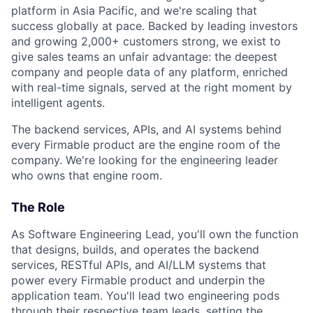
platform in Asia Pacific, and we're scaling that
success globally at pace. Backed by leading investors
and growing 2,000+ customers strong, we exist to
give sales teams an unfair advantage: the deepest
company and people data of any platform, enriched
with real-time signals, served at the right moment by
intelligent agents.
The backend services, APIs, and AI systems behind
every Firmable product are the engine room of the
company. We're looking for the engineering leader
who owns that engine room.
The Role
As Software Engineering Lead, you'll own the function
that designs, builds, and operates the backend
services, RESTful APIs, and AI/LLM systems that
power every Firmable product and underpin the
application team. You'll lead two engineering pods
through their respective team leads, setting the