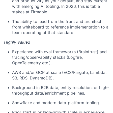
and productivity as your default, and stay current
with emerging AI tooling. In 2026, this is table
stakes at Firmable.
The ability to lead from the front and architect,
from whiteboard to reference implementation to a
team operating at that standard.
Highly Valued
Experience with eval frameworks (Braintrust) and
tracing/observability stacks (Logfire,
OpenTelemetry etc.).
AWS and/or GCP at scale (ECS/Fargate, Lambda,
S3, RDS, DynamoDB).
Background in B2B data, entity resolution, or high-
throughput data/enrichment pipelines.
Snowflake and modern data-platform tooling.
Prior startup or high-growth scaleup experience