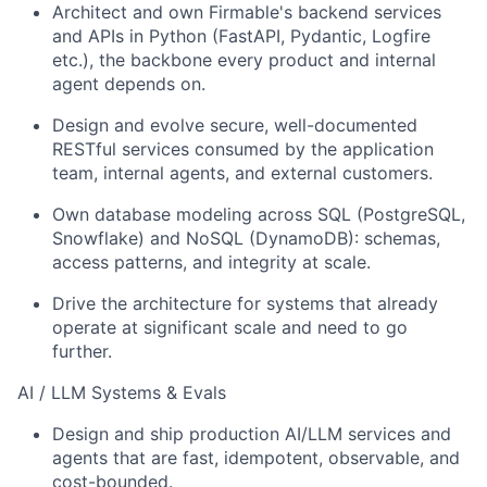
Architect and own Firmable's backend services
and APIs in Python (FastAPI, Pydantic, Logfire
etc.), the backbone every product and internal
agent depends on.
Design and evolve secure, well-documented
RESTful services consumed by the application
team, internal agents, and external customers.
Own database modeling across SQL (PostgreSQL,
Snowflake) and NoSQL (DynamoDB): schemas,
access patterns, and integrity at scale.
Drive the architecture for systems that already
operate at significant scale and need to go
further.
AI / LLM Systems & Evals
Design and ship production AI/LLM services and
agents that are fast, idempotent, observable, and
cost-bounded.