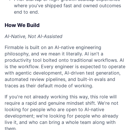
where you've shipped fast and owned outcomes
end to end.
How We Build
AI-Native, Not AI-Assisted
Firmable is built on an AI-native engineering
philosophy, and we mean it literally. AI isn't a
productivity tool bolted onto traditional workflows. AI
is the workflow. Every engineer is expected to operate
with agentic development, AI-driven test generation,
automated review pipelines, and built-in evals and
traces as their default mode of working.
If you're not already working this way, this role will
require a rapid and genuine mindset shift. We're not
looking for people who are open to AI-native
development; we're looking for people who already
live it, and who can bring a whole team along with
them.