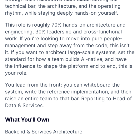
technical bar, the architecture, and the operating
rhythm, while staying deeply hands-on yourself.
This role is roughly 70% hands-on architecture and
engineering, 30% leadership and cross-functional
work. If you're looking to move into pure people-
management and step away from the code, this isn't
it. If you want to architect large-scale systems, set the
standard for how a team builds AI-native, and have
the influence to shape the platform end to end, this is
your role.
You lead from the front: you can whiteboard the
system, write the reference implementation, and then
raise an entire team to that bar. Reporting to Head of
Data & Services.
What You'll Own
Backend & Services Architecture