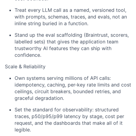
Treat every LLM call as a named, versioned tool,
with prompts, schemas, traces, and evals, not an
inline string buried in a function.
Stand up the eval scaffolding (Braintrust, scorers,
labelled sets) that gives the application team
trustworthy AI features they can ship with
confidence.
Scale & Reliability
Own systems serving millions of API calls:
idempotency, caching, per-key rate limits and cost
ceilings, circuit breakers, bounded retries, and
graceful degradation.
Set the standard for observability: structured
traces, p50/p95/p99 latency by stage, cost per
request, and the dashboards that make all of it
legible.