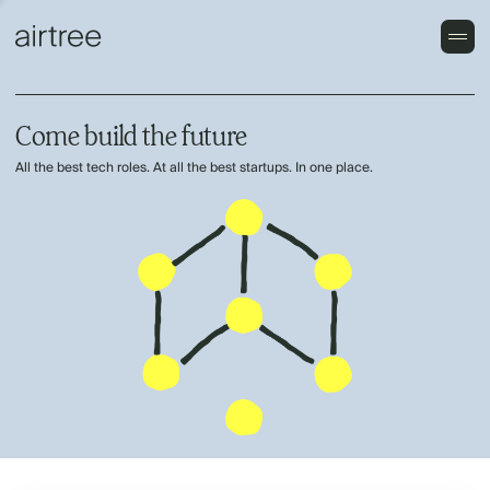
Come build the future
All the best tech roles. At all the best startups. In one place.