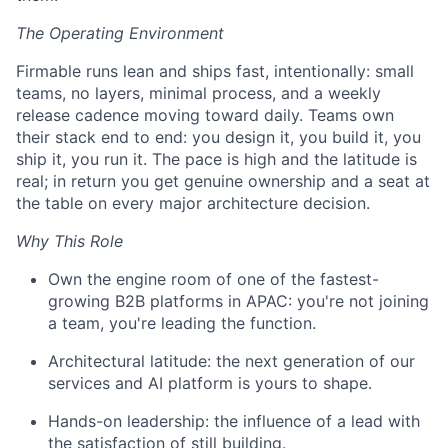
The Operating Environment
Firmable runs lean and ships fast, intentionally: small
teams, no layers, minimal process, and a weekly
release cadence moving toward daily. Teams own
their stack end to end: you design it, you build it, you
ship it, you run it. The pace is high and the latitude is
real; in return you get genuine ownership and a seat at
the table on every major architecture decision.
Why This Role
Own the engine room of one of the fastest-
growing B2B platforms in APAC: you're not joining
a team, you're leading the function.
Architectural latitude: the next generation of our
services and AI platform is yours to shape.
Hands-on leadership: the influence of a lead with
the satisfaction of still building.