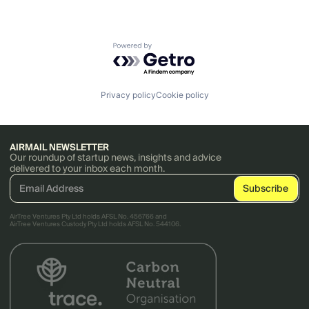
Powered by Getro.com
Privacy policy
Cookie policy
AIRMAIL NEWSLETTER
Our roundup of startup news, insights and advice
delivered to your inbox each month.
AirTree Ventures Pty Ltd holds AFSL No. 456766 and
AirTree Ventures Custody Pty Ltd holds AFSL No. 544106.