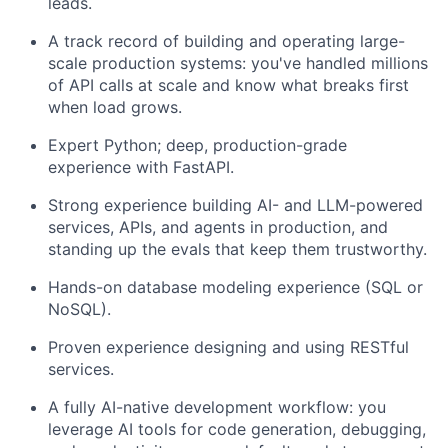
leads.
A track record of building and operating large-
scale production systems: you've handled millions
of API calls at scale and know what breaks first
when load grows.
Expert Python; deep, production-grade
experience with FastAPI.
Strong experience building AI- and LLM-powered
services, APIs, and agents in production, and
standing up the evals that keep them trustworthy.
Hands-on database modeling experience (SQL or
NoSQL).
Proven experience designing and using RESTful
services.
A fully AI-native development workflow: you
leverage AI tools for code generation, debugging,