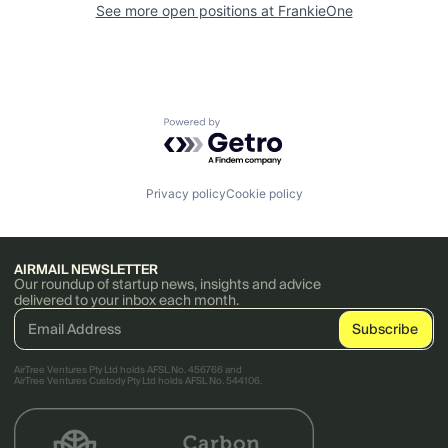
See more open positions at
FrankieOne
Powered by Getro.com
Privacy policy
Cookie policy
AIRMAIL NEWSLETTER
Our roundup of startup news, insights and advice
delivered to your inbox each month.
AirTree Ventures Pty Ltd holds AFSL No. 456766 and
AirTree Ventures Custody Pty Ltd holds AFSL No. 544106.