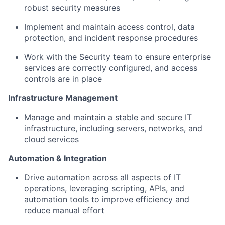
robust security measures
Implement and maintain access control, data
protection, and incident response procedures
Work with the Security team to ensure enterprise
services are correctly configured, and access
controls are in place
Infrastructure Management
Manage and maintain a stable and secure IT
infrastructure, including servers, networks, and
cloud services
Automation & Integration
Drive automation across all aspects of IT
operations, leveraging scripting, APIs, and
automation tools to improve efficiency and
reduce manual effort