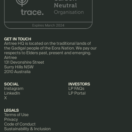
GET IN TOUCH
Airtree HQ is located on the traditional lands of
the Gadigal people of the Eora Nation. We pay our
respects to Elders past, present and emerging.
Airtree
131 Devonshire Street
Surry Hills NSW
2010 Australia
SOCIAL
INVESTORS
Instagram
LP FAQs
LinkedIn
LP Portal
X
LEGALS
Terms of Use
Privacy
Code of Conduct
Sustainability & Inclusion