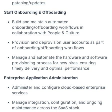
patching/updates
Staff Onboarding & Offboarding
Build and maintain automated
onboarding/offboarding workflows in
collaboration with People & Culture
Provision and deprovision user accounts as part
of onboarding/offboarding workflows
Manage and automate the hardware and software
provisioning process for new hires, ensuring
timely delivery and optimal performance
Enterprise Application Administration
Administer and configure cloud-based enterprise
services
Manage integration, configuration, and ongoing
maintenance across the SaaS stack