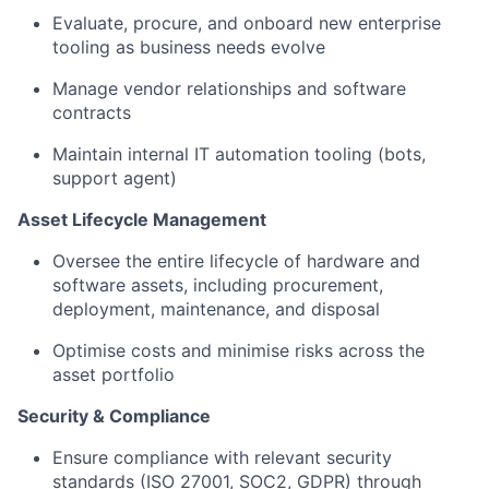
Evaluate, procure, and onboard new enterprise
tooling as business needs evolve
Manage vendor relationships and software
contracts
Maintain internal IT automation tooling (bots,
support agent)
Asset Lifecycle Management
Oversee the entire lifecycle of hardware and
software assets, including procurement,
deployment, maintenance, and disposal
Optimise costs and minimise risks across the
asset portfolio
Security & Compliance
Ensure compliance with relevant security
standards (ISO 27001, SOC2, GDPR) through