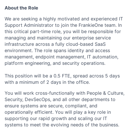
About the Role
We are seeking a highly motivated and experienced IT
Support Administrator to join the FrankieOne team. In
this critical part-time role, you will be responsible for
managing and maintaining our enterprise service
infrastructure across a fully cloud-based SaaS
environment. The role spans identity and access
management, endpoint management, IT automation,
platform engineering, and security operations.
This position will be a 0.5 FTE, spread across 5 days
with a minimum of 2 days in the office.
You will work cross-functionally with People & Culture,
Security, DevSecOps, and all other departments to
ensure systems are secure, compliant, and
operationally efficient. You will play a key role in
supporting our rapid growth and scaling our IT
systems to meet the evolving needs of the business.