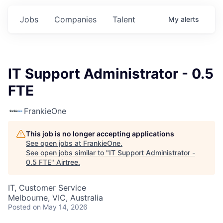
Jobs
Companies
Talent
My
alerts
IT Support Administrator - 0.5
FTE
FrankieOne
This job is no longer accepting applications
See open jobs at
FrankieOne
.
See open jobs similar to "
IT Support Administrator -
0.5 FTE
"
Airtree
.
IT, Customer Service
Melbourne, VIC, Australia
Posted
on May 14, 2026