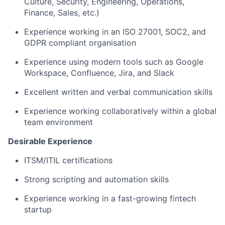
Culture, Security, Engineering, Operations,
Finance, Sales, etc.)
Experience working in an ISO 27001, SOC2, and
GDPR compliant organisation
Experience using modern tools such as Google
Workspace, Confluence, Jira, and Slack
Excellent written and verbal communication skills
Experience working collaboratively within a global
team environment
Desirable Experience
ITSM/ITIL certifications
Strong scripting and automation skills
Experience working in a fast-growing fintech
startup