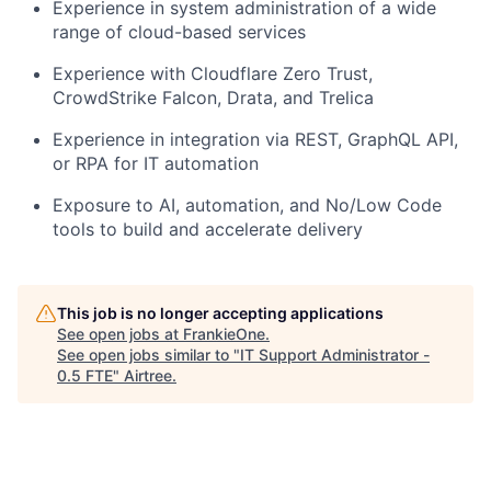
Experience in system administration of a wide
range of cloud-based services
Experience with Cloudflare Zero Trust,
CrowdStrike Falcon, Drata, and Trelica
Experience in integration via REST, GraphQL API,
or RPA for IT automation
Exposure to AI, automation, and No/Low Code
tools to build and accelerate delivery
This job is no longer accepting applications
See open jobs at
FrankieOne
.
See open jobs similar to "
IT Support Administrator -
0.5 FTE
"
Airtree
.