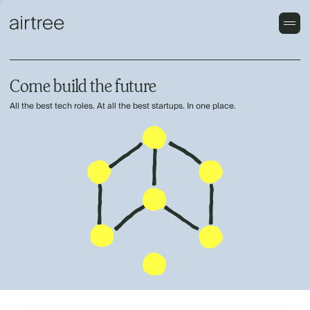
Come build the future
All the best tech roles. At all the best startups. In one place.