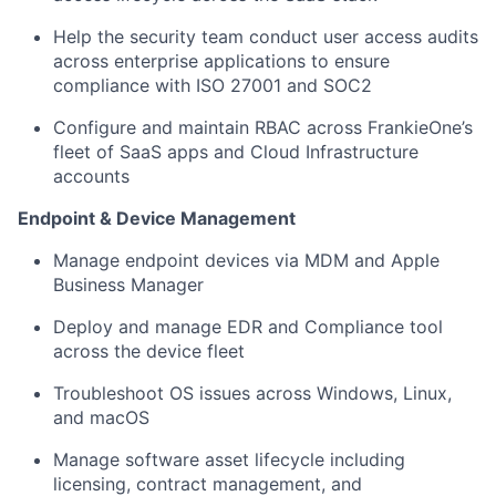
Help the security team conduct user access audits
across enterprise applications to ensure
compliance with ISO 27001 and SOC2
Configure and maintain RBAC across FrankieOne’s
fleet of SaaS apps and Cloud Infrastructure
accounts
Endpoint & Device Management
Manage endpoint devices via MDM and Apple
Business Manager
Deploy and manage EDR and Compliance tool
across the device fleet
Troubleshoot OS issues across Windows, Linux,
and macOS
Manage software asset lifecycle including
licensing, contract management, and