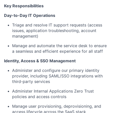
Key Responsibilities
Day-to-Day IT Operations
Triage and resolve IT support requests (access
issues, application troubleshooting, account
management)
Manage and automate the service desk to ensure
a seamless and efficient experience for all staff
Identity, Access & SSO Management
Administer and configure our primary identity
provider, including SAML/SSO integrations with
third-party services
Administer Internal Applications Zero Trust
policies and access controls
Manage user provisioning, deprovisioning, and
access lifecycle across the SaaS stack