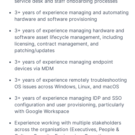
service desk and staff onboarding processes
3+ years of experience managing and automating
hardware and software provisioning
3+ years of experience managing hardware and
software asset lifecycle management, including
licensing, contract management, and
patching/updates
3+ years of experience managing endpoint
devices via MDM
3+ years of experience remotely troubleshooting
OS issues across Windows, Linux, and macOS
3+ years of experience managing IDP and SSO
configuration and user provisioning, particularly
with Google Workspace
Experience working with multiple stakeholders
across the organisation (Executives, People &