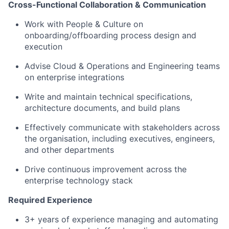
Cross-Functional Collaboration & Communication
Work with People & Culture on
onboarding/offboarding process design and
execution
Advise Cloud & Operations and Engineering teams
on enterprise integrations
Write and maintain technical specifications,
architecture documents, and build plans
Effectively communicate with stakeholders across
the organisation, including executives, engineers,
and other departments
Drive continuous improvement across the
enterprise technology stack
Required Experience
3+ years of experience managing and automating