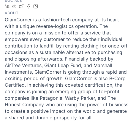
SOCIALS
LinkedIn
Crunchbase
Twitter
Facebook
Instagram
ABOUT
GlamCorner is a fashion-tech company at its heart
with a unique reverse-logistics operation. The
company is on a mission to offer a service that
empowers every customer to reduce their individual
contribution to landfill by renting clothing for once-off
occasions as a sustainable alternative to purchasing
and disposing afterwards. Financially backed by
AirTree Ventures, Giant Leap Fund, and Marshall
Investments, GlamCorner is going through a rapid and
exciting period of growth. GlamCorner is also B-Corp
Certified. In achieving this coveted certification, the
company is joining an emerging group of for-profit
companies like Patagonia, Warby Parker, and The
Honest Company who are using the power of business
to create a positive impact on the world and generate
a shared and durable prosperity for all.