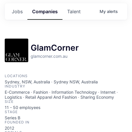
Jobs
Companies
Talent
My
alerts
GlamCorner
glamcorner.com.au
LOCATIONS
Sydney, NSW, Australia · Sydney NSW, Australia
INDUSTRY
E-Commerce · Fashion · Information Technology · Internet ·
Logistics · Retail Apparel And Fashion · Sharing Economy
SIZE
11 - 50
employees
STAGE
Series B
FOUNDED IN
2012