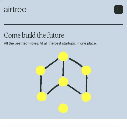
Come build the future
All the best tech roles. At all the best startups. In one place.