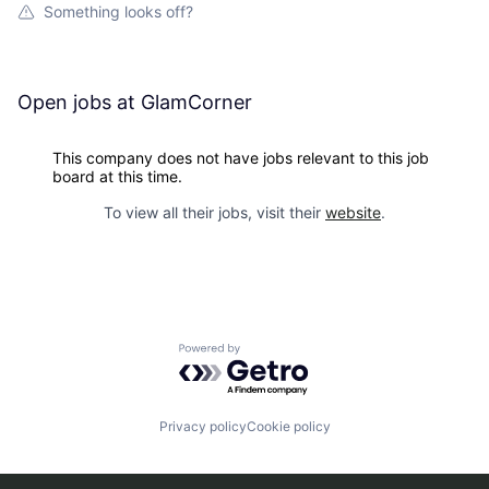
Something looks off?
Open jobs at
GlamCorner
This company does not have jobs relevant to this job
board at this time.
To view all their jobs, visit their
website
.
Powered by Getro.com
Privacy policy
Cookie policy