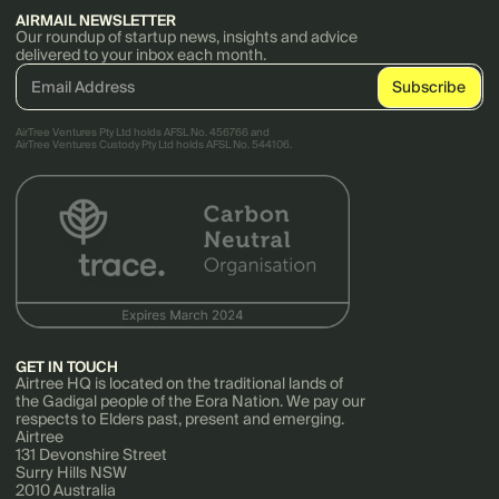
AIRMAIL NEWSLETTER
Our roundup of startup news, insights and advice
delivered to your inbox each month.
AirTree Ventures Pty Ltd holds AFSL No. 456766 and
AirTree Ventures Custody Pty Ltd holds AFSL No. 544106.
GET IN TOUCH
Airtree HQ is located on the traditional lands of
the Gadigal people of the Eora Nation. We pay our
respects to Elders past, present and emerging.
Airtree
131 Devonshire Street
Surry Hills NSW
2010 Australia