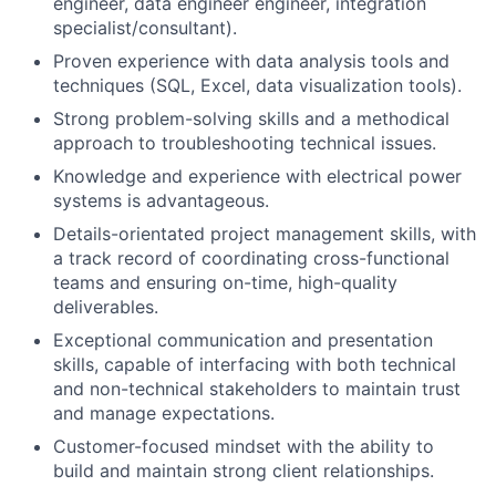
engineer, data engineer engineer, integration
specialist/consultant).
Proven experience with data analysis tools and
techniques (SQL, Excel, data visualization tools).
Strong problem-solving skills and a methodical
approach to troubleshooting technical issues.
Knowledge and experience with electrical power
systems is advantageous.
Details-orientated project management skills, with
a track record of coordinating cross-functional
teams and ensuring on-time, high-quality
deliverables.
Exceptional communication and presentation
skills, capable of interfacing with both technical
and non-technical stakeholders to maintain trust
and manage expectations.
Customer-focused mindset with the ability to
build and maintain strong client relationships.