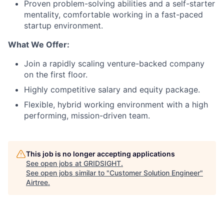
Proven problem-solving abilities and a self-starter
mentality, comfortable working in a fast-paced
startup environment.
What We Offer:
Join a rapidly scaling venture-backed company
on the first floor.
Highly competitive salary and equity package.
Flexible, hybrid working environment with a high
performing, mission-driven team.
This job is no longer accepting applications
See open jobs at
GRIDSIGHT
.
See open jobs similar to "
Customer Solution Engineer
"
Airtree
.