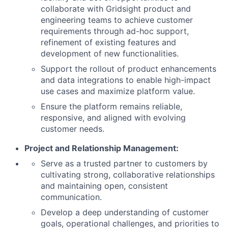
collaborate with Gridsight product and
engineering teams to achieve customer
requirements through ad-hoc support,
refinement of existing features and
development of new functionalities.
Support the rollout of product enhancements
and data integrations to enable high-impact
use cases and maximize platform value.
Ensure the platform remains reliable,
responsive, and aligned with evolving
customer needs.
Project and Relationship Management:
Serve as a trusted partner to customers by
cultivating strong, collaborative relationships
and maintaining open, consistent
communication.
Develop a deep understanding of customer
goals, operational challenges, and priorities to