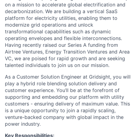
on a mission to accelerate global electrification and
decarbonization. We are building a vertical SaaS
platform for electricity utilities, enabling them to
modernize grid operations and unlock
transformational capabilities such as dynamic
operating envelopes and flexible interconnections.
Having recently raised our Series A funding from
Airtree Ventures, Energy Transition Ventures and Area
VC, we are poised for rapid growth and are seeking
talented individuals to join us on our mission.
As a Customer Solution Engineer at Gridsight, you will
play a hybrid role blending solution delivery and
customer experience. You’ll be at the forefront of
supporting and embedding our platform with utility
customers - ensuring delivery of maximum value. This
is a unique opportunity to join a rapidly scaling,
venture-backed company with global impact in the
power industry.
Key Responsibilities: