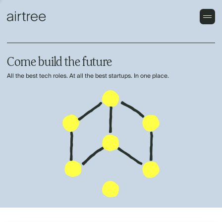
Come build the future
All the best tech roles. At all the best startups. In one place.