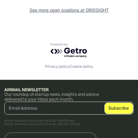
See more open positions at
GRIDSIGHT
Powered by Getro.com
Privacy policy
Cookie policy
AIRMAIL NEWSLETTER
Our roundup of startup news, insights and advice
delivered to your inbox each month.
AirTree Ventures Pty Ltd holds AFSL No. 456766 and
AirTree Ventures Custody Pty Ltd holds AFSL No. 544106.