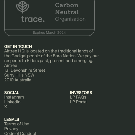
GET IN TOUCH
Airtree HQ is located on the traditional lands of
the Gadigal people of the Eora Nation. We pay our
respects to Elders past, present and emerging.
Airtree
131 Devonshire Street
Surry Hills NSW
2010 Australia
SOCIAL
INVESTORS
Instagram
LP FAQs
LinkedIn
LP Portal
X
LEGALS
Terms of Use
Privacy
Code of Conduct