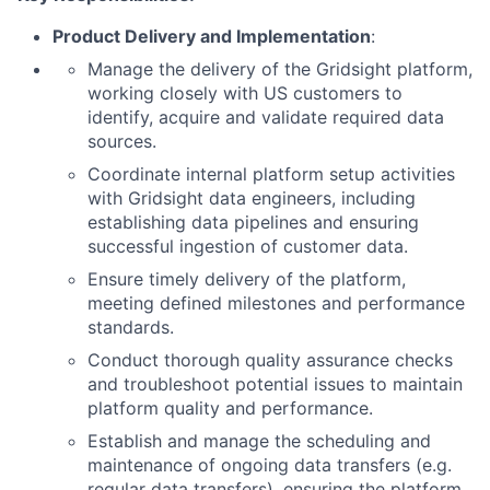
Product Delivery and Implementation
:
Manage the delivery of the Gridsight platform,
working closely with US customers to
identify, acquire and validate required data
sources.
Coordinate internal platform setup activities
with Gridsight data engineers, including
establishing data pipelines and ensuring
successful ingestion of customer data.
Ensure timely delivery of the platform,
meeting defined milestones and performance
standards.
Conduct thorough quality assurance checks
and troubleshoot potential issues to maintain
platform quality and performance.
Establish and manage the scheduling and
maintenance of ongoing data transfers (e.g.
regular data transfers), ensuring the platform