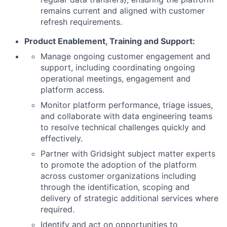
remains current and aligned with customer
refresh requirements.
Product Enablement, Training and Support:
Manage ongoing customer engagement and
support, including coordinating ongoing
operational meetings, engagement and
platform access.
Monitor platform performance, triage issues,
and collaborate with data engineering teams
to resolve technical challenges quickly and
effectively.
Partner with Gridsight subject matter experts
to promote the adoption of the platform
across customer organizations including
through the identification, scoping and
delivery of strategic additional services where
required.
Identify and act on opportunities to