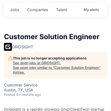
Jobs
Companies
Talent
My
alerts
Customer Solution Engineer
GRIDSIGHT
This job is no longer accepting applications
See open jobs at
GRIDSIGHT
.
See open jobs similar to "
Customer Solution Engineer
"
Airtree
.
Customer Service
Austin, TX, USA
Posted
6+ months ago
Gridsight is a rapidly growing Grid/CleanTech startup