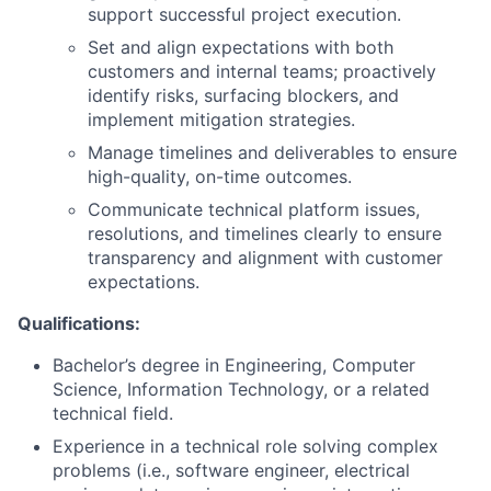
support successful project execution.
Set and align expectations with both
customers and internal teams; proactively
identify risks, surfacing blockers, and
implement mitigation strategies.
Manage timelines and deliverables to ensure
high-quality, on-time outcomes.
Communicate technical platform issues,
resolutions, and timelines clearly to ensure
transparency and alignment with customer
expectations.
Qualifications:
Bachelor’s degree in Engineering, Computer
Science, Information Technology, or a related
technical field.
Experience in a technical role solving complex
problems (i.e., software engineer, electrical