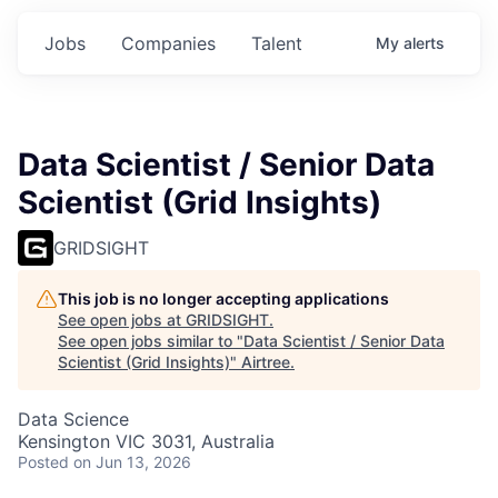
Jobs
Companies
Talent
My
alerts
Data Scientist / Senior Data
Scientist (Grid Insights)
GRIDSIGHT
This job is no longer accepting applications
See open jobs at
GRIDSIGHT
.
See open jobs similar to "
Data Scientist / Senior Data
Scientist (Grid Insights)
"
Airtree
.
Data Science
Kensington VIC 3031, Australia
Posted
on Jun 13, 2026