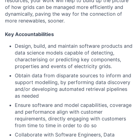
resources, your work will help to build up the picture
of how grids can be managed more efficiently and
dynamically, paving the way for the connection of
more renewables, sooner.
Key Accountabilities
Design, build, and maintain software products and
data science models capable of detecting,
characterising or predicting key components,
properties and events of electricity grids.
Obtain data from disparate sources to inform and
support modelling, by performing data discovery
and/or developing automated retrieval pipelines
as needed
Ensure software and model capabilities, coverage
and performance align with customer
requirements, directly engaging with customers
from time to time in order to do so
Collaborate with Software Engineers, Data