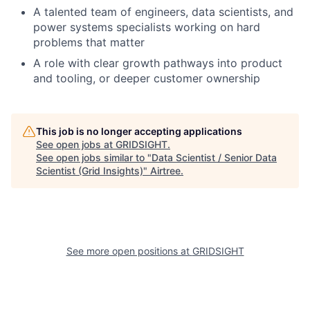
A talented team of engineers, data scientists, and
power systems specialists working on hard
problems that matter
A role with clear growth pathways into product
and tooling, or deeper customer ownership
This job is no longer accepting applications
See open jobs at
GRIDSIGHT
.
See open jobs similar to "
Data Scientist / Senior Data
Scientist (Grid Insights)
"
Airtree
.
See more open positions at
GRIDSIGHT