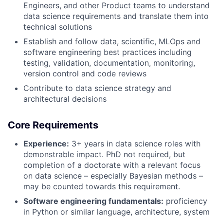
Engineers, and other Product teams to understand
data science requirements and translate them into
technical solutions
Establish and follow data, scientific, MLOps and
software engineering best practices including
testing, validation, documentation, monitoring,
version control and code reviews
Contribute to data science strategy and
architectural decisions
Core Requirements
Experience:
3+ years in data science roles with
demonstrable impact. PhD not required, but
completion of a doctorate with a relevant focus
on data science – especially Bayesian methods –
may be counted towards this requirement.
Software engineering fundamentals:
proficiency
in Python or similar language, architecture, system