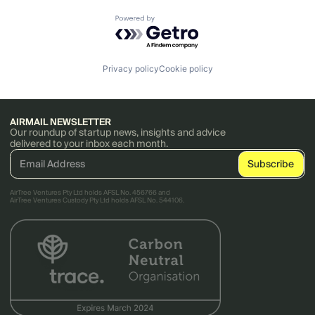
Powered by Getro.com
Privacy policy
Cookie policy
AIRMAIL NEWSLETTER
Our roundup of startup news, insights and advice
delivered to your inbox each month.
AirTree Ventures Pty Ltd holds AFSL No. 456766 and
AirTree Ventures Custody Pty Ltd holds AFSL No. 544106.