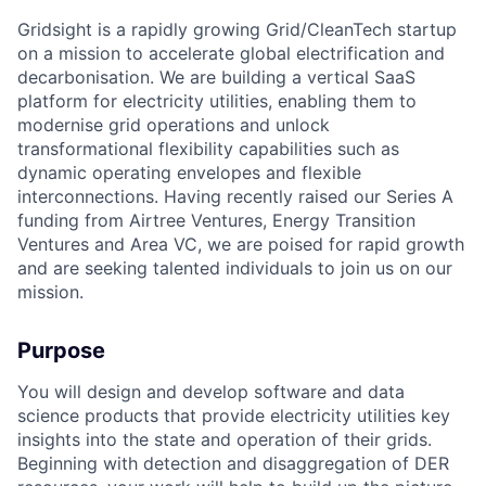
Gridsight is a rapidly growing Grid/CleanTech startup
on a mission to accelerate global electrification and
decarbonisation. We are building a vertical SaaS
platform for electricity utilities, enabling them to
modernise grid operations and unlock
transformational flexibility capabilities such as
dynamic operating envelopes and flexible
interconnections. Having recently raised our Series A
funding from Airtree Ventures, Energy Transition
Ventures and Area VC, we are poised for rapid growth
and are seeking talented individuals to join us on our
mission.
Purpose
You will design and develop software and data
science products that provide electricity utilities key
insights into the state and operation of their grids.
Beginning with detection and disaggregation of DER