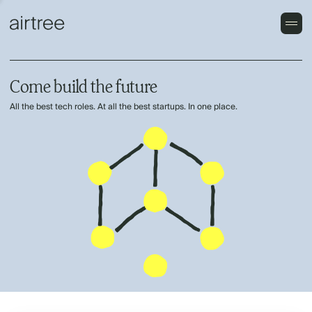
Come build the future
All the best tech roles. At all the best startups. In one place.