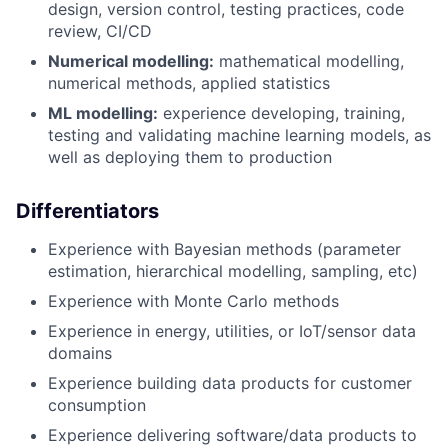
design, version control, testing practices, code
review, CI/CD
Numerical modelling:
mathematical modelling,
numerical methods, applied statistics
ML modelling:
experience developing, training,
testing and validating machine learning models, as
well as deploying them to production
Differentiators
Experience with Bayesian methods (parameter
estimation, hierarchical modelling, sampling, etc)
Experience with Monte Carlo methods
Experience in energy, utilities, or IoT/sensor data
domains
Experience building data products for customer
consumption
Experience delivering software/data products to