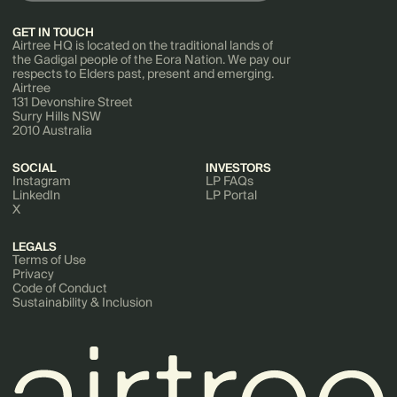
GET IN TOUCH
Airtree HQ is located on the traditional lands of
the Gadigal people of the Eora Nation. We pay our
respects to Elders past, present and emerging.
Airtree
131 Devonshire Street
Surry Hills NSW
2010 Australia
SOCIAL
INVESTORS
Instagram
LP FAQs
LinkedIn
LP Portal
X
LEGALS
Terms of Use
Privacy
Code of Conduct
Sustainability & Inclusion