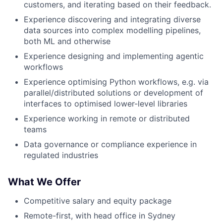
customers, and iterating based on their feedback.
Experience discovering and integrating diverse
data sources into complex modelling pipelines,
both ML and otherwise
Experience designing and implementing agentic
workflows
Experience optimising Python workflows, e.g. via
parallel/distributed solutions or development of
interfaces to optimised lower-level libraries
Experience working in remote or distributed
teams
Data governance or compliance experience in
regulated industries
What We Offer
Competitive salary and equity package
Remote-first, with head office in Sydney