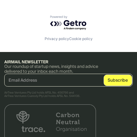
Powered by Getro.com
Privacy policy
Cookie policy
AIRMAIL NEWSLETTER
Our roundup of startup news, insights and advice
delivered to your inbox each month.
AirTree Ventures Pty Ltd holds AFSL No. 456766 and
AirTree Ventures Custody Pty Ltd holds AFSL No. 544106.