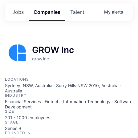
Jobs
Companies
Talent
My
alerts
GROW Inc
grow.inc
LOCATIONS
Sydney, NSW, Australia · Surry Hills NSW 2010, Australia ·
Australia
INDUSTRY
Financial Services · Fintech · Information Technology · Software
Development
SIZE
201 - 1000
employees
STAGE
Series B
FOUNDED IN