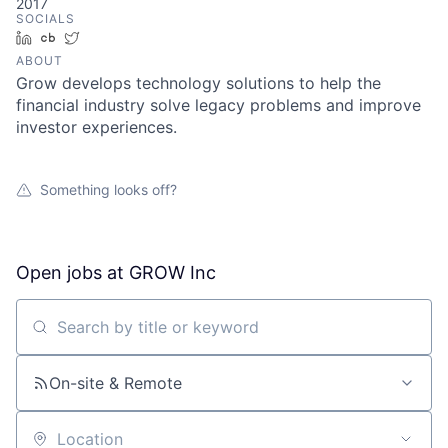
2017
SOCIALS
LinkedIn
Crunchbase
Twitter
ABOUT
Grow develops technology solutions to help the
financial industry solve legacy problems and improve
investor experiences.
Something looks off?
Open jobs at
GROW Inc
Search by title or keyword
On-site & Remote
Location