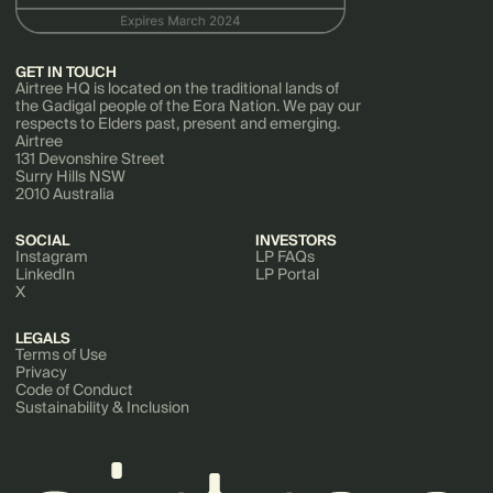
GET IN TOUCH
Airtree HQ is located on the traditional lands of
the Gadigal people of the Eora Nation. We pay our
respects to Elders past, present and emerging.
Airtree
131 Devonshire Street
Surry Hills NSW
2010 Australia
SOCIAL
INVESTORS
Instagram
LP FAQs
LinkedIn
LP Portal
X
LEGALS
Terms of Use
Privacy
Code of Conduct
Sustainability & Inclusion