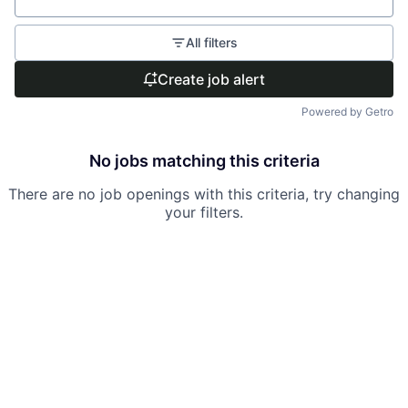
All filters
Create job alert
Powered by Getro
No jobs matching this criteria
There are no job openings with this criteria, try changing
your filters.