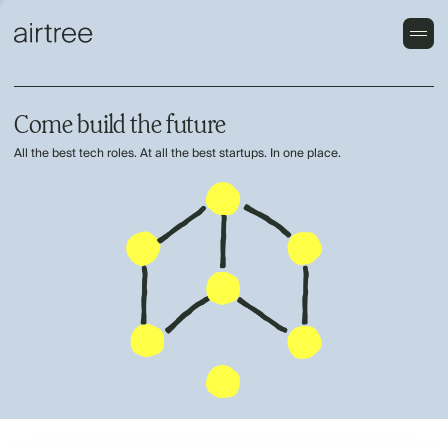
Come build the future
All the best tech roles. At all the best startups. In one place.