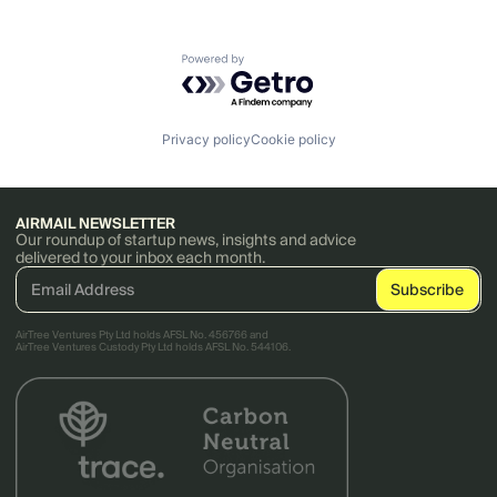
Powered by Getro.com
Privacy policy
Cookie policy
AIRMAIL NEWSLETTER
Our roundup of startup news, insights and advice
delivered to your inbox each month.
AirTree Ventures Pty Ltd holds AFSL No. 456766 and
AirTree Ventures Custody Pty Ltd holds AFSL No. 544106.