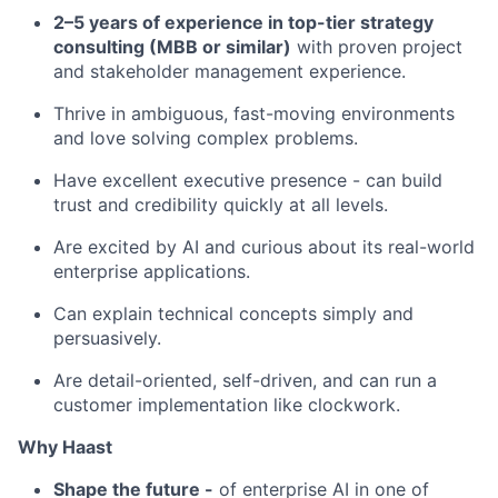
2–5 years of experience in top-tier strategy
consulting (MBB or similar)
with proven project
and stakeholder management experience.
Thrive in ambiguous, fast-moving environments
and love solving complex problems.
Have excellent executive presence - can build
trust and credibility quickly at all levels.
Are excited by AI and curious about its real-world
enterprise applications.
Can explain technical concepts simply and
persuasively.
Are detail-oriented, self-driven, and can run a
customer implementation like clockwork.
Why Haast
Shape the future -
of enterprise AI in one of