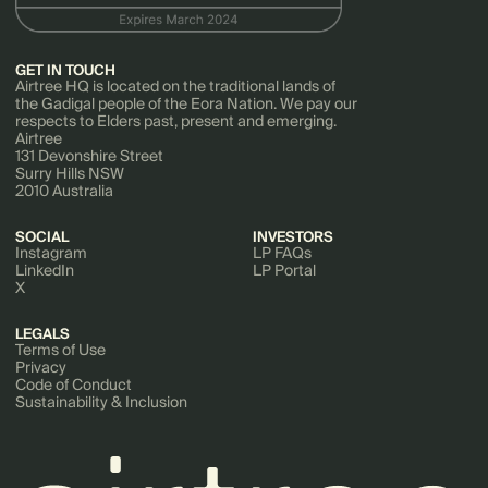
GET IN TOUCH
Airtree HQ is located on the traditional lands of
the Gadigal people of the Eora Nation. We pay our
respects to Elders past, present and emerging.
Airtree
131 Devonshire Street
Surry Hills NSW
2010 Australia
SOCIAL
INVESTORS
Instagram
LP FAQs
LinkedIn
LP Portal
X
LEGALS
Terms of Use
Privacy
Code of Conduct
Sustainability & Inclusion