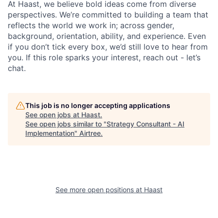
At Haast, we believe bold ideas come from diverse
perspectives. We’re committed to building a team that
reflects the world we work in; across gender,
background, orientation, ability, and experience. Even
if you don’t tick every box, we’d still love to hear from
you. If this role sparks your interest, reach out - let’s
chat.
This job is no longer accepting applications
See open jobs at
Haast
.
See open jobs similar to "
Strategy Consultant - AI
Implementation
"
Airtree
.
See more open positions at
Haast