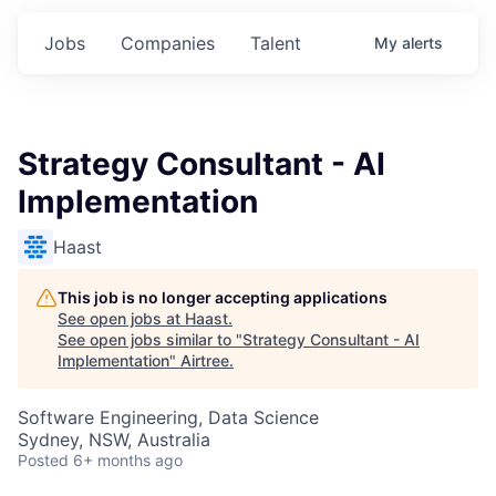
Jobs
Companies
Talent
My
alerts
Strategy Consultant - AI
Implementation
Haast
This job is no longer accepting applications
See open jobs at
Haast
.
See open jobs similar to "
Strategy Consultant - AI
Implementation
"
Airtree
.
Software Engineering, Data Science
Sydney, NSW, Australia
Posted
6+ months ago