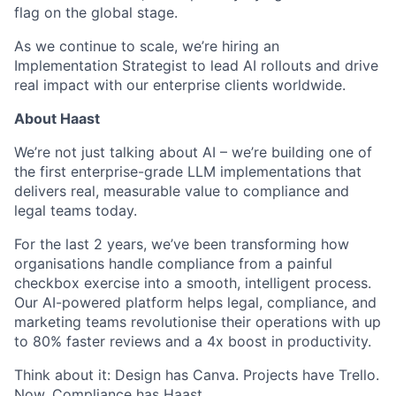
flag on the global stage.
As we continue to scale, we’re hiring an
Implementation Strategist to lead AI rollouts and drive
real impact with our enterprise clients worldwide.
About Haast
We’re not just talking about AI – we’re building one of
the first enterprise-grade LLM implementations that
delivers real, measurable value to compliance and
legal teams today.
For the last 2 years, we’ve been transforming how
organisations handle compliance from a painful
checkbox exercise into a smooth, intelligent process.
Our AI-powered platform helps legal, compliance, and
marketing teams revolutionise their operations with up
to 80% faster reviews and a 4x boost in productivity.
Think about it: Design has Canva. Projects have Trello.
Now, Compliance has Haast.