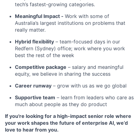
tech’s fastest-growing categories.
Meaningful Impact -
Work with some of
Australia’s largest institutions on problems that
really matter.
Hybrid flexibility
– team-focused days in our
Redfern (Sydney) office; work where you work
best the rest of the week
Competitive package
– salary and meaningful
equity, we believe in sharing the success
Career runway
– grow with us as we go global
Supportive team
– learn from leaders who care as
much about people as they do product
If you're looking for a high-impact senior role where
your work shapes the future of enterprise AI, we’d
love to hear from you.