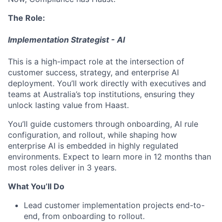
The Role:
Implementation Strategist - AI
This is a high-impact role at the intersection of
customer success, strategy, and enterprise AI
deployment. You’ll work directly with executives and
teams at Australia’s top institutions, ensuring they
unlock lasting value from Haast.
You’ll guide customers through onboarding, AI rule
configuration, and rollout, while shaping how
enterprise AI is embedded in highly regulated
environments. Expect to learn more in 12 months than
most roles deliver in 3 years.
What You’ll Do
Lead customer implementation projects end-to-
end, from onboarding to rollout.