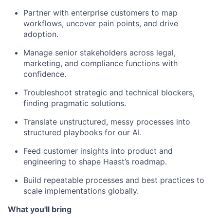
Partner with enterprise customers to map
workflows, uncover pain points, and drive
adoption.
Manage senior stakeholders across legal,
marketing, and compliance functions with
confidence.
Troubleshoot strategic and technical blockers,
finding pragmatic solutions.
Translate unstructured, messy processes into
structured playbooks for our AI.
Feed customer insights into product and
engineering to shape Haast’s roadmap.
Build repeatable processes and best practices to
scale implementations globally.
What you'll bring