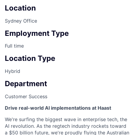
Location
Sydney Office
Employment Type
Full time
Location Type
Hybrid
Department
Customer Success
Drive real-world AI implementations at Haast
We're surfing the biggest wave in enterprise tech, the
AI revolution. As the regtech industry rockets toward
a $50 billion future, we're proudly flying the Australian