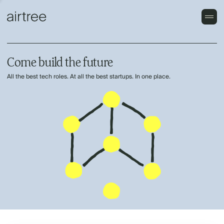
Come build the future
All the best tech roles. At all the best startups. In one place.