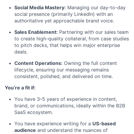
Social Media Mastery:
Managing our day-to-day
social presence (primarily LinkedIn) with an
authoritative yet approachable brand voice.
Sales Enablement:
Partnering with our sales team
to create high-quality collateral, from case studies
to pitch decks, that helps win major enterprise
deals.
Content Operations:
Owning the full content
lifecycle, ensuring our messaging remains
consistent, polished, and delivered on time.
You’re a fit if:
You have 3–5 years of experience in content,
brand, or communications, ideally within the B2B
SaaS ecosystem.
You have experience writing for a
US-based
audience
and understand the nuances of