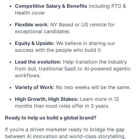
Competitive Salary & Benefits
including PTO &
Health cover
Flexible work:
NY Based or US remote for
exceptional candidates
Equity & Upside:
We believe in sharing our
success with the people who build it.
Lead the evolution:
Help transition the industry
from dull, traditional SaaS to AI-powered agentic
workflows.
Variety of Work:
No two weeks will be the same.
High Growth, High Stakes:
Learn more in 12
months than most roles offer in 3 years.
Ready to help us build a global brand?
If you’re a driven marketer ready to bridge the gap
between AI innovation and world-class storytelling,