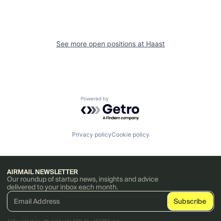
See more open positions at
Haast
Powered by Getro.com
Privacy policy
Cookie policy
AIRMAIL NEWSLETTER
Our roundup of startup news, insights and advice
delivered to your inbox each month.