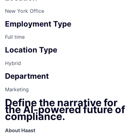
New York Office
Employment Type
Full time
Location Type
Hybrid
Department
Marketing
Define the narrative for
the AI-powered future of
compliance.
About Haast