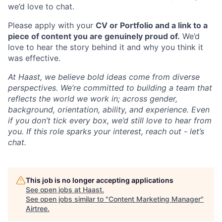
we’d love to chat.
Please apply with your
CV or Portfolio and a link to a
piece of content you are genuinely proud of.
We’d
love to hear the story behind it and why you think it
was effective.
At Haast, we believe bold ideas come from diverse
perspectives. We’re committed to building a team that
reflects the world we work in; across gender,
background, orientation, ability, and experience. Even
if you don’t tick every box, we’d still love to hear from
you. If this role sparks your interest, reach out - let’s
chat.
This job is no longer accepting applications
See open jobs at
Haast
.
See open jobs similar to "
Content Marketing Manager
"
Airtree
.