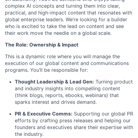
complex AI concepts and turning them into clear,
practical, and high-impact content that resonates with
global enterprise leaders. We’re looking for a builder
who is excited to take the lead on content and see
their work move the needle on a global scale.
The Role: Ownership & Impact
This is a dynamic role where you will manage the
execution of our global content and communications
programs. You’ll be responsible for:
Thought Leadership & Lead Gen:
Turning product
and industry insights into compelling content
(think blogs, reports, ebooks, webinars) that
sparks interest and drives demand.
PR & Executive Comms:
Supporting our global PR
efforts by crafting press releases and helping our
founders and executives share their expertise with
the industry.