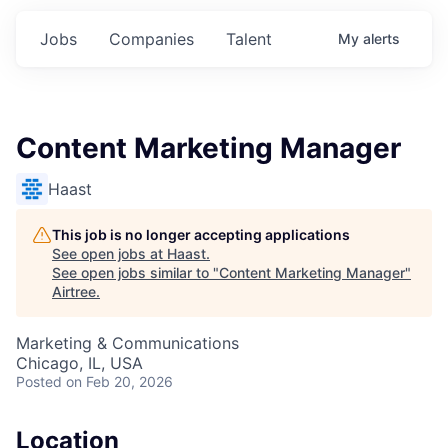
Jobs
Companies
Talent
My
alerts
Content Marketing Manager
Haast
This job is no longer accepting applications
See open jobs at
Haast
.
See open jobs similar to "
Content Marketing Manager
"
Airtree
.
Marketing & Communications
Chicago, IL, USA
Posted
on Feb 20, 2026
Location