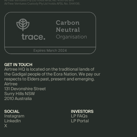
AirTree Ventures Pty Ltd holds AFSL No. 456766 and
AirTree Ventures Custody Pty Ltd holds AFSL No. 544106.
GET IN TOUCH
Airtree HQ is located on the traditional lands of
the Gadigal people of the Eora Nation. We pay our
respects to Elders past, present and emerging.
Airtree
131 Devonshire Street
Surry Hills NSW
2010 Australia
SOCIAL
INVESTORS
Instagram
LP FAQs
LinkedIn
LP Portal
X