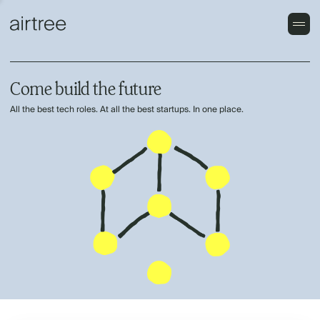
Come build the future
All the best tech roles. At all the best startups. In one place.