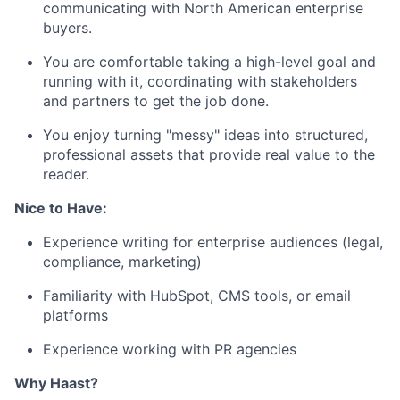
communicating with North American enterprise
buyers.
You are comfortable taking a high-level goal and
running with it, coordinating with stakeholders
and partners to get the job done.
You enjoy turning "messy" ideas into structured,
professional assets that provide real value to the
reader.
Nice to Have:
Experience writing for enterprise audiences (legal,
compliance, marketing)
Familiarity with HubSpot, CMS tools, or email
platforms
Experience working with PR agencies
Why Haast?