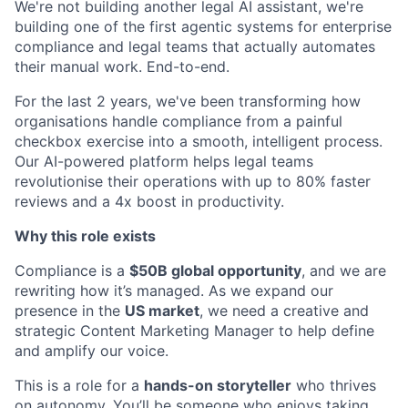
We're not building another legal AI assistant, we're
building one of the first agentic systems for enterprise
compliance and legal teams that actually automates
their manual work. End-to-end.
For the last 2 years, we've been transforming how
organisations handle compliance from a painful
checkbox exercise into a smooth, intelligent process.
Our AI-powered platform helps legal teams
revolutionise their operations with up to 80% faster
reviews and a 4x boost in productivity.
Why this role exists
Compliance is a
$50B global opportunity
, and we are
rewriting how it’s managed. As we expand our
presence in the
US market
, we need a creative and
strategic Content Marketing Manager to help define
and amplify our voice.
This is a role for a
hands-on storyteller
who thrives
on autonomy. You’ll be someone who enjoys taking