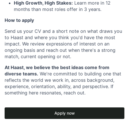
High Growth, High Stakes:
Learn more in 12
months than most roles offer in 3 years.
How to apply
Send us your CV and a short note on what draws you
to Haast and where you think you'd have the most
impact. We review expressions of interest on an
ongoing basis and reach out when there's a strong
match, current opening or not.
At Haast, we believe the best ideas come from
diverse teams.
We're committed to building one that
reflects the world we work in, across background,
experience, orientation, ability, and perspective. If
something here resonates, reach out.
Apply now