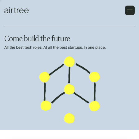
Come build the future
All the best tech roles. At all the best startups. In one place.