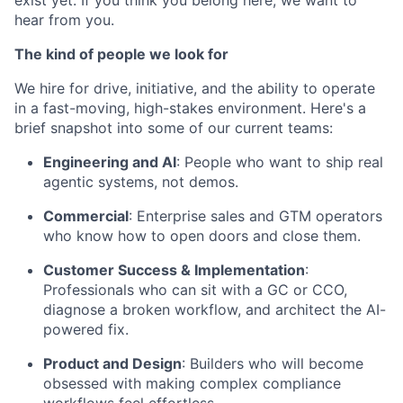
exist yet. If you think you belong here, we want to
hear from you.
The kind of people we look for
We hire for drive, initiative, and the ability to operate
in a fast-moving, high-stakes environment. Here's a
brief snapshot into some of our current teams:
Engineering and AI
: People who want to ship real
agentic systems, not demos.
Commercial
: Enterprise sales and GTM operators
who know how to open doors and close them.
Customer Success & Implementation
:
Professionals who can sit with a GC or CCO,
diagnose a broken workflow, and architect the AI-
powered fix.
Product and Design
: Builders who will become
obsessed with making complex compliance