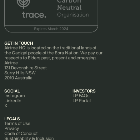
GET IN TOUCH
Airtree HQ is located on the traditional lands of
the Gadigal people of the Eora Nation. We pay our
respects to Elders past, present and emerging.
Airtree
131 Devonshire Street
Surry Hills NSW
2010 Australia
SOCIAL
INVESTORS
Instagram
LP FAQs
LinkedIn
LP Portal
X
LEGALS
Terms of Use
Privacy
Code of Conduct
Sustainability & Inclusion