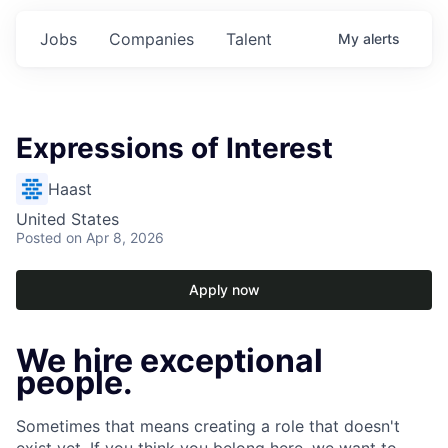
Jobs
Companies
Talent
My
alerts
Expressions of Interest
Haast
United States
Posted
on Apr 8, 2026
Apply now
We hire exceptional
people.
Sometimes that means creating a role that doesn't