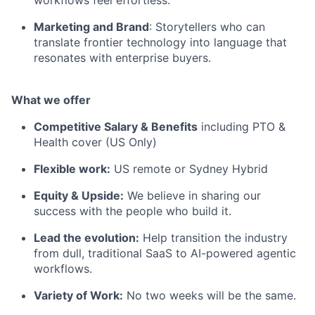
workflows feel effortless.
Marketing and Brand
: Storytellers who can
translate frontier technology into language that
resonates with enterprise buyers.
What we offer
Competitive Salary & Benefits
including PTO &
Health cover (US Only)
Flexible work:
US remote or Sydney Hybrid
Equity & Upside:
We believe in sharing our
success with the people who build it.
Lead the evolution:
Help transition the industry
from dull, traditional SaaS to AI-powered agentic
workflows.
Variety of Work:
No two weeks will be the same.