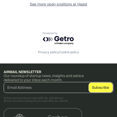
See more open positions at
Haast
Powered by Getro.com
Privacy policy
Cookie policy
AIRMAIL NEWSLETTER
Our roundup of startup news, insights and advice
delivered to your inbox each month.
AirTree Ventures Pty Ltd holds AFSL No. 456766 and
AirTree Ventures Custody Pty Ltd holds AFSL No. 544106.