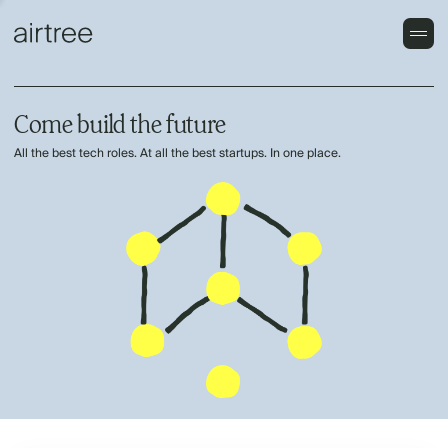
Come build the future
All the best tech roles. At all the best startups. In one place.