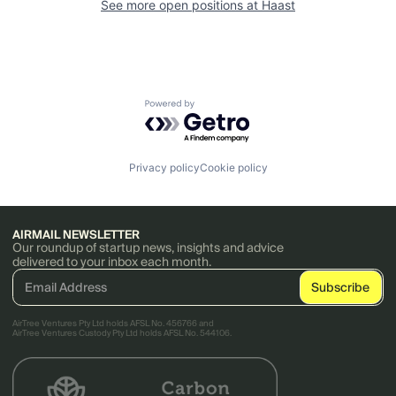
See more open positions at
Haast
Powered by Getro.com
Privacy policy
Cookie policy
AIRMAIL NEWSLETTER
Our roundup of startup news, insights and advice
delivered to your inbox each month.
AirTree Ventures Pty Ltd holds AFSL No. 456766 and
AirTree Ventures Custody Pty Ltd holds AFSL No. 544106.