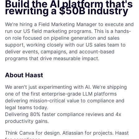
Build the AI platform that's
rewriting a $50B industry
We're hiring a Field Marketing Manager to execute and
run our US field marketing programs. This is a hands-
on role focused on pipeline generation and sales
support, working closely with our US sales team to
deliver events, campaigns, and account-based
programs that drive measurable impact.
About Haast
We aren't just experimenting with AI. We're shipping
one of the first enterprise-grade LLM platforms
delivering mission-critical value to compliance and
legal teams today.
Delivering 80% faster compliance reviews and 4x
productivity gains.
Think Canva for design. Atlassian for projects. Haast