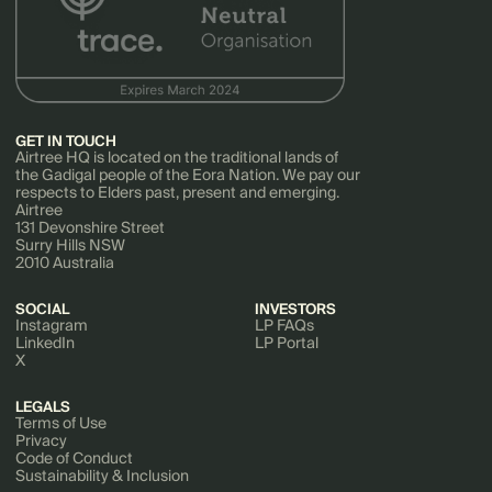
GET IN TOUCH
Airtree HQ is located on the traditional lands of
the Gadigal people of the Eora Nation. We pay our
respects to Elders past, present and emerging.
Airtree
131 Devonshire Street
Surry Hills NSW
2010 Australia
SOCIAL
INVESTORS
Instagram
LP FAQs
LinkedIn
LP Portal
X
LEGALS
Terms of Use
Privacy
Code of Conduct
Sustainability & Inclusion