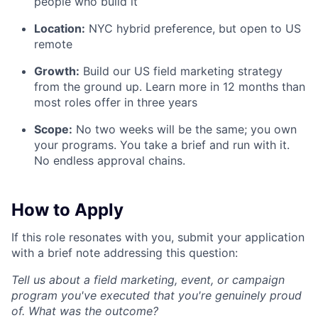
people who build it
Location:
NYC hybrid preference, but open to US
remote
Growth:
Build our US field marketing strategy
from the ground up. Learn more in 12 months than
most roles offer in three years
Scope:
No two weeks will be the same; you own
your programs. You take a brief and run with it.
No endless approval chains.
How to Apply
If this role resonates with you, submit your application
with a brief note addressing this question:
Tell us about a field marketing, event, or campaign
program you've executed that you're genuinely proud
of. What was the outcome?