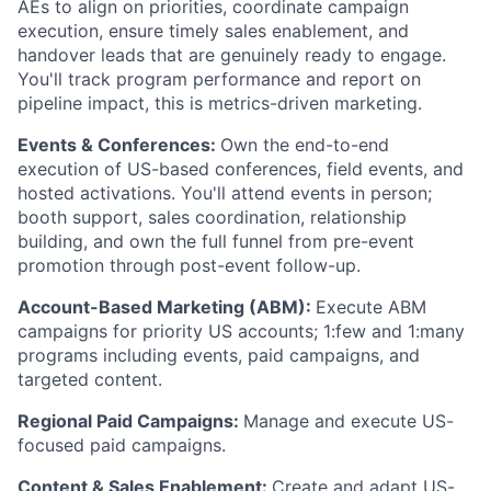
AEs to align on priorities, coordinate campaign
execution, ensure timely sales enablement, and
handover leads that are genuinely ready to engage.
You'll track program performance and report on
pipeline impact, this is metrics-driven marketing.
Events & Conferences:
Own the end-to-end
execution of US-based conferences, field events, and
hosted activations. You'll attend events in person;
booth support, sales coordination, relationship
building, and own the full funnel from pre-event
promotion through post-event follow-up.
Account-Based Marketing (ABM):
Execute ABM
campaigns for priority US accounts; 1:few and 1:many
programs including events, paid campaigns, and
targeted content.
Regional Paid Campaigns:
Manage and execute US-
focused paid campaigns.
Content & Sales Enablement:
Create and adapt US-