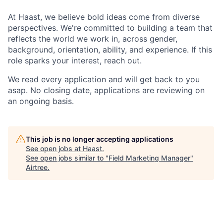
At Haast, we believe bold ideas come from diverse
perspectives. We're committed to building a team that
reflects the world we work in, across gender,
background, orientation, ability, and experience. If this
role sparks your interest, reach out.
We read every application and will get back to you
asap. No closing date, applications are reviewing on
an ongoing basis.
This job is no longer accepting applications
See open jobs at
Haast
.
See open jobs similar to "
Field Marketing Manager
"
Airtree
.