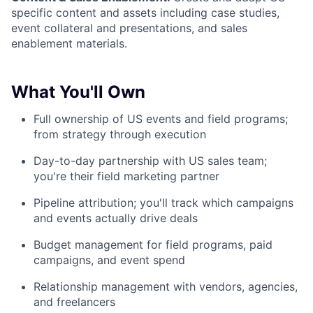
specific content and assets including case studies,
event collateral and presentations, and sales
enablement materials.
What You'll Own
Full ownership of US events and field programs;
from strategy through execution
Day-to-day partnership with US sales team;
you're their field marketing partner
Pipeline attribution; you'll track which campaigns
and events actually drive deals
Budget management for field programs, paid
campaigns, and event spend
Relationship management with vendors, agencies,
and freelancers