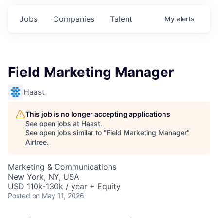
Jobs
Companies
Talent
My
alerts
Field Marketing Manager
Haast
This job is no longer accepting applications
See open jobs at
Haast
.
See open jobs similar to "
Field Marketing Manager
"
Airtree
.
Marketing & Communications
New York, NY, USA
USD 110k-130k / year + Equity
Posted
on May 11, 2026