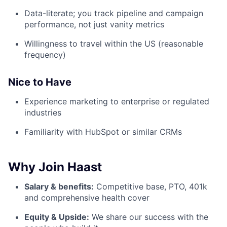
Data-literate; you track pipeline and campaign
performance, not just vanity metrics
Willingness to travel within the US (reasonable
frequency)
Nice to Have
Experience marketing to enterprise or regulated
industries
Familiarity with HubSpot or similar CRMs
Why Join Haast
Salary & benefits:
Competitive base, PTO, 401k
and comprehensive health cover
Equity & Upside:
We share our success with the