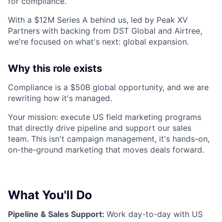
for compliance.
With a $12M Series A behind us, led by Peak XV
Partners with backing from DST Global and Airtree,
we're focused on what's next: global expansion.
Why this role exists
Compliance is a $50B global opportunity, and we are
rewriting how it's managed.
Your mission: execute US field marketing programs
that directly drive pipeline and support our sales
team. This isn't campaign management, it's hands-on,
on-the-ground marketing that moves deals forward.
What You'll Do
Pipeline & Sales Support:
Work day-to-day with US