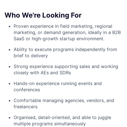
Who We're Looking For
Proven experience in field marketing, regional
marketing, or demand generation, ideally in a B2B
SaaS or high-growth startup environment.
Ability to execute programs independently from
brief to delivery
Strong experience supporting sales and working
closely with AEs and SDRs
Hands-on experience running events and
conferences
Comfortable managing agencies, vendors, and
freelancers
Organised, detail-oriented, and able to juggle
multiple programs simultaneously