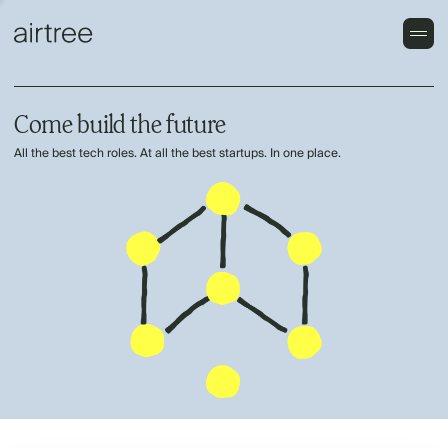
Come build the future
All the best tech roles. At all the best startups. In one place.