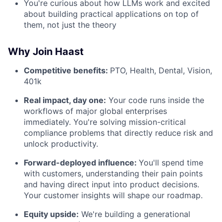
You're curious about how LLMs work and excited
about building practical applications on top of
them, not just the theory
Why Join Haast
Competitive benefits:
PTO, Health, Dental, Vision,
401k
Real impact, day one:
Your code runs inside the
workflows of major global enterprises
immediately. You're solving mission-critical
compliance problems that directly reduce risk and
unlock productivity.
Forward-deployed influence:
You'll spend time
with customers, understanding their pain points
and having direct input into product decisions.
Your customer insights will shape our roadmap.
Equity upside:
We're building a generational