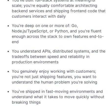
You've built full-stack systems at meaningful
scale; you're equally comfortable architecting
backend services and shipping frontend code that
customers interact with daily
You're deep on one or more of: Go,
Node.js/TypeScript, or Python, and you're fluent
enough across the stack to own features end-to-
end
You understand APIs, distributed systems, and the
tradeoffs between speed and reliability in
production environments
You genuinely enjoy working with customers;
you're not just shipping features, you want to
understand the human problem you're solving
You've shipped in fast-moving environments and
understand what it takes to move quickly without
breaking things