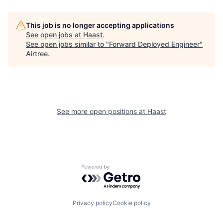
This job is no longer accepting applications
See open jobs at
Haast
.
See open jobs similar to "
Forward Deployed Engineer
"
Airtree
.
See more open positions at
Haast
Powered by Getro.com
Privacy policy
Cookie policy