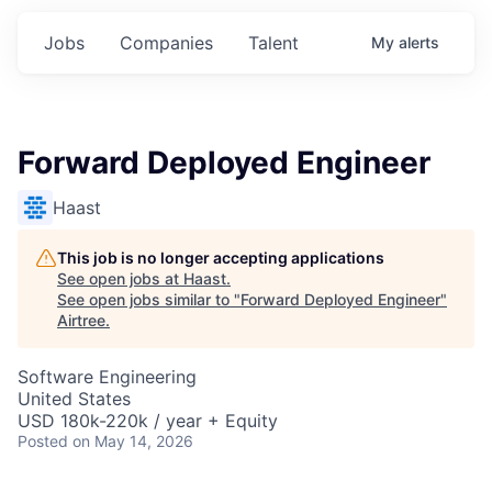
Jobs
Companies
Talent
My
alerts
Forward Deployed Engineer
Haast
This job is no longer accepting applications
See open jobs at
Haast
.
See open jobs similar to "
Forward Deployed Engineer
"
Airtree
.
Software Engineering
United States
USD 180k-220k / year + Equity
Posted
on May 14, 2026