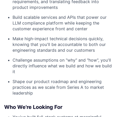
requirements, and translating feedback into
product improvements
Build scalable services and APIs that power our
LLM compliance platform while keeping the
customer experience front and center
Make high-impact technical decisions quickly,
knowing that you'll be accountable to both our
engineering standards and our customers
Challenge assumptions on "why" and "how", you'll
directly influence what we build and how we build
it
Shape our product roadmap and engineering
practices as we scale from Series A to market
leadership
Who We're Looking For