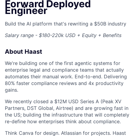
Forward Deployed
Engineer
Build the AI platform that's rewriting a $50B industry
Salary range - $180-220k USD + Equity + Benefits
About Haast
We're building one of the first agentic systems for
enterprise legal and compliance teams that actually
automates their manual work. End-to-end. Delivering
80% faster compliance reviews and 4x productivity
gains.
We recently closed a $12M USD Series A (Peak XV
Partners, DST Global, Airtree) and are growing fast in
the US; building the infrastructure that will completely
re-define how enterprises think about compliance.
Think Canva for design. Atlassian for projects. Haast