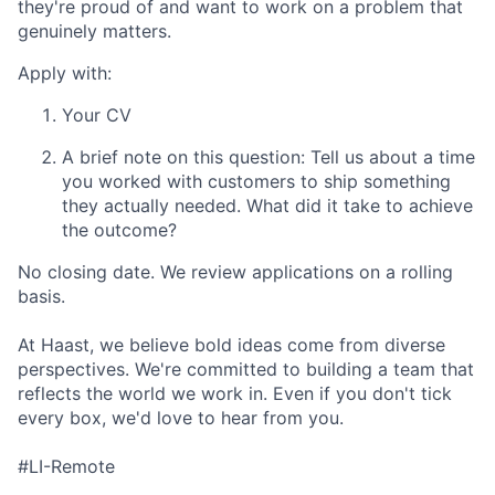
they're proud of and want to work on a problem that
genuinely matters.
Apply with:
Your CV
A brief note on this question: Tell us about a time
you worked with customers to ship something
they actually needed. What did it take to achieve
the outcome?
No closing date. We review applications on a rolling
basis.
At Haast, we believe bold ideas come from diverse
perspectives. We're committed to building a team that
reflects the world we work in. Even if you don't tick
every box, we'd love to hear from you.
#LI-Remote