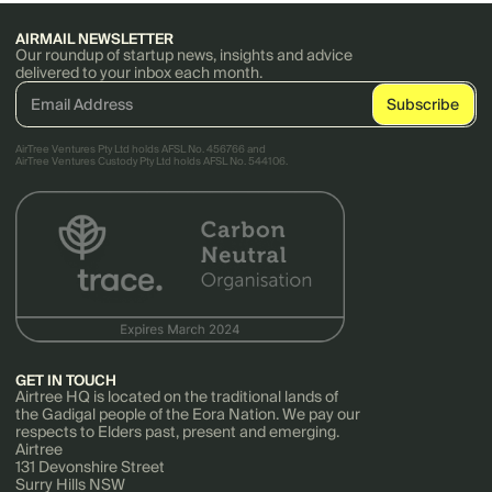
AIRMAIL NEWSLETTER
Our roundup of startup news, insights and advice
delivered to your inbox each month.
AirTree Ventures Pty Ltd holds AFSL No. 456766 and
AirTree Ventures Custody Pty Ltd holds AFSL No. 544106.
GET IN TOUCH
Airtree HQ is located on the traditional lands of
the Gadigal people of the Eora Nation. We pay our
respects to Elders past, present and emerging.
Airtree
131 Devonshire Street
Surry Hills NSW