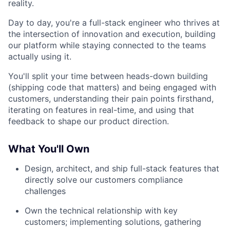
reality.
Day to day, you're a full-stack engineer who thrives at
the intersection of innovation and execution, building
our platform while staying connected to the teams
actually using it.
You'll split your time between heads-down building
(shipping code that matters) and being engaged with
customers, understanding their pain points firsthand,
iterating on features in real-time, and using that
feedback to shape our product direction.
What You'll Own
Design, architect, and ship full-stack features that
directly solve our customers compliance
challenges
Own the technical relationship with key
customers; implementing solutions, gathering