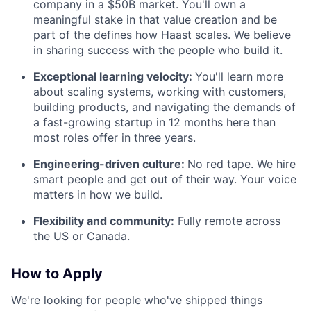
company in a $50B market. You'll own a
meaningful stake in that value creation and be
part of the defines how Haast scales. We believe
in sharing success with the people who build it.
Exceptional learning velocity:
You'll learn more
about scaling systems, working with customers,
building products, and navigating the demands of
a fast-growing startup in 12 months here than
most roles offer in three years.
Engineering-driven culture:
No red tape. We hire
smart people and get out of their way. Your voice
matters in how we build.
Flexibility and community:
Fully remote across
the US or Canada.
How to Apply
We're looking for people who've shipped things