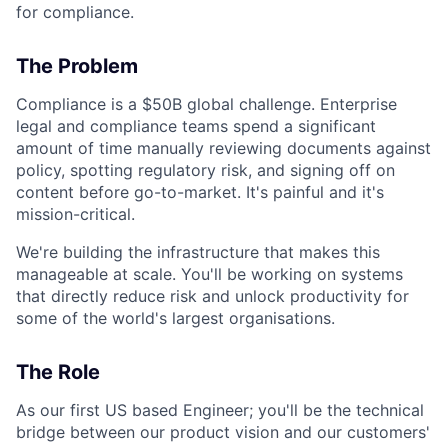
for compliance.
The Problem
Compliance is a $50B global challenge. Enterprise
legal and compliance teams spend a significant
amount of time manually reviewing documents against
policy, spotting regulatory risk, and signing off on
content before go-to-market. It's painful and it's
mission-critical.
We're building the infrastructure that makes this
manageable at scale. You'll be working on systems
that directly reduce risk and unlock productivity for
some of the world's largest organisations.
The Role
As our first US based Engineer; you'll be the technical
bridge between our product vision and our customers'