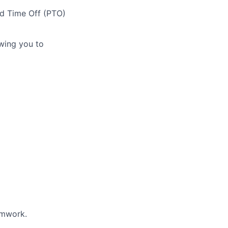
id Time Off (PTO)
owing you to
amwork.