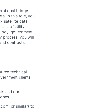
rational bridge
. In this role, you
x satellite data
s is a "utility
nology, government
y process, you will
 and contracts.
ource technical
overnment clients
nts and our
zones.
com, or similar) to