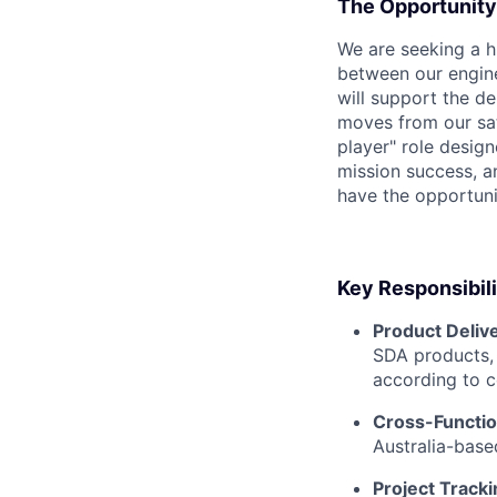
The Opportunity
We are seeking a h
between our engine
will support the de
moves from our sate
player" role desig
mission success, a
have the opportunit
Key Responsibili
Product Delive
SDA products, 
according to c
Cross-Function
Australia-base
Project Track