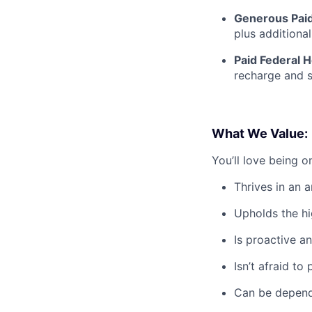
Generous Paid
plus additiona
Paid Federal H
recharge and s
What We Value:
You’ll love being 
Thrives in an 
Upholds the hig
Is proactive an
Isn’t afraid t
Can be depend