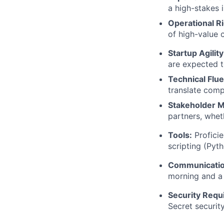
a high-stakes 
Operational Ri
of high-value c
Startup Agility
are expected t
Technical Flu
translate comp
Stakeholder 
partners, whet
Tools:
Proficie
scripting (Pyth
Communicatio
morning and a 
Security Requ
Secret securit