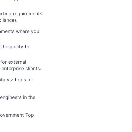
rting requirements
liance).
onments where you
he ability to
for external
nterprise clients.
a viz tools or
engineers in the
 government Top