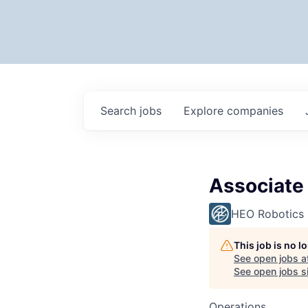
Search
jobs
Explore
companies
Associate
HEO Robotics
This job is no 
See open jobs a
See open jobs si
Operations