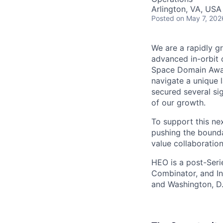
Arlington, VA, USA
Posted
on May 7, 202
We are a rapidly g
advanced in-orbit c
Space Domain Awar
navigate a unique l
secured several si
of our growth.
To support this nex
pushing the bounda
value collaboration
HEO is a post-Seri
Combinator, and In
and Washington, D.