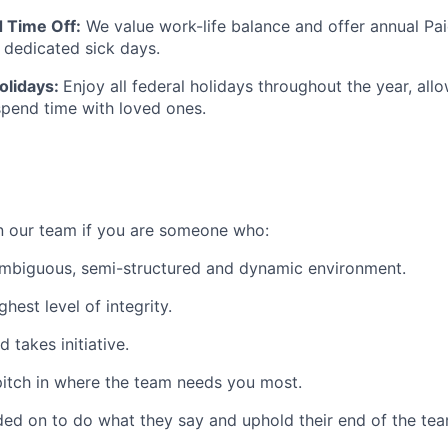
 Time Off:
We value work-life balance and offer annual Pa
l dedicated sick days.
olidays:
Enjoy all federal holidays throughout the year, all
pend time with loved ones.
on our team if you are someone who:
ambiguous, semi-structured and dynamic environment.
hest level of integrity.
d takes initiative.
o pitch in where the team needs you most.
ed on to do what they say and uphold their end of the te