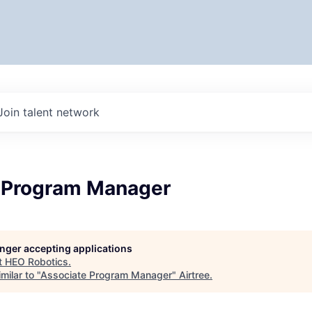
Join talent network
 Program Manager
longer accepting applications
t
HEO Robotics
.
milar to "
Associate Program Manager
"
Airtree
.