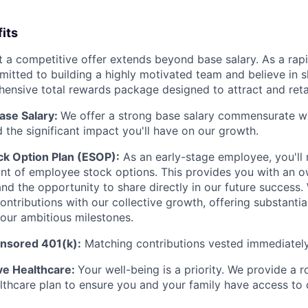
its
 a competitive offer extends beyond base salary. As a rap
mitted to building a highly motivated team and believe in s
ensive total rewards package designed to attract and retai
ase Salary:
We offer a strong base salary commensurate w
 the significant impact you'll have on our growth.
k Option Plan (ESOP):
As an early-stage employee, you'll 
nt of employee stock options. This provides you with an o
d the opportunity to share directly in our future success. 
ontributions with our collective growth, offering substantia
our ambitious milestones.
sored 401(k):
Matching contributions vested immediately
e Healthcare:
Your well-being is a priority. We provide a 
thcare plan to ensure you and your family have access to 