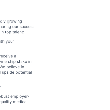
idly growing
haring our success.
n top talent:
ith your
receive a
wnership stake in
We believe in
l upside potential
.
robust employer-
quality medical