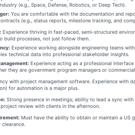
industry (e.g., Space, Defense, Robotics, or Deep Tech).
gor:
You are comfortable with the documentation and repo
ontracts (e.g., status reports, milestone tracking, and comp
:
Experience thriving in fast-paced, semi-structured envir
o build processes, not just follow them.
ency:
Experience working alongside engineering teams with t
lex technical data into professional stakeholder insights.
Management:
Experience acting as a professional interface 
her they are government program managers or commercial e
ncy with project management software. Experience with dat
on) for automation is a major plus.
n:
Strong presence in meetings; ability to lead a sync with 
project review with clients in the afternoon.
irement:
Must have the ability to obtain or maintain a US
y clearance.