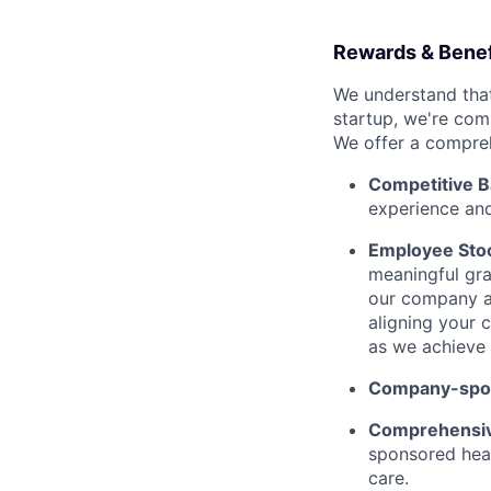
Rewards & Benef
We understand that
startup, we're com
We offer a compreh
Competitive B
experience and
Employee Stoc
meaningful gra
our company an
aligning your c
as we achieve 
Company-spon
Comprehensiv
sponsored heal
care.