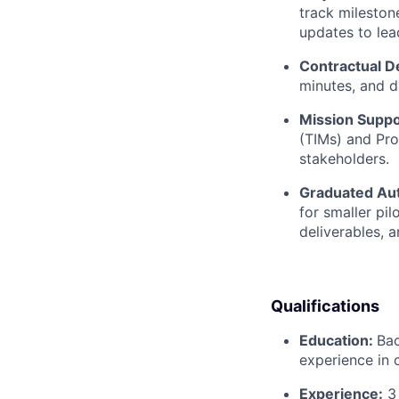
track mileston
updates to lea
Contractual De
minutes, and d
Mission Suppo
(TIMs) and Pr
stakeholders.
Graduated Au
for smaller pi
deliverables, a
Qualifications
Education:
Bac
experience in 
Experience:
3 