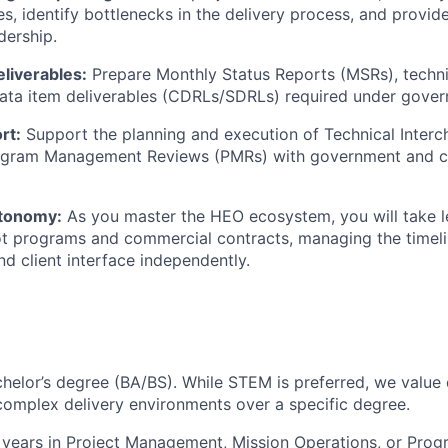
es, identify bottlenecks in the delivery process, and provid
dership.
liverables:
Prepare Monthly Status Reports (MSRs), techn
ata item deliverables (CDRLs/SDRLs) required under gover
rt:
Support the planning and execution of Technical Inter
ogram Management Reviews (PMRs) with government and 
tonomy:
As you master the HEO ecosystem, you will take le
lot programs and commercial contracts, managing the timeli
nd client interface independently.
helor’s degree (BA/BS). While STEM is preferred, we valu
complex delivery environments over a specific degree.
years in Project Management, Mission Operations, or Prog