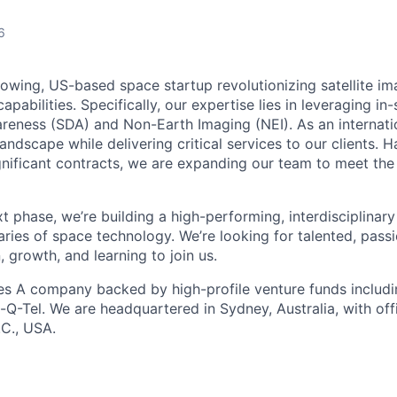
6
rowing, US-based space startup revolutionizing satellite im
apabilities. Specifically, our expertise lies in leveraging in
eness (SDA) and Non-Earth Imaging (NEI). As an internat
andscape while delivering critical services to our clients. H
gnificant contracts, we are expanding our team to meet th
t phase, we’re building a high-performing, interdisciplinar
ries of space technology. We’re looking for talented, pas
, growth, and learning to join us.
es A company backed by high-profile venture funds includin
-Q-Tel. We are headquartered in Sydney, Australia, with off
C., USA.