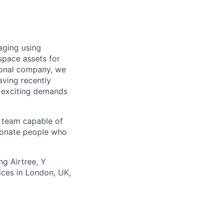
aging using
-space assets for
ional company, we
aving recently
e exciting demands
y team capable of
sionate people who
g Airtree, Y
ices in London, UK,