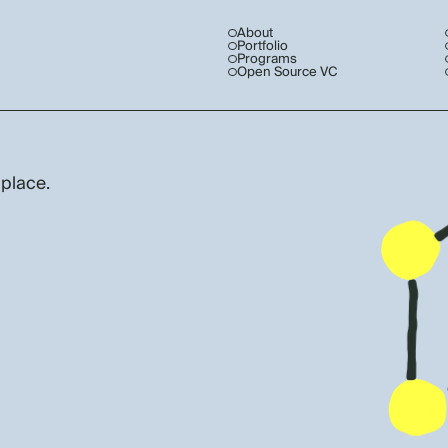
About
Portfolio
Programs
Open Source VC
 place.