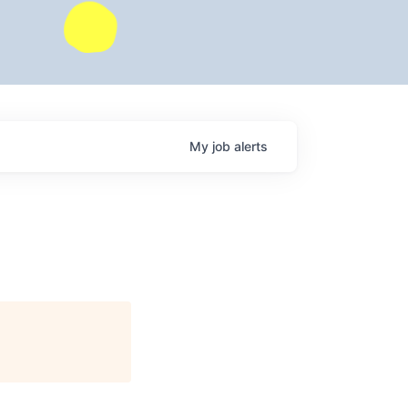
My
job
alerts