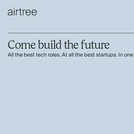
Come build the future
All the best tech roles. At all the best startups. In one