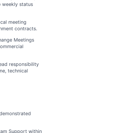
e weekly status
ical meeting
nment contracts.
change Meetings
commercial
ad responsibility
ne, technical
e demonstrated
ram Support within