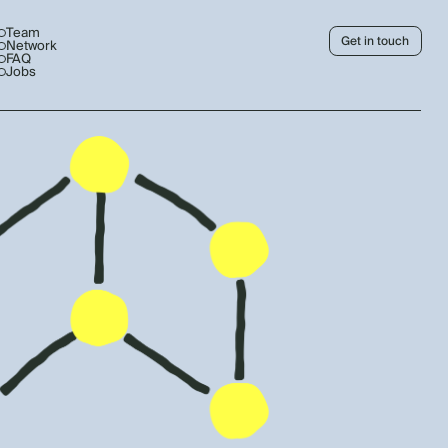
Team
Get in touch
Network
FAQ
Jobs