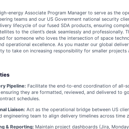
igh-energy Associate Program Manager to serve as the ope
ering teams and our US Government national security clients
livery lifecycle of our fused SDA products, ensuring comple
llites to the client’s desk seamlessly and professionally. Thi
ned for someone who loves the intersection of space tech
nd operational excellence. As you master our global deliver
y to take on increasing responsibility for smaller projects
ties
ry Pipeline:
Facilitate the end-to-end coordination of all-s
ensuring they are formatted, reviewed, and delivered to g
ontract schedules.
al Liaison:
Act as the operational bridge between US clie
d engineering team to align delivery timelines across time 
ing & Reporting:
Maintain project dashboards (Jira, Monday.