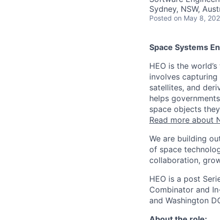
Sydney, NSW, Austr
Posted
on May 8, 20
Space Systems En
HEO is the world’s
involves capturing
satellites, and der
helps governments 
space objects they
Read more about N
We are building ou
of space technolog
collaboration, grow
HEO is a post Seri
Combinator and In-
and Washington D
About the role: