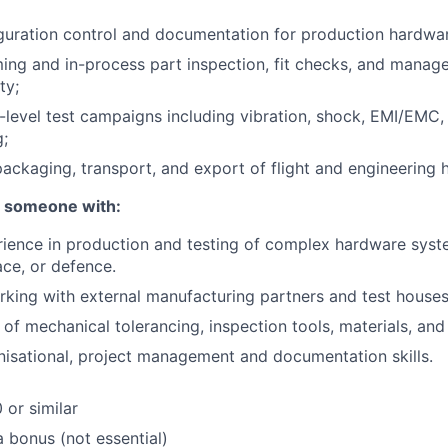
guration control and documentation for production hardwa
ng and in-process part inspection, fit checks, and manage
ty;
-level test campaigns including vibration, shock, EMI/EMC,
;
 packaging, transport, and export of flight and engineering
r someone with:
ience in production and testing of complex hardware system
ce, or defence.
king with external manufacturing partners and test houses
of mechanical tolerancing, inspection tools, materials, and
nisational, project management and documentation skills.
 or similar
a bonus (not essential)