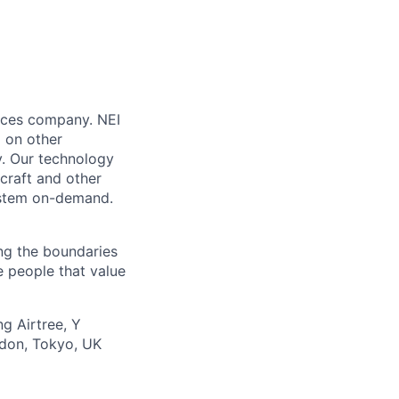
vices company. NEI
 on other
y. Our technology
craft and other
system on-demand.
ing the boundaries
e people that value
g Airtree, Y
ndon, Tokyo, UK