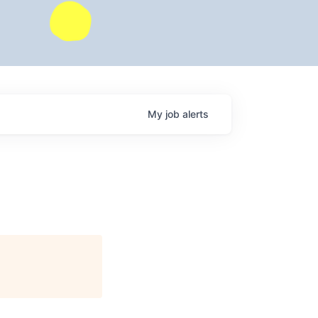
My
job
alerts