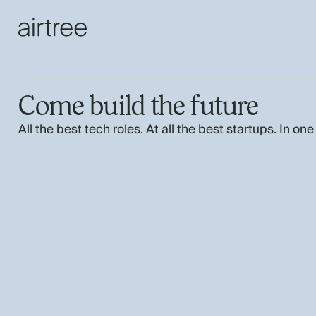
Come build the future
All the best tech roles. At all the best startups. In one