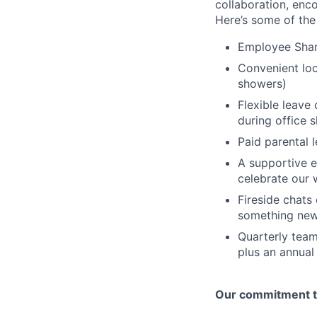
collaboration, enc
Here’s some of the
Employee Shar
Convenient loca
showers)
Flexible leave
during office 
Paid parental 
A supportive e
celebrate our 
Fireside chat
something new
Quarterly team
plus an annual
Our commitment to