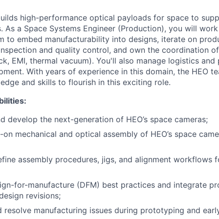
ilds high-performance optical payloads for space to suppo
. As a Space Systems Engineer (Production), you will work 
to embed manufacturability into designs, iterate on produ
spection and quality control, and own the coordination o
ock, EMI, thermal vacuum). You'll also manage logistics and 
ipment. With years of experience in this domain, the HEO te
ge and skills to flourish in this exciting role.
ilities:
nd develop the next-generation of HEO’s space cameras;
-on mechanical and optical assembly of HEO’s space camer
fine assembly procedures, jigs, and alignment workflows fo
gn-for-manufacture (DFM) best practices and integrate pr
design revisions;
d resolve manufacturing issues during prototyping and earl