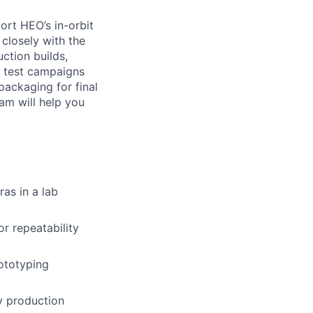
rt HEO’s in-orbit
closely with the
ction builds,
f test campaigns
packaging for final
am will help you
as in a lab
r repeatability
ototyping
y production