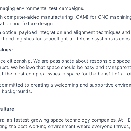
naging environmental test campaigns.
th computer-aided manufacturing (CAM) for CNC machining
ation and fixture design.
th optical payload integration and alignment techniques an
t and logistics for spaceflight or defense systems is consi
lues:
e citizenship. We are passionate about responsible space 
trust. We believe that space should be easy and transparent
f the most complex issues in space for the benefit of all o
 committed to creating a welcoming and supportive enviro
l backgrounds.
culture:
ralia’s fastest-growing space technology companies. At HE
ing the best working environment where everyone thrives,