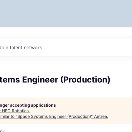
Join talent network
tems Engineer (Production)
longer accepting applications
t
HEO Robotics
.
milar to "
Space Systems Engineer (Production)
"
Airtree
.
ing