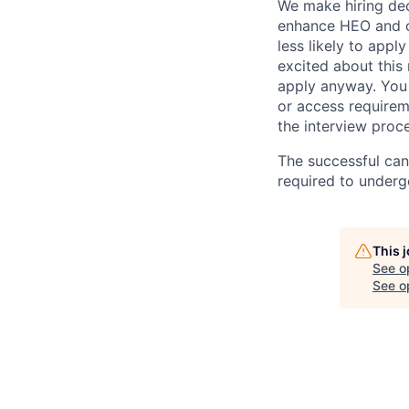
We make hiring dec
enhance HEO and o
less likely to appl
excited about this
apply anyway. You 
or access requirem
the interview proc
The successful can
required to under
This 
See o
See op