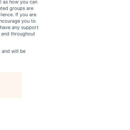
ll as how you can
ted groups are
ience. If you are
 encourage you to
u have any support
n and throughout
 and will be