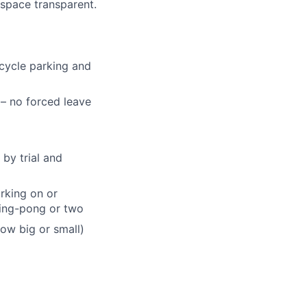
space transparent.
icycle parking and
 – no forced leave
by trial and
rking on or
ping-pong or two
ow big or small)