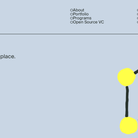
About
Portfolio
Programs
Open Source VC
 place.