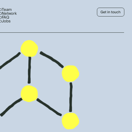
Team
Get in touch
Network
FAQ
Jobs