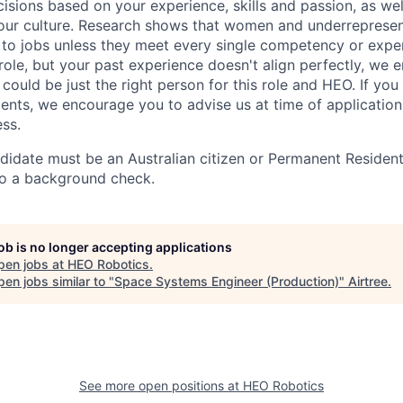
isions based on your experience, skills and passion, as we
ur culture. Research shows that women and underrepresen
y to jobs unless they meet every single competency or exper
 role, but your past experience doesn't align perfectly, we
could be just the right person for this role and HEO. If yo
ents, we encourage you to advise us at time of applicatio
ess.
didate must be an Australian citizen or Permanent Resident
go a background check.
job is no longer accepting applications
pen jobs at
HEO Robotics
.
en jobs similar to "
Space Systems Engineer (Production)
"
Airtree
.
See more open positions at
HEO Robotics