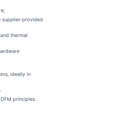
re;
 supplier-provided
 and thermal
 hardware
s, ideally in
.
 DFM principles.