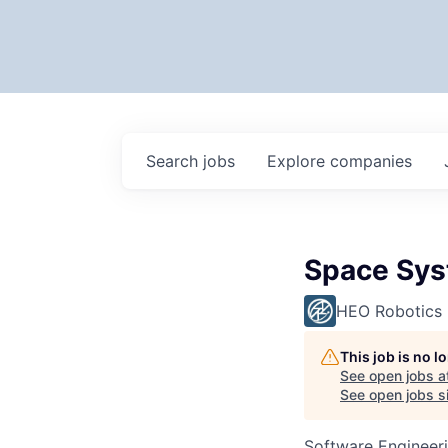
Search
jobs
Explore
companies
Space Sys
HEO Robotics
This job is no 
See open jobs a
See open jobs si
Software Engineer