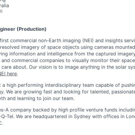
alia
26
gineer (Production)
 first commercial non-Earth imaging (NEI) and insights ser
 resolved imagery of space objects using cameras mounted
iving information and intelligence from the captured imager
and commercial companies to visually monitor their space
 care about. Our vision is to image anything in the solar 
EI here
.
t a high performing interdisciplinary team capable of push
y. We are growing fast and looking for talented, passionat
th and learning to join our team.
es-A company backed by high profile venture funds includin
Q-Tel. We are headquartered in Sydney with offices in Lo
C.