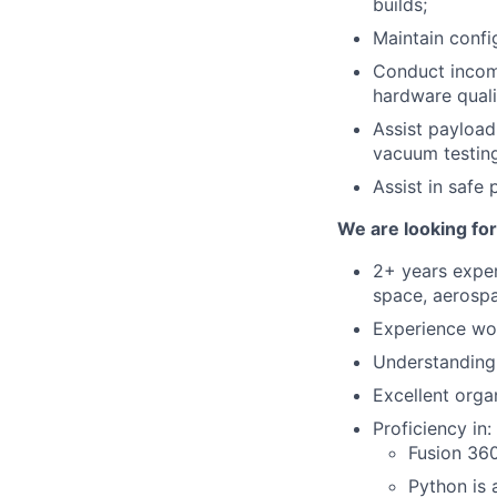
builds;
Maintain confi
Conduct incomi
hardware quali
Assist payload
vacuum testing
Assist in safe
We are looking fo
2+ years exper
space, aerospa
Experience wor
Understanding 
Excellent orga
Proficiency in:
Fusion 360
Python is 