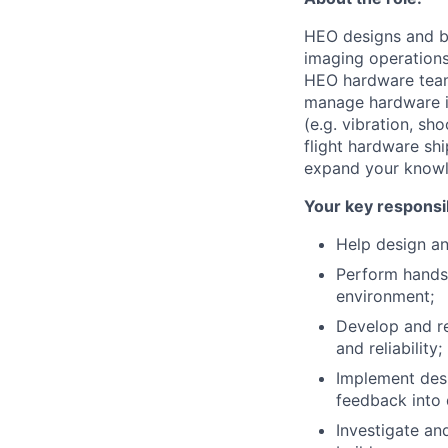
HEO designs and bu
imaging operations
HEO hardware team 
manage hardware in
(e.g. vibration, sh
flight hardware sh
expand your knowled
Your key responsib
Help design a
Perform hands
environment;
Develop and re
and reliability;
Implement desi
feedback into 
Investigate an