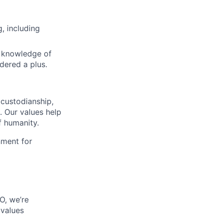
, including
d knowledge of
dered a plus.
custodianship,
. Our values help
f humanity.
nment for
O, we’re
 values