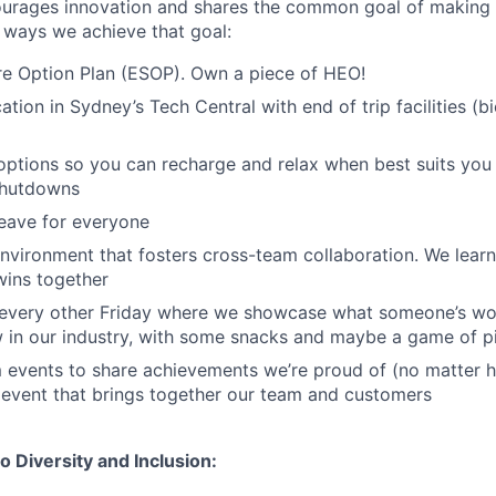
ourages innovation and shares the common goal of making 
 ways we achieve that goal:
e Option Plan (ESOP). Own a piece of HEO!
tion in Sydney’s Tech Central with end of trip facilities (b
 options so you can recharge and relax when best suits you
shutdowns
leave for everyone
nvironment that fosters cross-team collaboration. We learn 
wins together
s every other Friday where we showcase what someone’s wo
 in our industry, with some snacks and maybe a game of 
 events to share achievements we’re proud of (no matter h
 event that brings together our team and customers
 Diversity and Inclusion: