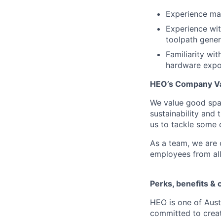
Experience ma
Experience wi
toolpath gener
Familiarity wi
hardware expor
HEO’s Company Va
We value good spac
sustainability and 
us to tackle some o
As a team, we are
employees from al
Perks, benefits & 
HEO is one of Aust
committed to creat