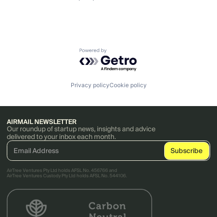
Powered by Getro.com
Privacy policy
Cookie policy
AIRMAIL NEWSLETTER
Our roundup of startup news, insights and advice
delivered to your inbox each month.
AirTree Ventures Pty Ltd holds AFSL No. 456766 and
AirTree Ventures Custody Pty Ltd holds AFSL No. 544106.