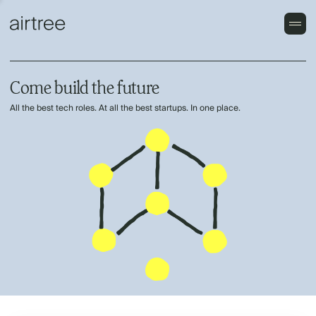
Come build the future
All the best tech roles. At all the best startups. In one place.