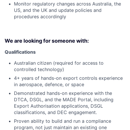
Monitor regulatory changes across Australia, the
US, and the UK and update policies and
procedures accordingly
We are looking for someone with:
Qualifications
Australian citizen (required for access to
controlled technology)
4+ years of hands-on export controls experience
in aerospace, defence, or space
Demonstrated hands-on experience with the
DTCA, DSGL, and the MADE Portal, including
Export Authorisation applications, DSGL
classifications, and DEC engagement.
Proven ability to build and run a compliance
program, not just maintain an existing one