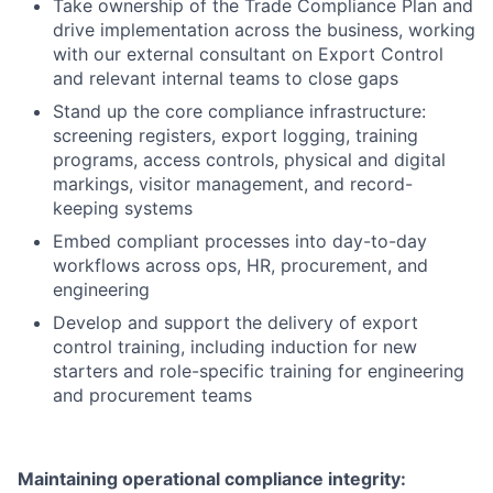
Take ownership of the Trade Compliance Plan and
drive implementation across the business, working
with our external consultant on Export Control
and relevant internal teams to close gaps
Stand up the core compliance infrastructure:
screening registers, export logging, training
programs, access controls, physical and digital
markings, visitor management, and record-
keeping systems
Embed compliant processes into day-to-day
workflows across ops, HR, procurement, and
engineering
Develop and support the delivery of export
control training, including induction for new
starters and role-specific training for engineering
and procurement teams
Maintaining operational compliance integrity: