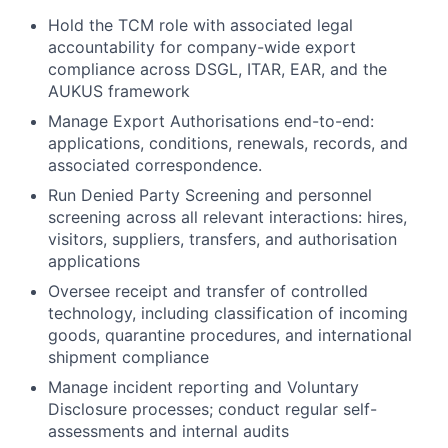
Hold the TCM role with associated legal
accountability for company-wide export
compliance across DSGL, ITAR, EAR, and the
AUKUS framework
Manage Export Authorisations end-to-end:
applications, conditions, renewals, records, and
associated correspondence.
Run Denied Party Screening and personnel
screening across all relevant interactions: hires,
visitors, suppliers, transfers, and authorisation
applications
Oversee receipt and transfer of controlled
technology, including classification of incoming
goods, quarantine procedures, and international
shipment compliance
Manage incident reporting and Voluntary
Disclosure processes; conduct regular self-
assessments and internal audits