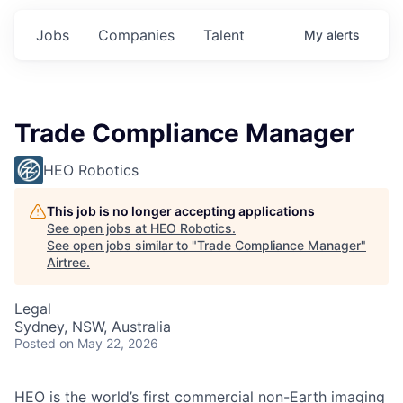
Jobs
Companies
Talent
My
alerts
Trade Compliance Manager
HEO Robotics
This job is no longer accepting applications
See open jobs at
HEO Robotics
.
See open jobs similar to "
Trade Compliance Manager
"
Airtree
.
Legal
Sydney, NSW, Australia
Posted
on May 22, 2026
HEO is the world’s first commercial non-Earth imaging