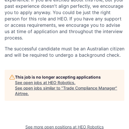
past experience doesn't align perfectly, we encourage
you to apply anyway. You could be just the right
person for this role and HEO. If you have any support
or access requirements, we encourage you to advise
us at time of application and throughout the interview
process.
The successful candidate must be an Australian citizen
and will be required to undergo a background check.
This job is no longer accepting applications
See open jobs at
HEO Robotics
.
See open jobs similar to "
Trade Compliance Manager
"
Airtree
.
See more open positions at
HEO Robotics