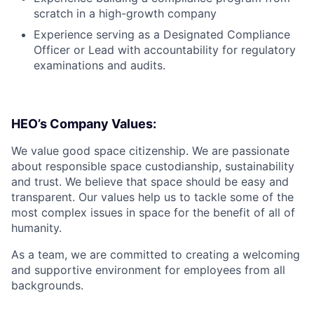
scratch in a high-growth company
Experience serving as a Designated Compliance
Officer or Lead with accountability for regulatory
examinations and audits.
HEO’s Company Values:
We value good space citizenship. We are passionate
about responsible space custodianship, sustainability
and trust. We believe that space should be easy and
transparent. Our values help us to tackle some of the
most complex issues in space for the benefit of all of
humanity.
As a team, we are committed to creating a welcoming
and supportive environment for employees from all
backgrounds.