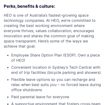
Perks, benefits & culture:
HEO is one of Australia’s fastest-growing space
technology companies. At HEO, we’re committed to
creating the best working environment where
everyone thrives, values collaboration, encourages
innovation and shares the common goal of making
space transparent. Here’s some of the ways we
achieve that goal:
Employee Share Option Plan (ESOP). Own a piece
of HEO!
Convenient location in Sydney’s Tech Central with
end of trip facilities (bicycle parking and showers)
Flexible leave options so you can recharge and
relax when best suits you – no forced leave during
office shutdowns
Paid parental leave for everyone
A supportive environment that fosters cross-team