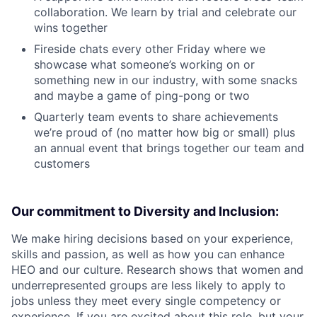
collaboration. We learn by trial and celebrate our
wins together
Fireside chats every other Friday where we
showcase what someone’s working on or
something new in our industry, with some snacks
and maybe a game of ping-pong or two
Quarterly team events to share achievements
we’re proud of (no matter how big or small) plus
an annual event that brings together our team and
customers
Our commitment to Diversity and Inclusion:
We make hiring decisions based on your experience,
skills and passion, as well as how you can enhance
HEO and our culture. Research shows that women and
underrepresented groups are less likely to apply to
jobs unless they meet every single competency or
experience. If you are excited about this role, but your