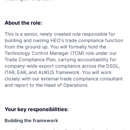
About the role:
This is a senior, newly created role responsible for
building and owning HEO's trade compliance function
from the ground up. You will formally hold the
Technology Control Manager (TCM) role under our
Trade Compliance Plan, carrying accountability for
company-wide export compliance across the DSGL,
ITAR, EAR, and AUKUS framework. You will work
closely with our external trade compliance consultant
and report to the Head of Operations.
Your key responsibilities:
Building the framework