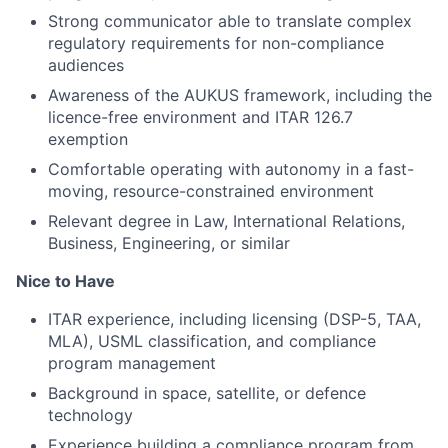
Strong communicator able to translate complex
regulatory requirements for non-compliance
audiences
Awareness of the AUKUS framework, including the
licence-free environment and ITAR 126.7
exemption
Comfortable operating with autonomy in a fast-
moving, resource-constrained environment
Relevant degree in Law, International Relations,
Business, Engineering, or similar
Nice to Have
ITAR experience, including licensing (DSP-5, TAA,
MLA), USML classification, and compliance
program management
Background in space, satellite, or defence
technology
Experience building a compliance program from