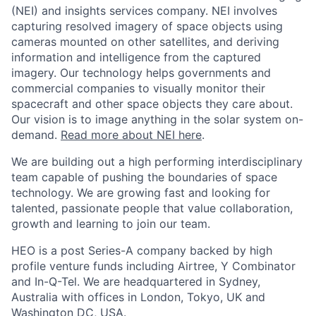
(NEI) and insights services company. NEI involves
capturing resolved imagery of space objects using
cameras mounted on other satellites, and deriving
information and intelligence from the captured
imagery. Our technology helps governments and
commercial companies to visually monitor their
spacecraft and other space objects they care about.
Our vision is to image anything in the solar system on-
demand.
Read more about NEI here
.
We are building out a high performing interdisciplinary
team capable of pushing the boundaries of space
technology. We are growing fast and looking for
talented, passionate people that value collaboration,
growth and learning to join our team.
HEO is a post Series-A company backed by high
profile venture funds including Airtree, Y Combinator
and In-Q-Tel. We are headquartered in Sydney,
Australia with offices in London, Tokyo, UK and
Washington DC, USA.