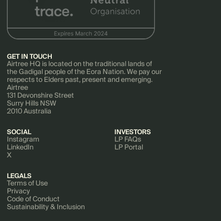
GET IN TOUCH
Airtree HQ is located on the traditional lands of
the Gadigal people of the Eora Nation. We pay our
respects to Elders past, present and emerging.
Airtree
131 Devonshire Street
Surry Hills NSW
2010 Australia
SOCIAL
INVESTORS
Instagram
LP FAQs
LinkedIn
LP Portal
X
LEGALS
Terms of Use
Privacy
Code of Conduct
Sustainability & Inclusion