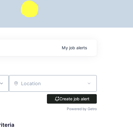
My
job
alerts
Location
Create job alert
Powered by Getro
iteria