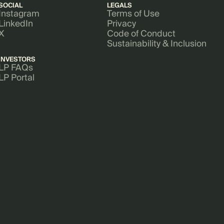
SOCIAL
LEGALS
Instagram
Terms of Use
LinkedIn
Privacy
X
Code of Conduct
Sustainability & Inclusion
INVESTORS
LP FAQs
LP Portal