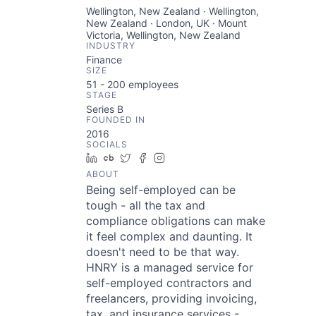
Wellington, New Zealand · Wellington,
New Zealand · London, UK · Mount
Victoria, Wellington, New Zealand
INDUSTRY
Finance
SIZE
51 - 200
employees
STAGE
Series B
FOUNDED IN
2016
SOCIALS
LinkedIn
Crunchbase
Twitter
Facebook
Instagram
ABOUT
Being self-employed can be
tough - all the tax and
compliance obligations can make
it feel complex and daunting. It
doesn't need to be that way.
HNRY is a managed service for
self-employed contractors and
freelancers, providing invoicing,
tax, and insurance services -