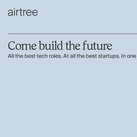
Come build the future
All the best tech roles. At all the best startups. In one