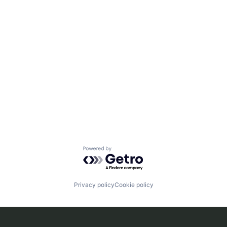
Powered by Getro.com
Privacy policy
Cookie policy