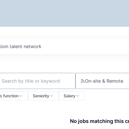
Join talent network
On-site & Remote
ch by title or keyword
b function
Seniority
Salary
No jobs matching this cr