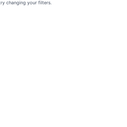
try changing your filters.