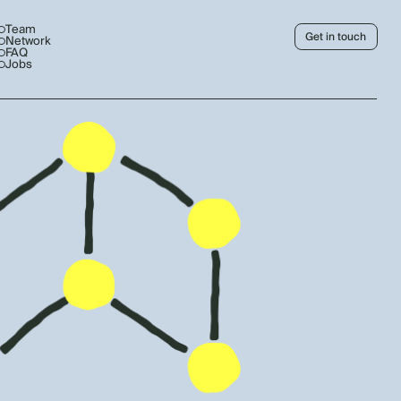
Team
Get in touch
Network
FAQ
Jobs