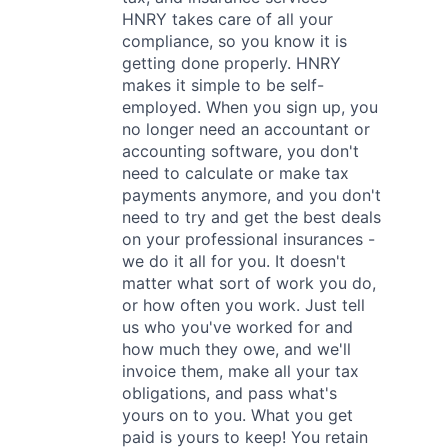
HNRY takes care of all your
compliance, so you know it is
getting done properly. HNRY
makes it simple to be self-
employed. When you sign up, you
no longer need an accountant or
accounting software, you don't
need to calculate or make tax
payments anymore, and you don't
need to try and get the best deals
on your professional insurances -
we do it all for you. It doesn't
matter what sort of work you do,
or how often you work. Just tell
us who you've worked for and
how much they owe, and we'll
invoice them, make all your tax
obligations, and pass what's
yours on to you. What you get
paid is yours to keep! You retain