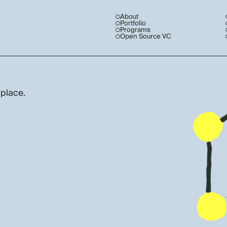
About
Portfolio
Programs
Open Source VC
 place.