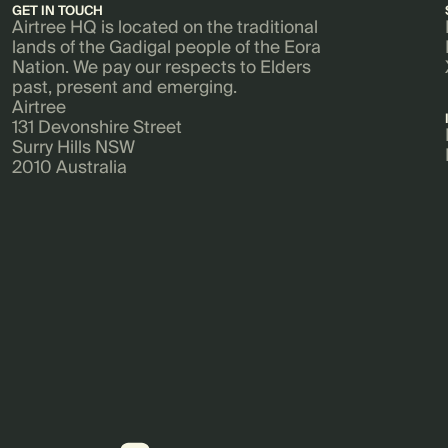
GET IN TOUCH
Airtree HQ is located on the traditional
lands of the Gadigal people of the Eora
Nation. We pay our respects to Elders
past, present and emerging.
Airtree
131 Devonshire Street
Surry Hills NSW
2010 Australia