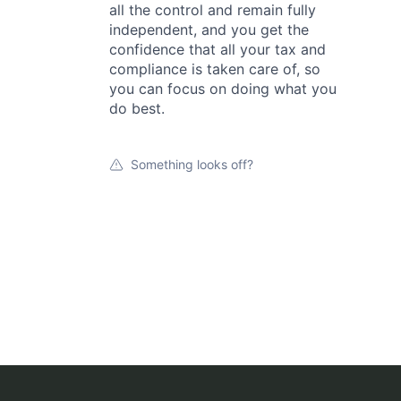
all the control and remain fully
independent, and you get the
confidence that all your tax and
compliance is taken care of, so
you can focus on doing what you
do best.
Something looks off?