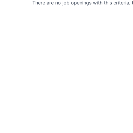
There are no job openings with this criteria, 