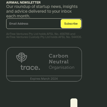
AIRMAIL NEWSLETTER
Our roundup of startup news, insights
and advice delivered to your inbox
each month.
AirTree Ventures Pty Ltd holds AFSL No. 456766 and
AirTree Ventures Custody Pty Ltd holds AFSL No. 544106.