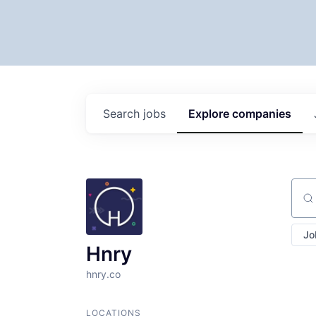
Search
jobs
Explore
companies
Sear
Jo
Hnry
hnry.co
LOCATIONS