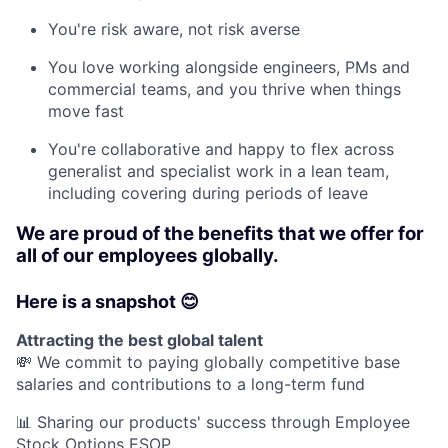
You're risk aware, not risk averse
You love working alongside engineers, PMs and
commercial teams, and you thrive when things
move fast
You're collaborative and happy to flex across
generalist and specialist work in a lean team,
including covering during periods of leave
We are proud of the benefits that we offer for
all of our employees globally.
Here is a snapshot 😊
Attracting the best global talent
💸 We commit to paying globally competitive base
salaries and contributions to a long-term fund
📊 Sharing our products' success through Employee
Stock Options ESOP