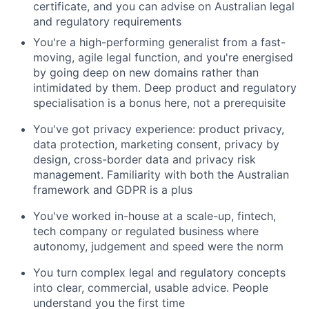
certificate, and you can advise on Australian legal
and regulatory requirements
You're a high-performing generalist from a fast-
moving, agile legal function, and you're energised
by going deep on new domains rather than
intimidated by them. Deep product and regulatory
specialisation is a bonus here, not a prerequisite
You've got privacy experience: product privacy,
data protection, marketing consent, privacy by
design, cross-border data and privacy risk
management. Familiarity with both the Australian
framework and GDPR is a plus
You've worked in-house at a scale-up, fintech,
tech company or regulated business where
autonomy, judgement and speed were the norm
You turn complex legal and regulatory concepts
into clear, commercial, usable advice. People
understand you the first time