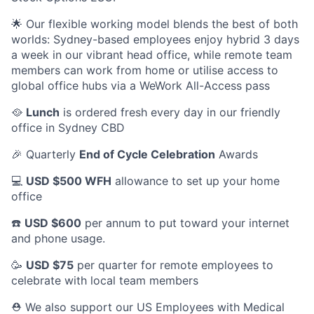
🌟 Our flexible working model blends the best of both
worlds: Sydney-based employees enjoy hybrid 3 days
a week in our vibrant head office, while remote team
members can work from home or utilise access to
global office hubs via a WeWork All-Access pass
🥘
Lunch
is ordered fresh every day in our friendly
office in Sydney CBD
🎉 Quarterly
End of Cycle Celebration
Awards
💻
USD $500 WFH
allowance to set up your home
office
☎️
USD $600
per annum to put toward your internet
and phone usage.
🥳
USD $75
per quarter for remote employees to
celebrate with local team members
⛑️ We also support our US Employees with Medical