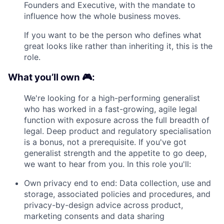
Founders and Executive, with the mandate to
influence how the whole business moves.
If you want to be the person who defines what
great looks like rather than inheriting it, this is the
role.
What you’ll own 🎮:
We're looking for a high-performing generalist
who has worked in a fast-growing, agile legal
function with exposure across the full breadth of
legal. Deep product and regulatory specialisation
is a bonus, not a prerequisite. If you've got
generalist strength and the appetite to go deep,
we want to hear from you. In this role you'll:
Own privacy end to end: Data collection, use and
storage, associated policies and procedures, and
privacy-by-design advice across product,
marketing consents and data sharing