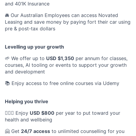
and 401K Insurance
🚘 Our Australian Employees can access Novated
Leasing and save money by paying fort their car using
pre & post-tax dollars
Levelling up your growth
🌱 We offer up to
USD $1,350
per annum for classes,
courses, AI tooling or events to support your growth
and development
📚 Enjoy access to free online courses via Udemy
Helping you thrive
💆🏽‍♀️ Enjoy
USD $800
per year to put toward your
health and wellbeing
🤗 Get
24/7 access
to unlimited counselling for you