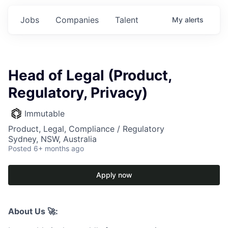
Jobs
Companies
Talent
My
alerts
Head of Legal (Product,
Regulatory, Privacy)
Immutable
Product, Legal, Compliance / Regulatory
Sydney, NSW, Australia
Posted
6+ months ago
Apply now
About Us 🚀: