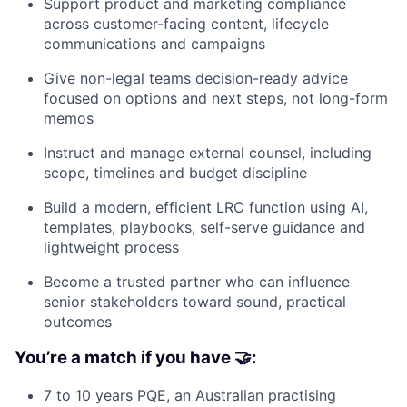
Support product and marketing compliance
across customer-facing content, lifecycle
communications and campaigns
Give non-legal teams decision-ready advice
focused on options and next steps, not long-form
memos
Instruct and manage external counsel, including
scope, timelines and budget discipline
Build a modern, efficient LRC function using AI,
templates, playbooks, self-serve guidance and
lightweight process
Become a trusted partner who can influence
senior stakeholders toward sound, practical
outcomes
You’re a match if you have 🤝:
7 to 10 years PQE, an Australian practising