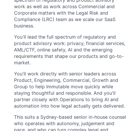
spectrum of regulatory and product advisory
work as well as work across Commercial and
Corporate matters with the Legal Risk and
Compliance (LRC) team as we scale our SaaS
business.
You'll lead the full spectrum of regulatory and
product advisory work: privacy, financial services,
AML/CTF, online safety, AI and the emerging
requirements that shape our products and go-to-
market.
You'll work directly with senior leaders across
Product, Engineering, Commercial, Growth and
Group to help Immutable move quickly while
staying thoughtful and responsible. And you'll
partner closely with Operations to bring AI and
automation into how legal actually gets delivered.
This suits a Sydney-based senior in-house counsel
who operates with autonomy, judgement and
pace, and who can turn complex legal and