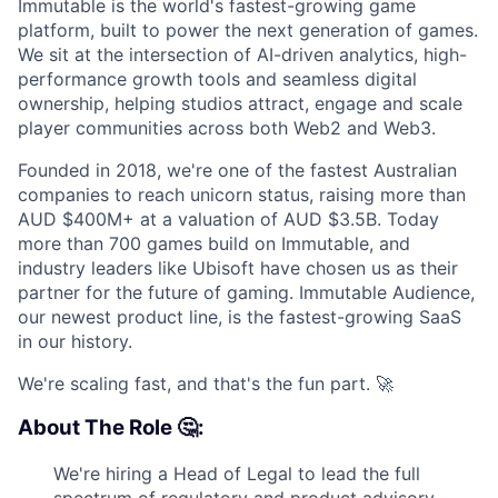
Immutable is the world's fastest-growing game
platform, built to power the next generation of games.
We sit at the intersection of AI-driven analytics, high-
performance growth tools and seamless digital
ownership, helping studios attract, engage and scale
player communities across both Web2 and Web3.
Founded in 2018, we're one of the fastest Australian
companies to reach unicorn status, raising more than
AUD $400M+ at a valuation of AUD $3.5B. Today
more than 700 games build on Immutable, and
industry leaders like Ubisoft have chosen us as their
partner for the future of gaming. Immutable Audience,
our newest product line, is the fastest-growing SaaS
in our history.
We're scaling fast, and that's the fun part. 🚀
About The Role 🤔:
We're hiring a Head of Legal to lead the full