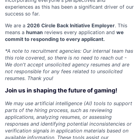
experiences as this has been a significant driver of our
success so far.
We are a
2026 Circle Back Initiative Employer
. This
means a
human
reviews every application and
we
commit to responding to every applicant.
*A note to recruitment agencies: Our internal team has
this role covered, so there is no need to reach out -
We don't accept unsolicited agency resumes and are
not responsible for any fees related to unsolicited
resumes. Thank you!
Join us in shaping the future of gaming!
We may use artificial intelligence (AI) tools to support
parts of the hiring process, such as reviewing
applications, analyzing resumes, or assessing
responses and identifying potential inconsistencies or
verification signals in application materials based on
available information. These tools assist our