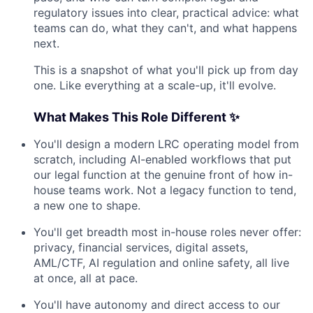
regulatory issues into clear, practical advice: what
teams can do, what they can't, and what happens
next.
This is a snapshot of what you'll pick up from day
one. Like everything at a scale-up, it'll evolve.
What Makes This Role Different ✨
You'll design a modern LRC operating model from
scratch, including AI-enabled workflows that put
our legal function at the genuine front of how in-
house teams work. Not a legacy function to tend,
a new one to shape.
You'll get breadth most in-house roles never offer:
privacy, financial services, digital assets,
AML/CTF, AI regulation and online safety, all live
at once, all at pace.
You'll have autonomy and direct access to our