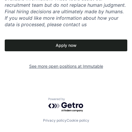
recruitment team but do not replace human judgment.
Final hiring decisions are ultimately made by humans.
If you would like more information about how your
data is processed, please contact us
Apply now
See more open positions at
Immutable
Powered by Getro.com
Privacy policy
Cookie policy