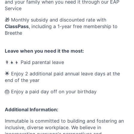
and your family when you need it through our EAP
Service
🎁 Monthly subsidy and discounted rate with
ClassPass
, including a 1-year free membership to
Breethe
Leave when you need it the most:
👨‍👧‍👦 Paid parental leave
🌟 Enjoy 2 additional paid annual leave days at the
end of the year
🎂 Enjoy a paid day off on your birthday
Additional Information:
Immutable is committed to building and fostering an
inclusive, diverse workplace. We believe in
incorporating everyone's perspectives and