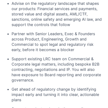
Advise on the regulatory landscape that shapes
our products: Financial services and payments,
stored value and digital assets, AML/CTF,
sanctions, online safety and emerging AI law, and
support the controls that follow
Partner with Senior Leaders, Exec & Founders
across Product, Engineering, Growth and
Commercial to spot legal and regulatory risk
early, before it becomes a blocker
Support existing LRC team on Commercial &
Corporate legal matters, including bespoke B2B
contracting, negotiations and IP. You will also
have exposure to Board reporting and corporate
governance.
Get ahead of regulatory change by identifying
impact early and turning it into clear, actionable
plans