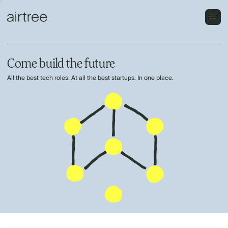
Come build the future
All the best tech roles. At all the best startups. In one place.