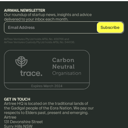
AIRMAIL NEWSLETTER
Our roundup of startup news, insights and advice
delivered to your inbox each month.
AirTree Ventures Pty Ltd holds AFSL No. 456766 and
AirTree Ventures Custody Pty Ltd holds AFSL No. 544106.
GET IN TOUCH
Airtree HQ is located on the traditional lands of
the Gadigal people of the Eora Nation. We pay our
respects to Elders past, present and emerging.
Airtree
131 Devonshire Street
Surry Hills NSW