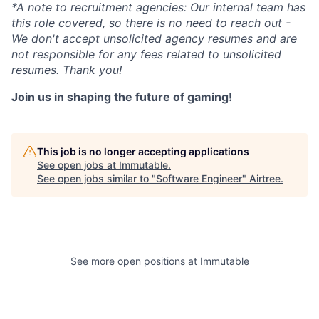
*A note to recruitment agencies: Our internal team has
this role covered, so there is no need to reach out -
We don't accept unsolicited agency resumes and are
not responsible for any fees related to unsolicited
resumes. Thank you!
Join us in shaping the future of gaming!
This job is no longer accepting applications
See open jobs at
Immutable
.
See open jobs similar to "
Software Engineer
"
Airtree
.
See more open positions at
Immutable