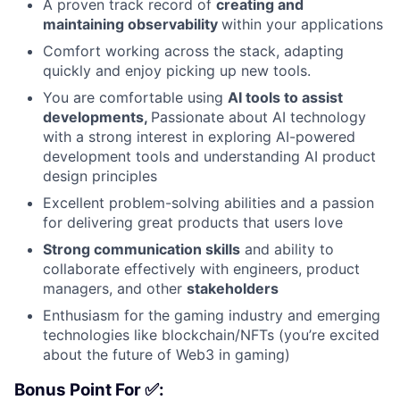
A proven track record of
creating and
maintaining observability
within your applications
Comfort working across the stack, adapting
quickly and enjoy picking up new tools.
You are comfortable using
AI tools to assist
developments,
Passionate about AI technology
with a strong interest in exploring AI-powered
development tools and understanding AI product
design principles
Excellent problem-solving abilities and a passion
for delivering great products that users love
Strong communication skills
and ability to
collaborate effectively with engineers, product
managers, and other
stakeholders
Enthusiasm for the gaming industry and emerging
technologies like blockchain/NFTs (you’re excited
about the future of Web3 in gaming)
Bonus Point For ✅: