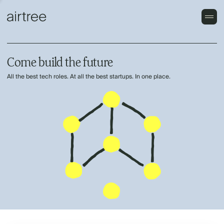
Come build the future
All the best tech roles. At all the best startups. In one place.