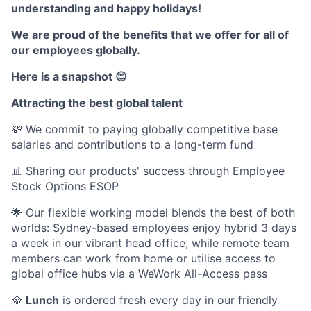
understanding and happy holidays!
We are proud of the benefits that we offer for all of
our employees globally.
Here is a snapshot 😊
Attracting the best global talent
💸 We commit to paying globally competitive base
salaries and contributions to a long-term fund
📊 Sharing our products' success through Employee
Stock Options ESOP
🌟 Our flexible working model blends the best of both
worlds: Sydney-based employees enjoy hybrid 3 days
a week in our vibrant head office, while remote team
members can work from home or utilise access to
global office hubs via a WeWork All-Access pass
🥘
Lunch
is ordered fresh every day in our friendly