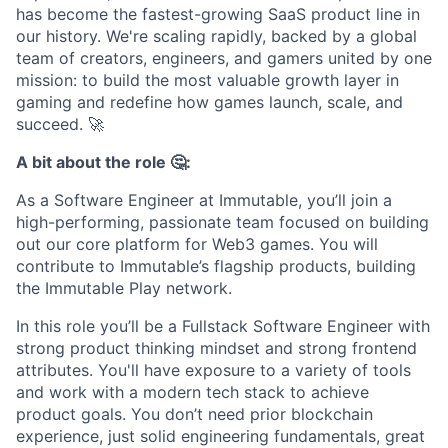
has become the fastest-growing SaaS product line in
our history. We're scaling rapidly, backed by a global
team of creators, engineers, and gamers united by one
mission: to build the most valuable growth layer in
gaming and redefine how games launch, scale, and
succeed.
🚀
A bit about the role 🤔:
As a Software Engineer at Immutable, you’ll join a
high-performing, passionate team focused on building
out our core platform for Web3 games. You will
contribute to Immutable’s flagship products, building
the Immutable Play network.
In this role you’ll be a Fullstack Software Engineer with
strong product thinking mindset and strong frontend
attributes. You'll have exposure to a variety of tools
and work with a modern tech stack to achieve
product goals. You don’t need prior blockchain
experience, just solid engineering fundamentals, great