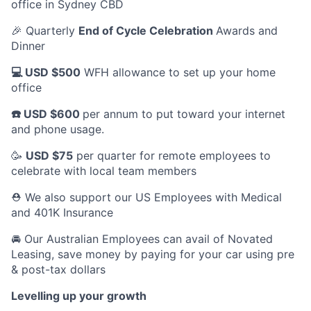
office in Sydney CBD
🎉 Quarterly
End of Cycle Celebration
Awards and
Dinner
💻 USD $500
WFH allowance to set up your home
office
☎️ USD $600
per annum to put toward your internet
and phone usage.
🥳
USD $75
per quarter for remote employees to
celebrate with local team members
⛑️ We also support our US Employees with Medical
and 401K Insurance
🚘 Our Australian Employees can avail of Novated
Leasing, save money by paying for your car using pre
& post-tax dollars
Levelling up your growth