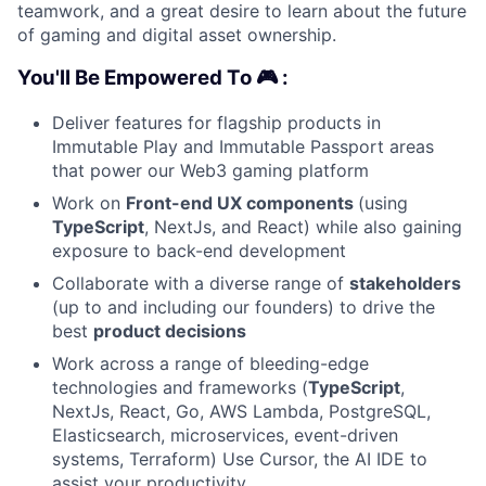
teamwork, and a great desire to learn about the future
of gaming and digital asset ownership.
You'll Be Empowered To 🎮 :
Deliver features for flagship products in
Immutable Play and Immutable Passport areas
that power our Web3 gaming platform
Work on
Front-end UX components
(using
TypeScript
, NextJs, and React) while also gaining
exposure to back-end development
Collaborate with a diverse range of
stakeholders
(up to and including our founders) to drive the
best
product decisions
Work across a range of bleeding-edge
technologies and frameworks (
TypeScript
,
NextJs, React, Go, AWS Lambda, PostgreSQL,
Elasticsearch, microservices, event-driven
systems, Terraform) Use Cursor, the AI IDE to
assist your productivity