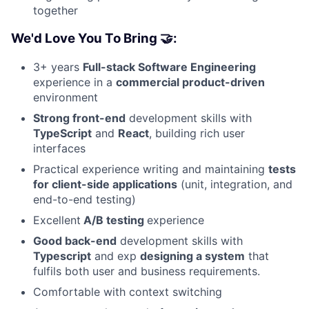
together
We'd Love You To Bring 🤝:
3+ years
Full-stack Software Engineering
experience in a
commercial product-driven
environment
Strong front-end
development skills with
TypeScript
and
React
, building rich user
interfaces
Practical experience writing and maintaining
tests
for client-side applications
(unit, integration, and
end-to-end testing)
Excellent
A/B testing
experience
Good back-end
development skills with
Typescript
and exp
designing a system
that
fulfils both user and business requirements.
Comfortable with context switching