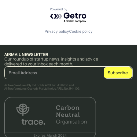
Powered by Getro.com
Privacy policy
Cookie policy
AIRMAIL NEWSLETTER
Our roundup of startup news, insights and advice
delivered to your inbox each month.
AirTree Ventures Pty Ltd holds AFSL No. 456766 and
AirTree Ventures Custody Pty Ltd holds AFSL No. 544106.