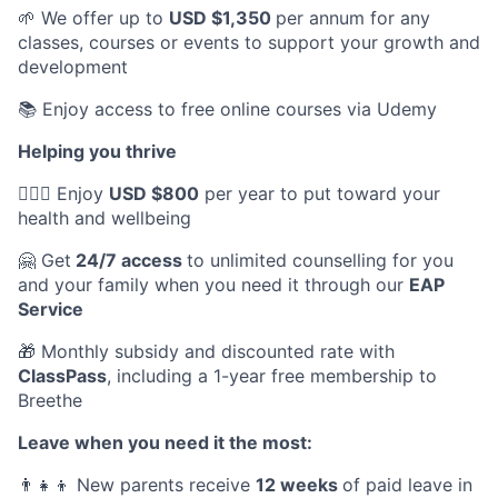
🌱 We offer up to
USD $1,350
per annum for any
classes, courses or events to support your growth and
development
📚 Enjoy access to free online courses via Udemy
Helping you thrive
💆🏽‍♀️ Enjoy
USD $800
per year to put toward your
health and wellbeing
🤗 Get
24/7 access
to unlimited counselling for you
and your family when you need it through our
EAP
Service
🎁 Monthly subsidy and discounted rate with
ClassPass
, including a 1-year free membership to
Breethe
Leave when you need it the most:
👨‍👧‍👦 New parents receive
12 weeks
of paid leave in