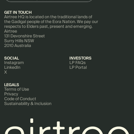
GET IN TOUCH
Airtree HQ is located on the traditional lands of
the Gadigal people of the Eora Nation. We pay our
respects to Elders past, present and emerging.
Airtree
131 Devonshire Street
Surry Hills NSW
2010 Australia
SOCIAL
INVESTORS
Instagram
LP FAQs
LinkedIn
LP Portal
X
LEGALS
Terms of Use
Privacy
Code of Conduct
Sustainability & Inclusion