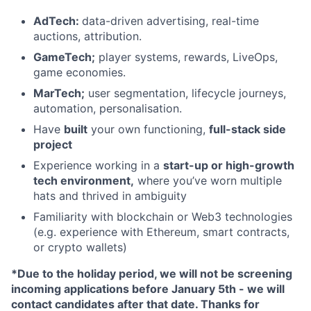
AdTech:
data-driven advertising, real-time
auctions, attribution.
GameTech;
player systems, rewards, LiveOps,
game economies.
MarTech;
user segmentation, lifecycle journeys,
automation, personalisation.
Have
built
your own functioning,
full-stack side
project
Experience working in a
start-up or high-growth
tech environment,
where you’ve worn multiple
hats and thrived in ambiguity
Familiarity with blockchain or Web3 technologies
(e.g. experience with Ethereum, smart contracts,
or crypto wallets)
*Due to the holiday period, we will not be screening
incoming applications before January 5th - we will
contact candidates after that date. Thanks for