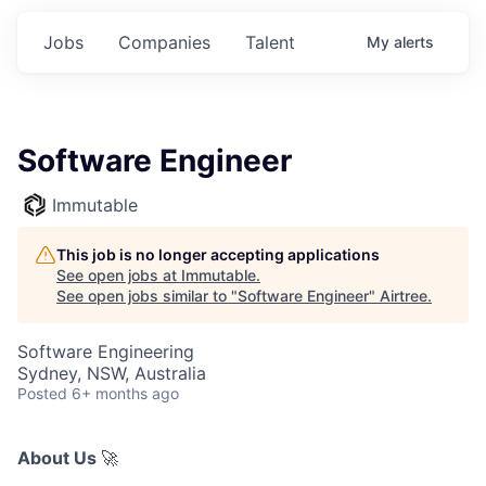
Jobs
Companies
Talent
My
alerts
Software Engineer
Immutable
This job is no longer accepting applications
See open jobs at
Immutable
.
See open jobs similar to "
Software Engineer
"
Airtree
.
Software Engineering
Sydney, NSW, Australia
Posted
6+ months ago
About Us
🚀