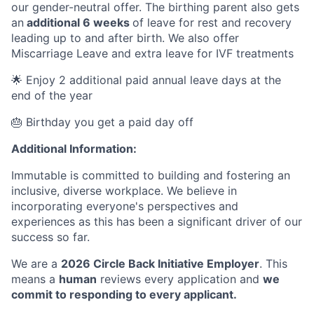
our gender-neutral offer. The birthing parent also gets
an
additional 6 weeks
of leave for rest and recovery
leading up to and after birth. We also offer
Miscarriage Leave and extra leave for IVF treatments
🌟 Enjoy 2 additional paid annual leave days at the
end of the year
🎂 Birthday you get a paid day off
Additional Information:
Immutable is committed to building and fostering an
inclusive, diverse workplace. We believe in
incorporating everyone's perspectives and
experiences as this has been a significant driver of our
success so far.
We are a
2026 Circle Back Initiative Employer
. This
means a
human
reviews every application and
we
commit to responding to every applicant.