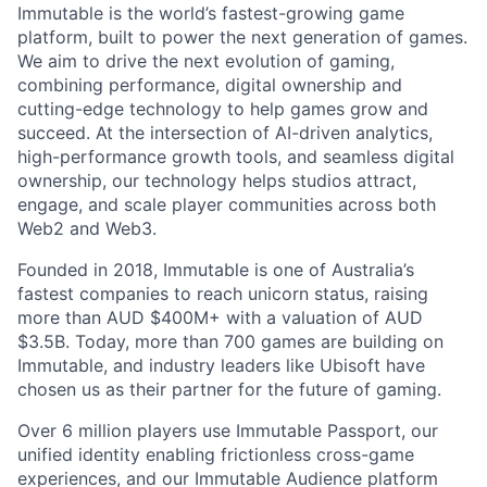
Immutable is the world’s fastest-growing game
platform, built to power the next generation of games.
We aim to drive the next evolution of gaming,
combining performance, digital ownership and
cutting-edge technology to help games grow and
succeed. At the intersection of AI-driven analytics,
high-performance growth tools, and seamless digital
ownership, our technology helps studios attract,
engage, and scale player communities across both
Web2 and Web3.
Founded in 2018, Immutable is one of Australia’s
fastest companies to reach unicorn status, raising
more than AUD $400M+ with a valuation of AUD
$3.5B. Today, more than 700 games are building on
Immutable, and industry leaders like Ubisoft have
chosen us as their partner for the future of gaming.
Over 6 million players use Immutable Passport, our
unified identity enabling frictionless cross-game
experiences, and our Immutable Audience platform