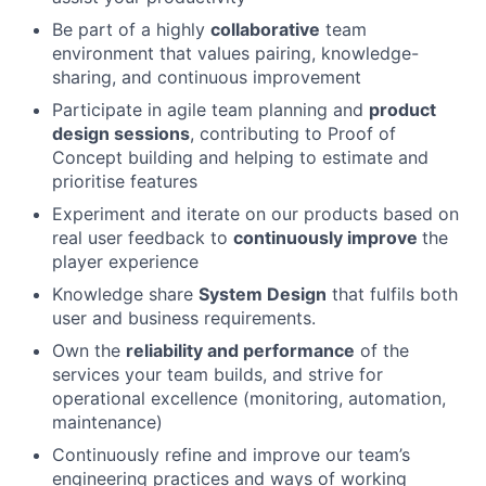
Be part of a highly
collaborative
team
environment that values pairing, knowledge-
sharing, and continuous improvement
Participate in agile team planning and
product
design sessions
, contributing to Proof of
Concept building and helping to estimate and
prioritise features
Experiment and iterate on our products based on
real user feedback to
continuously improve
the
player experience
Knowledge share
System Design
that fulfils both
user and business requirements.
Own the
reliability and performance
of the
services your team builds, and strive for
operational excellence (monitoring, automation,
maintenance)
Continuously refine and improve our team’s
engineering practices and ways of working