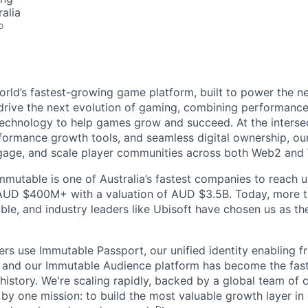
alia
o
orld’s fastest-growing game platform, built to power the n
rive the next evolution of gaming, combining performance,
echnology to help games grow and succeed. At the intersec
rformance growth tools, and seamless digital ownership, ou
ngage, and scale player communities across both Web2 and
mmutable is one of Australia’s fastest companies to reach u
 AUD $400M+ with a valuation of AUD $3.5B. Today, more 
le, and industry leaders like Ubisoft have chosen us as the
ers use Immutable Passport, our unified identity enabling fr
 and our Immutable Audience platform has become the fas
 history. We're scaling rapidly, backed by a global team of 
by one mission: to build the most valuable growth layer i