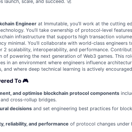
s launch, scale, and succeed.
🚀
ckchain Engineer
at Immutable, you’ll work at the cutting 
technology. You’ll take ownership of protocol-level feature
kchain infrastructure that supports high transaction volum
ncy minimal. You’ll collaborate with world-class engineers 
 2 scalability, interoperability, and performance. Contribut
n of powering the next generation of Web3 games. This role
s in an environment where engineers influence architectu
, and where deep technical learning is actively encouraged
ered To 🎮
ment, and optimise blockchain protocol components
inclu
nd cross-rollup bridges.
ural decisions
and set engineering best practices for bloc
y, reliability, and performance
of protocol changes under h