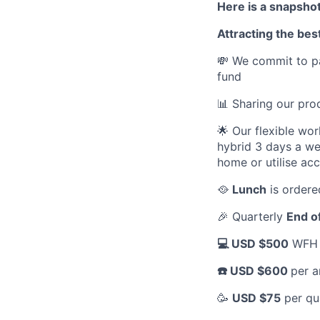
Here is a snapshot
Attracting the best
💸 We commit to pa
fund
📊 Sharing our pr
🌟 Our flexible wo
hybrid 3 days a we
home or utilise ac
🥘
Lunch
is ordere
🎉 Quarterly
End o
💻 USD $500
WFH a
☎️ USD $600
per a
🥳
USD $75
per qu