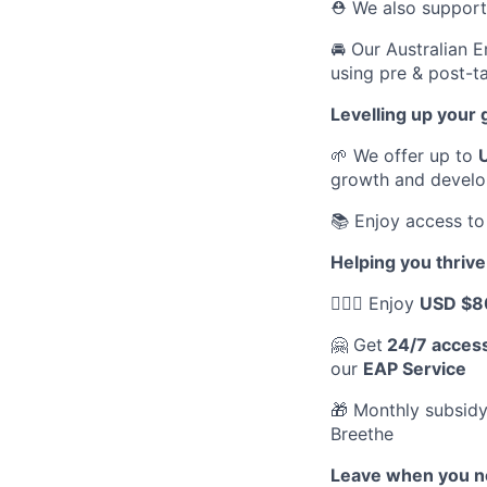
⛑️ We also suppor
🚘 Our Australian 
using pre & post-ta
Levelling up your
🌱 We offer up to
growth and devel
📚 Enjoy access to
Helping you thrive
💆🏽‍♀️ Enjoy
USD $8
🤗 Get
24/7 acces
our
EAP Service
🎁 Monthly subsidy
Breethe
Leave when you ne