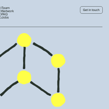
Team
Get in touch
Network
FAQ
Jobs