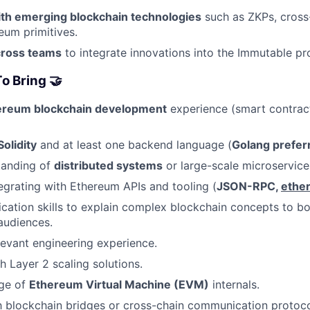
th emerging blockchain technologies
such as ZKPs, cross
um primitives.
cross teams
to integrate innovations into the Immutable p
o Bring 🤝
ereum blockchain development
experience (smart contrac
Solidity
and at least one backend language (
Golang prefer
tanding of
distributed systems
or large-scale microservice
egrating with Ethereum APIs and tooling (
JSON-RPC,
ether
ation skills to explain complex blockchain concepts to bo
audiences.
levant engineering experience.
h Layer 2 scaling solutions.
ge of
Ethereum Virtual Machine (EVM)
internals.
th blockchain bridges or cross-chain communication protoco