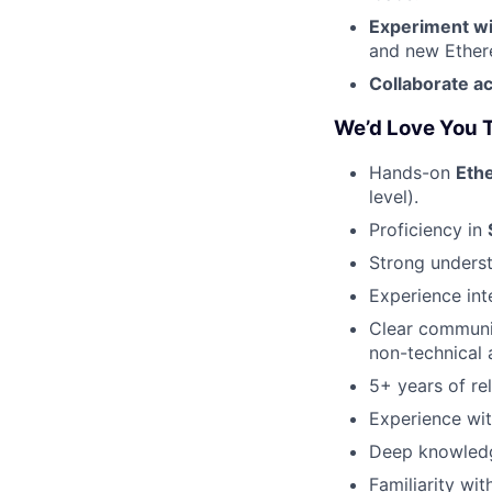
Experiment wi
and new Ethere
Collaborate a
We’d Love You T
Hands-on
Eth
level).
Proficiency in
Strong unders
Experience int
Clear communic
non-technical 
5+ years of re
Experience wit
Deep knowled
Familiarity wi