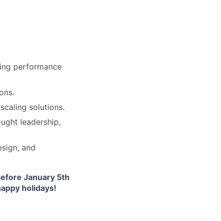
cing performance
ons.
scaling solutions.
ught leadership,
esign, and
before January 5th
happy holidays!