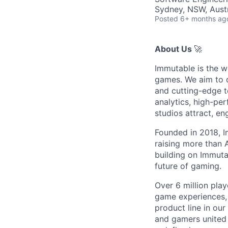
Sydney, NSW, Austr
Posted
6+ months ag
About Us
🚀
Immutable is the w
games. We aim to d
and cutting-edge t
analytics, high-pe
studios attract, e
Founded in 2018, I
raising more than
building on Immutab
future of gaming.
Over 6 million play
game experiences,
product line in our
and gamers united 