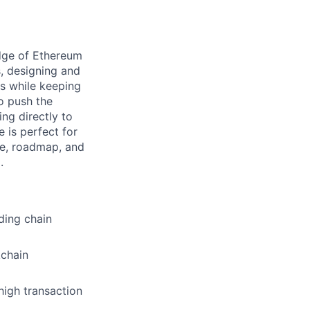
edge of Ethereum
s, designing and
es while keeping
to push the
ing directly to
 is perfect for
re, roadmap, and
.
ding chain
kchain
igh transaction