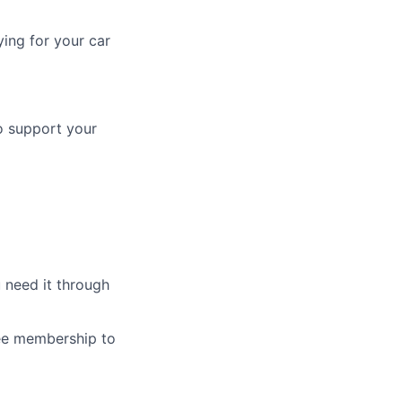
ing for your car
o support your
 need it through
ree membership to