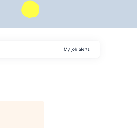
My
job
alerts