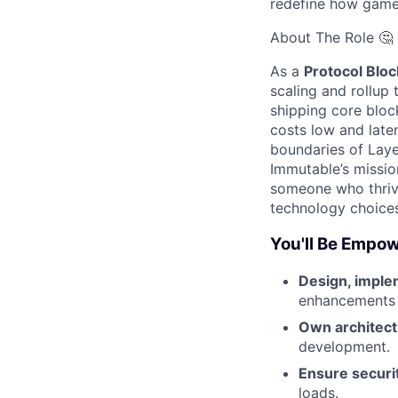
redefine how game
About The Role 🤔
As a
Protocol Blo
scaling and rollup 
shipping core bloc
costs low and late
boundaries of Layer
Immutable’s missio
someone who thrive
technology choices
You'll Be Empow
Design, imple
enhancements a
Own architect
development.
Ensure securit
loads.