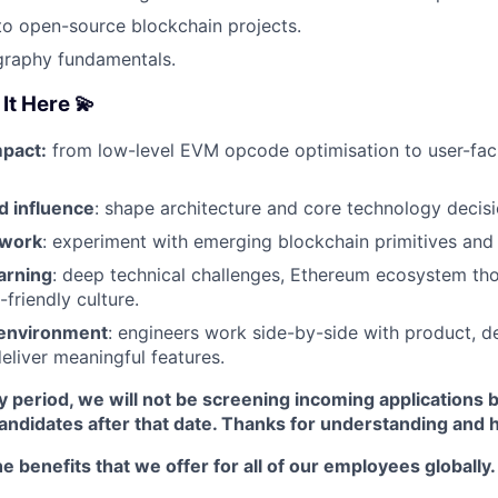
to open-source blockchain projects.
graphy fundamentals.
It Here 💫
pact:
from low-level EVM opcode optimisation to user-fa
 influence
: shape architecture and core technology decisi
 work
: experiment with emerging blockchain primitives and 
arning
: deep technical challenges, Ethereum ecosystem tho
friendly culture.
 environment
: engineers work side-by-side with product, d
deliver meaningful features.
y period, we will not be screening incoming applications 
candidates after that date. Thanks for understanding and 
e benefits that we offer for all of our employees globally.