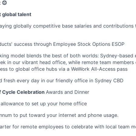
 😊
 global talent
ying globally competitive base salaries and contributions 
oducts' success through Employee Stock Options ESOP
rking model blends the best of both worlds: Sydney-based
ek in our vibrant head office, while remote team members
cess to global office hubs via a WeWork All-Access pass
d fresh every day in our friendly office in Sydney CBD
f Cycle Celebration
Awards and Dinner
llowance to set up your home office
nnum to put toward your internet and phone usage.
arter for remote employees to celebrate with local team 