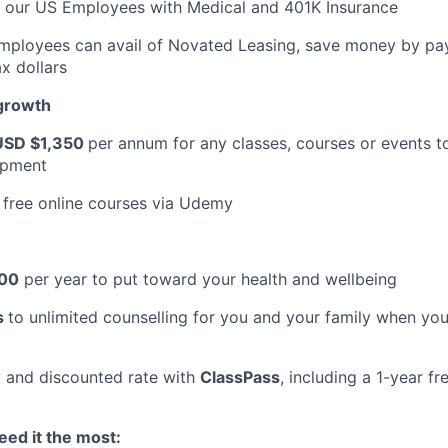
t our US Employees with Medical and 401K Insurance
Employees can avail of Novated Leasing, save money by pay
x dollars
 growth
USD $1,350
per annum for any classes, courses or events t
opment
 free online courses via Udemy
00
per year to put toward your health and wellbeing
s
to unlimited counselling for you and your family when you
 and discounted rate with
ClassPass
, including a 1-year f
ed it the most: