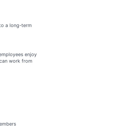
to a long-term
 employees enjoy
 can work from
members