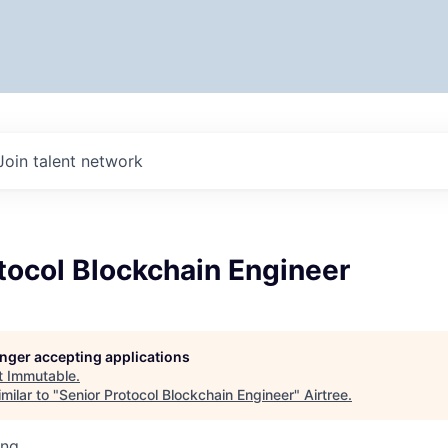
Join talent network
tocol Blockchain Engineer
longer accepting applications
t
Immutable
.
milar to "
Senior Protocol Blockchain Engineer
"
Airtree
.
ing