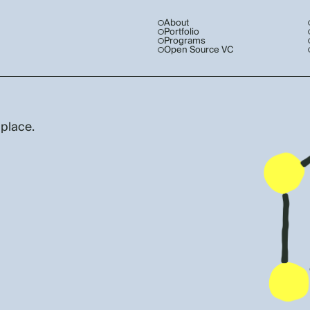
About
Portfolio
Programs
Open Source VC
 place.