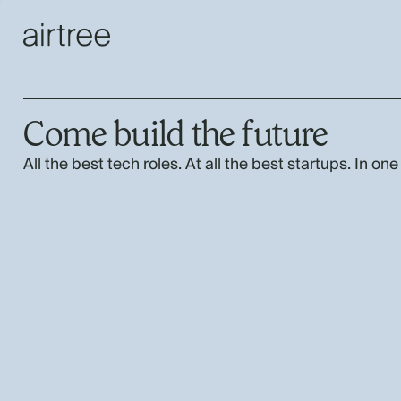
Come build the future
All the best tech roles. At all the best startups. In one