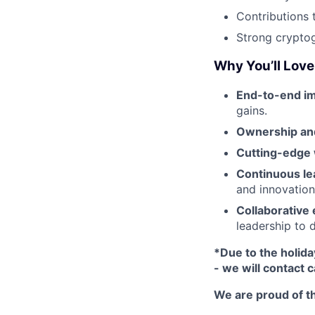
Contributions 
Strong crypto
Why You’ll Love 
End-to-end im
gains.
Ownership and
Cutting-edge
Continuous le
and innovation-
Collaborative
leadership to 
*Due to the holida
- we will contact 
We are proud of th