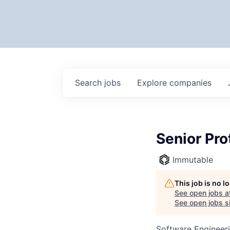
Search
jobs
Explore
companies
Senior Pro
Immutable
This job is no 
See open jobs a
See open jobs si
Software Engineer