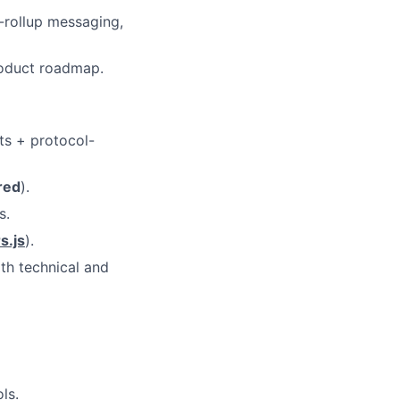
-rollup messaging,
roduct roadmap.
ts + protocol-
red
).
s.
s.js
).
th technical and
ls.