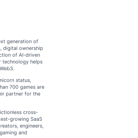
ext generation of
 digital ownership
tion of AI-driven
r technology helps
 Web3.
nicorn status,
than 700 games are
ir partner for the
ictionless cross-
test-growing SaaS
creators, engineers,
n gaming and