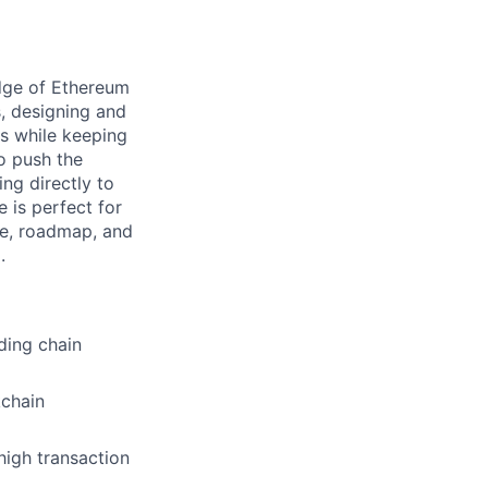
edge of Ethereum
s, designing and
es while keeping
to push the
ing directly to
 is perfect for
re, roadmap, and
.
ding chain
kchain
igh transaction