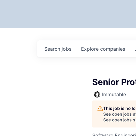
Search
jobs
Explore
companies
Senior Pro
Immutable
This job is no 
See open jobs a
See open jobs si
Software Engineer