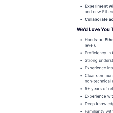
Experiment wi
and new Ethere
Collaborate a
We’d Love You T
Hands-on
Eth
level).
Proficiency in
Strong unders
Experience int
Clear communic
non-technical 
5+ years of re
Experience wit
Deep knowled
Familiarity wi