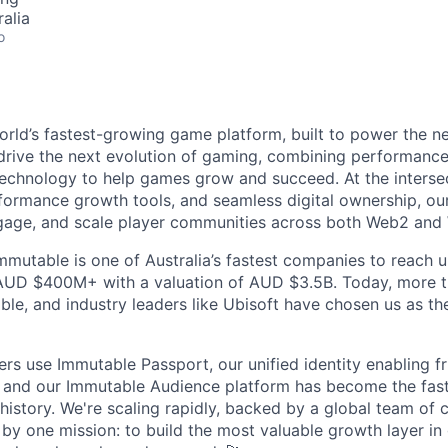
alia
o
orld’s fastest-growing game platform, built to power the n
rive the next evolution of gaming, combining performance,
echnology to help games grow and succeed. At the intersec
rformance growth tools, and seamless digital ownership, ou
ngage, and scale player communities across both Web2 and
mmutable is one of Australia’s fastest companies to reach u
 AUD $400M+ with a valuation of AUD $3.5B. Today, more 
le, and industry leaders like Ubisoft have chosen us as the
ers use Immutable Passport, our unified identity enabling fr
 and our Immutable Audience platform has become the fas
 history. We're scaling rapidly, backed by a global team of 
by one mission: to build the most valuable growth layer i