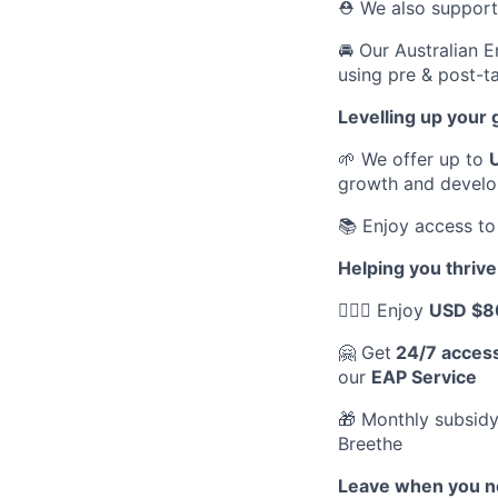
⛑️ We also suppor
🚘 Our Australian 
using pre & post-ta
Levelling up your
🌱 We offer up to
growth and devel
📚 Enjoy access to
Helping you thrive
💆🏽‍♀️ Enjoy
USD $8
🤗 Get
24/7 acces
our
EAP Service
🎁 Monthly subsidy
Breethe
Leave when you ne