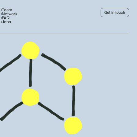
Team
Get in touch
Network
FAQ
Jobs