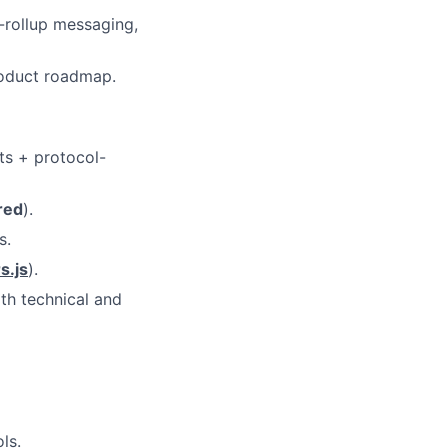
-rollup messaging,
roduct roadmap.
ts + protocol-
red
).
s.
s.js
).
th technical and
ls.