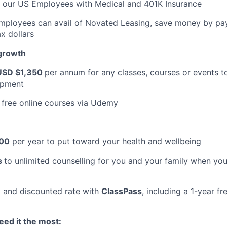
t our US Employees with Medical and 401K Insurance
Employees can avail of Novated Leasing, save money by pay
x dollars
 growth
USD $1,350
per annum for any classes, courses or events t
opment
 free online courses via Udemy
00
per year to put toward your health and wellbeing
s
to unlimited counselling for you and your family when you
 and discounted rate with
ClassPass
, including a 1-year f
ed it the most: