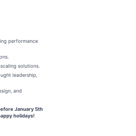
cing performance
ons.
scaling solutions.
ught leadership,
esign, and
before January 5th
happy holidays!