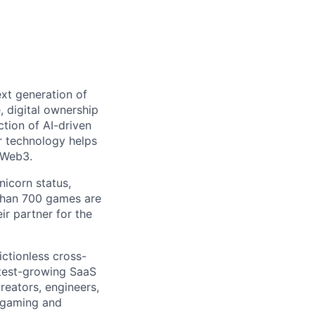
ext generation of
 digital ownership
tion of AI-driven
r technology helps
 Web3.
nicorn status,
than 700 games are
ir partner for the
ictionless cross-
test-growing SaaS
creators, engineers,
n gaming and