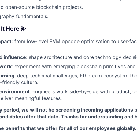
to open-source blockchain projects.
graphy fundamentals.
It Here 💫
pact:
from low-level EVM opcode optimisation to user-fa
 influence
: shape architecture and core technology decisi
 work
: experiment with emerging blockchain primitives and 
arning
: deep technical challenges, Ethereum ecosystem tho
friendly culture.
 environment
: engineers work side-by-side with product, d
deliver meaningful features.
y period, we will not be screening incoming applications 
candidates after that date. Thanks for understanding and 
e benefits that we offer for all of our employees globally.