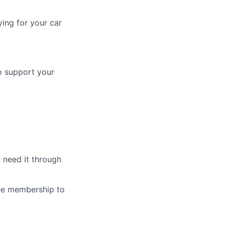
ing for your car
o support your
 need it through
ree membership to