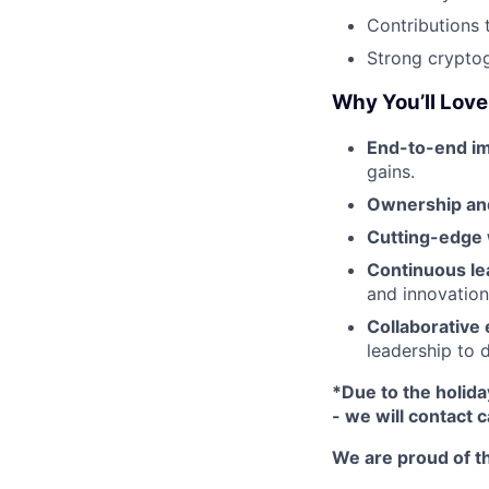
Contributions 
Strong crypto
Why You’ll Love 
End-to-end im
gains.
Ownership and
Cutting-edge
Continuous le
and innovation-
Collaborative
leadership to 
*Due to the holida
- we will contact 
We are proud of th