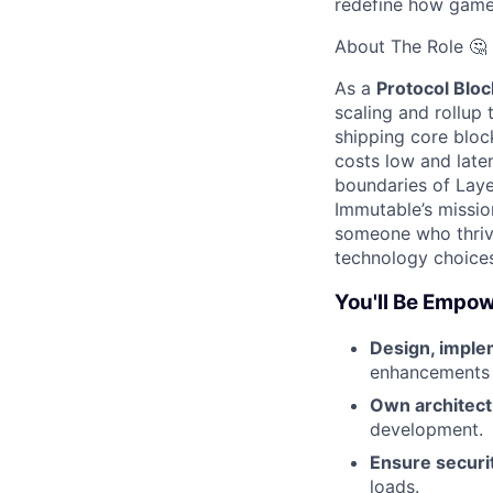
redefine how game
About The Role 🤔
As a
Protocol Blo
scaling and rollup 
shipping core bloc
costs low and late
boundaries of Layer
Immutable’s missio
someone who thrive
technology choices
You'll Be Empow
Design, imple
enhancements a
Own architect
development.
Ensure securit
loads.