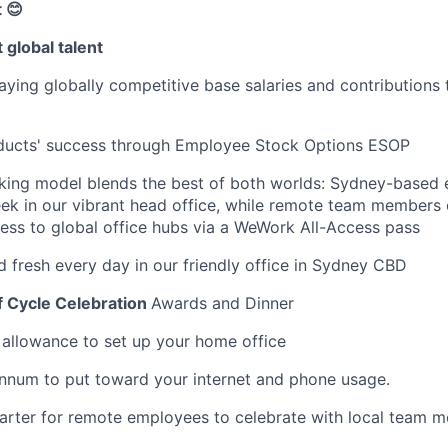
 😊
 global talent
ying globally competitive base salaries and contributions 
oducts' success through Employee Stock Options ESOP
rking model blends the best of both worlds: Sydney-based
ek in our vibrant head office, while remote team members
cess to global office hubs via a WeWork All-Access pass
d fresh every day in our friendly office in Sydney CBD
f Cycle Celebration
Awards and Dinner
llowance to set up your home office
nnum to put toward your internet and phone usage.
arter for remote employees to celebrate with local team 