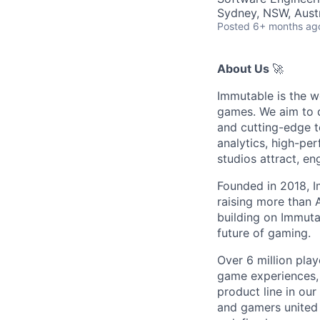
Sydney, NSW, Austr
Posted
6+ months ag
About Us
🚀
Immutable is the w
games. We aim to d
and cutting-edge t
analytics, high-pe
studios attract, e
Founded in 2018, I
raising more than
building on Immutab
future of gaming.
Over 6 million play
game experiences,
product line in our
and gamers united 