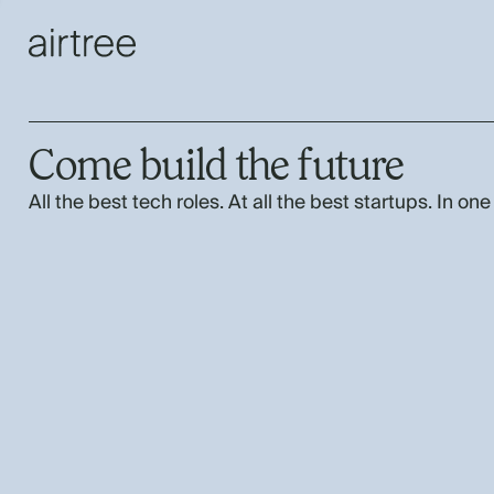
Come build the future
All the best tech roles. At all the best startups. In one