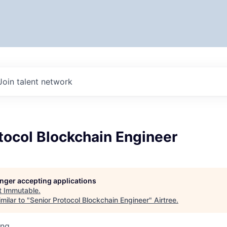
Join talent network
tocol Blockchain Engineer
longer accepting applications
t
Immutable
.
milar to "
Senior Protocol Blockchain Engineer
"
Airtree
.
ing