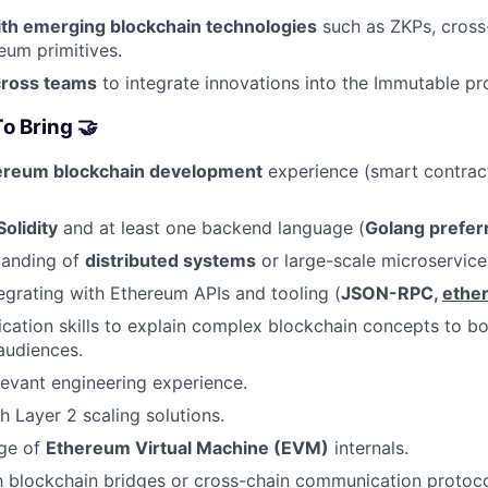
th emerging blockchain technologies
such as ZKPs, cross
um primitives.
cross teams
to integrate innovations into the Immutable p
o Bring 🤝
ereum blockchain development
experience (smart contrac
Solidity
and at least one backend language (
Golang prefer
tanding of
distributed systems
or large-scale microservice
egrating with Ethereum APIs and tooling (
JSON-RPC,
ether
ation skills to explain complex blockchain concepts to bo
audiences.
levant engineering experience.
h Layer 2 scaling solutions.
ge of
Ethereum Virtual Machine (EVM)
internals.
th blockchain bridges or cross-chain communication protoco