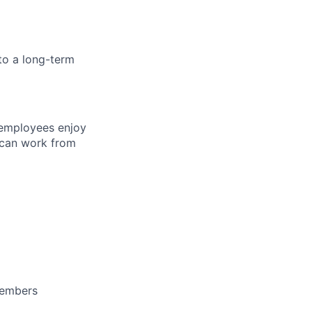
to a long-term
 employees enjoy
 can work from
members