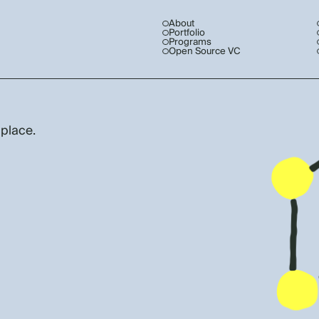
About
Portfolio
Programs
Open Source VC
 place.