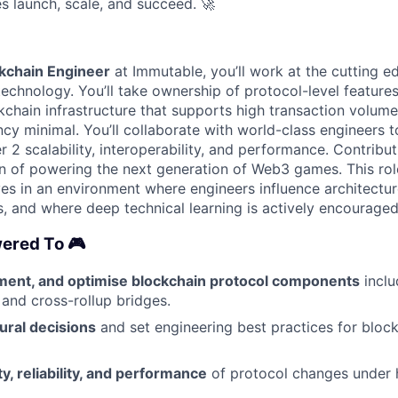
s launch, scale, and succeed.
🚀
ckchain Engineer
at Immutable, you’ll work at the cutting 
technology. You’ll take ownership of protocol-level feature
kchain infrastructure that supports high transaction volum
ncy minimal. You’ll collaborate with world-class engineers 
 2 scalability, interoperability, and performance. Contribut
n of powering the next generation of Web3 games. This role
s in an environment where engineers influence architectu
, and where deep technical learning is actively encouraged
ered To 🎮
ment, and optimise blockchain protocol components
inclu
nd cross-rollup bridges.
ural decisions
and set engineering best practices for bloc
y, reliability, and performance
of protocol changes under h