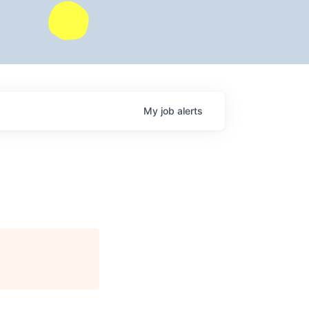
My
job
alerts