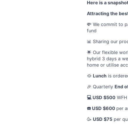
Here is a snapshot
Attracting the best
💸 We commit to pa
fund
📊 Sharing our pr
🌟 Our flexible wo
hybrid 3 days a we
home or utilise ac
🥘
Lunch
is ordere
🎉 Quarterly
End o
💻 USD $500
WFH a
☎️ USD $600
per a
🥳
USD $75
per qu