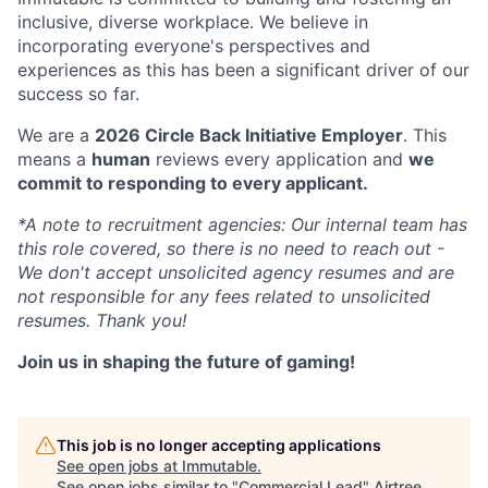
inclusive, diverse workplace. We believe in
incorporating everyone's perspectives and
experiences as this has been a significant driver of our
success so far.
We are a
2026 Circle Back Initiative Employer
. This
means a
human
reviews every application and
we
commit to responding to every applicant.
*A note to recruitment agencies: Our internal team has
this role covered, so there is no need to reach out -
We don't accept unsolicited agency resumes and are
not responsible for any fees related to unsolicited
resumes. Thank you!
Join us in shaping the future of gaming!
This job is no longer accepting applications
See open jobs at
Immutable
.
See open jobs similar to "
Commercial Lead
"
Airtree
.