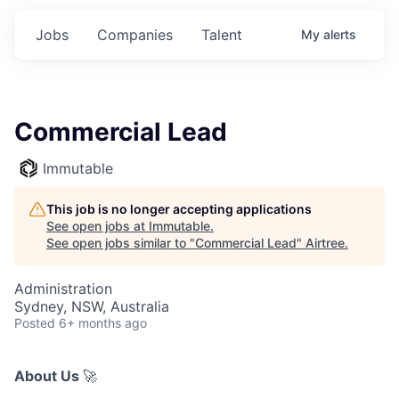
Jobs
Companies
Talent
My
alerts
Commercial Lead
Immutable
This job is no longer accepting applications
See open jobs at
Immutable
.
See open jobs similar to "
Commercial Lead
"
Airtree
.
Administration
Sydney, NSW, Australia
Posted
6+ months ago
About Us
🚀