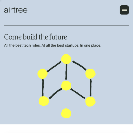
Come build the future
All the best tech roles. At all the best startups. In one place.