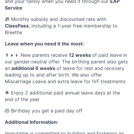
and your family when you need it through our
EAP
Service
🎁 Monthly subsidy and discounted rate with
ClassPass
, including a 1-year free membership to
Breethe
Leave when you need it the most:
👨‍👧‍👦 New parents receive
12 weeks
of paid leave in
our gender-neutral offer. The birthing parent also gets
an
additional 6 weeks
of leave for rest and recovery
leading up to and after birth. We also offer
Miscarriage Leave and extra leave for IVF treatments
🌟 Enjoy 2 additional paid annual leave days at the
end of the year
🎂 Birthday you get a paid day off
Additional Information:
Immutable is committed to building and fostering an