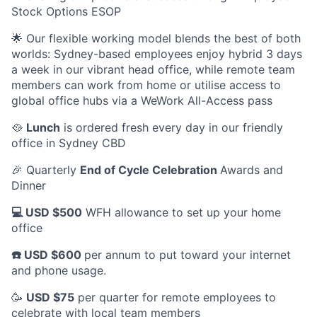
Stock Options ESOP
🌟 Our flexible working model blends the best of both
worlds: Sydney-based employees enjoy hybrid 3 days
a week in our vibrant head office, while remote team
members can work from home or utilise access to
global office hubs via a WeWork All-Access pass
🥘
Lunch
is ordered fresh every day in our friendly
office in Sydney CBD
🎉 Quarterly
End of Cycle Celebration
Awards and
Dinner
💻 USD $500
WFH allowance to set up your home
office
☎️ USD $600
per annum to put toward your internet
and phone usage.
🥳
USD $75
per quarter for remote employees to
celebrate with local team members