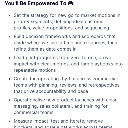
You'll Be Empowered To 🎮:
Set the strategy for new go to market motions in
priority segments, defining ideal customer
profiles, value propositions, and sequencing
Build decision frameworks and scorecards that
guide where we invest time and resources, then
refine them as data comes in
Lead pilot programs from zero to one, prove
impact with clear metrics, and turn playbooks into
repeatable motions
Create the operating rhythm across commercial
teams with planning, reviews, and retrospectives
that drive accountability and pace
Operationalise new product launches with clear
messaging, sales collateral, and training for
commercial teams
Measure impact, test and iterate, remove
blockers, and scale what works across teams