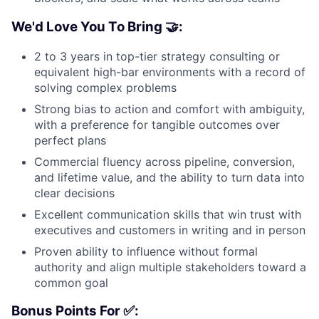
We'd Love You To Bring 🤝:
2 to 3 years in top-tier strategy consulting or
equivalent high-bar environments with a record of
solving complex problems
Strong bias to action and comfort with ambiguity,
with a preference for tangible outcomes over
perfect plans
Commercial fluency across pipeline, conversion,
and lifetime value, and the ability to turn data into
clear decisions
Excellent communication skills that win trust with
executives and customers in writing and in person
Proven ability to influence without formal
authority and align multiple stakeholders toward a
common goal
Bonus Points For ✅: