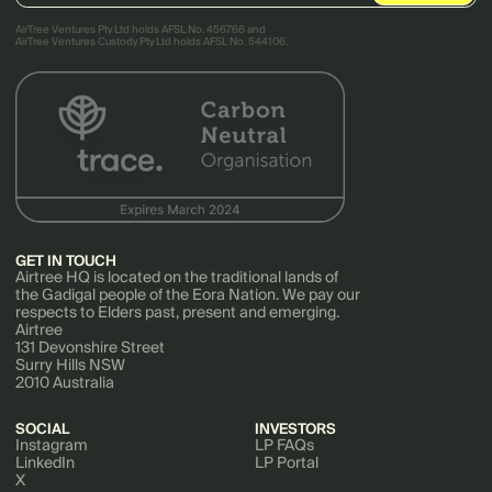
AirTree Ventures Pty Ltd holds AFSL No. 456766 and
AirTree Ventures Custody Pty Ltd holds AFSL No. 544106.
GET IN TOUCH
Airtree HQ is located on the traditional lands of
the Gadigal people of the Eora Nation. We pay our
respects to Elders past, present and emerging.
Airtree
131 Devonshire Street
Surry Hills NSW
2010 Australia
SOCIAL
INVESTORS
Instagram
LP FAQs
LinkedIn
LP Portal
X