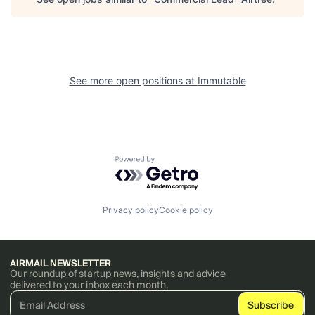
See more open positions at
Immutable
Powered by Getro.com
Privacy policy
Cookie policy
AIRMAIL NEWSLETTER
Our roundup of startup news, insights and advice
delivered to your inbox each month.