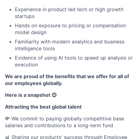
Experience in product led tech or high growth
startups
Hands on exposure to pricing or compensation
model design
Familiarity with modern analytics and business
intelligence tools
Evidence of using AI tools to speed up analysis or
execution
We are proud of the benefits that we offer for all of
our employees globally.
Here is a snapshot 😊
Attracting the best global talent
💸 We commit to paying globally competitive base
salaries and contributions to a long-term fund
📊 Sharing our products' success through Employee