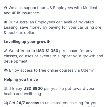
⛑️ We also support our US Employees with Medical
and 401K Insurance
🚘 Our Australian Employees can avail of Novated
Leasing, save money by paying for your car using pre
& post-tax dollars
Levelling up your growth
🌱 We offer up to
USD $1,350
per annum for any
classes, courses or events to support your growth and
development
📚 Enjoy access to free online courses via Udemy
Helping you thrive
💆🏽‍♀️ Enjoy
USD $800
per year to put toward your
health and wellbeing
🤗 Get
24/7 access
to unlimited counselling for you