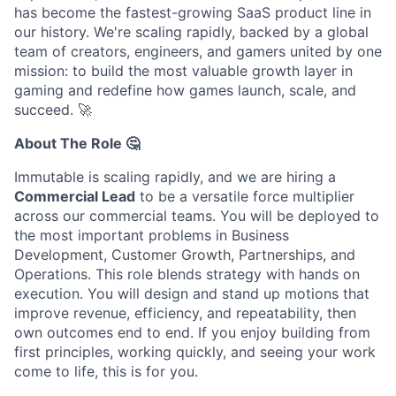
has become the fastest-growing SaaS product line in
our history. We're scaling rapidly, backed by a global
team of creators, engineers, and gamers united by one
mission: to build the most valuable growth layer in
gaming and redefine how games launch, scale, and
succeed.
🚀
About The Role 🤔
Immutable is scaling rapidly, and we are hiring a
Commercial Lead
to be a versatile force multiplier
across our commercial teams. You will be deployed to
the most important problems in Business
Development, Customer Growth, Partnerships, and
Operations. This role blends strategy with hands on
execution. You will design and stand up motions that
improve revenue, efficiency, and repeatability, then
own outcomes end to end. If you enjoy building from
first principles, working quickly, and seeing your work
come to life, this is for you.