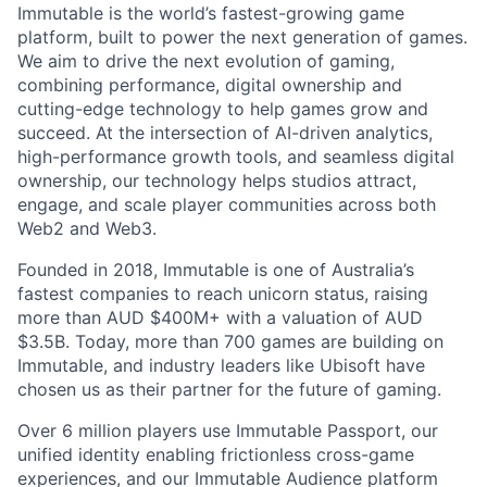
Immutable is the world’s fastest-growing game
platform, built to power the next generation of games.
We aim to drive the next evolution of gaming,
combining performance, digital ownership and
cutting-edge technology to help games grow and
succeed. At the intersection of AI-driven analytics,
high-performance growth tools, and seamless digital
ownership, our technology helps studios attract,
engage, and scale player communities across both
Web2 and Web3.
Founded in 2018, Immutable is one of Australia’s
fastest companies to reach unicorn status, raising
more than AUD $400M+ with a valuation of AUD
$3.5B. Today, more than 700 games are building on
Immutable, and industry leaders like Ubisoft have
chosen us as their partner for the future of gaming.
Over 6 million players use Immutable Passport, our
unified identity enabling frictionless cross-game
experiences, and our Immutable Audience platform