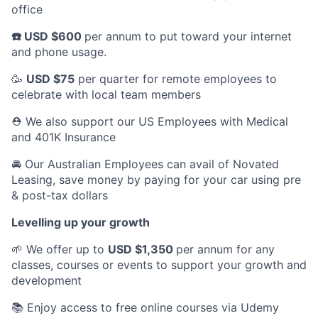
office
☎️ USD $600
per annum to put toward your internet
and phone usage.
🥳
USD $75
per quarter for remote employees to
celebrate with local team members
⛑️ We also support our US Employees with Medical
and 401K Insurance
🚘 Our Australian Employees can avail of Novated
Leasing, save money by paying for your car using pre
& post-tax dollars
Levelling up your growth
🌱 We offer up to
USD $1,350
per annum for any
classes, courses or events to support your growth and
development
📚 Enjoy access to free online courses via Udemy