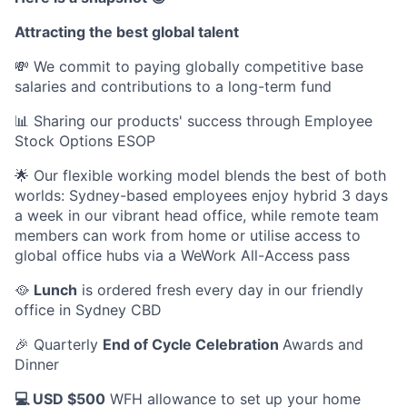
Attracting the best global talent
💸 We commit to paying globally competitive base
salaries and contributions to a long-term fund
📊 Sharing our products' success through Employee
Stock Options ESOP
🌟 Our flexible working model blends the best of both
worlds: Sydney-based employees enjoy hybrid 3 days
a week in our vibrant head office, while remote team
members can work from home or utilise access to
global office hubs via a WeWork All-Access pass
🥘
Lunch
is ordered fresh every day in our friendly
office in Sydney CBD
🎉 Quarterly
End of Cycle Celebration
Awards and
Dinner
💻 USD $500
WFH allowance to set up your home