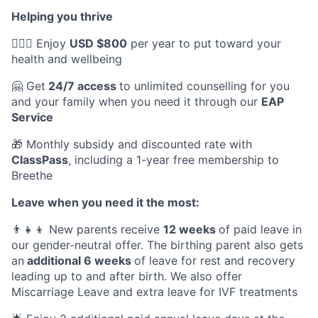
Helping you thrive
💆🏽‍♀️ Enjoy
USD $800
per year to put toward your
health and wellbeing
🤗 Get
24/7 access
to unlimited counselling for you
and your family when you need it through our
EAP
Service
🎁 Monthly subsidy and discounted rate with
ClassPass
, including a 1-year free membership to
Breethe
Leave when you need it the most:
👨‍👧‍👦 New parents receive
12 weeks
of paid leave in
our gender-neutral offer. The birthing parent also gets
an
additional 6 weeks
of leave for rest and recovery
leading up to and after birth. We also offer
Miscarriage Leave and extra leave for IVF treatments