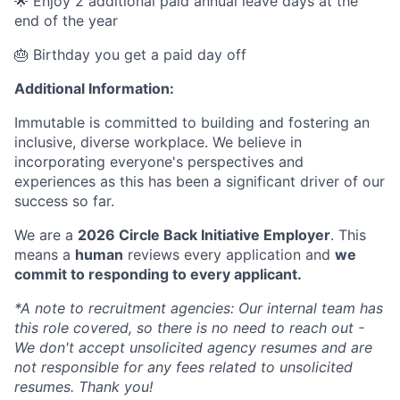
🌟 Enjoy 2 additional paid annual leave days at the
end of the year
🎂 Birthday you get a paid day off
Additional Information:
Immutable is committed to building and fostering an
inclusive, diverse workplace. We believe in
incorporating everyone's perspectives and
experiences as this has been a significant driver of our
success so far.
We are a
2026 Circle Back Initiative Employer
. This
means a
human
reviews every application and
we
commit to responding to every applicant.
*A note to recruitment agencies: Our internal team has
this role covered, so there is no need to reach out -
We don't accept unsolicited agency resumes and are
not responsible for any fees related to unsolicited
resumes. Thank you!