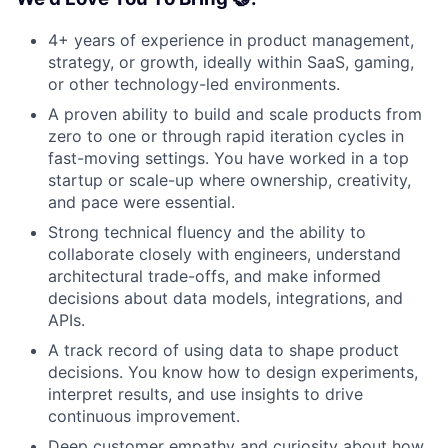
4+ years of experience in product management,
strategy, or growth, ideally within SaaS, gaming,
or other technology-led environments.
A proven ability to build and scale products from
zero to one or through rapid iteration cycles in
fast-moving settings. You have worked in a top
startup or scale-up where ownership, creativity,
and pace were essential.
Strong technical fluency and the ability to
collaborate closely with engineers, understand
architectural trade-offs, and make informed
decisions about data models, integrations, and
APIs.
A track record of using data to shape product
decisions. You know how to design experiments,
interpret results, and use insights to drive
continuous improvement.
Deep customer empathy and curiosity about how