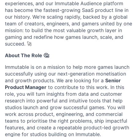
experiences, and our Immutable Audience platform
has become the fastest-growing SaaS product line in
our history. We're scaling rapidly, backed by a global
team of creators, engineers, and gamers united by one
mission: to build the most valuable growth layer in
gaming and redefine how games launch, scale, and
succeed.
🚀
About The Role 🤔:
Immutable is on a mission to help more games launch
successfully using our next-generation monetisation
and growth products. We are looking for a
Senior
Product Manager
to contribute to this work. In this
role, you will turn insights from data and customer
research into powerful and intuitive tools that help
studios launch and grow successful games. You will
work across product, engineering, and commercial
teams to prioritise the right problems, ship impactful
features, and create a repeatable product-led growth
engine for studios building on Immutable.