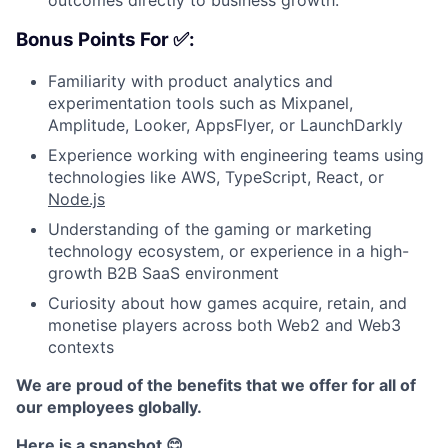
Bonus Points For ✅:
Familiarity with product analytics and
experimentation tools such as Mixpanel,
Amplitude, Looker, AppsFlyer, or LaunchDarkly
Experience working with engineering teams using
technologies like AWS, TypeScript, React, or
Node.js
Understanding of the gaming or marketing
technology ecosystem, or experience in a high-
growth B2B SaaS environment
Curiosity about how games acquire, retain, and
monetise players across both Web2 and Web3
contexts
We are proud of the benefits that we offer for all of
our employees globally.
Here is a snapshot 😊