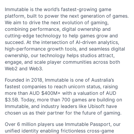
Immutable is the world’s fastest-growing game
platform, built to power the next generation of games.
We aim to drive the next evolution of gaming,
combining performance, digital ownership and
cutting-edge technology to help games grow and
succeed. At the intersection of AI-driven analytics,
high-performance growth tools, and seamless digital
ownership, our technology helps studios attract,
engage, and scale player communities across both
Web2 and Web3.
Founded in 2018, Immutable is one of Australia’s
fastest companies to reach unicorn status, raising
more than AUD $400M+ with a valuation of AUD
$3.5B. Today, more than 700 games are building on
Immutable, and industry leaders like Ubisoft have
chosen us as their partner for the future of gaming.
Over 6 million players use Immutable Passport, our
unified identity enabling frictionless cross-game