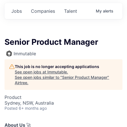
Jobs
Companies
Talent
My
alerts
Senior Product Manager
Immutable
This job is no longer accepting applications
See open jobs at
Immutable
.
See open jobs similar to "
Senior Product Manager
"
Airtree
.
Product
Sydney, NSW, Australia
Posted
6+ months ago
About Us
🚀