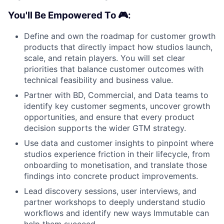
You'll Be Empowered To 🎮:
Define and own the roadmap for customer growth
products that directly impact how studios launch,
scale, and retain players. You will set clear
priorities that balance customer outcomes with
technical feasibility and business value.
Partner with BD, Commercial, and Data teams to
identify key customer segments, uncover growth
opportunities, and ensure that every product
decision supports the wider GTM strategy.
Use data and customer insights to pinpoint where
studios experience friction in their lifecycle, from
onboarding to monetisation, and translate those
findings into concrete product improvements.
Lead discovery sessions, user interviews, and
partner workshops to deeply understand studio
workflows and identify new ways Immutable can