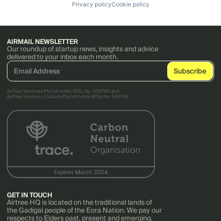
Privacy policy
Cookie policy
AIRMAIL NEWSLETTER
Our roundup of startup news, insights and advice
delivered to your inbox each month.
AirTree Ventures Pty Ltd holds AFSL No. 456766 and
AirTree Ventures Custody Pty Ltd holds AFSL No. 544106.
GET IN TOUCH
Airtree HQ is located on the traditional lands of
the Gadigal people of the Eora Nation. We pay our
respects to Elders past, present and emerging.