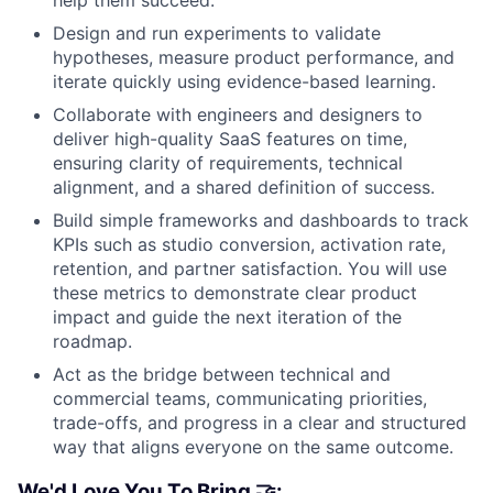
help them succeed.
Design and run experiments to validate
hypotheses, measure product performance, and
iterate quickly using evidence-based learning.
Collaborate with engineers and designers to
deliver high-quality SaaS features on time,
ensuring clarity of requirements, technical
alignment, and a shared definition of success.
Build simple frameworks and dashboards to track
KPIs such as studio conversion, activation rate,
retention, and partner satisfaction. You will use
these metrics to demonstrate clear product
impact and guide the next iteration of the
roadmap.
Act as the bridge between technical and
commercial teams, communicating priorities,
trade-offs, and progress in a clear and structured
way that aligns everyone on the same outcome.
We'd Love You To Bring 🤝: