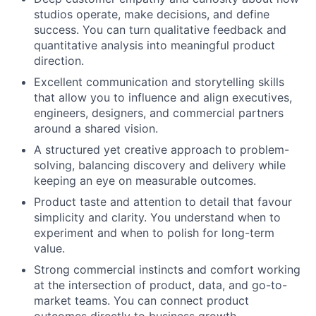
studios operate, make decisions, and define
success. You can turn qualitative feedback and
quantitative analysis into meaningful product
direction.
Excellent communication and storytelling skills
that allow you to influence and align executives,
engineers, designers, and commercial partners
around a shared vision.
A structured yet creative approach to problem-
solving, balancing discovery and delivery while
keeping an eye on measurable outcomes.
Product taste and attention to detail that favour
simplicity and clarity. You understand when to
experiment and when to polish for long-term
value.
Strong commercial instincts and comfort working
at the intersection of product, data, and go-to-
market teams. You can connect product
outcomes directly to business growth.