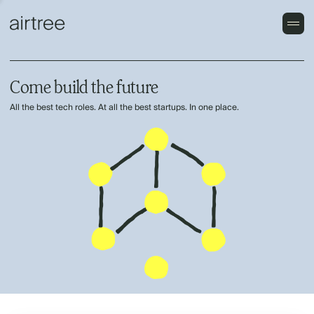
Come build the future
All the best tech roles. At all the best startups. In one place.