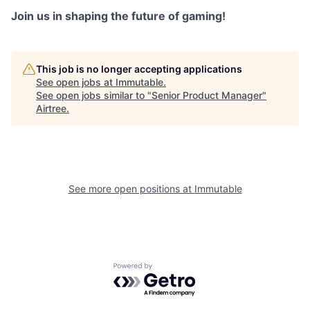
Join us in shaping the future of gaming!
This job is no longer accepting applications
See open jobs at
Immutable
.
See open jobs similar to "
Senior Product Manager
"
Airtree
.
See more open positions at
Immutable
Powered by Getro.com