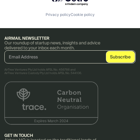
Privacy policy
Cookie policy
AIRMAIL NEWSLETTER
Our roundup of startup news, insights and advice
delivered to your inbox each month.
AirTree Ventures Pty Ltd holds AFSL No. 456766 and
AirTree Ventures Custody Pty Ltd holds AFSL No. 544106.
GET IN TOUCH
Airtree HQ is located on the traditional lands of