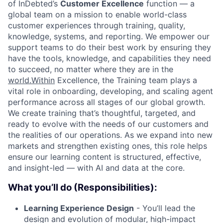
of InDebted’s
Customer Excellence
function — a
global team on a mission to enable world-class
customer experiences through training, quality,
knowledge, systems, and reporting. We empower our
support teams to do their best work by ensuring they
have the tools, knowledge, and capabilities they need
to succeed, no matter where they are in the
world.Within
Excellence, the Training team plays a
vital role in onboarding, developing, and scaling agent
performance across all stages of our global growth.
We create training that’s thoughtful, targeted, and
ready to evolve with the needs of our customers and
the realities of our operations. As we expand into new
markets and strengthen existing ones, this role helps
ensure our learning content is structured, effective,
and insight-led — with AI and data at the core.
What you’ll do (Responsibilities):
Learning Experience Design
- You’ll lead the
design and evolution of modular, high-impact