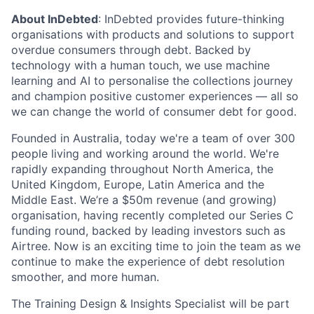
About InDebted
: InDebted provides future-thinking
organisations with products and solutions to support
overdue consumers through debt. Backed by
technology with a human touch, we use machine
learning and AI to personalise the collections journey
and champion positive customer experiences — all so
we can change the world of consumer debt for good.
Founded in Australia, today we're a team of over 300
people living and working around the world. We're
rapidly expanding throughout North America, the
United Kingdom, Europe, Latin America and the
Middle East. We’re a $50m revenue (and growing)
organisation, having recently completed our Series C
funding round, backed by leading investors such as
Airtree. Now is an exciting time to join the team as we
continue to make the experience of debt resolution
smoother, and more human.
The Training Design & Insights Specialist will be part