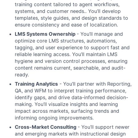
training content tailored to agent workflows,
systems, and customer needs.. You’ll develop
templates, style guides, and design standards to
ensure consistency and ease of localization.
LMS Systems Ownership
- You’ll manage and
optimize core LMS structures, automations,
tagging, and user experience to support fast and
reliable learning access. You’ll maintain LMS
hygiene and version control processes, ensuring
content remains current, searchable, and audit-
ready.
Training Analytics
- You’ll partner with Reporting,
QA, and WFM to interpret training performance,
identify gaps, and drive data-informed decision-
making. You’ll visualize insights and learning
impact across markets, surfacing trends and
informing ongoing improvements.
Cross-Market Consulting
- You’ll support newer
and emerging markets with instructional design