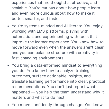
experiences that are thoughtful, effective, and
scalable. You’re curious about how people learn —
and even more curious about how to make it
better, smarter, and faster.
You’re systems-minded and AI-literate. You enjoy
working with LMS platforms, playing with
automation, and experimenting with tools that
improve the learner experience. You know how to
move forward even when the answers aren’t clear,
and you can balance structure with creativity in
fast-changing environments.
You bring a data-informed mindset to everything
you do. You know how to analyze training
outcomes, surface actionable insights, and
translate learning performance into clear, practical
recommendations. You don’t just report what
happened — you help the team understand why it
matters and what to do next.
You move confidently through change. You know