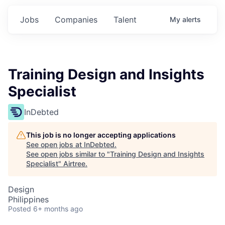
Jobs
Companies
Talent
My
alerts
Training Design and Insights
Specialist
InDebted
This job is no longer accepting applications
See open jobs at
InDebted
.
See open jobs similar to "
Training Design and Insights
Specialist
"
Airtree
.
Design
Philippines
Posted
6+ months ago