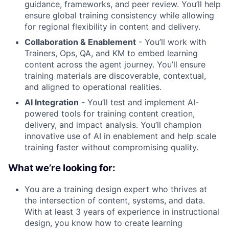
guidance, frameworks, and peer review. You’ll help
ensure global training consistency while allowing
for regional flexibility in content and delivery.
Collaboration & Enablement
- You’ll work with
Trainers, Ops, QA, and KM to embed learning
content across the agent journey. You’ll ensure
training materials are discoverable, contextual,
and aligned to operational realities.
AI Integration
- You’ll test and implement AI-
powered tools for training content creation,
delivery, and impact analysis. You’ll champion
innovative use of AI in enablement and help scale
training faster without compromising quality.
What we’re looking for:
You are a training design expert who thrives at
the intersection of content, systems, and data.
With at least 3 years of experience in instructional
design, you know how to create learning