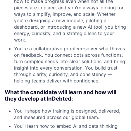
how to make progress even when not all the
pieces are in place, and you’re always looking for
ways to simplify, improve, and scale. Whether
you're designing a new module, piloting a
dashboard, or introducing a new AI tool, you bring
energy, curiosity, and a strategic lens to your
work.
You’re a collaborative problem-solver who thrives
on feedback. You connect dots across functions,
turn complex needs into clear solutions, and bring
insight into every conversation. You build trust
through clarity, curiosity, and consistency —
helping teams deliver with confidence.
What the candidate will learn and how will
they develop at InDebted:
You’ll shape how training is designed, delivered,
and measured across our global team.
You’ll learn how to embed AI and data thinking