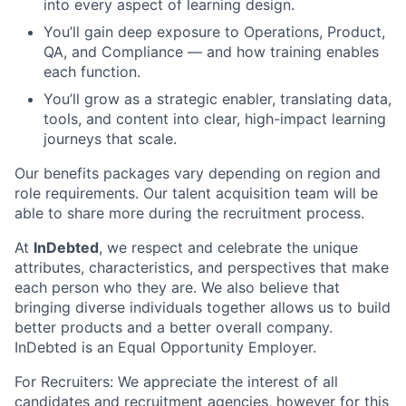
into every aspect of learning design.
You’ll gain deep exposure to Operations, Product,
QA, and Compliance — and how training enables
each function.
You’ll grow as a strategic enabler, translating data,
tools, and content into clear, high-impact learning
journeys that scale.
Our benefits packages vary depending on region and
role requirements. Our talent acquisition team will be
able to share more during the recruitment process.
At
InDebted
, we respect and celebrate the unique
attributes, characteristics, and perspectives that make
each person who they are. We also believe that
bringing diverse individuals together allows us to build
better products and a better overall company.
InDebted is an Equal Opportunity Employer.
For Recruiters: We appreciate the interest of all
candidates and recruitment agencies, however for this