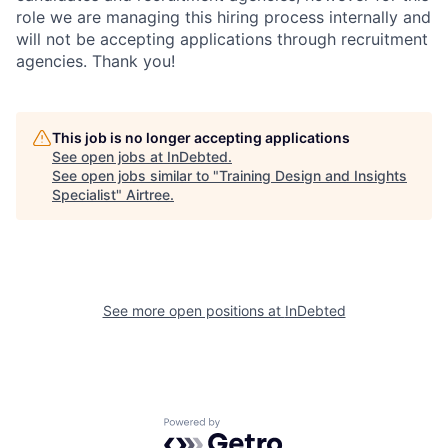
role we are managing this hiring process internally and
will not be accepting applications through recruitment
agencies. Thank you!
This job is no longer accepting applications
See open jobs at
InDebted
.
See open jobs similar to "
Training Design and Insights
Specialist
"
Airtree
.
See more open positions at
InDebted
Powered by Getro.com