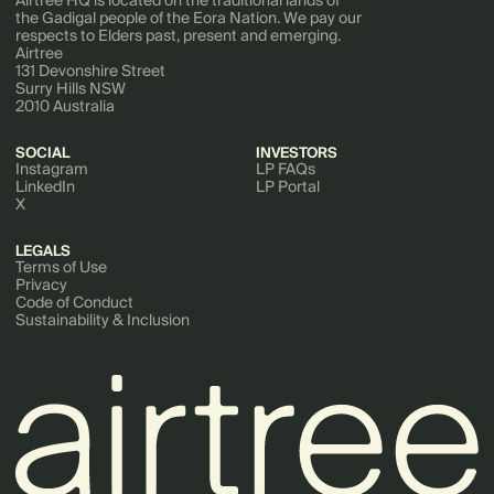
the Gadigal people of the Eora Nation. We pay our
respects to Elders past, present and emerging.
Airtree
131 Devonshire Street
Surry Hills NSW
2010 Australia
SOCIAL
INVESTORS
Instagram
LP FAQs
LinkedIn
LP Portal
X
LEGALS
Terms of Use
Privacy
Code of Conduct
Sustainability & Inclusion