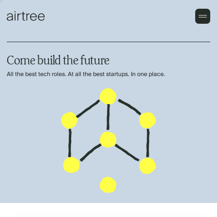
Come build the future
All the best tech roles. At all the best startups. In one place.