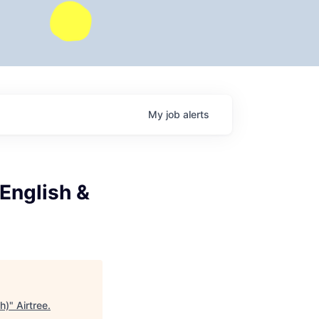
My
job
alerts
(English &
h)
"
Airtree
.