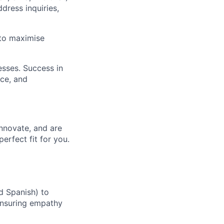
dress inquiries,
 to maximise
esses. Success in
nce, and
innovate, and are
erfect fit for you.
d Spanish) to
 ensuring empathy