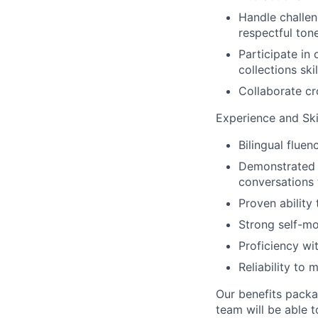
Handle challen
respectful tone
Participate in
collections skil
Collaborate cr
Experience and Skil
Bilingual fluen
Demonstrated e
conversations t
Proven ability
Strong self-mot
Proficiency wi
Reliability to
Our benefits packa
team will be able 