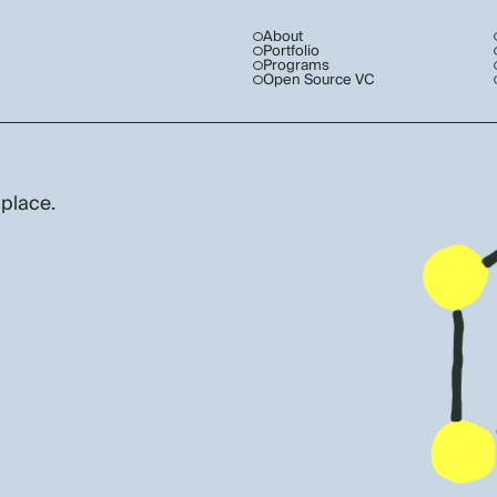
About
Portfolio
Programs
Open Source VC
 place.