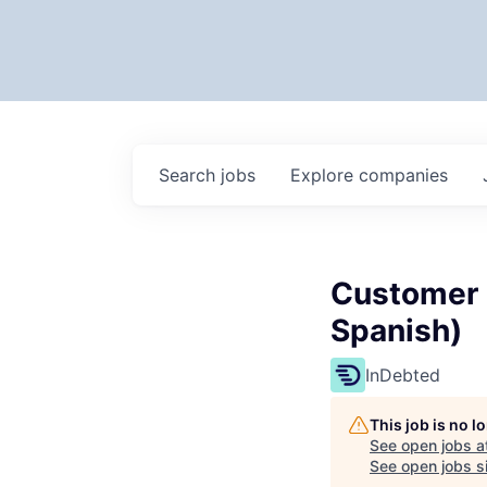
Search
jobs
Explore
companies
Customer E
Spanish)
InDebted
This job is no 
See open jobs a
See open jobs si