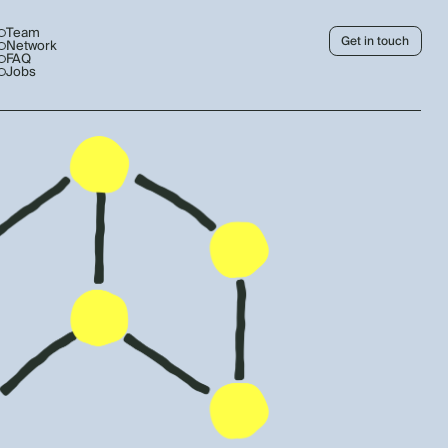
Team
Get in touch
Network
FAQ
Jobs