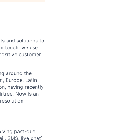
ts and solutions to
n touch, we use
positive customer
ng around the
, Europe, Latin
n, having recently
rtree. Now is an
resolution
solving past-due
il, SMS, live chat)