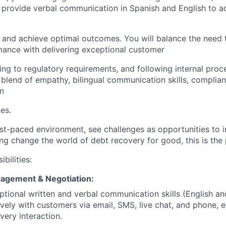
provide verbal communication in Spanish and English to ad
 and achieve optimal outcomes. You will balance the need
mance with delivering exceptional customer
ing to regulatory requirements, and following internal proc
a blend of empathy, bilingual communication skills, complia
n
ies.
fast-paced environment, see challenges as opportunities to 
g change the world of debt recovery for good, this is the p
bilities:
agement & Negotiation:
tional written and verbal communication skills (English an
tively with customers via email, SMS, live chat, and phone,
every interaction.