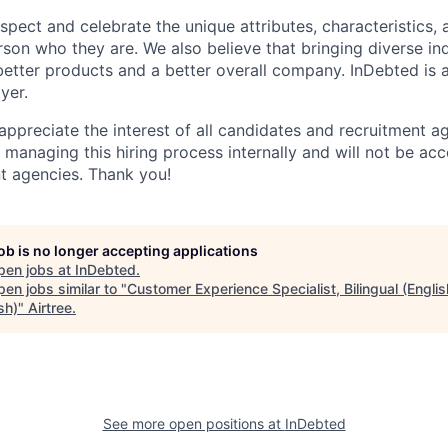
espect and celebrate the unique attributes, characteristics,
son who they are. We also believe that bringing diverse ind
 better products and a better overall company. InDebted is 
yer.
 appreciate the interest of all candidates and recruitment 
e managing this hiring process internally and will not be ac
t agencies. Thank you!
job is no longer accepting applications
pen jobs at
InDebted
.
en jobs similar to "
Customer Experience Specialist, Bilingual (Englis
sh)
"
Airtree
.
See more open positions at
InDebted