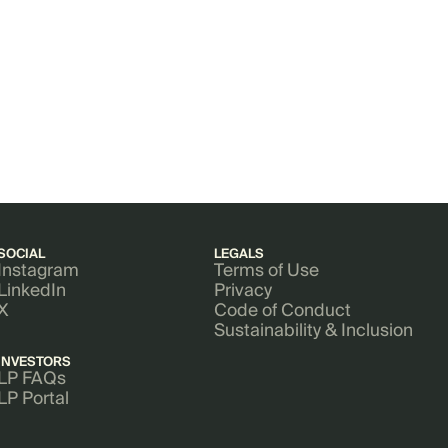
SOCIAL
LEGALS
Instagram
Terms of Use
LinkedIn
Privacy
X
Code of Conduct
Sustainability & Inclusion
INVESTORS
LP FAQs
LP Portal