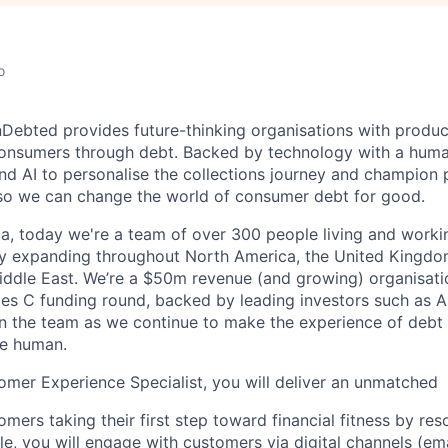
o
InDebted provides future-thinking organisations with produc
onsumers through debt. Backed by technology with a huma
nd AI to personalise the collections journey and champion 
 so we can change the world of consumer debt for good.
ia, today we're a team of over 300 people living and worki
ly expanding throughout North America, the United Kingdom
ddle East. We’re a $50m revenue (and growing) organisatio
es C funding round, backed by leading investors such as Ai
oin the team as we continue to make the experience of debt 
e human.
tomer Experience Specialist, you will deliver an unmatched
mers taking their first step toward financial fitness by re
ole, you will engage with customers via digital channels (ema