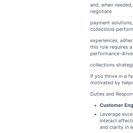
and, when needed, 
negotiate
payment solutions,
collections perfor
experiences, adher
this role requires 
performance-drive
collections strateg
If you thrive in a 
motivated by helpin
Duties and Responsi
Customer Eng
Leverage excep
interact effec
and clarity in 