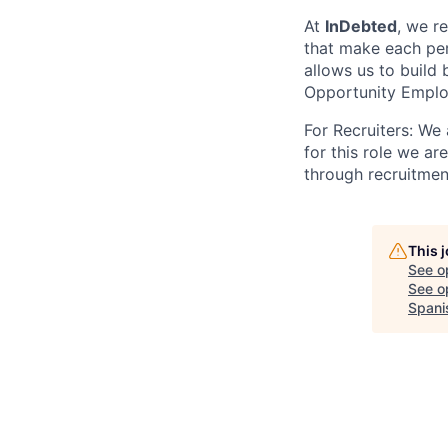
At
InDebted
, we r
that make each per
allows us to build
Opportunity Emplo
For Recruiters: We
for this role we ar
through recruitmen
This 
See o
See op
Spani