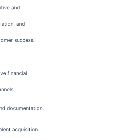
itive and
iation, and
stomer success.
ve financial
annels.
and documentation.
lent acquisition