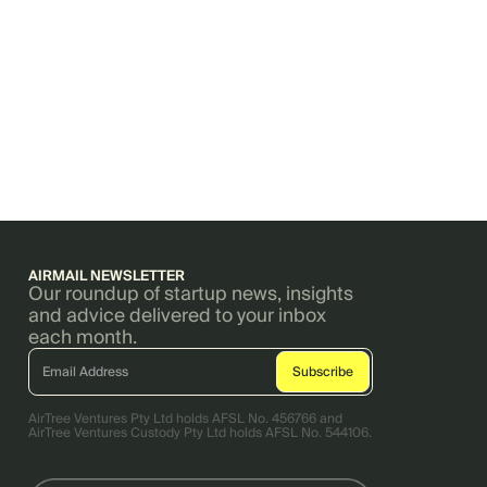
AIRMAIL NEWSLETTER
Our roundup of startup news, insights
and advice delivered to your inbox
each month.
AirTree Ventures Pty Ltd holds AFSL No. 456766 and
AirTree Ventures Custody Pty Ltd holds AFSL No. 544106.