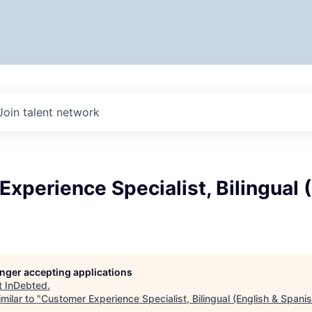
Join talent network
xperience Specialist, Bilingual 
longer accepting applications
t
InDebted
.
milar to "
Customer Experience Specialist, Bilingual (English & Spanis