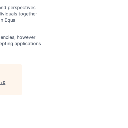
 and perspectives
ividuals together
an Equal
agencies, however
cepting applications
h &