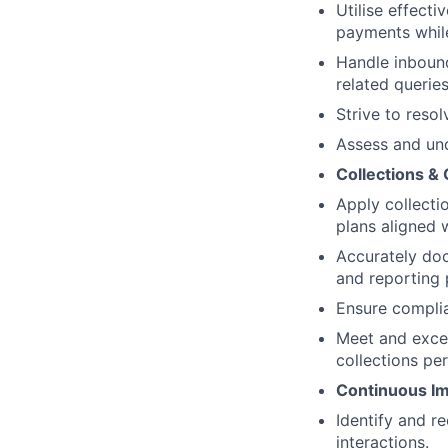
Utilise effect
payments while
Handle inboun
related queries
Strive to resol
Assess and und
Collections &
Apply collecti
plans aligned 
Accurately do
and reporting 
Ensure complia
Meet and excee
collections pe
Continuous Im
Identify and 
interactions.