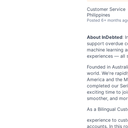
Customer Service
Philippines
Posted
6+ months ag
About InDebted
: 
support overdue c
machine learning a
experiences — all
Founded in Austral
world. We're rapid
America and the Mi
completed our Seri
exciting time to j
smoother, and mor
As a Bilingual Cus
experience to custo
accounts. In this r