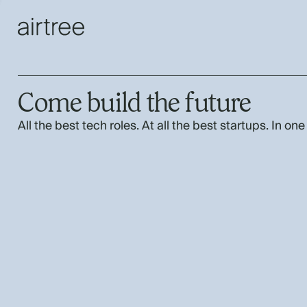
Come build the future
All the best tech roles. At all the best startups. In one