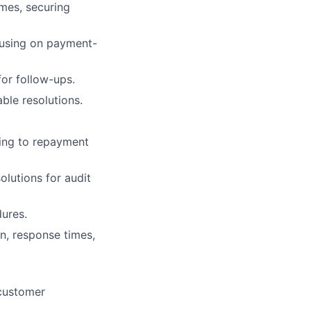
omes, securing
cusing on payment-
for follow-ups.
ble resolutions.
ting to repayment
lutions for audit
dures.
n, response times,
customer