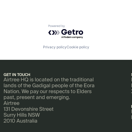
Powered by Getro.com
Privacy policy
Cookie policy
GET IN TOUCH
Airtree HQ is located on the traditional
lands of the Gadigal people of the Eora
Nation. We pay our respects to Elders
past, present and emerging.
Airtree
131 Devonshire Street
Surry Hills NSW
2010 Australia