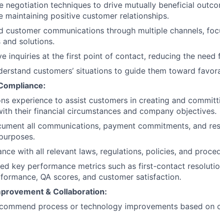
ive negotiation techniques to drive mutually beneficial outc
 maintaining positive customer relationships.
d customer communications through multiple channels, fo
 and solutions.
ve inquiries at the first point of contact, reducing the need 
erstand customers’ situations to guide them toward favora
 Compliance:
ons experience to assist customers in creating and commit
with their financial circumstances and company objectives.
cument all communications, payment commitments, and reso
purposes.
nce with all relevant laws, regulations, policies, and proce
d key performance metrics such as first-contact resolutio
rformance, QA scores, and customer satisfaction.
provement & Collaboration:
recommend process or technology improvements based on 