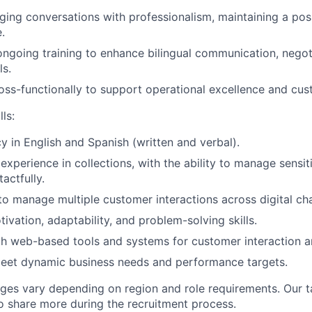
ging conversations with professionalism, maintaining a pos
.
 ongoing training to enhance bilingual communication, negot
ls.
oss-functionally to support operational excellence and cu
ls:
cy in English and Spanish (written and verbal).
xperience in collections, with the ability to manage sensiti
actfully.
 to manage multiple customer interactions across digital ch
ivation, adaptability, and problem-solving skills.
th web-based tools and systems for customer interaction 
 meet dynamic business needs and performance targets.
ges vary depending on region and role requirements. Our ta
to share more during the recruitment process.