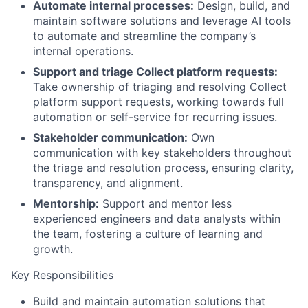
Automate internal processes:
Design, build, and
maintain software solutions and leverage AI tools
to automate and streamline the company’s
internal operations.
Support and triage Collect platform requests:
Take ownership of triaging and resolving Collect
platform support requests, working towards full
automation or self-service for recurring issues.
Stakeholder communication:
Own
communication with key stakeholders throughout
the triage and resolution process, ensuring clarity,
transparency, and alignment.
Mentorship:
Support and mentor less
experienced engineers and data analysts within
the team, fostering a culture of learning and
growth.
Key Responsibilities
Build and maintain automation solutions that