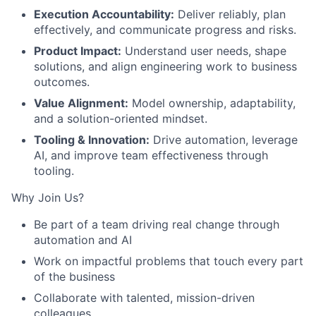
Execution Accountability:
Deliver reliably, plan
effectively, and communicate progress and risks.
Product Impact:
Understand user needs, shape
solutions, and align engineering work to business
outcomes.
Value Alignment:
Model ownership, adaptability,
and a solution-oriented mindset.
Tooling & Innovation:
Drive automation, leverage
AI, and improve team effectiveness through
tooling.
Why Join Us?
Be part of a team driving real change through
automation and AI
Work on impactful problems that touch every part
of the business
Collaborate with talented, mission-driven
colleagues