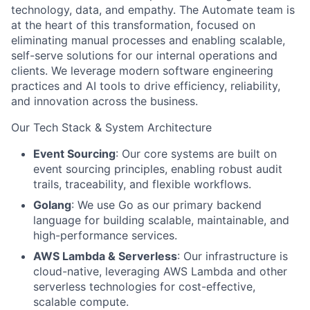
technology, data, and empathy. The Automate team is
at the heart of this transformation, focused on
eliminating manual processes and enabling scalable,
self-serve solutions for our internal operations and
clients. We leverage modern software engineering
practices and AI tools to drive efficiency, reliability,
and innovation across the business.
Our Tech Stack & System Architecture
Event Sourcing
: Our core systems are built on
event sourcing principles, enabling robust audit
trails, traceability, and flexible workflows.
Golang
: We use Go as our primary backend
language for building scalable, maintainable, and
high-performance services.
AWS Lambda & Serverless
: Our infrastructure is
cloud-native, leveraging AWS Lambda and other
serverless technologies for cost-effective,
scalable compute.