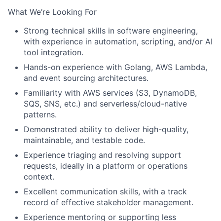
What We’re Looking For
Strong technical skills in software engineering,
with experience in automation, scripting, and/or AI
tool integration.
Hands-on experience with Golang, AWS Lambda,
and event sourcing architectures.
Familiarity with AWS services (S3, DynamoDB,
SQS, SNS, etc.) and serverless/cloud-native
patterns.
Demonstrated ability to deliver high-quality,
maintainable, and testable code.
Experience triaging and resolving support
requests, ideally in a platform or operations
context.
Excellent communication skills, with a track
record of effective stakeholder management.
Experience mentoring or supporting less