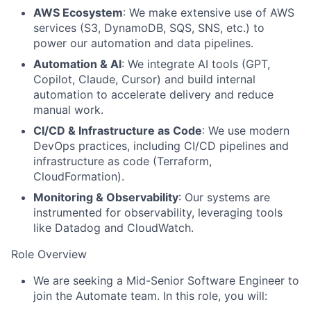
AWS Ecosystem
: We make extensive use of AWS
services (S3, DynamoDB, SQS, SNS, etc.) to
power our automation and data pipelines.
Automation & AI
: We integrate AI tools (GPT,
Copilot, Claude, Cursor) and build internal
automation to accelerate delivery and reduce
manual work.
CI/CD & Infrastructure as Code
: We use modern
DevOps practices, including CI/CD pipelines and
infrastructure as code (Terraform,
CloudFormation).
Monitoring & Observability
: Our systems are
instrumented for observability, leveraging tools
like Datadog and CloudWatch.
Role Overview
We are seeking a Mid-Senior Software Engineer to
join the Automate team. In this role, you will: