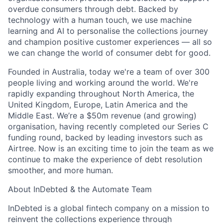
overdue consumers through debt. Backed by
technology with a human touch, we use machine
learning and AI to personalise the collections journey
and champion positive customer experiences — all so
we can change the world of consumer debt for good.
Founded in Australia, today we're a team of over 300
people living and working around the world. We're
rapidly expanding throughout North America, the
United Kingdom, Europe, Latin America and the
Middle East. We’re a $50m revenue (and growing)
organisation, having recently completed our Series C
funding round, backed by leading investors such as
Airtree. Now is an exciting time to join the team as we
continue to make the experience of debt resolution
smoother, and more human.
About InDebted & the Automate Team
InDebted is a global fintech company on a mission to
reinvent the collections experience through