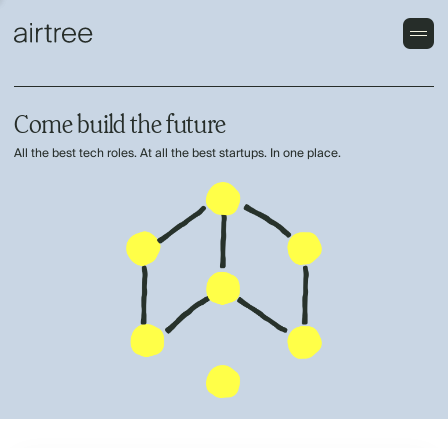
Come build the future
All the best tech roles. At all the best startups. In one place.