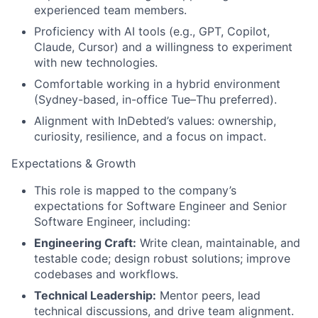
experienced team members.
Proficiency with AI tools (e.g., GPT, Copilot,
Claude, Cursor) and a willingness to experiment
with new technologies.
Comfortable working in a hybrid environment
(Sydney-based, in-office Tue–Thu preferred).
Alignment with InDebted’s values: ownership,
curiosity, resilience, and a focus on impact.
Expectations & Growth
This role is mapped to the company’s
expectations for Software Engineer and Senior
Software Engineer, including:
Engineering Craft:
Write clean, maintainable, and
testable code; design robust solutions; improve
codebases and workflows.
Technical Leadership:
Mentor peers, lead
technical discussions, and drive team alignment.