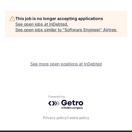
This job is no longer accepting applications
See open jobs at
InDebted
.
See open jobs similar to "
Software Engineer
"
Airtree
.
See more open positions at
InDebted
Powered by Getro.com
Privacy policy
Cookie policy