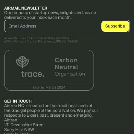
AIRMAIL NEWSLETTER
Our roundup of startup news, insights and advice
delivered to your inbox each month.
AirTree Ventures Pty Ltd holds AFSL No. 456766 and
AirTree Ventures Custody Pty Ltd holds AFSL No. 544106.
GET IN TOUCH
Airtree HQ is located on the traditional lands of
the Gadigal people of the Eora Nation. We pay our
respects to Elders past, present and emerging.
Airtree
131 Devonshire Street
Surry Hills NSW