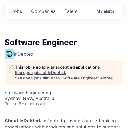
Jobs
Companies
Talent
My
alerts
Software Engineer
InDebted
This job is no longer accepting applications
See open jobs at
InDebted
.
See open jobs similar to "
Software Engineer
"
Airtree
.
Software Engineering
Sydney, NSW, Australia
Posted
6+ months ago
About InDebted
: InDebted provides future-thinking
organisations with products and solutions to support