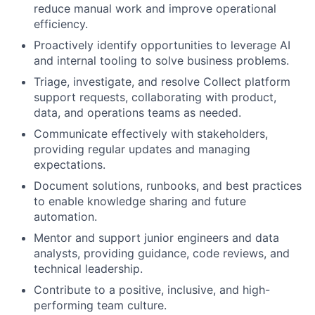
reduce manual work and improve operational
efficiency.
Proactively identify opportunities to leverage AI
and internal tooling to solve business problems.
Triage, investigate, and resolve Collect platform
support requests, collaborating with product,
data, and operations teams as needed.
Communicate effectively with stakeholders,
providing regular updates and managing
expectations.
Document solutions, runbooks, and best practices
to enable knowledge sharing and future
automation.
Mentor and support junior engineers and data
analysts, providing guidance, code reviews, and
technical leadership.
Contribute to a positive, inclusive, and high-
performing team culture.