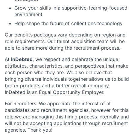
Grow your skills in a supportive, learning-focused
environment
Help shape the future of collections technology
Our benefits packages vary depending on region and
role requirements. Our talent acquisition team will be
able to share more during the recruitment process.
At
InDebted
, we respect and celebrate the unique
attributes, characteristics, and perspectives that make
each person who they are. We also believe that
bringing diverse individuals together allows us to build
better products and a better overall company.
InDebted is an Equal Opportunity Employer.
For Recruiters: We appreciate the interest of all
candidates and recruitment agencies, however for this
role we are managing this hiring process internally and
will not be accepting applications through recruitment
agencies. Thank you!