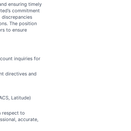
 and ensuring timely
ebted’s commitment
t discrepancies
ons. The position
ers to ensure
count inquiries for
nt directives and
FACS, Latitude)
 respect to
ssional, accurate,