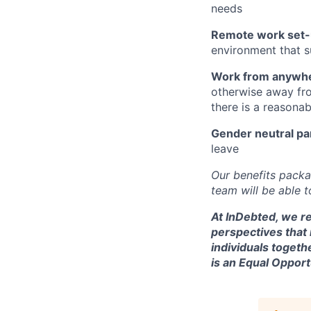
needs
Remote work set-
environment that s
Work from anywh
otherwise away fro
there is a reasona
Gender neutral pa
leave
Our benefits packa
team will be able 
At InDebted, we re
perspectives that
individuals togeth
is an Equal Oppor