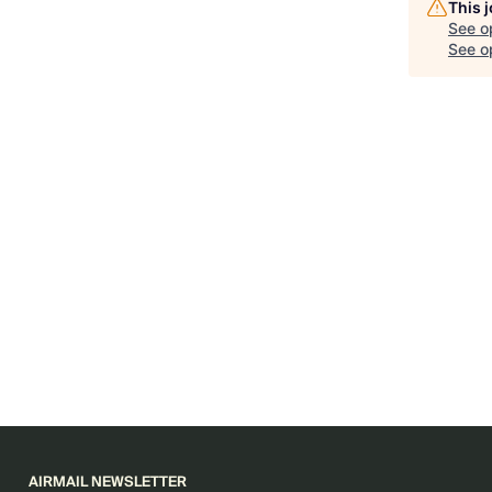
This 
See o
See op
AIRMAIL NEWSLETTER