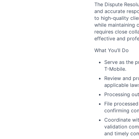
The Dispute Resolut
and accurate respo
to high-quality cli
while maintaining 
requires close coll
effective and profe
What You’ll Do
Serve as the pr
T-Mobile.
Review and pro
applicable law
Processing out
File processed
confirming com
Coordinate wi
validation com
and timely co