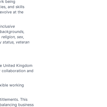
ork being
ies, and skills
 evolve at the
nclusive
 backgrounds,
religion, sex,
ty status, veteran
the United Kingdom
r collaboration and
xible working
itlements. This
balancing business