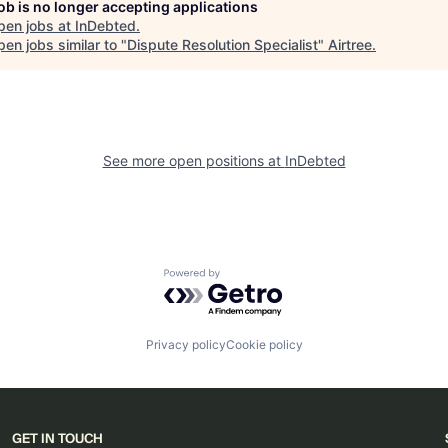
job is no longer accepting applications
pen jobs at
InDebted
.
en jobs similar to "
Dispute Resolution Specialist
"
Airtree
.
See more open positions at
InDebted
Powered by Getro.com
Privacy policy
Cookie policy
GET IN TOUCH