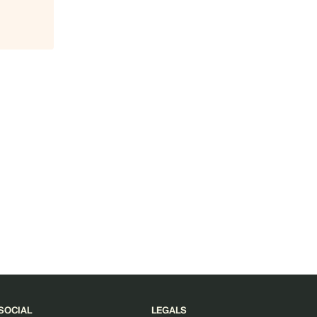
SOCIAL
LEGALS