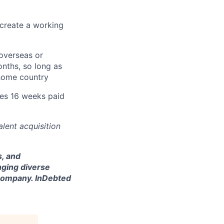
 create a working
overseas or
nths, so long as
 home country
des 16 weeks paid
lent acquisition
s, and
nging diverse
l company. InDebted