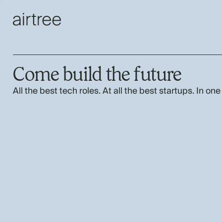
Come build the future
All the best tech roles. At all the best startups. In one