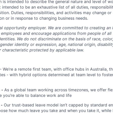
n is intended to describe the general nature and level of w
 intended to be an exhaustive list of all duties, responsibilit
ition. Duties, responsibilities, and activities may change or
on or in response to changing business needs.
al opportunity employer. We are committed to creating an i
l employees and encourage applications from people of all
entities. We do not discriminate on the basis of race, color, 
 gender identity or expression, age, national origin, disabili
r characteristic protected by applicable law.
- We’re a remote first team, with office hubs in Australia, 
tes - with hybrid options determined at team level to foste
s -
As a global team working across timezones, we offer fle
e you’re able to balance work and life
 -
Our trust-based leave model isn’t capped by standard ent
ose how much leave you take and when you take it, while 