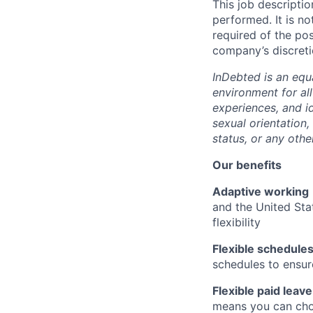
This job descriptio
performed. It is not
required of the pos
company’s discreti
InDebted is an equ
environment for al
experiences, and id
sexual orientation,
status, or any othe
Our benefits
Adaptive working
and the United Sta
flexibility
Flexible schedule
schedules to ensur
Flexible paid leave
means you can cho