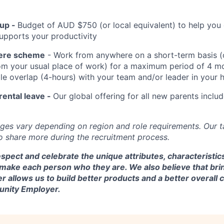
up -
Budget of AUD $750 (or local equivalent) to help you
upports your productivity
ere scheme
- Work from anywhere on a short-term basis (
m your usual place of work) for a maximum period of 4 mo
ble overlap (4-hours) with your team and/or leader in your
rental leave -
Our global offering for all new parents inclu
ges vary depending on region and role requirements. Our ta
to share more during the recruitment process.
spect and celebrate the unique attributes, characteristic
 make each person who they are. We also believe that bri
er allows us to build better products and a better overal
tunity Employer.