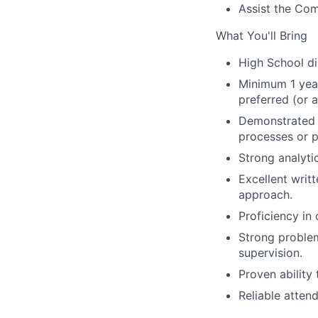
Assist the Com
What You'll Bring
High School di
Minimum 1 year
preferred (or ab
Demonstrated e
processes or pr
Strong analytic
Excellent writ
approach.
Proficiency in
Strong problem
supervision.
Proven ability
Reliable atten