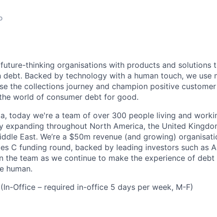
o
future-thinking organisations with products and solutions
 debt. Backed by technology with a human touch, we use 
ise the collections journey and champion positive customer
the world of consumer debt for good.
ia, today we're a team of over 300 people living and worki
ly expanding throughout North America, the United Kingdom
ddle East. We’re a $50m revenue (and growing) organisatio
es C funding round, backed by leading investors such as Ai
oin the team as we continue to make the experience of debt 
e human.
(In-Office – required in-office 5 days per week, M-F)