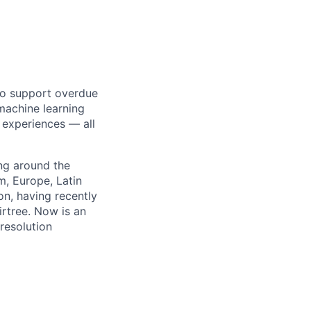
 to support overdue
machine learning
 experiences — all
ng around the
, Europe, Latin
n, having recently
rtree. Now is an
resolution