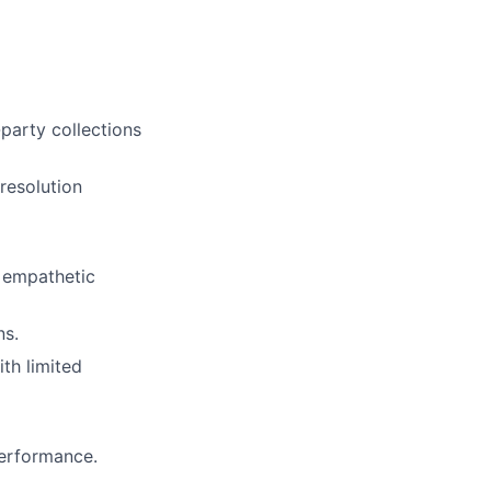
-party collections
resolution
d empathetic
ns.
th limited
performance.