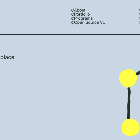
About
Portfolio
Programs
Open Source VC
 place.