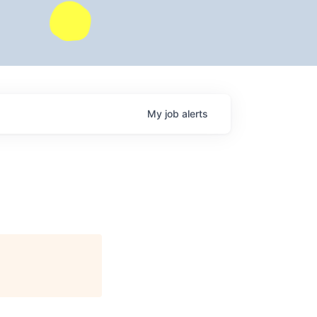
My
job
alerts