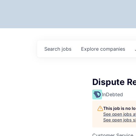
Search
jobs
Explore
companies
Dispute Re
InDebted
This job is no 
See open jobs a
See open jobs si
Customer Service