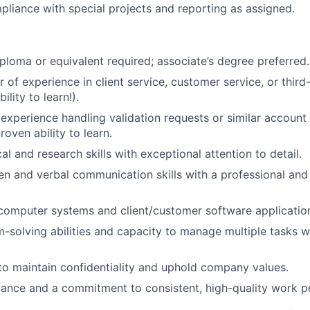
pliance with special projects and reporting as assigned.
ploma or equivalent required; associate’s degree preferred.
 of experience in client service, customer service, or third
ility to learn!).
xperience handling validation requests or similar account 
oven ability to learn.
al and research skills with exceptional attention to detail.
ten and verbal communication skills with a professional an
 computer systems and client/customer software applicatio
-solving abilities and capacity to manage multiple tasks wi
 to maintain confidentiality and uphold company values.
dance and a commitment to consistent, high-quality work 