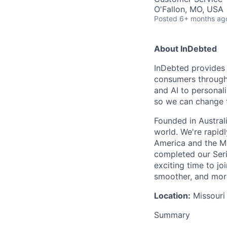
O'Fallon, MO, USA
Posted
6+ months ag
About InDebted
InDebted provides 
consumers through
and AI to personal
so we can change 
Founded in Austral
world. We're rapid
America and the Mi
completed our Seri
exciting time to j
smoother, and mor
Location:
Missouri 
Summary