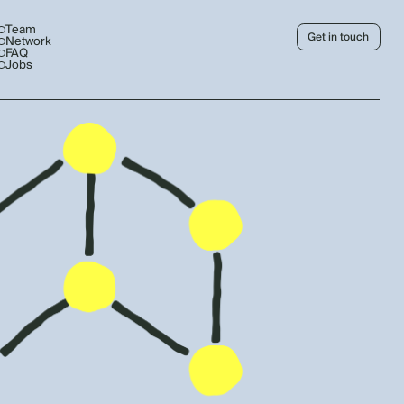
Team
Get in touch
Network
FAQ
Jobs