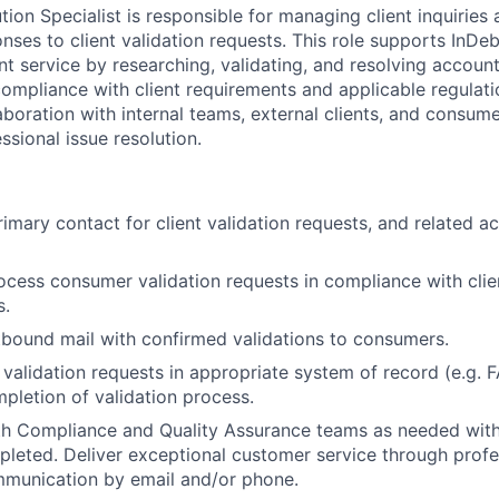
ion Specialist is responsible for managing client inquiries
nses to client validation requests. This role supports InD
ent service by researching, validating, and resolving accoun
compliance with client requirements and applicable regulati
aboration with internal teams, external clients, and consum
ssional issue resolution.
imary contact for client validation requests, and related ac
cess consumer validation requests in compliance with clie
s.
bound mail with confirmed validations to consumers.
 validation requests in appropriate system of record (e.g. 
pletion of validation process.
th Compliance and Quality Assurance teams as needed with
pleted. Deliver exceptional customer service through profe
mmunication by email and/or phone.