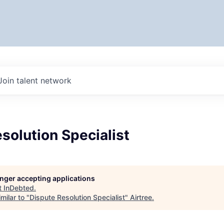
Join talent network
solution Specialist
longer accepting applications
t
InDebted
.
milar to "
Dispute Resolution Specialist
"
Airtree
.