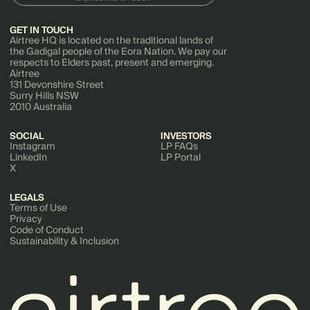
GET IN TOUCH
Airtree HQ is located on the traditional lands of
the Gadigal people of the Eora Nation. We pay our
respects to Elders past, present and emerging.
Airtree
131 Devonshire Street
Surry Hills NSW
2010 Australia
SOCIAL
INVESTORS
Instagram
LP FAQs
LinkedIn
LP Portal
X
LEGALS
Terms of Use
Privacy
Code of Conduct
Sustainability & Inclusion