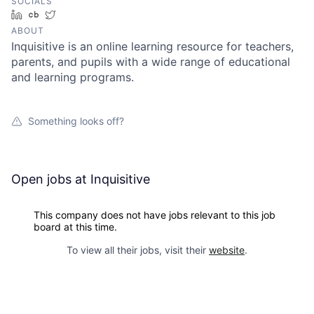
SOCIALS
LinkedIn
Crunchbase
Twitter
ABOUT
Inquisitive is an online learning resource for teachers,
parents, and pupils with a wide range of educational
and learning programs.
Something looks off?
Open jobs at
Inquisitive
This company does not have jobs relevant to this job
board at this time.
To view all their jobs, visit their
website
.