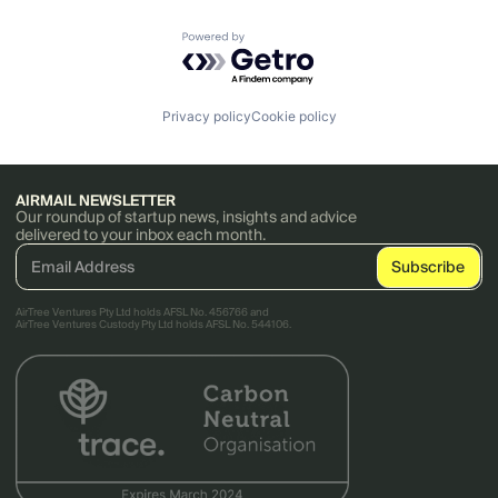
Powered by Getro.com
Privacy policy
Cookie policy
AIRMAIL NEWSLETTER
Our roundup of startup news, insights and advice
delivered to your inbox each month.
AirTree Ventures Pty Ltd holds AFSL No. 456766 and
AirTree Ventures Custody Pty Ltd holds AFSL No. 544106.