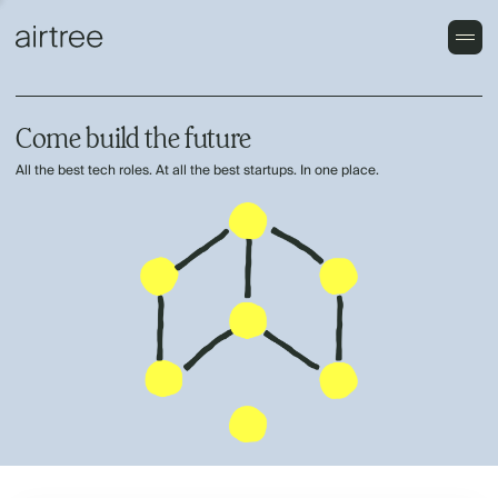
Come build the future
All the best tech roles. At all the best startups. In one place.