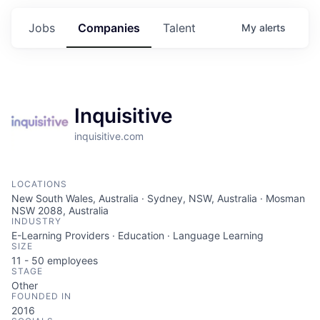
Jobs
Companies
Talent
My
alerts
Inquisitive
inquisitive.com
LOCATIONS
New South Wales, Australia · Sydney, NSW, Australia · Mosman
NSW 2088, Australia
INDUSTRY
E-Learning Providers · Education · Language Learning
SIZE
11 - 50
employees
STAGE
Other
FOUNDED IN
2016