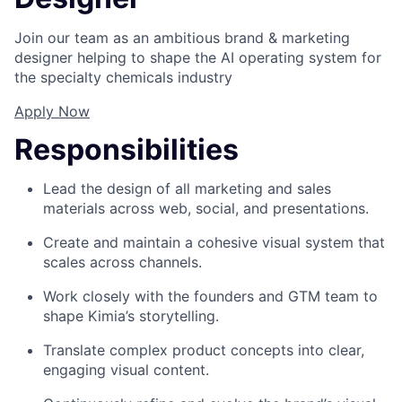
Join our team as an ambitious brand & marketing
designer helping to shape the AI operating system for
the specialty chemicals industry
Apply Now
Responsibilities
Lead the design of all marketing and sales
materials across web, social, and presentations.
Create and maintain a cohesive visual system that
scales across channels.
Work closely with the founders and GTM team to
shape Kimia’s storytelling.
Translate complex product concepts into clear,
engaging visual content.