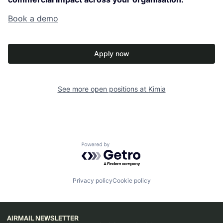
Book a demo
Apply now
See more open positions at
Kimia
Powered by Getro.com
Privacy policy
Cookie policy
AIRMAIL NEWSLETTER