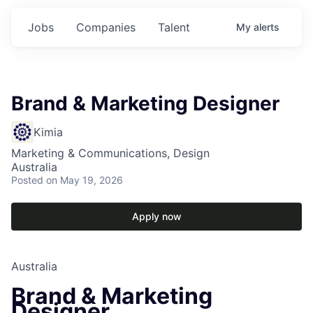
Jobs
Companies
Talent
My
alerts
Brand & Marketing Designer
Kimia
Marketing & Communications, Design
Australia
Posted
on May 19, 2026
Apply now
Australia
Brand & Marketing
Designer