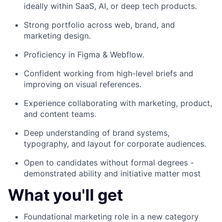
ideally within SaaS, AI, or deep tech products.
Strong portfolio across web, brand, and
marketing design.
Proficiency in Figma & Webflow.
Confident working from high-level briefs and
improving on visual references.
Experience collaborating with marketing, product,
and content teams.
Deep understanding of brand systems,
typography, and layout for corporate audiences.
Open to candidates without formal degrees -
demonstrated ability and initiative matter most
What you'll get
Foundational marketing role in a new category