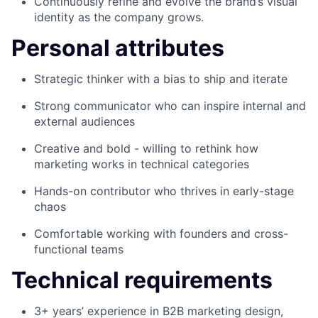
Continuously refine and evolve the brand’s visual
identity as the company grows.
Personal attributes
Strategic thinker with a bias to ship and iterate
Strong communicator who can inspire internal and
external audiences
Creative and bold - willing to rethink how
marketing works in technical categories
Hands-on contributor who thrives in early-stage
chaos
Comfortable working with founders and cross-
functional teams
Technical requirements
3+ years’ experience in B2B marketing design,