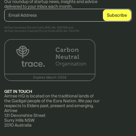
Our roundup of startup news, insights and advice
delivered to your inbox each month.
AirTree Ventures Pty Ltd holds AFSL No. 456766 and
AirTree Ventures Custody Pty Ltd holds AFSL No. 544106.
GET IN TOUCH
Airtree HQ is located on the traditional lands of
the Gadigal people of the Eora Nation. We pay our
respects to Elders past, present and emerging.
Airtree
131 Devonshire Street
Surry Hills NSW
2010 Australia