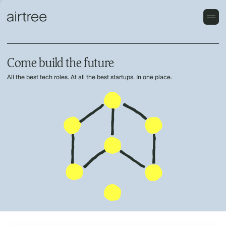
Come build the future
All the best tech roles. At all the best startups. In one place.