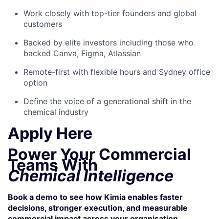
Work closely with top-tier founders and global
customers
Backed by elite investors including those who
backed Canva, Figma, Atlassian
Remote-first with flexible hours and Sydney office
option
Define the voice of a generational shift in the
chemical industry
Apply Here
Power Your Commercial
Teams With
Chemical Intelligence
Book a demo to see how Kimia enables faster
decisions, stronger execution, and measurable
commercial impact across your organisation.