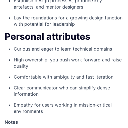
Establish design processes, produce key
artefacts, and mentor designers
Lay the foundations for a growing design function
with potential for leadership
Personal attributes
Curious and eager to learn technical domains
High ownership, you push work forward and raise
quality
Comfortable with ambiguity and fast iteration
Clear communicator who can simplify dense
information
Empathy for users working in mission-critical
environments
Notes