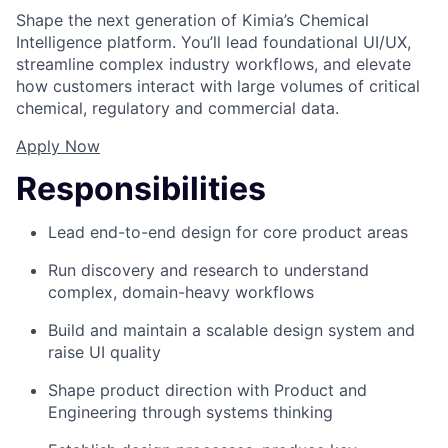
Shape the next generation of Kimia’s Chemical
Intelligence platform. You’ll lead foundational UI/UX,
streamline complex industry workflows, and elevate
how customers interact with large volumes of critical
chemical, regulatory and commercial data.
Apply Now
Responsibilities
Lead end-to-end design for core product areas
Run discovery and research to understand
complex, domain-heavy workflows
Build and maintain a scalable design system and
raise UI quality
Shape product direction with Product and
Engineering through systems thinking