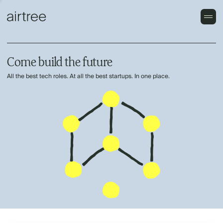
Come build the future
All the best tech roles. At all the best startups. In one place.