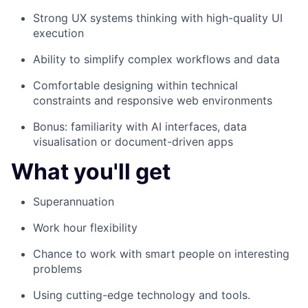
Strong UX systems thinking with high-quality UI
execution
Ability to simplify complex workflows and data
Comfortable designing within technical
constraints and responsive web environments
Bonus: familiarity with AI interfaces, data
visualisation or document-driven apps
What you'll get
Superannuation
Work hour flexibility
Chance to work with smart people on interesting
problems
Using cutting-edge technology and tools.