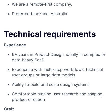
We are a remote-first company.
Preferred timezone: Australia.
Technical requirements
Experience
6+ years in Product Design, ideally in complex or
data-heavy SaaS
Experience with multi-step workflows, technical
user groups or large data models
Ability to build and scale design systems
Comfortable running user research and shaping
product direction
Craft