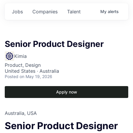
Jobs
Companies
Talent
My
alerts
Senior Product Designer
Kimia
Product, Design
United States · Australia
Posted
on May 19, 2026
Apply now
Australia, USA
Senior Product Designer