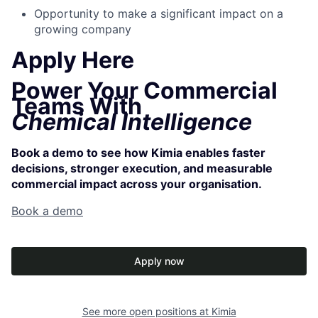
Opportunity to make a significant impact on a
growing company
Apply Here
Power Your Commercial
Teams With
Chemical Intelligence
Book a demo to see how Kimia enables faster
decisions, stronger execution, and measurable
commercial impact across your organisation.
Book a demo
Apply now
See more open positions at
Kimia