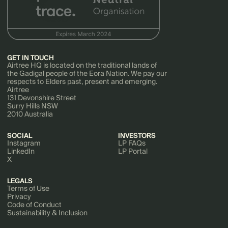
GET IN TOUCH
Airtree HQ is located on the traditional lands of
the Gadigal people of the Eora Nation. We pay our
respects to Elders past, present and emerging.
Airtree
131 Devonshire Street
Surry Hills NSW
2010 Australia
SOCIAL
INVESTORS
Instagram
LP FAQs
LinkedIn
LP Portal
X
LEGALS
Terms of Use
Privacy
Code of Conduct
Sustainability & Inclusion