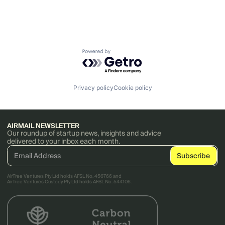
Powered by Getro.com
Privacy policy
Cookie policy
AIRMAIL NEWSLETTER
Our roundup of startup news, insights and advice
delivered to your inbox each month.
AirTree Ventures Pty Ltd holds AFSL No. 456766 and
AirTree Ventures Custody Pty Ltd holds AFSL No. 544106.