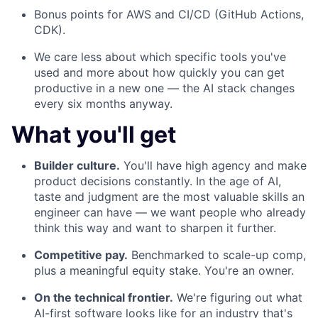
Bonus points for AWS and CI/CD (GitHub Actions,
CDK).
We care less about which specific tools you've
used and more about how quickly you can get
productive in a new one — the AI stack changes
every six months anyway.
What you'll get
Builder culture.
You'll have high agency and make
product decisions constantly. In the age of AI,
taste and judgment are the most valuable skills an
engineer can have — we want people who already
think this way and want to sharpen it further.
Competitive pay.
Benchmarked to scale-up comp,
plus a meaningful equity stake. You're an owner.
On the technical frontier.
We're figuring out what
AI-first software looks like for an industry that's