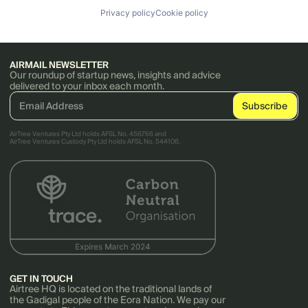
Privacy policy
Cookie policy
AIRMAIL NEWSLETTER
Our roundup of startup news, insights and advice
delivered to your inbox each month.
AirTree Ventures Pty Ltd holds AFSL No. 456766 and
AirTree Ventures Custody Pty Ltd holds AFSL No. 544106.
GET IN TOUCH
Airtree HQ is located on the traditional lands of
the Gadigal people of the Eora Nation. We pay our