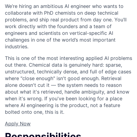
We’re hiring an ambitious AI engineer who wants to
collaborate with PhD chemists on deep technical
problems, and ship real product from day one. You’ll
work directly with the founders and a team of
engineers and scientists on vertical-specific AI
challenges in one of the world’s most important
industries.
This is one of the most interesting applied AI problems
out there. Chemical data is genuinely hard: sparse,
unstructured, technically dense, and full of edge cases
where "close enough" isn't good enough. Retrieval
alone doesn't cut it — the system needs to reason
about what it's retrieved, handle ambiguity, and know
when it's wrong. If you've been looking for a place
where AI engineering is the product, not a feature
bolted onto one, this is it.
Apply Now
Responsibilities