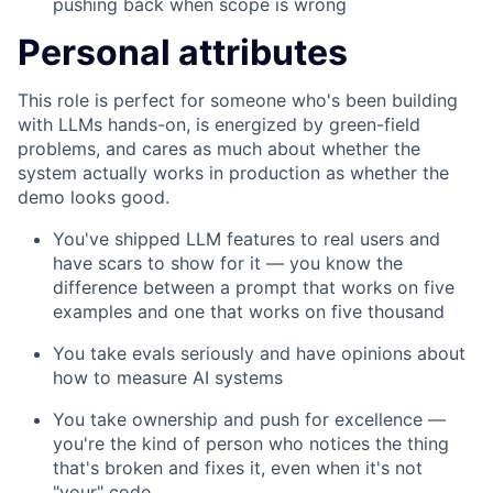
pushing back when scope is wrong
Personal attributes
This role is perfect for someone who's been building
with LLMs hands-on, is energized by green-field
problems, and cares as much about whether the
system actually works in production as whether the
demo looks good.
You've shipped LLM features to real users and
have scars to show for it — you know the
difference between a prompt that works on five
examples and one that works on five thousand
You take evals seriously and have opinions about
how to measure AI systems
You take ownership and push for excellence —
you're the kind of person who notices the thing
that's broken and fixes it, even when it's not
"your" code