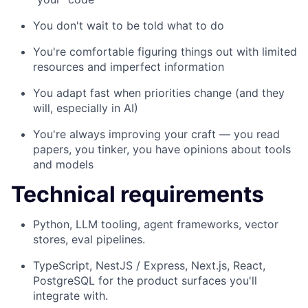
You don't wait to be told what to do
You're comfortable figuring things out with limited
resources and imperfect information
You adapt fast when priorities change (and they
will, especially in AI)
You're always improving your craft — you read
papers, you tinker, you have opinions about tools
and models
Technical requirements
Python, LLM tooling, agent frameworks, vector
stores, eval pipelines.
TypeScript, NestJS / Express, Next.js, React,
PostgreSQL for the product surfaces you'll
integrate with.