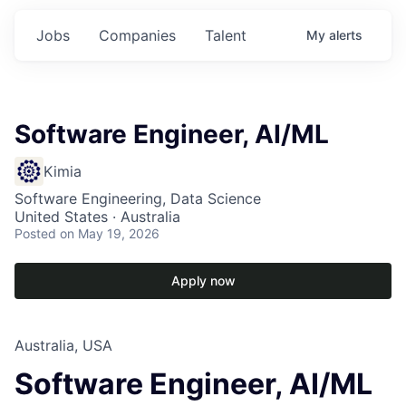
Jobs
Companies
Talent
My
alerts
Software Engineer, AI/ML
Kimia
Software Engineering, Data Science
United States · Australia
Posted
on May 19, 2026
Apply now
Australia, USA
Software Engineer, AI/ML