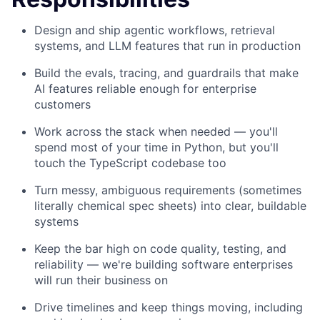
Design and ship agentic workflows, retrieval
systems, and LLM features that run in production
Build the evals, tracing, and guardrails that make
AI features reliable enough for enterprise
customers
Work across the stack when needed — you'll
spend most of your time in Python, but you'll
touch the TypeScript codebase too
Turn messy, ambiguous requirements (sometimes
literally chemical spec sheets) into clear, buildable
systems
Keep the bar high on code quality, testing, and
reliability — we're building software enterprises
will run their business on
Drive timelines and keep things moving, including