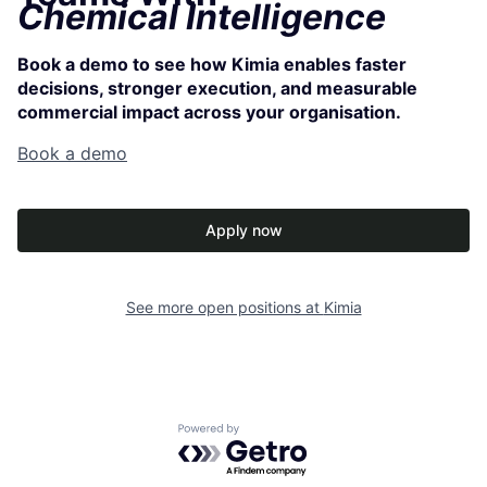
Chemical Intelligence
Book a demo to see how Kimia enables faster
decisions, stronger execution, and measurable
commercial impact across your organisation.
Book a demo
Apply now
See more open positions at
Kimia
Powered by Getro.com