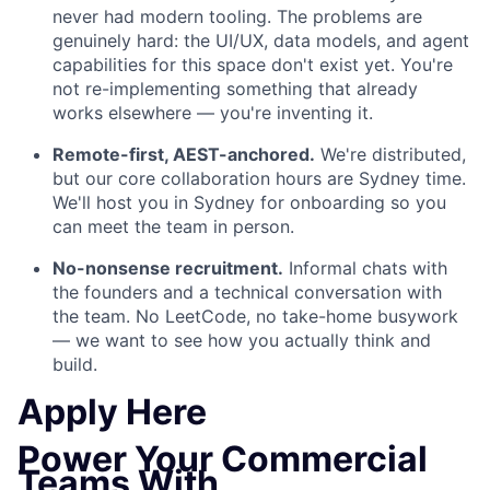
never had modern tooling. The problems are
genuinely hard: the UI/UX, data models, and agent
capabilities for this space don't exist yet. You're
not re-implementing something that already
works elsewhere — you're inventing it.
Remote-first, AEST-anchored.
We're distributed,
but our core collaboration hours are Sydney time.
We'll host you in Sydney for onboarding so you
can meet the team in person.
No-nonsense recruitment.
Informal chats with
the founders and a technical conversation with
the team. No LeetCode, no take-home busywork
— we want to see how you actually think and
build.
Apply Here
Power Your Commercial
Teams With