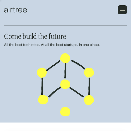
Come build the future
All the best tech roles. At all the best startups. In one place.