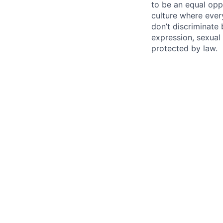
to be an equal opp
culture where eve
don’t discriminate 
expression, sexual 
protected by law.