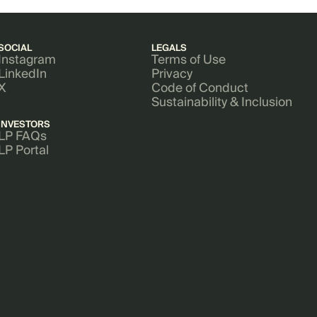
SOCIAL
LEGALS
Instagram
Terms of Use
LinkedIn
Privacy
X
Code of Conduct
Sustainability & Inclusion
INVESTORS
LP FAQs
LP Portal