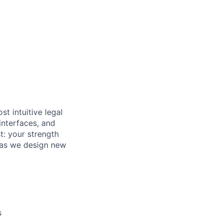
t intuitive legal
interfaces, and
st: your strength
y as we design new
s