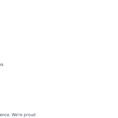
rk
ience. We’re proud