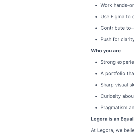
Work hands-on 
Use Figma to d
Contribute to
Push for clarit
Who you are
Strong experie
A portfolio th
Sharp visual sk
Curiosity abou
Pragmatism and
Legora is an Equa
At Legora, we beli