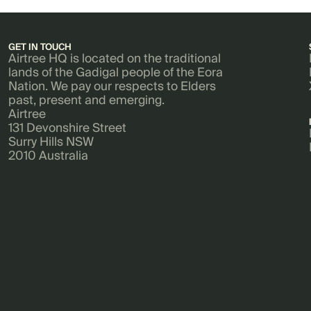
GET IN TOUCH
Airtree HQ is located on the traditional
lands of the Gadigal people of the Eora
Nation. We pay our respects to Elders
past, present and emerging.
Airtree
131 Devonshire Street
Surry Hills NSW
2010 Australia