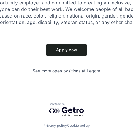
ortunity employer and committed to creating an inclusive
ryone can do their best work. We welcome people of all b
based on race, color, religion, national origin, gender, gende
orientation, age, disability, veteran status, or any other cha
Apply now
See more open positions at
Legora
Powered by Getro.com
Privacy policy
Cookie policy