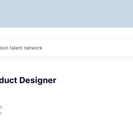
Join talent network
oduct Designer
n
o