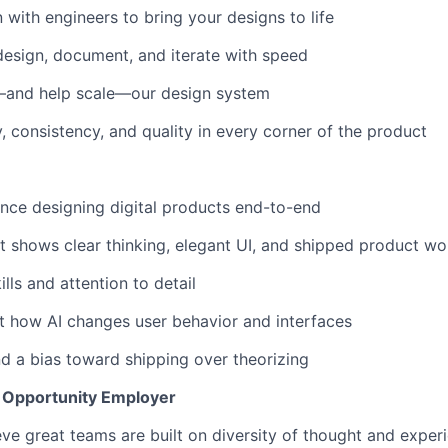
with engineers to bring your designs to life
esign, document, and iterate with speed
—and help scale—our design system
y, consistency, and quality in every corner of the product
nce designing digital products end-to-end
at shows clear thinking, elegant UI, and shipped product wo
ills and attention to detail
t how AI changes user behavior and interfaces
 a bias toward shipping over theorizing
l Opportunity Employer
eve great teams are built on diversity of thought and exper