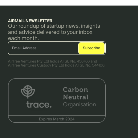
AIRMAIL NEWSLETTER
Our roundup of startup news, insights
and advice delivered to your inbox
each month.
AirTree Ventures Pty Ltd holds AFSL No. 456766 and
AirTree Ventures Custody Pty Ltd holds AFSL No. 544106.