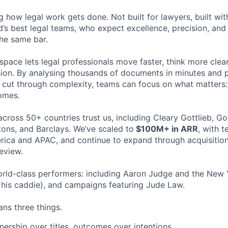
ng how legal work gets done. Not built for lawyers, built w
d’s best legal teams, who expect excellence, precision, an
the same bar.
space lets legal professionals move faster, think more clea
sion. By analysing thousands of documents in minutes and
cut through complexity, teams can focus on what matters:
omes.
cross 50+ countries trust us, including Cleary Gottlieb, Go
ons, and Barclays. We’ve scaled to
$100M+ in ARR
, with 
ica and APAC, and continue to expand through acquisition
eview.
rld-class performers: including Aaron Judge and the New 
his caddie), and campaigns featuring Jude Law.
ns three things.
ership over titles, outcomes over intentions.