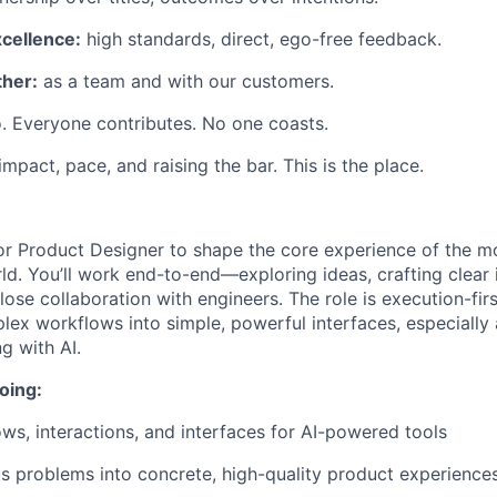
xcellence:
high standards, direct, ego-free feedback.
her:
as a team and with our customers.
. Everyone contributes. No one coasts.
 impact, pace, and raising the bar. This is the place.
or Product Designer to shape the core experience of the mos
ld. You’ll work end-to-end—exploring ideas, crafting clear 
 close collaboration with engineers. The role is execution-fir
mplex workflows into simple, powerful interfaces, especiall
g with AI.
oing:
ows, interactions, and interfaces for AI-powered tools
 problems into concrete, high-quality product experience