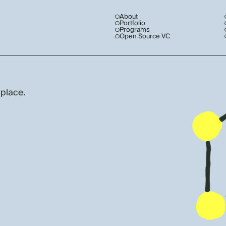
About
Portfolio
Programs
Open Source VC
 place.