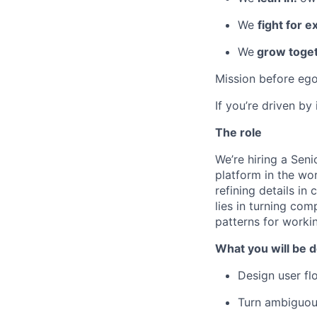
We
fight for e
We
grow toget
Mission before ego
If you’re driven by
The role
We’re hiring a Seni
platform in the wor
refining details in
lies in turning co
patterns for workin
What you will be d
Design user fl
Turn ambiguous