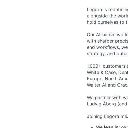
Legora is redefini
alongside the worl
hold ourselves to 
Our AI-native work
with sharper preci
end workflows, we 
strategy, and outc
1,000+ customers a
White & Case, Dent
Europe, North Amer
Walter AI and Grac
We partner with wo
Ludvig Åberg (and 
Joining Legora mea
We
lean in:
own