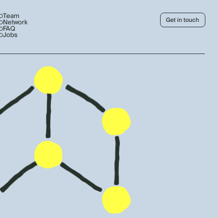
Team
Get in touch
Network
FAQ
Jobs