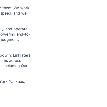
ith them. We work
d speed, and we
rly, and operate
 powering end-to-
 judgment,
odwin, Linklaters,
teams across
s including Qura,
York Yankees,