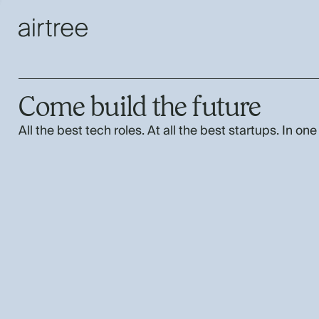
Come build the future
All the best tech roles. At all the best startups. In one