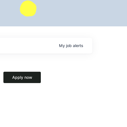
My
job
alerts
Apply now