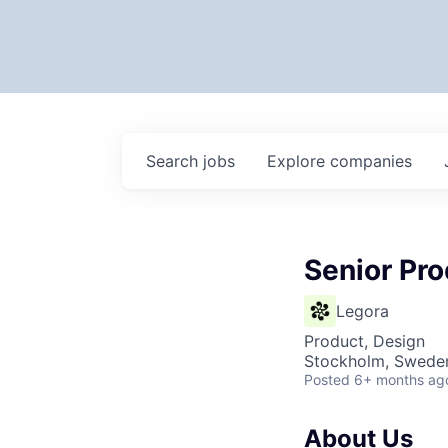
Search
jobs
Explore
companies
Senior Pr
Legora
Product, Design
Stockholm, Swede
Posted
6+ months ag
About Us