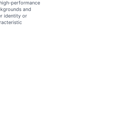
, high-performance
ackgrounds and
r identity or
racteristic