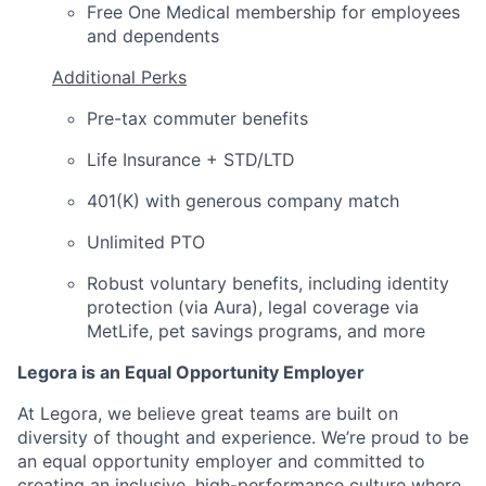
Free One Medical membership for employees
and dependents
Additional Perks
Pre-tax commuter benefits
Life Insurance + STD/LTD
401(K) with generous company match
Unlimited PTO
Robust voluntary benefits, including identity
protection (via Aura), legal coverage via
MetLife, pet savings programs, and more
Legora is an Equal Opportunity Employer
At Legora, we believe great teams are built on
diversity of thought and experience. We’re proud to be
an equal opportunity employer and committed to
creating an inclusive, high-performance culture where