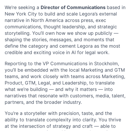
We’re seeking a
Director of Communications
based in
New York City to build and scale Legora’s external
narrative in North America across press, exec
communications, thought leadership, and strategic
storytelling. You’ll own how we show up publicly —
shaping the stories, messages, and moments that
define the category and cement Legora as the most
credible and exciting voice in AI for legal work.
Reporting to the VP Communications in Stockholm,
you’ll be embedded with the local Marketing and GTM
teams, and work closely with teams across Marketing,
Product, GTM, Legal, and Leadership, to translate
what we’re building — and why it matters — into
narratives that resonate with customers, media, talent,
partners, and the broader industry.
You’re a storyteller with precision, taste, and the
ability to translate complexity into clarity. You thrive
at the intersection of strategy and craft — able to