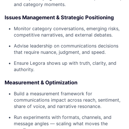
and category moments.
Issues Management & Strategic Positioning
Monitor category conversations, emerging risks,
competitive narratives, and external debates.
Advise leadership on communications decisions
that require nuance, judgment, and speed.
Ensure Legora shows up with truth, clarity, and
authority.
Measurement & Optimization
Build a measurement framework for
communications impact across reach, sentiment,
share of voice, and narrative resonance.
Run experiments with formats, channels, and
message angles — scaling what moves the