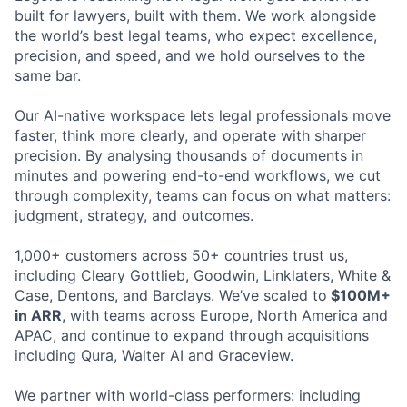
built for lawyers, built with them. We work alongside
the world’s best legal teams, who expect excellence,
precision, and speed, and we hold ourselves to the
same bar.
Our AI-native workspace lets legal professionals move
faster, think more clearly, and operate with sharper
precision. By analysing thousands of documents in
minutes and powering end-to-end workflows, we cut
through complexity, teams can focus on what matters:
judgment, strategy, and outcomes.
1,000+ customers across 50+ countries trust us,
including Cleary Gottlieb, Goodwin, Linklaters, White &
Case, Dentons, and Barclays. We’ve scaled to
$100M+
in ARR
, with teams across Europe, North America and
APAC, and continue to expand through acquisitions
including Qura, Walter AI and Graceview.
We partner with world-class performers: including