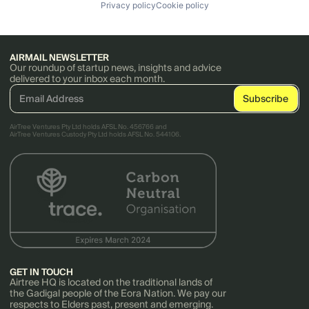
Privacy policy
Cookie policy
AIRMAIL NEWSLETTER
Our roundup of startup news, insights and advice
delivered to your inbox each month.
AirTree Ventures Pty Ltd holds AFSL No. 456766 and
AirTree Ventures Custody Pty Ltd holds AFSL No. 544106.
GET IN TOUCH
Airtree HQ is located on the traditional lands of
the Gadigal people of the Eora Nation. We pay our
respects to Elders past, present and emerging.