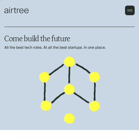
Come build the future
All the best tech roles. At all the best startups. In one place.