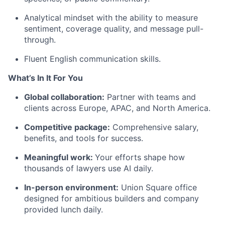
Analytical mindset with the ability to measure
sentiment, coverage quality, and message pull-
through.
Fluent English communication skills.
What’s In It For You
Global collaboration:
Partner with teams and
clients across Europe, APAC, and North America.
Competitive package:
Comprehensive salary,
benefits, and tools for success.
Meaningful work:
Your efforts shape how
thousands of lawyers use AI daily.
In-person environment:
Union Square office
designed for ambitious builders and company
provided lunch daily.