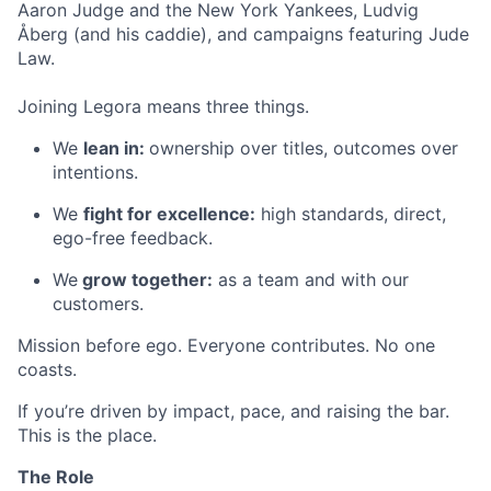
Aaron Judge and the New York Yankees, Ludvig
Åberg (and his caddie), and campaigns featuring Jude
Law.
Joining Legora means three things.
We
lean in:
ownership over titles, outcomes over
intentions.
We
fight for excellence:
high standards, direct,
ego-free feedback.
We
grow together:
as a team and with our
customers.
Mission before ego. Everyone contributes. No one
coasts.
If you’re driven by impact, pace, and raising the bar.
This is the place.
The Role