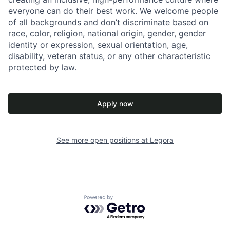
everyone can do their best work. We welcome people
of all backgrounds and don’t discriminate based on
race, color, religion, national origin, gender, gender
identity or expression, sexual orientation, age,
disability, veteran status, or any other characteristic
protected by law.
Apply now
See more open positions at
Legora
Powered by Getro.com