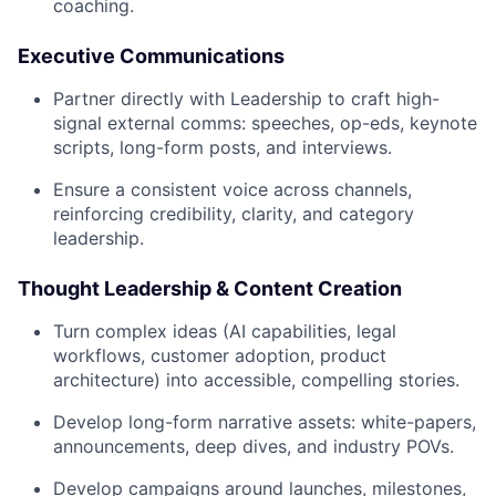
coaching.
Executive Communications
Partner directly with Leadership to craft high-
signal external comms: speeches, op-eds, keynote
scripts, long-form posts, and interviews.
Ensure a consistent voice across channels,
reinforcing credibility, clarity, and category
leadership.
Thought Leadership & Content Creation
Turn complex ideas (AI capabilities, legal
workflows, customer adoption, product
architecture) into accessible, compelling stories.
Develop long-form narrative assets: white-papers,
announcements, deep dives, and industry POVs.
Develop campaigns around launches, milestones,