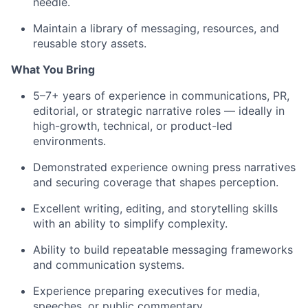
needle.
Maintain a library of messaging, resources, and
reusable story assets.
What You Bring
5–7+ years of experience in communications, PR,
editorial, or strategic narrative roles — ideally in
high-growth, technical, or product-led
environments.
Demonstrated experience owning press narratives
and securing coverage that shapes perception.
Excellent writing, editing, and storytelling skills
with an ability to simplify complexity.
Ability to build repeatable messaging frameworks
and communication systems.
Experience preparing executives for media,
speeches, or public commentary.