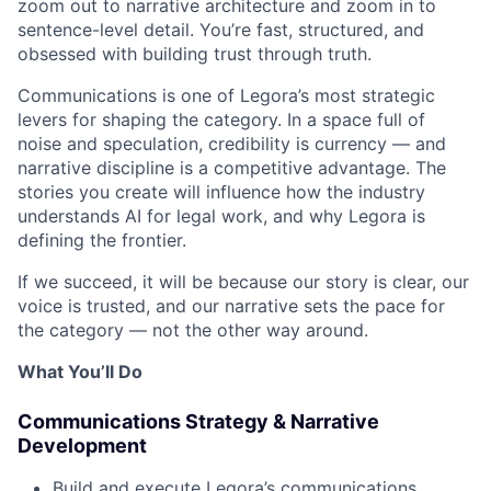
zoom out to narrative architecture and zoom in to
sentence-level detail. You’re fast, structured, and
obsessed with building trust through truth.
Communications is one of Legora’s most strategic
levers for shaping the category. In a space full of
noise and speculation, credibility is currency — and
narrative discipline is a competitive advantage. The
stories you create will influence how the industry
understands AI for legal work, and why Legora is
defining the frontier.
If we succeed, it will be because our story is clear, our
voice is trusted, and our narrative sets the pace for
the category — not the other way around.
What You’ll Do
Communications Strategy & Narrative
Development
Build and execute Legora’s communications