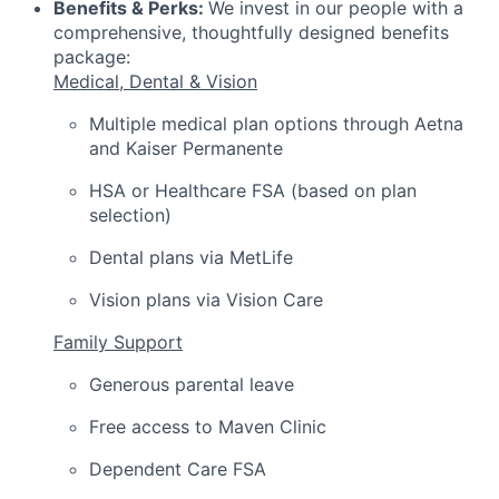
Benefits & Perks:
We invest in our people with a
comprehensive, thoughtfully designed benefits
package:
Medical, Dental & Vision
Multiple medical plan options through Aetna
and Kaiser Permanente
HSA or Healthcare FSA (based on plan
selection)
Dental plans via MetLife
Vision plans via Vision Care
Family Support
Generous parental leave
Free access to Maven Clinic
Dependent Care FSA