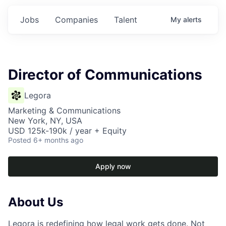
Jobs
Companies
Talent
My
alerts
Director of Communications
Legora
Marketing & Communications
New York, NY, USA
USD 125k-190k / year + Equity
Posted
6+ months ago
Apply now
About Us
Legora is redefining how legal work gets done. Not