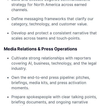
strategy for North America across earned
channels.
Define messaging frameworks that clarify our
category, technology, and customer value.
Develop and protect a consistent narrative that
scales across teams and touch-points.
Media Relations & Press Operations
Cultivate strong relationships with reporters
covering AI, business, technology, and the legal
industry.
Own the end-to-end press pipeline: pitches,
briefings, media kits, and press activation
moments.
Prepare spokespeople with clear talking points,
briefing documents, and ongoing narrative