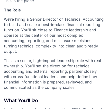
This is the place.
The Role
We’re hiring a Senior Director of Technical Accounting
to build and scale a best-in-class financial reporting
function. You’ll sit close to Finance leadership and
operate at the center of our most complex
accounting, reporting, and disclosure decisions—
turning technical complexity into clear, audit-ready
output.
This is a senior, high-impact leadership role with real
ownership. You’ll set the direction for technical
accounting and external reporting, partner closely
with cross-functional leaders, and help define how
financial information is prepared, reviewed, and
communicated as the company scales.
What You'll Do