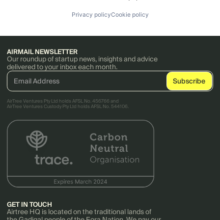
Privacy policy
Cookie policy
AIRMAIL NEWSLETTER
Our roundup of startup news, insights and advice
delivered to your inbox each month.
AirTree Ventures Pty Ltd holds AFSL No. 456766 and
AirTree Ventures Custody Pty Ltd holds AFSL No. 544106.
GET IN TOUCH
Airtree HQ is located on the traditional lands of
the Gadigal people of the Eora Nation. We pay our