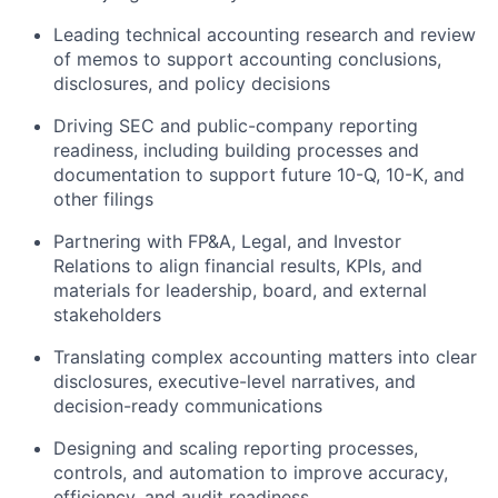
Leading technical accounting research and review
of memos to support accounting conclusions,
disclosures, and policy decisions
Driving SEC and public-company reporting
readiness, including building processes and
documentation to support future 10-Q, 10-K, and
other filings
Partnering with FP&A, Legal, and Investor
Relations to align financial results, KPIs, and
materials for leadership, board, and external
stakeholders
Translating complex accounting matters into clear
disclosures, executive-level narratives, and
decision-ready communications
Designing and scaling reporting processes,
controls, and automation to improve accuracy,
efficiency, and audit readiness