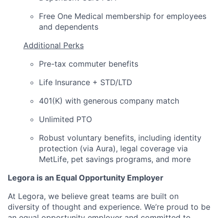
Free One Medical membership for employees
and dependents
Additional Perks
Pre-tax commuter benefits
Life Insurance + STD/LTD
401(K) with generous company match
Unlimited PTO
Robust voluntary benefits, including identity
protection (via Aura), legal coverage via
MetLife, pet savings programs, and more
Legora is an Equal Opportunity Employer
At Legora, we believe great teams are built on
diversity of thought and experience. We’re proud to be
an equal opportunity employer and committed to