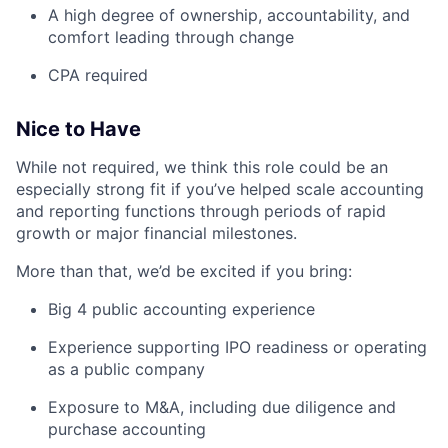
A high degree of ownership, accountability, and
comfort leading through change
CPA required
Nice to Have
While not required, we think this role could be an
especially strong fit if you’ve helped scale accounting
and reporting functions through periods of rapid
growth or major financial milestones.
More than that, we’d be excited if you bring:
Big 4 public accounting experience
Experience supporting IPO readiness or operating
as a public company
Exposure to M&A, including due diligence and
purchase accounting