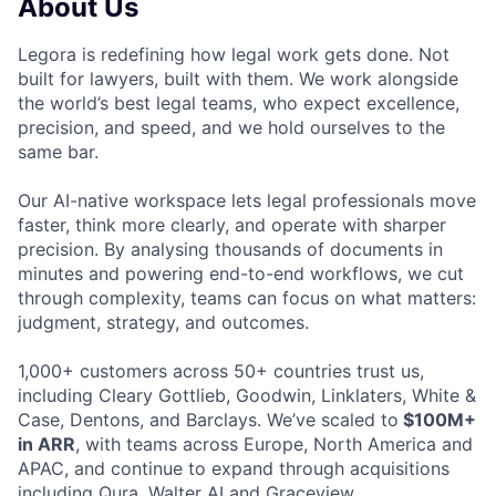
About Us
Legora is redefining how legal work gets done. Not
built for lawyers, built with them. We work alongside
the world’s best legal teams, who expect excellence,
precision, and speed, and we hold ourselves to the
same bar.
Our AI-native workspace lets legal professionals move
faster, think more clearly, and operate with sharper
precision. By analysing thousands of documents in
minutes and powering end-to-end workflows, we cut
through complexity, teams can focus on what matters:
judgment, strategy, and outcomes.
1,000+ customers across 50+ countries trust us,
including Cleary Gottlieb, Goodwin, Linklaters, White &
Case, Dentons, and Barclays. We’ve scaled to
$100M+
in ARR
, with teams across Europe, North America and
APAC, and continue to expand through acquisitions
including Qura, Walter AI and Graceview.