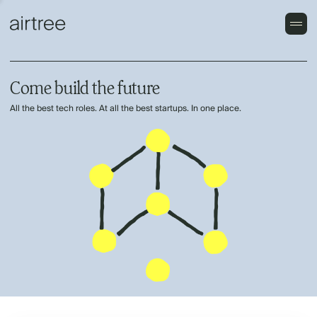
Come build the future
All the best tech roles. At all the best startups. In one place.