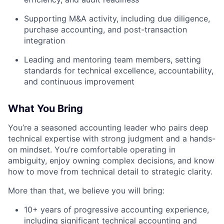
Supporting M&A activity, including due diligence,
purchase accounting, and post-transaction
integration
Leading and mentoring team members, setting
standards for technical excellence, accountability,
and continuous improvement
What You Bring
You’re a seasoned accounting leader who pairs deep
technical expertise with strong judgment and a hands-
on mindset. You’re comfortable operating in
ambiguity, enjoy owning complex decisions, and know
how to move from technical detail to strategic clarity.
More than that, we believe you will bring:
10+ years of progressive accounting experience,
including significant technical accounting and