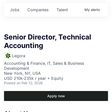
Jobs
Companies
Talent
My
alerts
Senior Director, Technical
Accounting
Legora
Accounting & Finance, IT, Sales & Business
Development
New York, NY, USA
USD 210k-235k / year + Equity
Posted
on Feb 12, 2026
Apply now