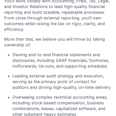
You’ll work closely with Accounting, FP&A, Tax, Legal,
and Investor Relations to lead high-quality financial
reporting and build scalable, repeatable processes.
From close through external reporting, you’ll own
outcomes while raising the bar on rigor, clarity, and
efficiency.
More than that, we believe you will thrive by taking
ownership of:
Owning end-to-end financial statements and
disclosures, including GAAP financials, footnotes,
rollforwards, tie-outs, and supporting schedules
Leading external audit strategy and execution,
serving as the primary point of contact for
auditors and driving high-quality, on-time delivery
Overseeing complex technical accounting areas,
including stock-based compensation, business
combinations, leases, capitalized software, and
other judgment-heavy estimates