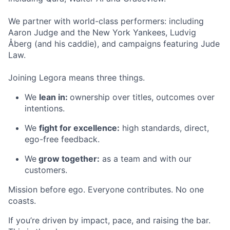
We partner with world-class performers: including
Aaron Judge and the New York Yankees, Ludvig
Åberg (and his caddie), and campaigns featuring Jude
Law.
Joining Legora means three things.
We
lean in:
ownership over titles, outcomes over
intentions.
We
fight for excellence:
high standards, direct,
ego-free feedback.
We
grow together:
as a team and with our
customers.
Mission before ego. Everyone contributes. No one
coasts.
If you’re driven by impact, pace, and raising the bar.