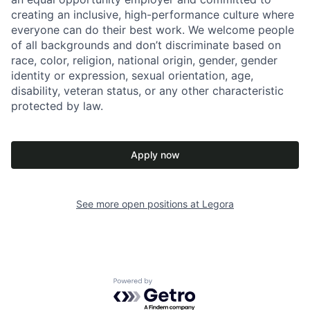
creating an inclusive, high-performance culture where
everyone can do their best work. We welcome people
of all backgrounds and don’t discriminate based on
race, color, religion, national origin, gender, gender
identity or expression, sexual orientation, age,
disability, veteran status, or any other characteristic
protected by law.
Apply now
See more open positions at
Legora
Powered by Getro.com