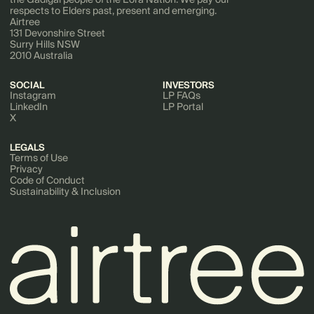
respects to Elders past, present and emerging.
Airtree
131 Devonshire Street
Surry Hills NSW
2010 Australia
SOCIAL
INVESTORS
Instagram
LP FAQs
LinkedIn
LP Portal
X
LEGALS
Terms of Use
Privacy
Code of Conduct
Sustainability & Inclusion