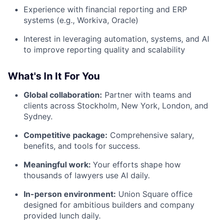
Experience with financial reporting and ERP
systems (e.g., Workiva, Oracle)
Interest in leveraging automation, systems, and AI
to improve reporting quality and scalability
What's In It For You
Global collaboration:
Partner with teams and
clients across Stockholm, New York, London, and
Sydney.
Competitive package:
Comprehensive salary,
benefits, and tools for success.
Meaningful work:
Your efforts shape how
thousands of lawyers use AI daily.
In-person environment:
Union Square office
designed for ambitious builders and company
provided lunch daily.