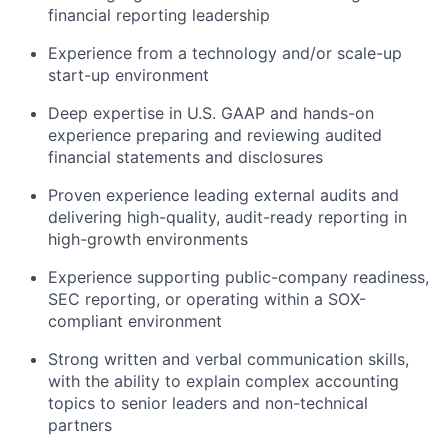
financial reporting leadership
Experience from a technology and/or scale-up
start-up environment
Deep expertise in U.S. GAAP and hands-on
experience preparing and reviewing audited
financial statements and disclosures
Proven experience leading external audits and
delivering high-quality, audit-ready reporting in
high-growth environments
Experience supporting public-company readiness,
SEC reporting, or operating within a SOX-
compliant environment
Strong written and verbal communication skills,
with the ability to explain complex accounting
topics to senior leaders and non-technical
partners