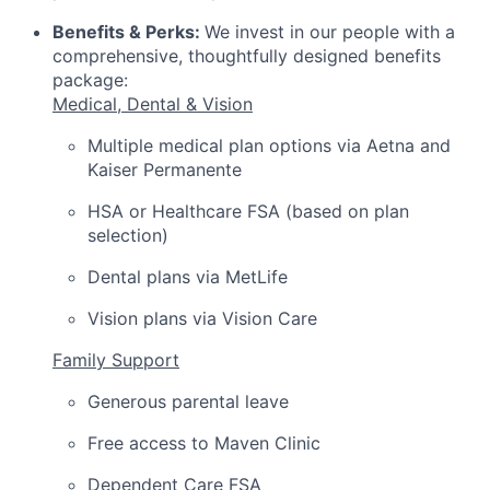
Benefits & Perks:
We invest in our people with a
comprehensive, thoughtfully designed benefits
package:
Medical, Dental & Vision
Multiple medical plan options via Aetna and
Kaiser Permanente
HSA or Healthcare FSA (based on plan
selection)
Dental plans via MetLife
Vision plans via Vision Care
Family Support
Generous parental leave
Free access to Maven Clinic
Dependent Care FSA