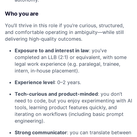
Who you are
You’ll thrive in this role if you’re curious, structured,
and comfortable operating in ambiguity—while still
delivering high-quality outcomes.
Exposure to and interest in law
: you’ve
completed an LLB (2:1) or equivalent, with some
legal work experience (e.g. paralegal, trainee,
intern, in-house placement).
Experience level
: 0–2 years.
Tech-curious and product-minded
: you don’t
need to code, but you enjoy experimenting with AI
tools, learning product features quickly, and
iterating on workflows (including basic prompt
engineering).
Strong communicator
: you can translate between