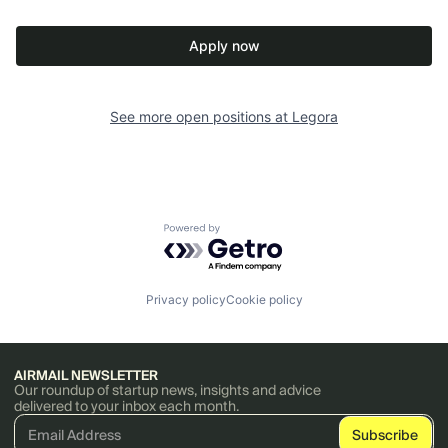
Apply now
See more open positions at
Legora
Powered by Getro.com
Privacy policy
Cookie policy
AIRMAIL NEWSLETTER
Our roundup of startup news, insights and advice
delivered to your inbox each month.