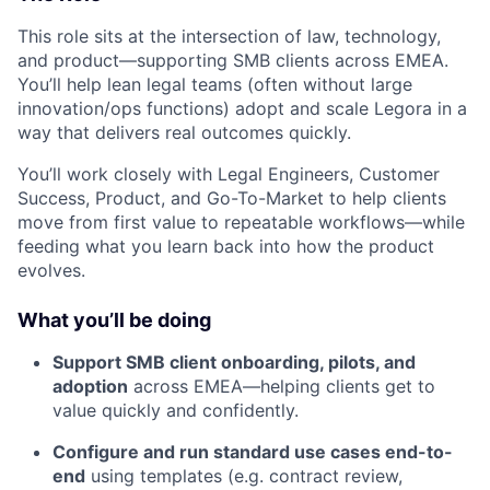
This role sits at the intersection of law, technology,
and product—supporting SMB clients across EMEA.
You’ll help lean legal teams (often without large
innovation/ops functions) adopt and scale Legora in a
way that delivers real outcomes quickly.
You’ll work closely with Legal Engineers, Customer
Success, Product, and Go-To-Market to help clients
move from first value to repeatable workflows—while
feeding what you learn back into how the product
evolves.
What you’ll be doing
Support SMB client onboarding, pilots, and
adoption
across EMEA—helping clients get to
value quickly and confidently.
Configure and run standard use cases end-to-
end
using templates (e.g. contract review,