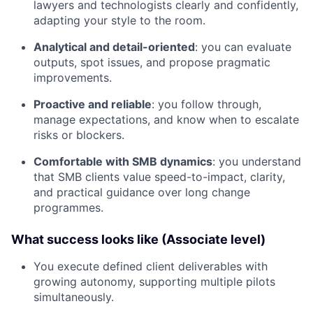
lawyers and technologists clearly and confidently,
adapting your style to the room.
Analytical and detail-oriented
: you can evaluate
outputs, spot issues, and propose pragmatic
improvements.
Proactive and reliable
: you follow through,
manage expectations, and know when to escalate
risks or blockers.
Comfortable with SMB dynamics
: you understand
that SMB clients value speed-to-impact, clarity,
and practical guidance over long change
programmes.
What success looks like (Associate level)
You execute defined client deliverables with
growing autonomy, supporting multiple pilots
simultaneously.