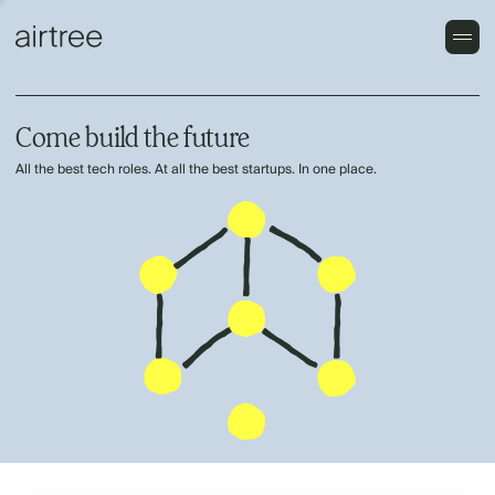
Come build the future
All the best tech roles. At all the best startups. In one place.