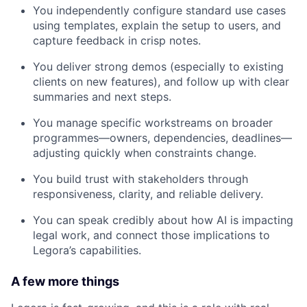
You independently configure standard use cases
using templates, explain the setup to users, and
capture feedback in crisp notes.
You deliver strong demos (especially to existing
clients on new features), and follow up with clear
summaries and next steps.
You manage specific workstreams on broader
programmes—owners, dependencies, deadlines—
adjusting quickly when constraints change.
You build trust with stakeholders through
responsiveness, clarity, and reliable delivery.
You can speak credibly about how AI is impacting
legal work, and connect those implications to
Legora’s capabilities.
A few more things