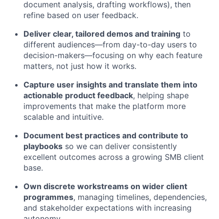
document analysis, drafting workflows), then
refine based on user feedback.
Deliver clear, tailored demos and training
to
different audiences—from day-to-day users to
decision-makers—focusing on why each feature
matters, not just how it works.
Capture user insights and translate them into
actionable product feedback
, helping shape
improvements that make the platform more
scalable and intuitive.
Document best practices and contribute to
playbooks
so we can deliver consistently
excellent outcomes across a growing SMB client
base.
Own discrete workstreams on wider client
programmes
, managing timelines, dependencies,
and stakeholder expectations with increasing
autonomy.