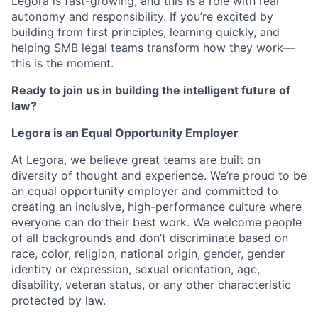
Legora is fast-growing, and this is a role with real
autonomy and responsibility. If you’re excited by
building from first principles, learning quickly, and
helping SMB legal teams transform how they work—
this is the moment.
Ready to join us in building the intelligent future of
law?
Legora is an Equal Opportunity Employer
At Legora, we believe great teams are built on
diversity of thought and experience. We’re proud to be
an equal opportunity employer and committed to
creating an inclusive, high-performance culture where
everyone can do their best work. We welcome people
of all backgrounds and don’t discriminate based on
race, color, religion, national origin, gender, gender
identity or expression, sexual orientation, age,
disability, veteran status, or any other characteristic
protected by law.