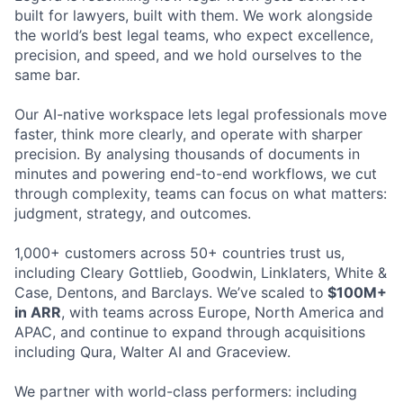
built for lawyers, built with them. We work alongside
the world’s best legal teams, who expect excellence,
precision, and speed, and we hold ourselves to the
same bar.
Our AI-native workspace lets legal professionals move
faster, think more clearly, and operate with sharper
precision. By analysing thousands of documents in
minutes and powering end-to-end workflows, we cut
through complexity, teams can focus on what matters:
judgment, strategy, and outcomes.
1,000+ customers across 50+ countries trust us,
including Cleary Gottlieb, Goodwin, Linklaters, White &
Case, Dentons, and Barclays. We’ve scaled to
$100M+
in ARR
, with teams across Europe, North America and
APAC, and continue to expand through acquisitions
including Qura, Walter AI and Graceview.
We partner with world-class performers: including