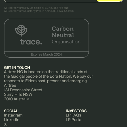
AirTree Ventures Pty Ltd holds AFSL No. 456766 and
AirTree Ventures Custody Pty Ltd holds AFSL No. 544106.
GET IN TOUCH
Airtree HQ is located on the traditional lands of
the Gadigal people of the Eora Nation. We pay our
respects to Elders past, present and emerging.
Airtree
131 Devonshire Street
Surry Hills NSW
2010 Australia
SOCIAL
INVESTORS
Instagram
LP FAQs
LinkedIn
LP Portal
X