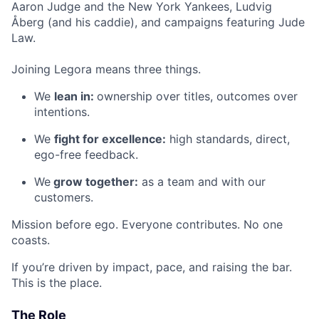
Aaron Judge and the New York Yankees, Ludvig
Åberg (and his caddie), and campaigns featuring Jude
Law.
Joining Legora means three things.
We
lean in:
ownership over titles, outcomes over
intentions.
We
fight for excellence:
high standards, direct,
ego-free feedback.
We
grow together:
as a team and with our
customers.
Mission before ego. Everyone contributes. No one
coasts.
If you’re driven by impact, pace, and raising the bar.
This is the place.
The Role