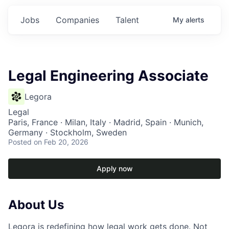
Jobs
Companies
Talent
My
alerts
Legal Engineering Associate
Legora
Legal
Paris, France · Milan, Italy · Madrid, Spain · Munich,
Germany · Stockholm, Sweden
Posted
on Feb 20, 2026
Apply now
About Us
Legora is redefining how legal work gets done. Not