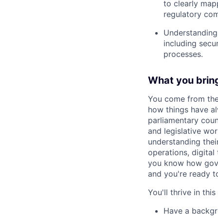
to clearly mapp
regulatory co
Understanding 
including secu
processes.
What you brin
You come from the 
how things have a
parliamentary couns
and legislative wo
understanding thei
operations, digital
you know how gover
and you're ready t
You'll thrive in this
Have a backgro