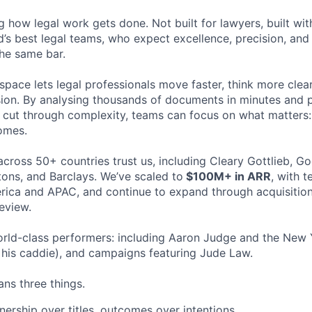
ng how legal work gets done. Not built for lawyers, built w
d’s best legal teams, who expect excellence, precision, an
the same bar.
space lets legal professionals move faster, think more clea
sion. By analysing thousands of documents in minutes and
cut through complexity, teams can focus on what matters:
omes.
cross 50+ countries trust us, including Cleary Gottlieb, Go
ons, and Barclays. We’ve scaled to
$100M+ in ARR
, with 
ica and APAC, and continue to expand through acquisition
eview.
rld-class performers: including Aaron Judge and the New 
his caddie), and campaigns featuring Jude Law.
ns three things.
ership over titles, outcomes over intentions.