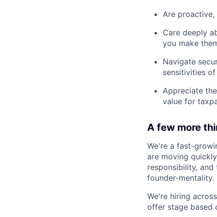
Are proactive, 
Care deeply ab
you make them
Navigate secur
sensitivities o
Appreciate the
value for taxp
A few more th
We're a fast-growi
are moving quickly 
responsibility, an
founder-mentality.
We're hiring across 
offer stage based 