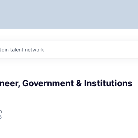
Join talent network
neer, Government & Institutions
n
6