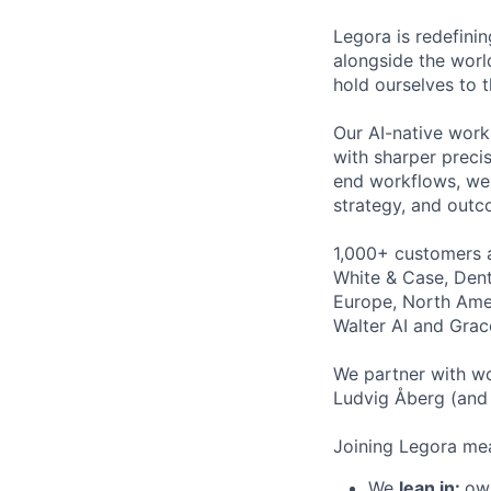
Legora is redefini
alongside the worl
hold ourselves to 
Our AI-native work
with sharper preci
end workflows, we 
strategy, and outc
1,000+ customers a
White & Case, Dent
Europe, North Amer
Walter AI and Grac
We partner with wo
Ludvig Åberg (and 
Joining Legora mea
We
lean in:
own