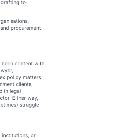
 drafting to
ganisations,
s, and procurement
r been content with
awyer,
lex policy matters
nment clients,
 in legal
ctor. Either way,
etimes) struggle
nstitutions, or