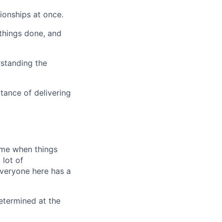
tionships at once.
 things done, and
rstanding the
tance of delivering
time when things
 lot of
Everyone here has a
 determined at the