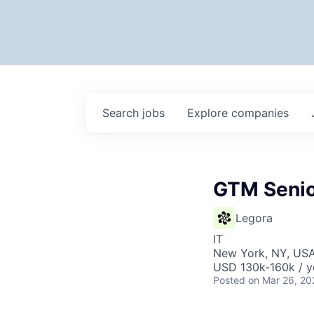
Search
jobs
Explore
companies
GTM Senio
Legora
IT
New York, NY, US
USD 130k-160k / y
Posted
on Mar 26, 20