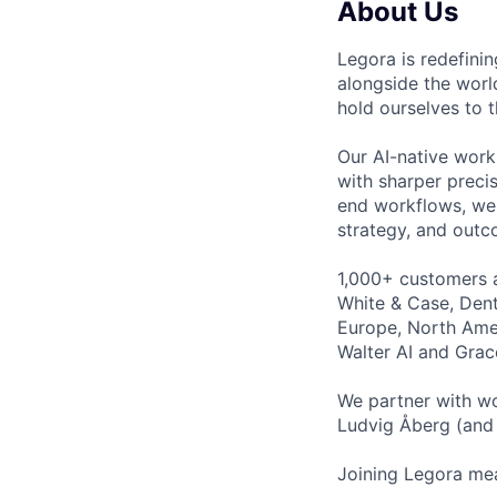
About Us
Legora is redefini
alongside the worl
hold ourselves to 
Our AI-native work
with sharper preci
end workflows, we 
strategy, and outc
1,000+ customers a
White & Case, Dent
Europe, North Amer
Walter AI and Grac
We partner with wo
Ludvig Åberg (and 
Joining Legora mea