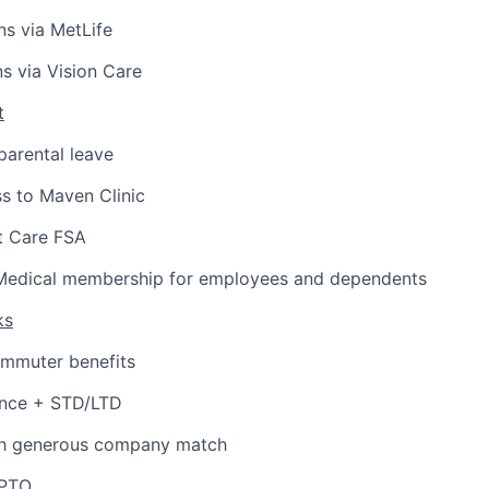
ns via MetLife
ns via Vision Care
t
arental leave
s to Maven Clinic
 Care FSA
Medical membership for employees and dependents
ks
ommuter benefits
ance + STD/LTD
th generous company match
 PTO