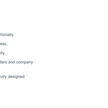
ionally.
ess.
ly.
lders and company
fully designed