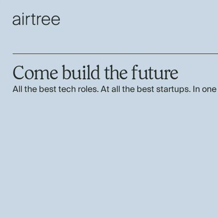
Come build the future
All the best tech roles. At all the best startups. In one