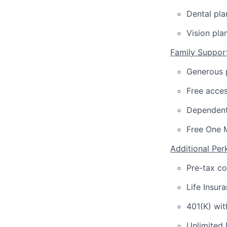
Dental pla
Vision pla
Family Suppor
Generous p
Free acces
Dependent
Free One 
Additional Per
Pre-tax c
Life Insur
401(K) wi
Unlimited