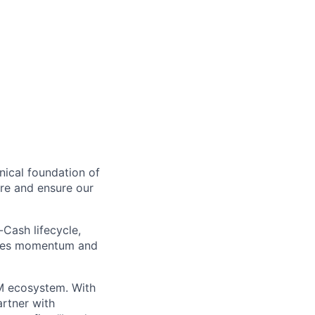
nical foundation of
ure and ensure our
Cash lifecycle,
sales momentum and
TM ecosystem. With
artner with