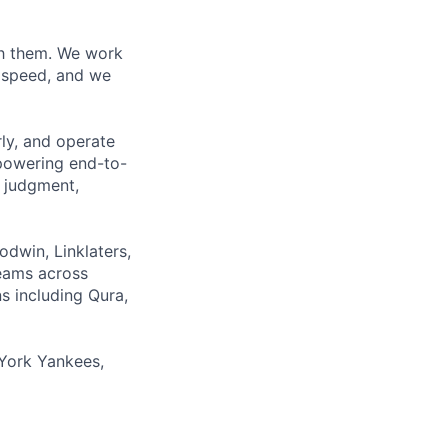
ith them. We work
d speed, and we
rly, and operate
 powering end-to-
 judgment,
odwin, Linklaters,
teams across
s including Qura,
York Yankees,