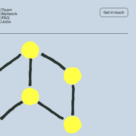
Team
Get in touch
Network
FAQ
Jobs