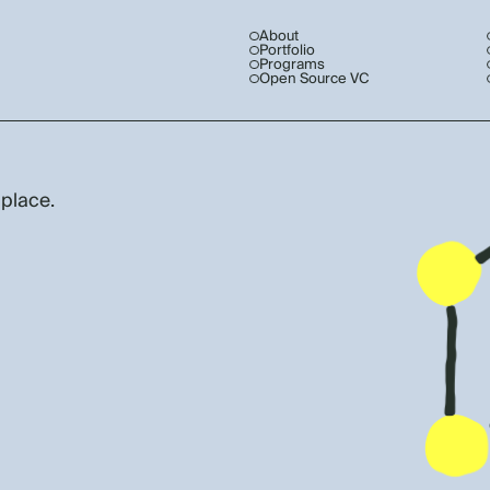
About
Portfolio
Programs
Open Source VC
 place.