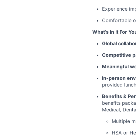
Experience imp
Comfortable o
What’s In It For Yo
Global collabo
Competitive p
Meaningful w
In-person env
provided lunch
Benefits & Pe
benefits packa
Medical, Denta
Multiple m
HSA or Hea