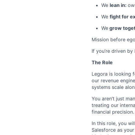
We
lean in:
own
We
fight for e
We
grow toget
Mission before ego
If you’re driven by
The Role
Legora is looking 
our revenue engine
systems scale alon
You aren’t just ma
treating our inter
financial precision.
In this role, you 
Salesforce as your 