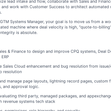
ize lead intake and flow, collaborate with Sales and Financ
n, and work with Customer Success to architect automated
.
 GTM Systems Manager, your goal is to move us from a wor
ted machine where deal velocity is high, "quote-to-billing" 
ntegrity is absolute.
ales & Finance to design and improve CPQ systems, Deal D
o ERP
e Sales Cloud enhancement and bug resolution from issue
to resolution
 and manage page layouts, lightning record pages, custom f
s, and approval logic.
valuating third party, managed packages, and appexchang
th revenue systems tech stack
s, permissions, role hierarchy, and security