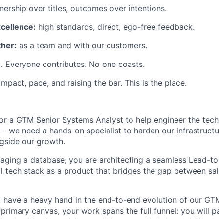
ership over titles, outcomes over intentions.
xcellence:
high standards, direct, ego-free feedback.
her:
as a team and with our customers.
. Everyone contributes. No one coasts.
 impact, pace, and raising the bar. This is the place.
for a GTM Senior Systems Analyst to help engineer the tech
 - we need a hands-on specialist to harden our infrastruct
gside our growth.
naging a database; you are architecting a seamless Lead-to-
nal tech stack as a product that bridges the gap between 
will have a heavy hand in the end-to-end evolution of our G
primary canvas, your work spans the full funnel: you will p