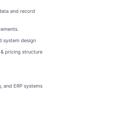
data and record
cements.
d system design
& pricing structure
ng, and ERP systems