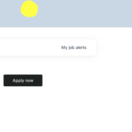
My
job
alerts
Apply now