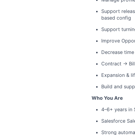
Support relea
based config
Support turni
Improve Oppor
Decrease time 
Contract → Bil
Expansion & li
Build and supp
Who You Are
4–6+ years in
Salesforce Sal
Strong automa