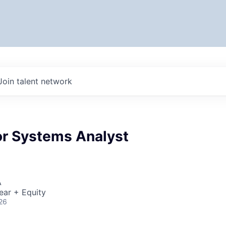
Join talent network
r Systems Analyst
A
ear + Equity
26