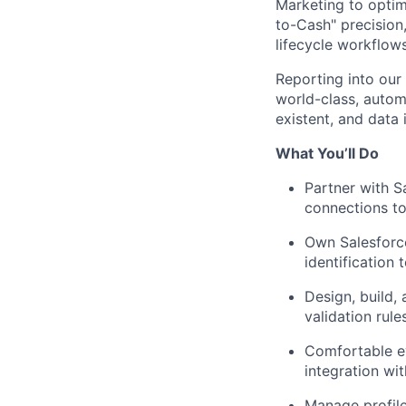
Marketing to optim
to-Cash" precisio
lifecycle workflows
Reporting into our
world-class, automa
existent, and data i
What You’ll Do
Partner with S
connections t
Own Salesforc
identification 
Design, build,
validation rule
Comfortable e
integration wi
Manage profile