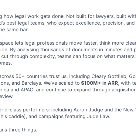
ng how legal work gets done. Not built for lawyers, built w
d’s best legal teams, who expect excellence, precision, an
the same bar.
space lets legal professionals move faster, think more clea
sion. By analysing thousands of documents in minutes and
cut through complexity, teams can focus on what matters:
omes.
cross 50+ countries trust us, including Cleary Gottlieb, Go
ons, and Barclays. We’ve scaled to
$100M+ in ARR
, with 
ica and APAC, and continue to expand through acquisition
eview.
rld-class performers: including Aaron Judge and the New 
his caddie), and campaigns featuring Jude Law.
ns three things.