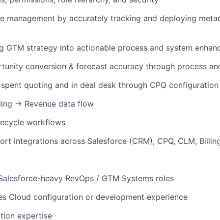
se management by accurately tracking and deploying meta
ng GTM strategy into actionable process and system enhan
tunity conversion & forecast accuracy through process an
spent quoting and in deal desk through CPQ configuration 
ling → Revenue data flow
fecycle workflows
ort integrations across Salesforce (CRM), CPQ, CLM, Billi
 Salesforce-heavy RevOps / GTM Systems roles
es Cloud configuration or development experience
tion expertise