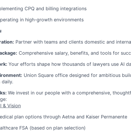
lementing CPQ and billing integrations
perating in high-growth environments
u
ration:
Partner with teams and clients domestic and internat
ackage:
Comprehensive salary, benefits, and tools for succ
ork:
Your efforts shape how thousands of lawyers use AI dai
ironment:
Union Square office designed for ambitious bui
 daily.
rks:
We invest in our people with a comprehensive, thought
ge:
l & Vision
edical plan options through Aetna and Kaiser Permanente
lthcare FSA (based on plan selection)