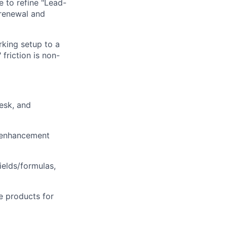
e to refine "Lead-
 renewal and
king setup to a
friction is non-
esk, and
/enhancement
ields/formulas,
e products for