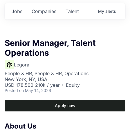
Jobs
Companies
Talent
My
alerts
Senior Manager, Talent
Operations
Legora
People & HR, People & HR, Operations
New York, NY, USA
USD 178,500-210k / year + Equity
Posted
on May 14, 2026
Apply now
About Us