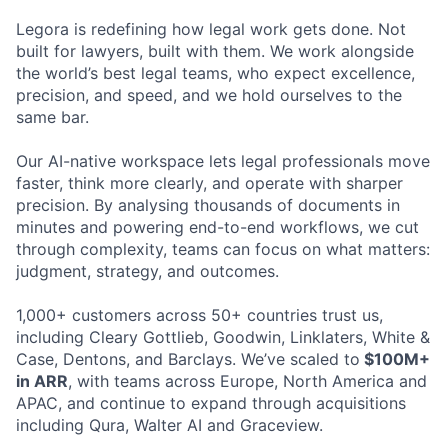
Legora is redefining how legal work gets done. Not
built for lawyers, built with them. We work alongside
the world’s best legal teams, who expect excellence,
precision, and speed, and we hold ourselves to the
same bar.
Our AI-native workspace lets legal professionals move
faster, think more clearly, and operate with sharper
precision. By analysing thousands of documents in
minutes and powering end-to-end workflows, we cut
through complexity, teams can focus on what matters:
judgment, strategy, and outcomes.
1,000+ customers across 50+ countries trust us,
including Cleary Gottlieb, Goodwin, Linklaters, White &
Case, Dentons, and Barclays. We’ve scaled to
$100M+
in ARR
, with teams across Europe, North America and
APAC, and continue to expand through acquisitions
including Qura, Walter AI and Graceview.