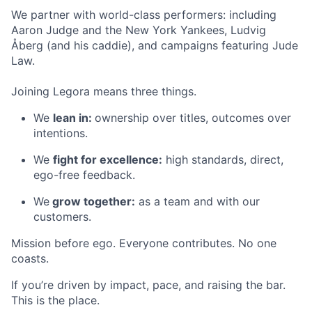
We partner with world-class performers: including
Aaron Judge and the New York Yankees, Ludvig
Åberg (and his caddie), and campaigns featuring Jude
Law.
Joining Legora means three things.
We
lean in:
ownership over titles, outcomes over
intentions.
We
fight for excellence:
high standards, direct,
ego-free feedback.
We
grow together:
as a team and with our
customers.
Mission before ego. Everyone contributes. No one
coasts.
If you’re driven by impact, pace, and raising the bar.
This is the place.