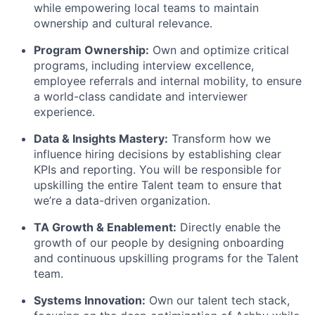
while empowering local teams to maintain
ownership and cultural relevance.
Program Ownership:
Own and optimize critical
programs, including interview excellence,
employee referrals and internal mobility, to ensure
a world-class candidate and interviewer
experience.
Data & Insights Mastery:
Transform how we
influence hiring decisions by establishing clear
KPIs and reporting. You will be responsible for
upskilling the entire Talent team to ensure that
we’re a data-driven organization.
TA Growth & Enablement:
Directly enable the
growth of our people by designing onboarding
and continuous upskilling programs for the Talent
team.
Systems Innovation:
Own our talent tech stack,