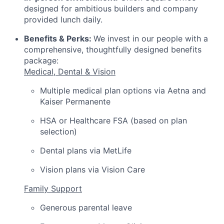
designed for ambitious builders and company
provided lunch daily.
Benefits & Perks:
We invest in our people with a
comprehensive, thoughtfully designed benefits
package:
Medical, Dental & Vision
Multiple medical plan options via Aetna and
Kaiser Permanente
HSA or Healthcare FSA (based on plan
selection)
Dental plans via MetLife
Vision plans via Vision Care
Family Support
Generous parental leave