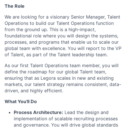
The Role
We are looking for a visionary Senior Manager, Talent
Operations to build our Talent Operations function
from the ground up. This is a high-impact,
foundational role where you will design the systems,
processes, and programs that enable us to scale our
global team with excellence. You will report to the VP
of Talent, as part of the Talent leadership team.
As our first Talent Operations team member, you will
define the roadmap for our global Talent team,
ensuring that as Legora scales in new and existing
markets, our talent strategy remains consistent, data-
driven, and highly efficient.
What You'll Do
Process Architecture:
Lead the design and
implementation of scalable recruiting processes
and governance. You will drive global standards