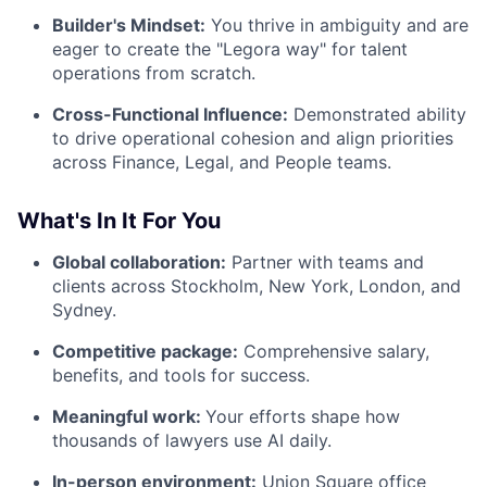
Builder's Mindset:
You thrive in ambiguity and are
eager to create the "Legora way" for talent
operations from scratch.
Cross-Functional Influence:
Demonstrated ability
to drive operational cohesion and align priorities
across Finance, Legal, and People teams.
What's In It For You
Global collaboration:
Partner with teams and
clients across Stockholm, New York, London, and
Sydney.
Competitive package:
Comprehensive salary,
benefits, and tools for success.
Meaningful work:
Your efforts shape how
thousands of lawyers use AI daily.
In-person environment:
Union Square office