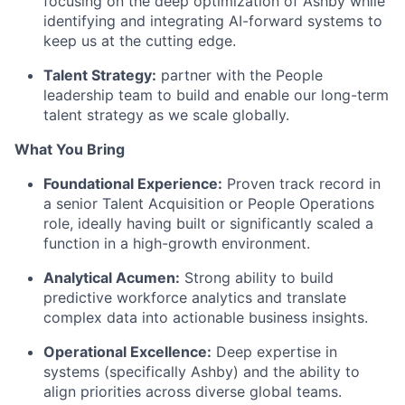
focusing on the deep optimization of Ashby while
identifying and integrating AI-forward systems to
keep us at the cutting edge.
Talent Strategy:
partner with the People
leadership team to build and enable our long-term
talent strategy as we scale globally.
What You Bring
Foundational Experience:
Proven track record in
a senior Talent Acquisition or People Operations
role, ideally having built or significantly scaled a
function in a high-growth environment.
Analytical Acumen:
Strong ability to build
predictive workforce analytics and translate
complex data into actionable business insights.
Operational Excellence:
Deep expertise in
systems (specifically Ashby) and the ability to
align priorities across diverse global teams.