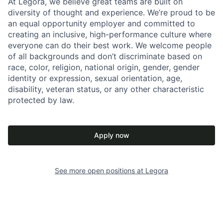
At Legora, we believe great teams are built on
diversity of thought and experience. We’re proud to be
an equal opportunity employer and committed to
creating an inclusive, high-performance culture where
everyone can do their best work. We welcome people
of all backgrounds and don’t discriminate based on
race, color, religion, national origin, gender, gender
identity or expression, sexual orientation, age,
disability, veteran status, or any other characteristic
protected by law.
Apply now
See more open positions at
Legora