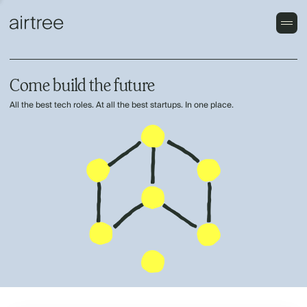
Come build the future
All the best tech roles. At all the best startups. In one place.