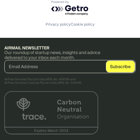
Powered by Getro.com
Privacy policy
Cookie policy
AIRMAIL NEWSLETTER
Our roundup of startup news, insights and advice
delivered to your inbox each month.
AirTree Ventures Pty Ltd holds AFSL No. 456766 and
AirTree Ventures Custody Pty Ltd holds AFSL No. 544106.