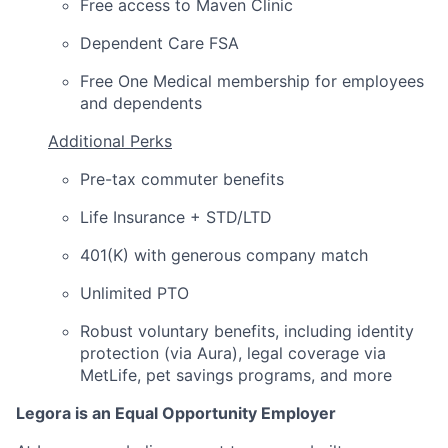
Free access to Maven Clinic
Dependent Care FSA
Free One Medical membership for employees
and dependents
Additional Perks
Pre-tax commuter benefits
Life Insurance + STD/LTD
401(K) with generous company match
Unlimited PTO
Robust voluntary benefits, including identity
protection (via Aura), legal coverage via
MetLife, pet savings programs, and more
Legora is an Equal Opportunity Employer