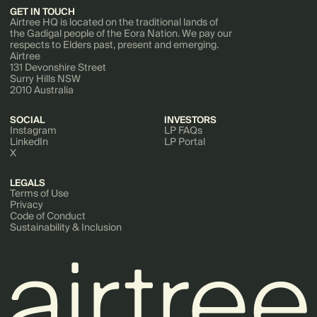
GET IN TOUCH
Airtree HQ is located on the traditional lands of
the Gadigal people of the Eora Nation. We pay our
respects to Elders past, present and emerging.
Airtree
131 Devonshire Street
Surry Hills NSW
2010 Australia
SOCIAL
INVESTORS
Instagram
LP FAQs
LinkedIn
LP Portal
X
LEGALS
Terms of Use
Privacy
Code of Conduct
Sustainability & Inclusion