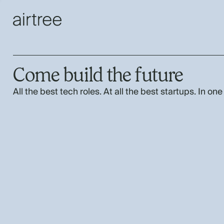
Come build the future
All the best tech roles. At all the best startups. In one