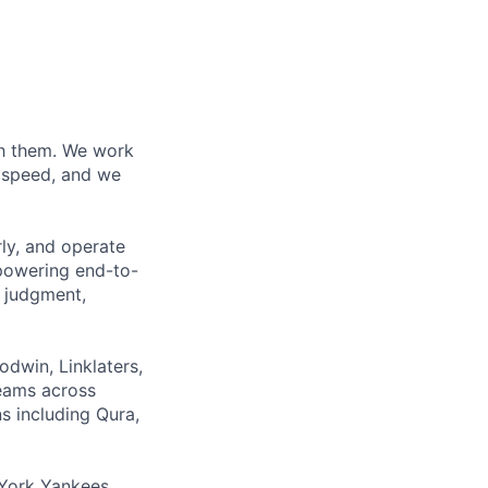
ith them. We work
d speed, and we
rly, and operate
 powering end-to-
 judgment,
odwin, Linklaters,
teams across
s including Qura,
York Yankees,