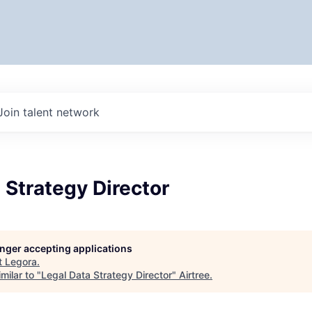
Join talent network
 Strategy Director
longer accepting applications
t
Legora
.
milar to "
Legal Data Strategy Director
"
Airtree
.