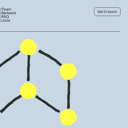
Team
Get in touch
Network
FAQ
Jobs