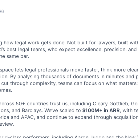
26
ng how legal work gets done. Not built for lawyers, built w
d’s best legal teams, who expect excellence, precision, an
the same bar.
space lets legal professionals move faster, think more clea
sion. By analysing thousands of documents in minutes and
cut through complexity, teams can focus on what matters:
omes.
cross 50+ countries trust us, including Cleary Gottlieb, Go
ons, and Barclays. We’ve scaled to
$100M+ in ARR
, with 
ica and APAC, and continue to expand through acquisition
eview.
rld-class performers: including Aaron Judge and the New 