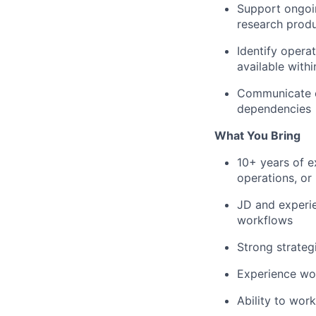
Support ongoin
research prod
Identify opera
available with
Communicate cl
dependencies
What You Bring
10+ years of e
operations, or 
JD and experie
workflows
Strong strateg
Experience wor
Ability to wor