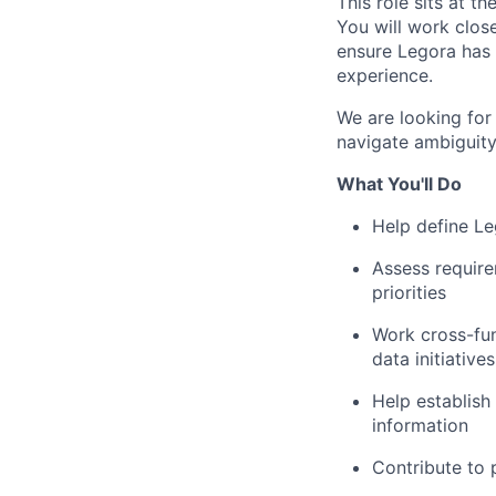
This role sits at t
You will work clos
ensure Legora has 
experience.
We are looking for
navigate ambiguity
What You'll Do
Help define Leg
Assess require
priorities
Work cross-fun
data initiatives
Help establish
information
Contribute to p