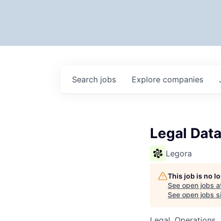
Search
jobs
Explore
companies
Legal Data
Legora
This job is no 
See open jobs a
See open jobs si
Legal, Operations