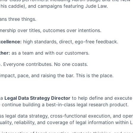
his caddie), and campaigns featuring Jude Law.
ns three things.
ership over titles, outcomes over intentions.
xcellence:
high standards, direct, ego-free feedback.
her:
as a team and with our customers.
. Everyone contributes. No one coasts.
 impact, pace, and raising the bar. This is the place.
 a
Legal Data Strategy Director
to help define and execute
 continue building a best-in-class legal research product.
s legal data strategy, cross-functional execution, and oper
ality, reliability, and coverage of legal information within 