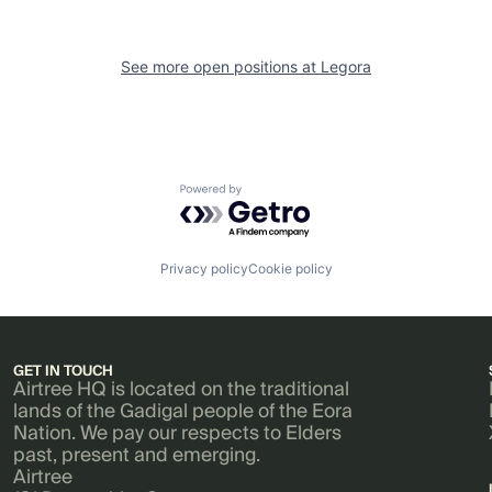
See more open positions at
Legora
Powered by Getro.com
Privacy policy
Cookie policy
GET IN TOUCH
Airtree HQ is located on the traditional
lands of the Gadigal people of the Eora
Nation. We pay our respects to Elders
past, present and emerging.
Airtree