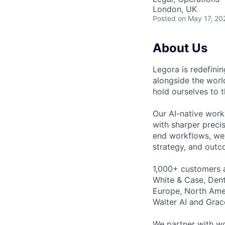
London, UK
Posted
on May 17, 20
About Us
Legora is redefini
alongside the worl
hold ourselves to 
Our AI-native work
with sharper preci
end workflows, we 
strategy, and outc
1,000+ customers a
White & Case, Dent
Europe, North Amer
Walter AI and Grac
We partner with wo