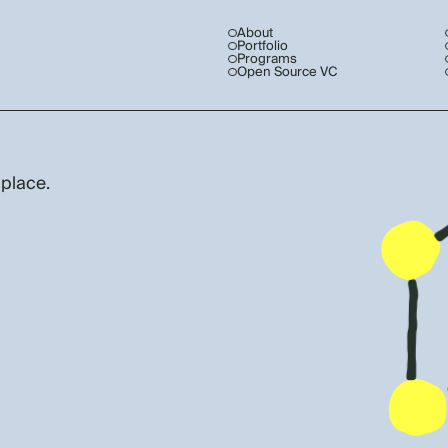
About
Portfolio
Programs
Open Source VC
 place.