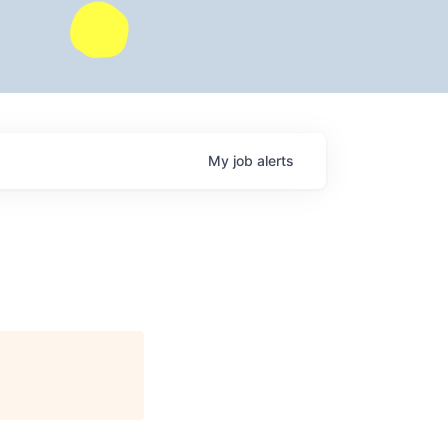
My
job
alerts