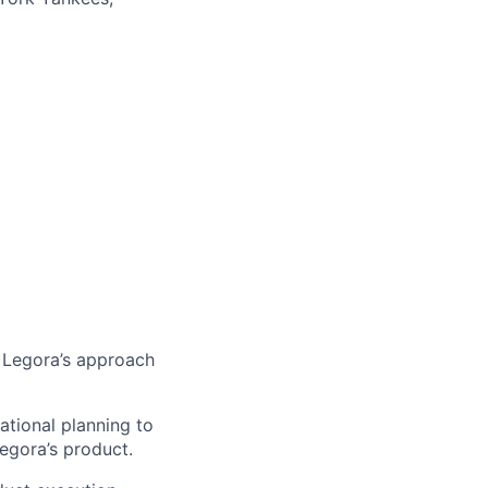
 Legora’s approach
ational planning to
Legora’s product.