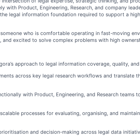
he intersection of legal expertise, strategic thinking, and pr
ely with Product, Engineering, Research, and company leade
the legal information foundation required to support a high
 someone who is comfortable operating in fast-moving env
, and excited to solve complex problems with high ownersh
ora’s approach to legal information coverage, quality, and r
ments across key legal research workflows and translate th
ctionally with Product, Engineering, and Research teams t
 scalable processes for evaluating, organising, and maintain
rioritisation and decision-making across legal data initiati