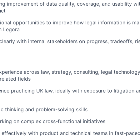
g improvement of data quality, coverage, and usability wit
uct
tional opportunities to improve how legal information is 
in Legora
early with internal stakeholders on progress, tradeoffs, ri
xperience across law, strategy, consulting, legal technology
related fields
nce practicing UK law, ideally with exposure to litigation a
ic thinking and problem-solving skills
king on complex cross-functional initiatives
k effectively with product and technical teams in fast-pac