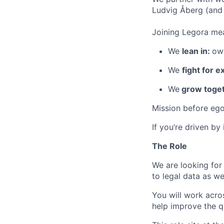
Ludvig Åberg (and 
Joining Legora mea
We
lean in:
own
We
fight for e
We
grow toget
Mission before ego
If you’re driven by
The Role
We are looking for
to legal data as we
You will work acros
help improve the qu