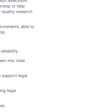
oduct execution.
rship to help
-quality research
ironments, able to
ip.
eliability
em into clear
o support legal
ing legal
ves