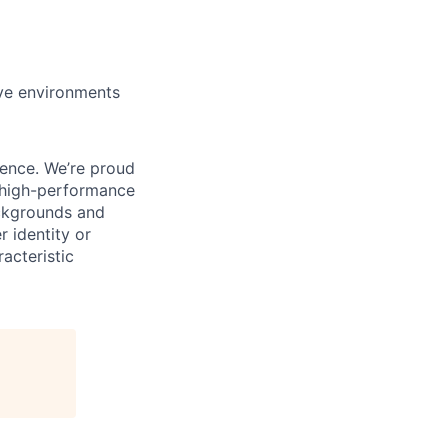
ive environments
ience. We’re proud
, high-performance
ackgrounds and
r identity or
racteristic