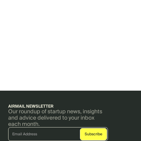
AIRMAIL NEWSLETTER
Our roundup of startup news, insights
and advice delivered to your inbox
each month.