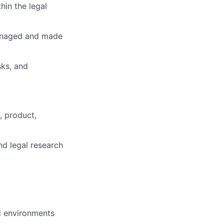
hin the legal
managed and made
sks, and
, product,
nd legal research
ed environments