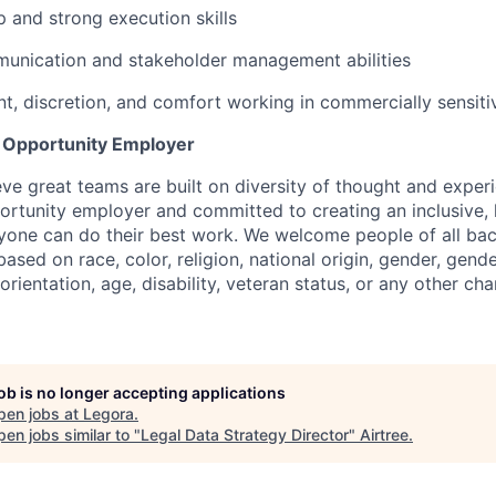
 and strong execution skills
munication and stakeholder management abilities
, discretion, and comfort working in commercially sensit
l Opportunity Employer
eve great teams are built on diversity of thought and exper
ortunity employer and committed to creating an inclusive
ryone can do their best work. We welcome people of all b
based on race, color, religion, national origin, gender, gende
orientation, age, disability, veteran status, or any other cha
job is no longer accepting applications
pen jobs at
Legora
.
en jobs similar to "
Legal Data Strategy Director
"
Airtree
.