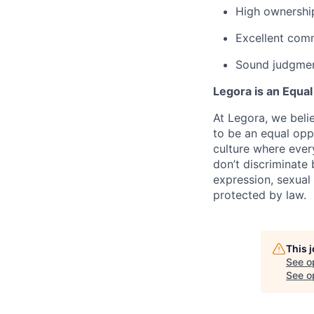
High ownership
Excellent com
Sound judgment
Legora is an Equa
At Legora, we beli
to be an equal opp
culture where eve
don’t discriminate 
expression, sexual 
protected by law.
This 
See o
See op