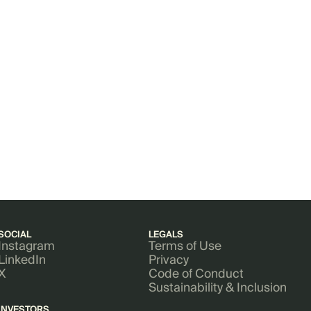
SOCIAL
LEGALS
Instagram
Terms of Use
LinkedIn
Privacy
X
Code of Conduct
Sustainability & Inclusion
INVESTORS