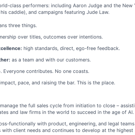
rld-class performers: including Aaron Judge and the New 
his caddie), and campaigns featuring Jude Law.
ns three things.
ership over titles, outcomes over intentions.
xcellence:
high standards, direct, ego-free feedback.
her:
as a team and with our customers.
. Everyone contributes. No one coasts.
 impact, pace, and raising the bar. This is the place.
manage the full sales cycle from initiation to close – assis
ates and law firms in the world to succeed in the age of AI.
oss-functionally with product, engineering, and legal teams
s with client needs and continues to develop at the highest