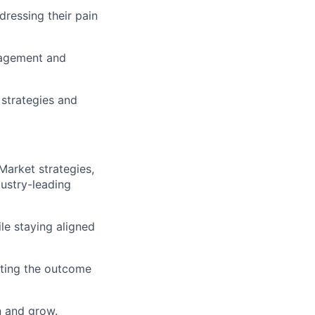
dressing their pain
gagement and
strategies and
Market strategies,
dustry-leading
le staying aligned
utting the outcome
n and grow.