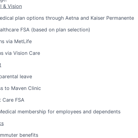
l & Vision
edical plan options through Aetna and Kaiser Permanente
lthcare FSA (based on plan selection)
ns via MetLife
ns via Vision Care
t
arental leave
s to Maven Clinic
 Care FSA
Medical membership for employees and dependents
ks
ommuter benefits