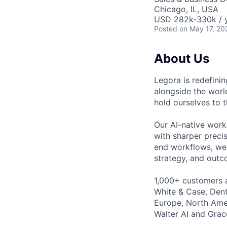
Chicago, IL, USA
USD 282k-330k / y
Posted
on May 17, 20
About Us
Legora is redefini
alongside the worl
hold ourselves to 
Our AI-native work
with sharper preci
end workflows, we 
strategy, and outc
1,000+ customers a
White & Case, Dent
Europe, North Amer
Walter AI and Grac