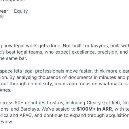
ear + Equity
26
ng how legal work gets done. Not built for lawyers, built w
d’s best legal teams, who expect excellence, precision, an
the same bar.
space lets legal professionals move faster, think more clea
sion. By analysing thousands of documents in minutes and
cut through complexity, teams can focus on what matters:
omes.
cross 50+ countries trust us, including Cleary Gottlieb, Go
ons, and Barclays. We’ve scaled to
$100M+ in ARR
, with 
ica and APAC, and continue to expand through acquisition
eview.