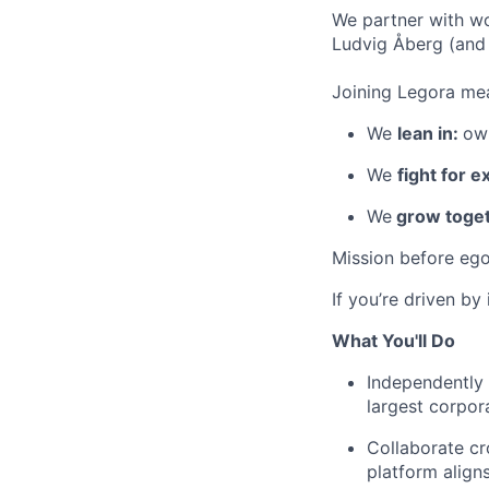
We partner with wo
Ludvig Åberg (and 
Joining Legora mea
We
lean in:
own
We
fight for e
We
grow toget
Mission before ego
If you’re driven by
What You'll Do
Independently 
largest corpor
Collaborate cr
platform align