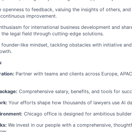
e openness to feedback, valuing the insights of others, and
 continuous improvement.
thusiasm for international business development and share
 the legal field through cutting-edge solutions.
founder-like mindset, tackling obstacles with initiative and
owth.
u
ration:
Partner with teams and clients across Europe, APAC
ackage:
Comprehensive salary, benefits, and tools for succ
ork:
Your efforts shape how thousands of lawyers use AI dai
ironment:
Chicago office is designed for ambitious builder
rks:
We invest in our people with a comprehensive, thought
ge: