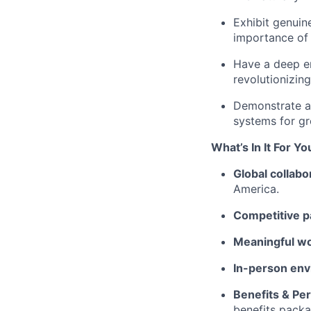
Exhibit genuin
importance of
Have a deep en
revolutionizing
Demonstrate a 
systems for gr
What’s In It For Yo
Global collabo
America.
Competitive p
Meaningful w
In-person env
Benefits & Pe
benefits packa