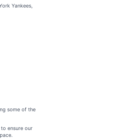
York Yankees,
ting some of the
 to ensure our
 pace.