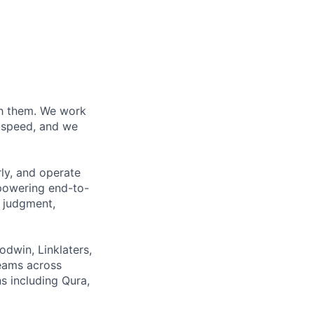
ith them. We work
d speed, and we
rly, and operate
 powering end-to-
 judgment,
odwin, Linklaters,
teams across
s including Qura,