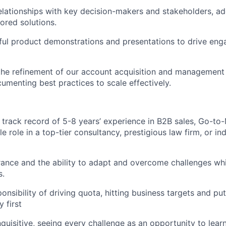
relationships with key decision-makers and stakeholders, ad
lored solutions.
ful product demonstrations and presentations to drive en
the refinement of our account acquisition and management 
umenting best practices to scale effectively.
track record of 5-8 years’ experience in B2B sales, Go-to-
 role in a top-tier consultancy, prestigious law firm, or in
nce and the ability to adapt and overcome challenges whi
s.
ponsibility of driving quota, hitting business targets and p
 first
nquisitive, seeing every challenge as an opportunity to lear