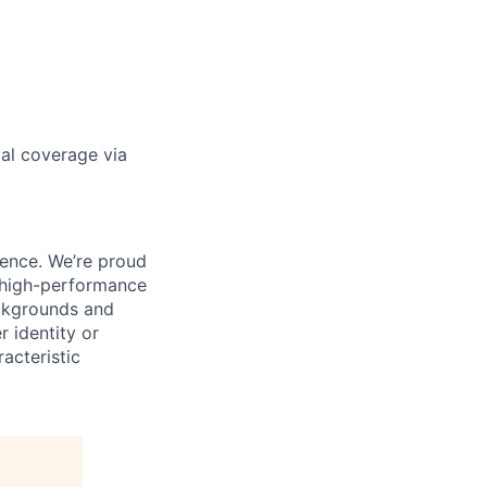
gal coverage via
ience. We’re proud
, high-performance
ackgrounds and
r identity or
racteristic