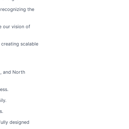
 recognizing the
 our vision of
 creating scalable
, and North
ess.
ly.
s.
fully designed