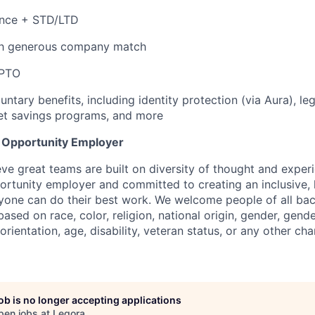
ance + STD/LTD
th generous company match
 PTO
untary benefits, including identity protection (via Aura), le
et savings programs, and more
l Opportunity Employer
eve great teams are built on diversity of thought and exper
ortunity employer and committed to creating an inclusive
ryone can do their best work. We welcome people of all b
based on race, color, religion, national origin, gender, gende
orientation, age, disability, veteran status, or any other cha
job is no longer accepting applications
pen jobs at
Legora
.