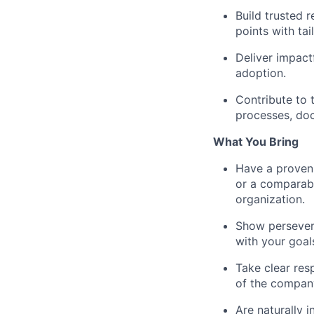
Build trusted 
points with tai
Deliver impact
adoption.
Contribute to 
processes, doc
What You Bring
Have a proven 
or a comparable
organization.
Show persevera
with your goal
Take clear res
of the company
Are naturally i