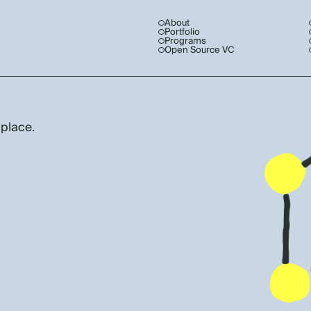
About
Portfolio
Programs
Open Source VC
 place.