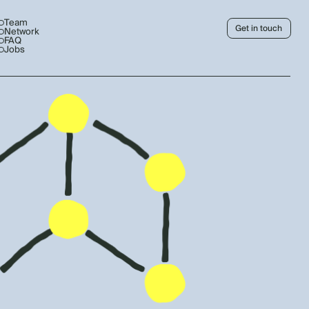
Team
Get in touch
Network
FAQ
Jobs