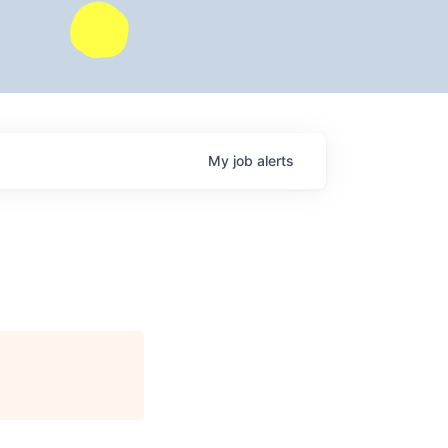
My
job
alerts