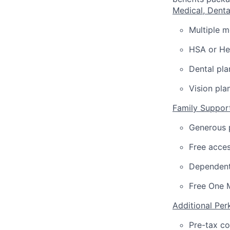
Medical, Denta
Multiple m
HSA or Hea
Dental pla
Vision pla
Family Suppor
Generous p
Free acces
Dependent
Free One 
Additional Per
Pre-tax c