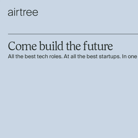
Come build the future
All the best tech roles. At all the best startups. In one