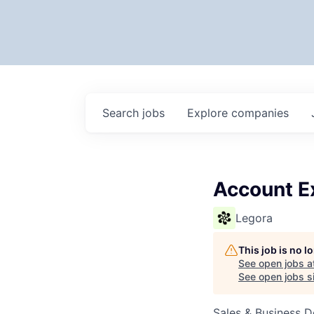
Search
jobs
Explore
companies
Account E
Legora
This job is no 
See open jobs a
See open jobs si
Sales & Business 