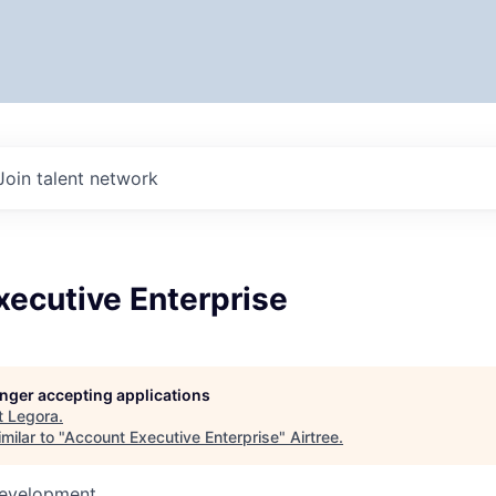
Join talent network
xecutive Enterprise
longer accepting applications
t
Legora
.
milar to "
Account Executive Enterprise
"
Airtree
.
Development