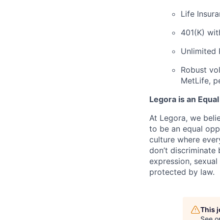
Life Insur
401(K) wi
Unlimited
Robust vol
MetLife, p
Legora is an Equa
At Legora, we beli
to be an equal opp
culture where eve
don’t discriminate 
expression, sexual 
protected by law.
This 
See o