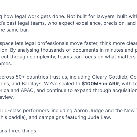
ng how legal work gets done. Not built for lawyers, built w
d’s best legal teams, who expect excellence, precision, an
the same bar.
space lets legal professionals move faster, think more clea
sion. By analysing thousands of documents in minutes and
cut through complexity, teams can focus on what matters:
omes.
cross 50+ countries trust us, including Cleary Gottlieb, Go
ons, and Barclays. We’ve scaled to
$100M+ in ARR
, with 
ica and APAC, and continue to expand through acquisition
eview.
rld-class performers: including Aaron Judge and the New 
his caddie), and campaigns featuring Jude Law.
ns three things.