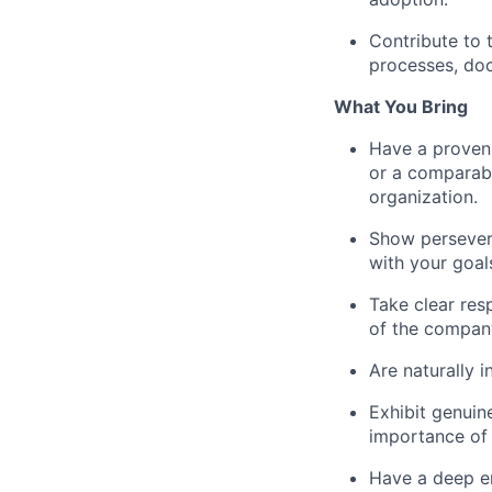
Contribute to 
processes, doc
What You Bring
Have a proven 
or a comparable
organization.
Show persevera
with your goal
Take clear res
of the company
Are naturally i
Exhibit genuin
importance of
Have a deep en