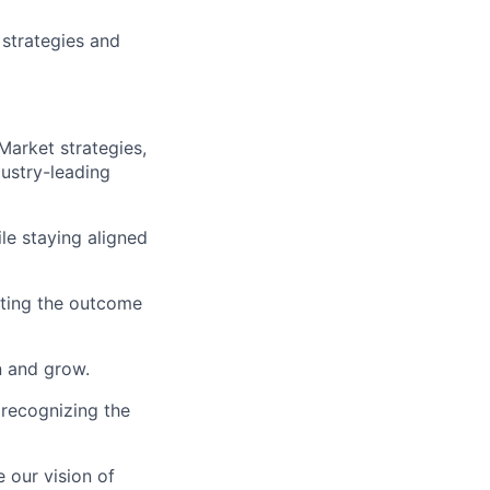
strategies and
Market strategies,
dustry-leading
le staying aligned
utting the outcome
n and grow.
 recognizing the
 our vision of