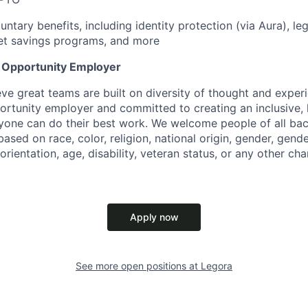
untary benefits, including identity protection (via Aura), le
et savings programs, and more
l Opportunity Employer
eve great teams are built on diversity of thought and exper
ortunity employer and committed to creating an inclusive
ryone can do their best work. We welcome people of all b
based on race, color, religion, national origin, gender, gende
orientation, age, disability, veteran status, or any other cha
Apply now
See more open positions at
Legora