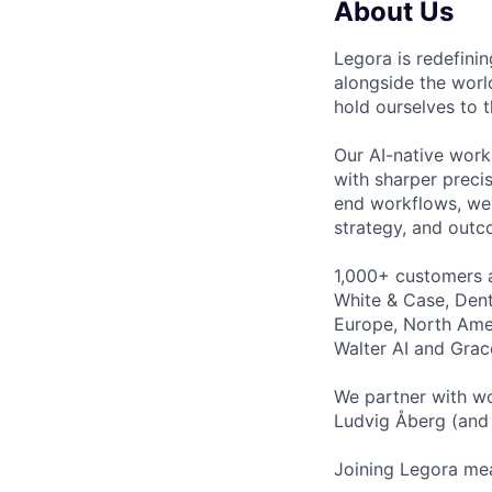
About Us
Legora is redefini
alongside the worl
hold ourselves to 
Our AI-native work
with sharper preci
end workflows, we 
strategy, and outc
1,000+ customers a
White & Case, Dent
Europe, North Amer
Walter AI and Grac
We partner with wo
Ludvig Åberg (and 
Joining Legora mea