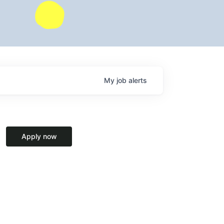
My
job
alerts
Apply now