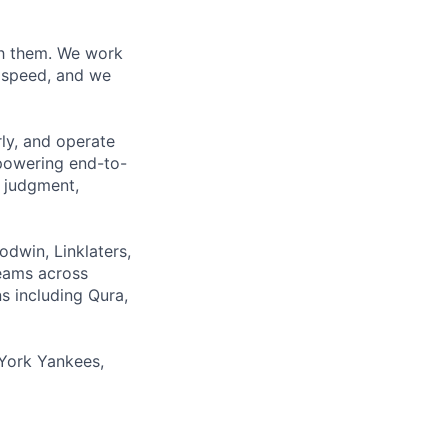
ith them. We work
d speed, and we
rly, and operate
 powering end-to-
 judgment,
odwin, Linklaters,
teams across
s including Qura,
York Yankees,