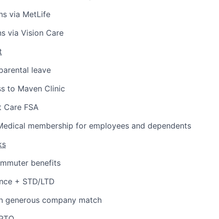
ns via MetLife
ns via Vision Care
t
arental leave
s to Maven Clinic
 Care FSA
Medical membership for employees and dependents
ks
ommuter benefits
ance + STD/LTD
th generous company match
 PTO