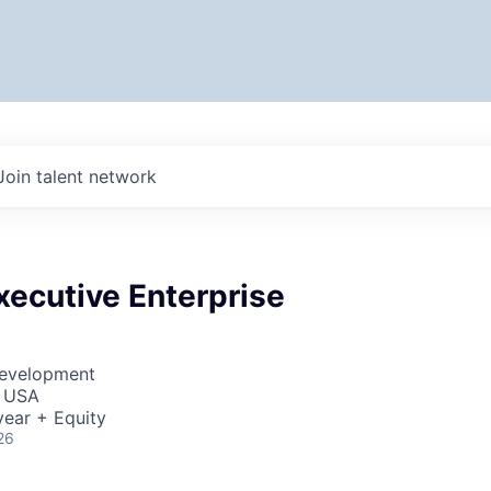
Join talent network
xecutive Enterprise
Development
, USA
ear + Equity
26