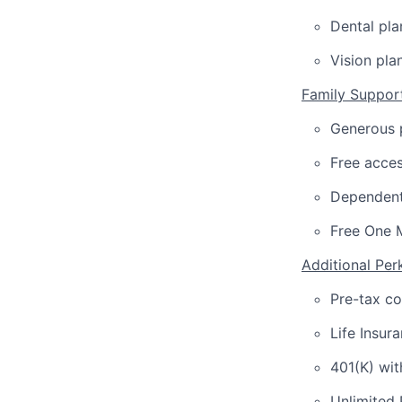
Dental pla
Vision pla
Family Suppor
Generous p
Free acces
Dependent
Free One 
Additional Per
Pre-tax c
Life Insur
401(K) wi
Unlimited