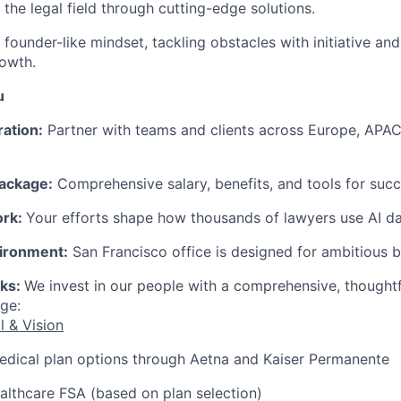
 the legal field through cutting-edge solutions.
founder-like mindset, tackling obstacles with initiative and
owth.
u
ration:
Partner with teams and clients across Europe, APAC
ackage:
Comprehensive salary, benefits, and tools for succ
ork:
Your efforts shape how thousands of lawyers use AI dai
ironment:
San Francisco office is designed for ambitious b
rks:
We invest in our people with a comprehensive, thought
ge:
l & Vision
edical plan options through Aetna and Kaiser Permanente
lthcare FSA (based on plan selection)