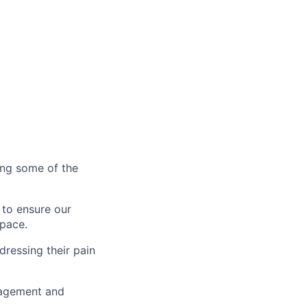
ting some of the
 to ensure our
 pace.
dressing their pain
gagement and