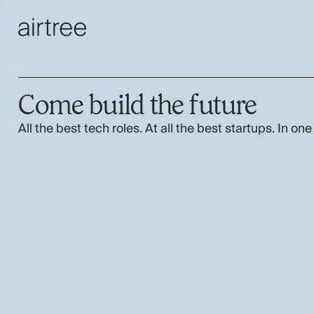
Come build the future
All the best tech roles. At all the best startups. In one