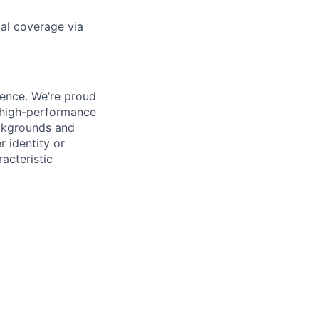
gal coverage via
ience. We’re proud
, high-performance
ackgrounds and
r identity or
racteristic