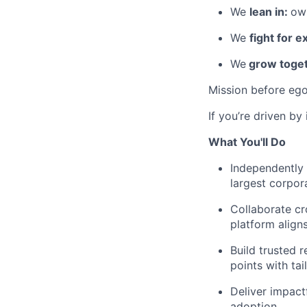
We
lean in:
own
We
fight for e
We
grow toget
Mission before ego
If you’re driven by
What You'll Do
Independently 
largest corpor
Collaborate cr
platform align
Build trusted 
points with tai
Deliver impact
adoption.