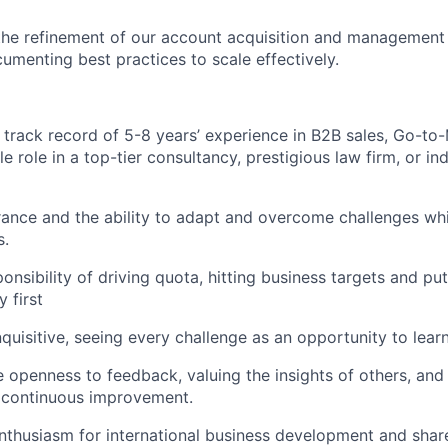
the refinement of our account acquisition and management 
umenting best practices to scale effectively.
track record of 5-8 years’ experience in B2B sales, Go-to-
 role in a top-tier consultancy, prestigious law firm, or in
nce and the ability to adapt and overcome challenges whi
s.
ponsibility of driving quota, hitting business targets and p
 first
nquisitive, seeing every challenge as an opportunity to lear
e openness to feedback, valuing the insights of others, and
 continuous improvement.
thusiasm for international business development and share