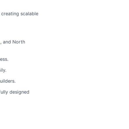
 creating scalable
, and North
ess.
ly.
uilders.
fully designed