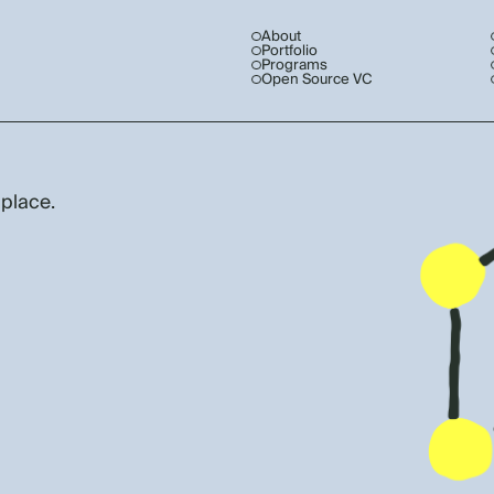
About
Portfolio
Programs
Open Source VC
 place.