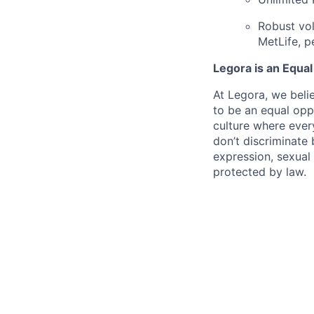
Robust vol
MetLife, p
Legora is an Equa
At Legora, we beli
to be an equal opp
culture where eve
don’t discriminate 
expression, sexual 
protected by law.