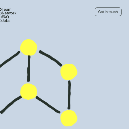
Team
Get in touch
Network
FAQ
Jobs