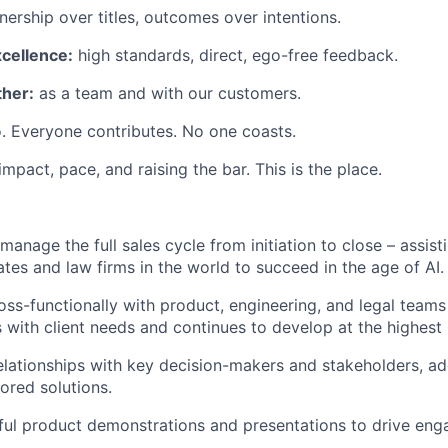
ership over titles, outcomes over intentions.
xcellence:
high standards, direct, ego-free feedback.
her:
as a team and with our customers.
. Everyone contributes. No one coasts.
 impact, pace, and raising the bar. This is the place.
manage the full sales cycle from initiation to close – assis
ates and law firms in the world to succeed in the age of AI.
oss-functionally with product, engineering, and legal teams
s with client needs and continues to develop at the highest
relationships with key decision-makers and stakeholders, ad
lored solutions.
ful product demonstrations and presentations to drive en