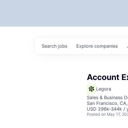
Search
jobs
Explore
companies
Account E
Legora
Sales & Business 
San Francisco, CA
USD 296k-344k / y
Posted
on May 17, 20