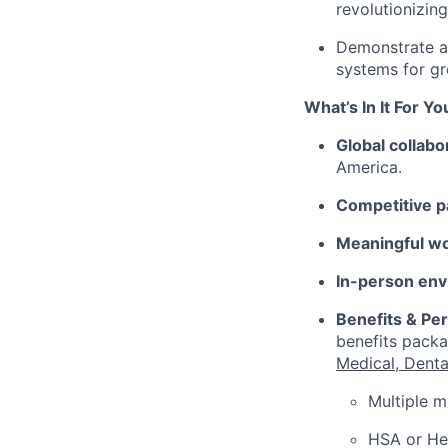
revolutionizing
Demonstrate a 
systems for gr
What’s In It For Yo
Global collabo
America.
Competitive p
Meaningful w
In-person env
Benefits & Pe
benefits packa
Medical, Denta
Multiple m
HSA or Hea