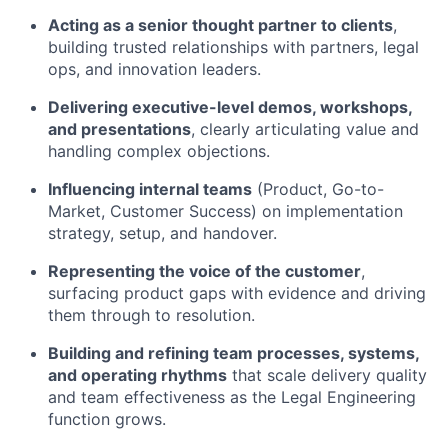
Acting as a senior thought partner to clients
,
building trusted relationships with partners, legal
ops, and innovation leaders.
Delivering executive-level demos, workshops,
and presentations
, clearly articulating value and
handling complex objections.
Influencing internal teams
(Product, Go-to-
Market, Customer Success) on implementation
strategy, setup, and handover.
Representing the voice of the customer
,
surfacing product gaps with evidence and driving
them through to resolution.
Building and refining team processes, systems,
and operating rhythms
that scale delivery quality
and team effectiveness as the Legal Engineering
function grows.