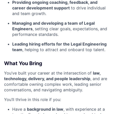
Providing ongoing coaching, feedback, and
career development support
to drive individual
and team growth.
Managing and developing a team of Legal
Engineers
, setting clear goals, expectations, and
performance standards.
Leading hiring efforts for the Legal Engineering
team
, helping to attract and onboard top talent.
What You Bring
You’ve built your career at the intersection of
law,
technology, delivery, and people leadership
, and are
comfortable owning complex work, leading senior
conversations, and navigating ambiguity.
You’ll thrive in this role if you:
Have a
background in law
, with experience at a