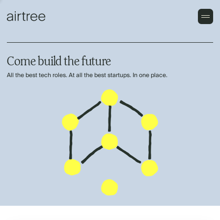
Come build the future
All the best tech roles. At all the best startups. In one place.