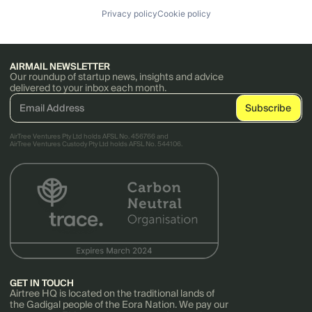
Privacy policy
Cookie policy
AIRMAIL NEWSLETTER
Our roundup of startup news, insights and advice
delivered to your inbox each month.
AirTree Ventures Pty Ltd holds AFSL No. 456766 and
AirTree Ventures Custody Pty Ltd holds AFSL No. 544106.
GET IN TOUCH
Airtree HQ is located on the traditional lands of
the Gadigal people of the Eora Nation. We pay our