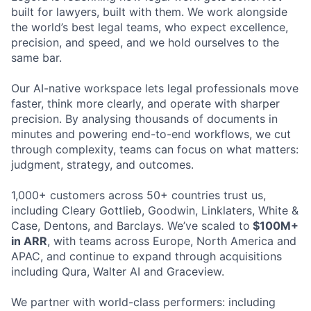
built for lawyers, built with them. We work alongside
the world’s best legal teams, who expect excellence,
precision, and speed, and we hold ourselves to the
same bar.
Our AI-native workspace lets legal professionals move
faster, think more clearly, and operate with sharper
precision. By analysing thousands of documents in
minutes and powering end-to-end workflows, we cut
through complexity, teams can focus on what matters:
judgment, strategy, and outcomes.
1,000+ customers across 50+ countries trust us,
including Cleary Gottlieb, Goodwin, Linklaters, White &
Case, Dentons, and Barclays. We’ve scaled to
$100M+
in ARR
, with teams across Europe, North America and
APAC, and continue to expand through acquisitions
including Qura, Walter AI and Graceview.
We partner with world-class performers: including