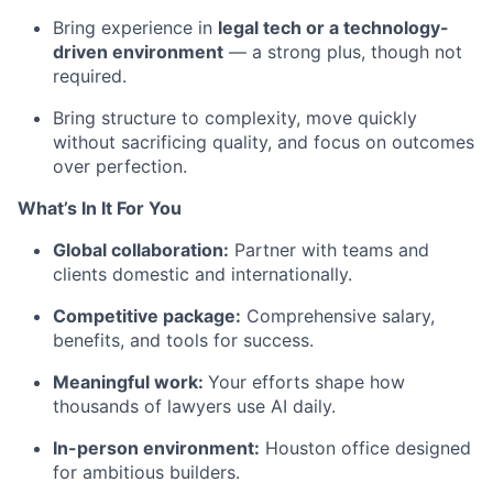
Bring experience in
legal tech or a technology-
driven environment
— a strong plus, though not
required.
Bring structure to complexity, move quickly
without sacrificing quality, and focus on outcomes
over perfection.
What’s In It For You
Global collaboration:
Partner with teams and
clients domestic and internationally.
Competitive package:
Comprehensive salary,
benefits, and tools for success.
Meaningful work:
Your efforts shape how
thousands of lawyers use AI daily.
In-person environment:
Houston office designed
for ambitious builders.