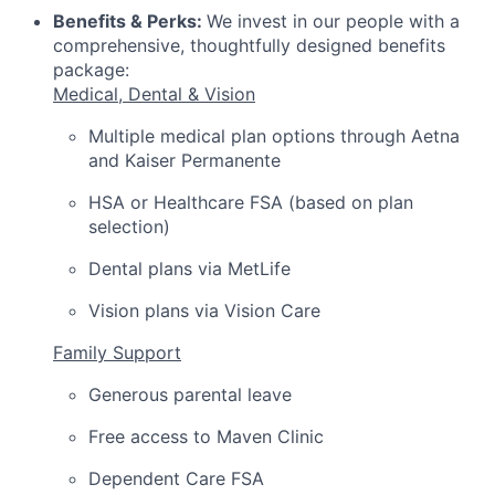
Benefits & Perks:
We invest in our people with a
comprehensive, thoughtfully designed benefits
package:
Medical, Dental & Vision
Multiple medical plan options through Aetna
and Kaiser Permanente
HSA or Healthcare FSA (based on plan
selection)
Dental plans via MetLife
Vision plans via Vision Care
Family Support
Generous parental leave
Free access to Maven Clinic
Dependent Care FSA