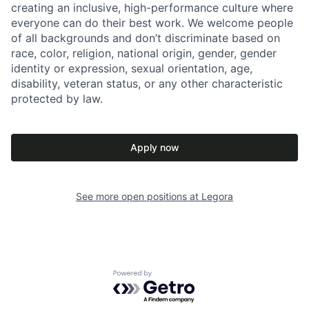
creating an inclusive, high-performance culture where
everyone can do their best work. We welcome people
of all backgrounds and don’t discriminate based on
race, color, religion, national origin, gender, gender
identity or expression, sexual orientation, age,
disability, veteran status, or any other characteristic
protected by law.
Apply now
See more open positions at
Legora
Powered by Getro.com