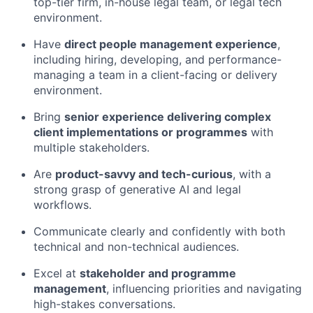
top-tier firm, in-house legal team, or legal tech
environment.
Have
direct people management experience
,
including hiring, developing, and performance-
managing a team in a client-facing or delivery
environment.
Bring
senior experience delivering complex
client implementations or programmes
with
multiple stakeholders.
Are
product-savvy and tech-curious
, with a
strong grasp of generative AI and legal
workflows.
Communicate clearly and confidently with both
technical and non-technical audiences.
Excel at
stakeholder and programme
management
, influencing priorities and navigating
high-stakes conversations.