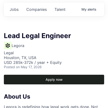
Jobs
Companies
Talent
My
alerts
Lead Legal Engineer
Legora
Legal
Houston, TX, USA
USD 285k-372k / year + Equity
Posted
on May 17, 2026
Apply now
About Us
Legora is redefining how legal work gets done. Not