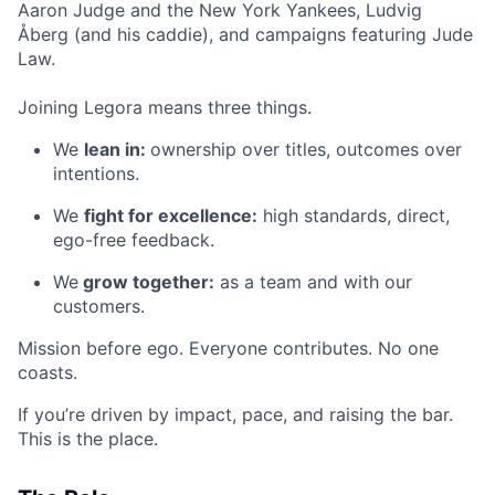
Aaron Judge and the New York Yankees, Ludvig
Åberg (and his caddie), and campaigns featuring Jude
Law.
Joining Legora means three things.
We
lean in:
ownership over titles, outcomes over
intentions.
We
fight for excellence:
high standards, direct,
ego-free feedback.
We
grow together:
as a team and with our
customers.
Mission before ego. Everyone contributes. No one
coasts.
If you’re driven by impact, pace, and raising the bar.
This is the place.