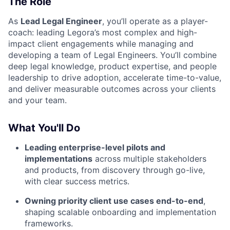
The Role
As
Lead Legal Engineer
, you’ll operate as a player-
coach: leading Legora’s most complex and high-
impact client engagements while managing and
developing a team of Legal Engineers. You’ll combine
deep legal knowledge, product expertise, and people
leadership to drive adoption, accelerate time-to-value,
and deliver measurable outcomes across your clients
and your team.
What You'll Do
Leading enterprise-level pilots and
implementations
across multiple stakeholders
and products, from discovery through go-live,
with clear success metrics.
Owning priority client use cases end-to-end
,
shaping scalable onboarding and implementation
frameworks.