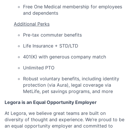
Free One Medical membership for employees
and dependents
Additional Perks
Pre-tax commuter benefits
Life Insurance + STD/LTD
401(K) with generous company match
Unlimited PTO
Robust voluntary benefits, including identity
protection (via Aura), legal coverage via
MetLife, pet savings programs, and more
Legora is an Equal Opportunity Employer
At Legora, we believe great teams are built on
diversity of thought and experience. We’re proud to be
an equal opportunity employer and committed to