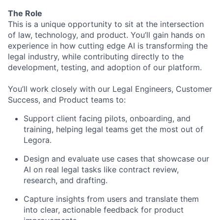
The Role
This is a unique opportunity to sit at the intersection
of law, technology, and product. You’ll gain hands on
experience in how cutting edge AI is transforming the
legal industry, while contributing directly to the
development, testing, and adoption of our platform.
You’ll work closely with our Legal Engineers, Customer
Success, and Product teams to:
Support client facing pilots, onboarding, and
training, helping legal teams get the most out of
Legora.
Design and evaluate use cases that showcase our
AI on real legal tasks like contract review,
research, and drafting.
Capture insights from users and translate them
into clear, actionable feedback for product