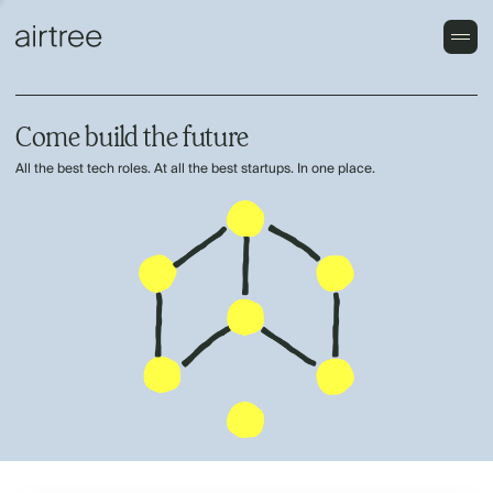
Come build the future
All the best tech roles. At all the best startups. In one place.