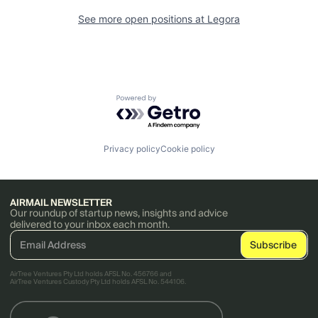
See more open positions at
Legora
Powered by Getro.com
Privacy policy
Cookie policy
AIRMAIL NEWSLETTER
Our roundup of startup news, insights and advice
delivered to your inbox each month.
AirTree Ventures Pty Ltd holds AFSL No. 456766 and
AirTree Ventures Custody Pty Ltd holds AFSL No. 544106.