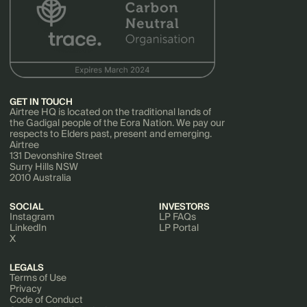
GET IN TOUCH
Airtree HQ is located on the traditional lands of
the Gadigal people of the Eora Nation. We pay our
respects to Elders past, present and emerging.
Airtree
131 Devonshire Street
Surry Hills NSW
2010 Australia
SOCIAL
INVESTORS
Instagram
LP FAQs
LinkedIn
LP Portal
X
LEGALS
Terms of Use
Privacy
Code of Conduct