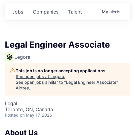
Jobs
Companies
Talent
My
alerts
Legal Engineer Associate
Legora
This job is no longer accepting applications
See open jobs at
Legora
.
See open jobs similar to "
Legal Engineer Associate
"
Airtree
.
Legal
Toronto, ON, Canada
Posted
on May 17, 2026
About Us