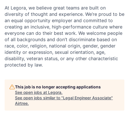
At Legora, we believe great teams are built on
diversity of thought and experience. We’re proud to be
an equal opportunity employer and committed to
creating an inclusive, high-performance culture where
everyone can do their best work. We welcome people
of all backgrounds and don’t discriminate based on
race, color, religion, national origin, gender, gender
identity or expression, sexual orientation, age,
disability, veteran status, or any other characteristic
protected by law.
This job is no longer accepting applications
See open jobs at
Legora
.
See open jobs similar to "
Legal Engineer Associate
"
Airtree
.