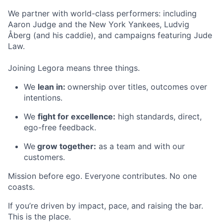
We partner with world-class performers: including
Aaron Judge and the New York Yankees, Ludvig
Åberg (and his caddie), and campaigns featuring Jude
Law.
Joining Legora means three things.
We
lean in:
ownership over titles, outcomes over
intentions.
We
fight for excellence:
high standards, direct,
ego-free feedback.
We
grow together:
as a team and with our
customers.
Mission before ego. Everyone contributes. No one
coasts.
If you’re driven by impact, pace, and raising the bar.
This is the place.