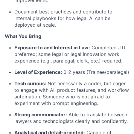
improvements.
Document best practices and contribute to
internal playbooks for how legal AI can be
deployed at scale.
What You Bring
Exposure to and Interest in Law:
Completed J.D.
preferred; some legal or legal innovation work
experience (e.g., paralegal, clerk, etc.) required.
Level of Experience:
0-2 years (Trainee/paralegal)
Tech curious:
Not necessarily a coder, but eager
to engage with AI, product features, and workflow
automation. Someone who is not afraid to
experiment with prompt engineering.
Strong communicator:
Able to translate between
lawyers and technologists clearly and confidently.
Analytical and detail-oriented:
Capable of