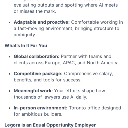
evaluating outputs and spotting where AI meets
or misses the mark.
Adaptable and proactive:
Comfortable working in
a fast-moving environment, bringing structure to
ambiguity.
What’s In It For You
Global collaboration:
Partner with teams and
clients across Europe, APAC, and North America.
Competitive package:
Comprehensive salary,
benefits, and tools for success.
Meaningful work:
Your efforts shape how
thousands of lawyers use AI daily.
In-person environment:
Toronto office designed
for ambitious builders.
Legora is an Equal Opportunity Employer