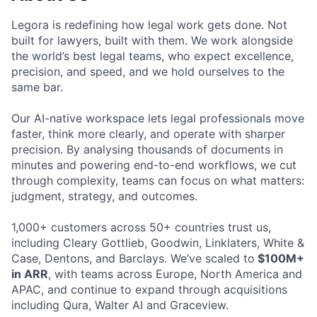
Legora is redefining how legal work gets done. Not
built for lawyers, built with them. We work alongside
the world’s best legal teams, who expect excellence,
precision, and speed, and we hold ourselves to the
same bar.
Our AI-native workspace lets legal professionals move
faster, think more clearly, and operate with sharper
precision. By analysing thousands of documents in
minutes and powering end-to-end workflows, we cut
through complexity, teams can focus on what matters:
judgment, strategy, and outcomes.
1,000+ customers across 50+ countries trust us,
including Cleary Gottlieb, Goodwin, Linklaters, White &
Case, Dentons, and Barclays. We’ve scaled to
$100M+
in ARR
, with teams across Europe, North America and
APAC, and continue to expand through acquisitions
including Qura, Walter AI and Graceview.