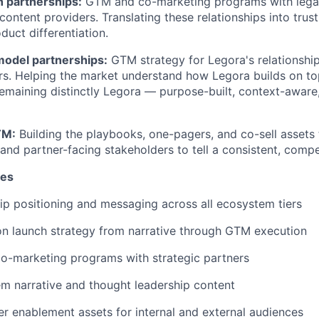
h partnerships:
GTM and co-marketing programs with legal
ontent providers. Translating these relationships into trust
duct differentiation.
model partnerships:
GTM strategy for Legora's relationship
s. Helping the market understand how Legora builds on top
emaining distinctly Legora — purpose-built, context-aware
TM:
Building the playbooks, one-pagers, and co-sell assets
and partner-facing stakeholders to tell a consistent, compel
ies
p positioning and messaging across all ecosystem tiers
on launch strategy from narrative through GTM execution
co-marketing programs with strategic partners
m narrative and thought leadership content
r enablement assets for internal and external audiences