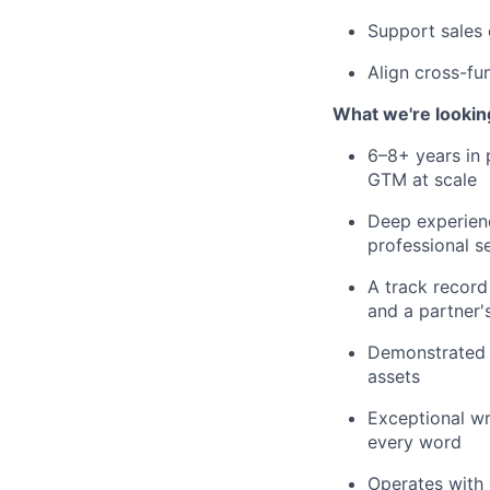
Support sales 
Align cross-fun
What we're lookin
6–8+ years in 
GTM at scale
Deep experienc
professional s
A track record
and a partner'
Demonstrated a
assets
Exceptional wr
every word
Operates with 