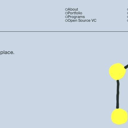
About
Portfolio
Programs
Open Source VC
 place.