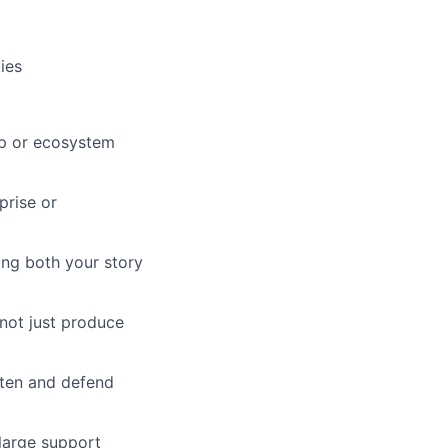
ies
ip or ecosystem
prise or
ing both your story
not just produce
tten and defend
large support