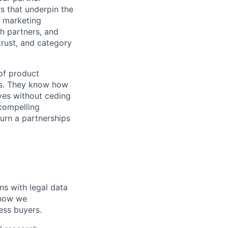
s that underpin the
 a marketing
h partners, and
trust, and category
 of product
ts. They know how
ives without ceding
 compelling
urn a partnerships
ns with legal data
 how we
ess buyers.