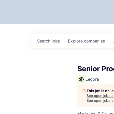
Search
jobs
Explore
companies
Senior Pr
Legora
This job is no 
See open jobs a
See open jobs si
Marketing & Commu