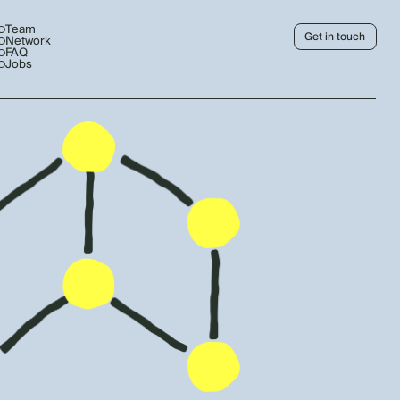
Team
Get in touch
Network
FAQ
Jobs