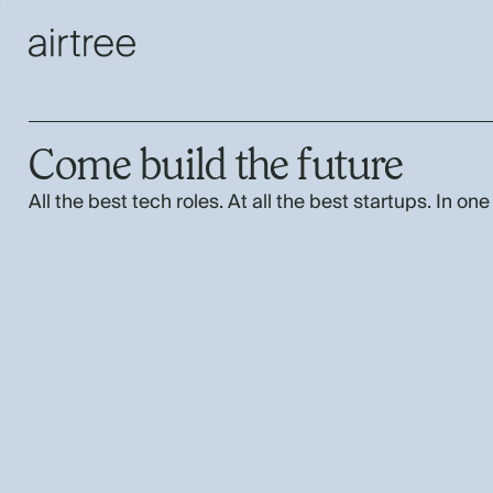
Come build the future
All the best tech roles. At all the best startups. In one