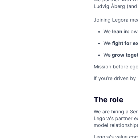
Ludvig Åberg (and 
Joining Legora mea
We
lean in:
own
We
fight for e
We
grow toget
Mission before ego
If you’re driven by
The role
We are hiring a Se
Legora's partner e
model relationships
Legora's value com