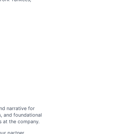
d narrative for
s, and foundational
es at the company.
our partner