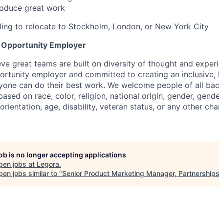
roduce great work
lling to relocate to Stockholm, London, or New York City
l Opportunity Employer
eve great teams are built on diversity of thought and exper
ortunity employer and committed to creating an inclusive
ryone can do their best work. We welcome people of all b
based on race, color, religion, national origin, gender, gende
orientation, age, disability, veteran status, or any other cha
job is no longer accepting applications
pen jobs at
Legora
.
en jobs similar to "
Senior Product Marketing Manager, Partnership