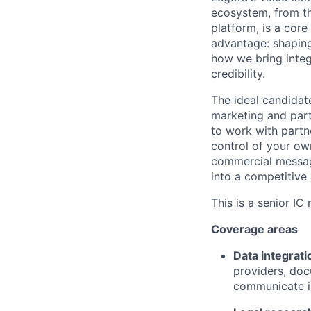
ecosystem, from th
platform, is a core
advantage: shaping
how we bring integ
credibility.
The ideal candidat
marketing and part
to work with partn
control of your own
commercial message
into a competitive
This is a senior IC
Coverage areas
Data integrati
providers, do
communicate in