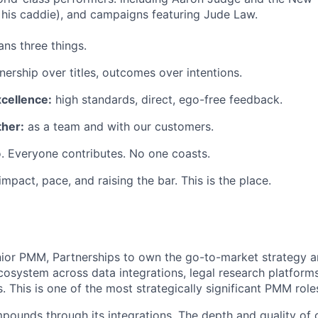
his caddie), and campaigns featuring Jude Law.
ns three things.
ership over titles, outcomes over intentions.
xcellence:
high standards, direct, ego-free feedback.
her:
as a team and with our customers.
. Everyone contributes. No one coasts.
 impact, pace, and raising the bar. This is the place.
nior PMM, Partnerships to own the go-to-market strategy an
cosystem across data integrations, legal research platform
. This is one of the most strategically significant PMM rol
pounds through its integrations. The depth and quality of 