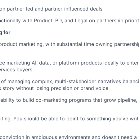
on partner-led and partner-influenced deals
ctionally with Product, BD, and Legal on partnership priorit
g for
product marketing, with substantial time owning partnersh
e marketing AI, data, or platform products ideally to enter
ervices buyers
 of managing complex, multi-stakeholder narratives balanc
s story without losing precision or brand voice
bility to build co-marketing programs that grow pipeline, 
iting. You should be able to point to something you've wri
conviction in ambiguous environments and doesn't need a 