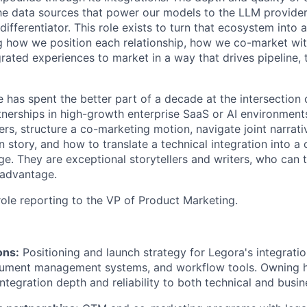
e data sources that power our models to the LLM provider
 differentiator. This role exists to turn that ecosystem into
 how we position each relationship, how we co-market wit
rated experiences to market in a way that drives pipeline, 
e has spent the better part of a decade at the intersection
nerships in high-growth enterprise SaaS or AI environmen
ers, structure a co-marketing motion, navigate joint narrat
 story, and how to translate a technical integration into a
. They are exceptional storytellers and writers, who can t
 advantage.
 role reporting to the VP of Product Marketing.
ons:
Positioning and launch strategy for Legora's integratio
cument management systems, and workflow tools. Owning
tegration depth and reliability to both technical and busin