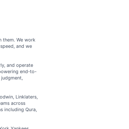
ith them. We work
d speed, and we
rly, and operate
 powering end-to-
 judgment,
odwin, Linklaters,
teams across
s including Qura,
York Yankees,