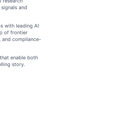
 research
 signals and
s with leading AI
 of frontier
, and compliance-
 that enable both
ling story.