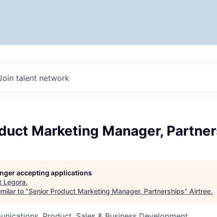
Join talent network
oduct Marketing Manager, Partne
longer accepting applications
t
Legora
.
milar to "
Senior Product Marketing Manager, Partnerships
"
Airtree
.
nications, Product, Sales & Business Development