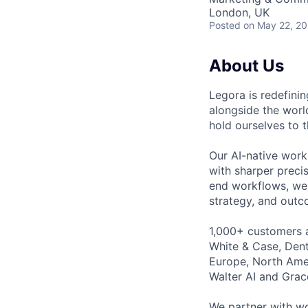
London, UK
Posted
on May 22, 2
About Us
Legora is redefini
alongside the worl
hold ourselves to 
Our AI-native work
with sharper preci
end workflows, we 
strategy, and outc
1,000+ customers a
White & Case, Dent
Europe, North Amer
Walter AI and Grac
We partner with wo