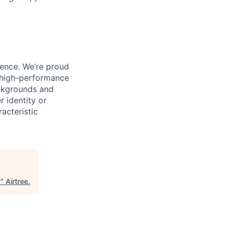
ience. We’re proud
, high-performance
ackgrounds and
r identity or
racteristic
s
"
Airtree
.