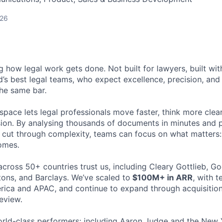
026
ng how legal work gets done. Not built for lawyers, built w
d’s best legal teams, who expect excellence, precision, an
the same bar.
space lets legal professionals move faster, think more clea
sion. By analysing thousands of documents in minutes and
cut through complexity, teams can focus on what matters:
omes.
cross 50+ countries trust us, including Cleary Gottlieb, Go
ons, and Barclays. We’ve scaled to
$100M+ in ARR
, with 
ica and APAC, and continue to expand through acquisition
eview.
rld-class performers: including Aaron Judge and the New 