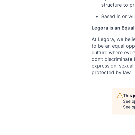
structure to p
Based in or wi
Legora is an Equa
At Legora, we beli
to be an equal opp
culture where eve
don’t discriminate 
expression, sexual 
protected by law.
This 
See o
See op