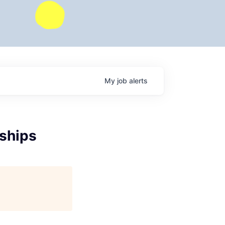
My
job
alerts
rships