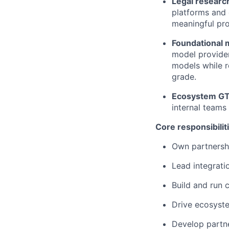
Legal researc
platforms and c
meaningful pro
Foundational 
model provider
models while r
grade.
Ecosystem G
internal teams 
Core responsibilit
Own partnershi
Lead integrati
Build and run 
Drive ecosyste
Develop partne