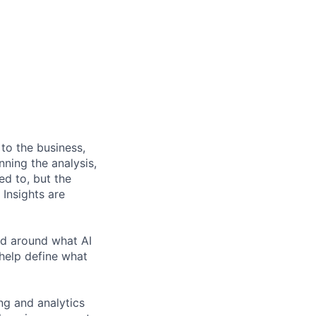
 to the business,
nning the analysis,
d to, but the
Insights are
ed around what AI
help define what
ing and analytics