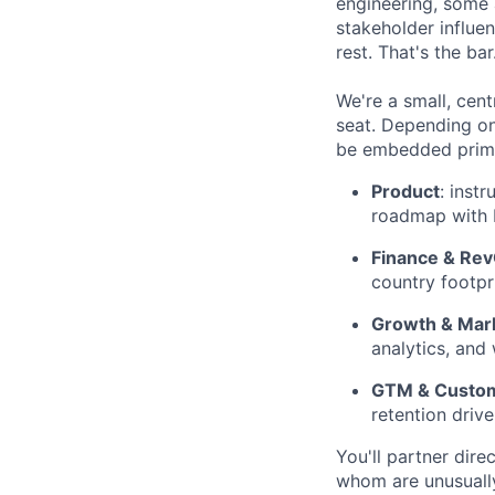
engineering, some 
stakeholder influen
rest. That's the bar
We're a small, cen
seat. Depending on
be embedded prima
Product
: inst
roadmap with 
Finance & Re
country footpr
Growth & Mar
analytics, and
GTM & Custo
retention drive
You'll partner dir
whom are unusually