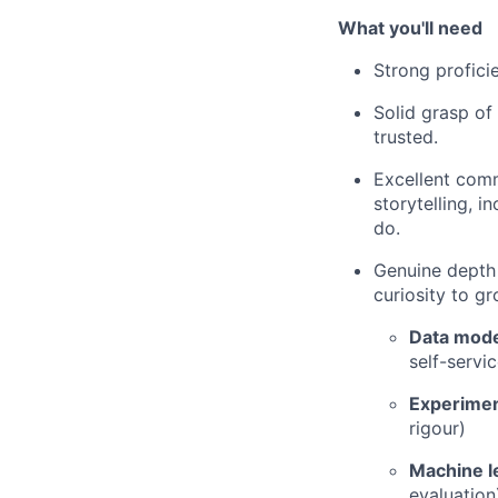
What you'll need
Strong profici
Solid grasp of 
trusted.
Excellent comm
storytelling, 
do.
Genuine depth 
curiosity to gr
Data mode
self-servic
Experimen
rigour)
Machine l
evaluation