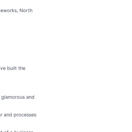
meworks, North
ve built the
s glamorous and
ar and processes