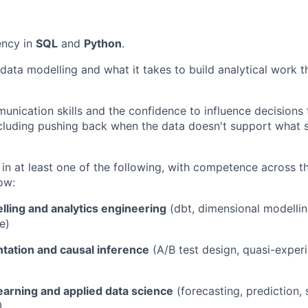
ency in
SQL
and
Python
.
data modelling and what it takes to build analytical work th
unication skills and the confidence to influence decisions
including pushing back when the data doesn't support what
in at least one of the following, with competence across t
ow:
lling and analytics engineering
(dbt, dimensional modellin
e)
tation and causal inference
(A/B test design, quasi-experi
earning and applied data science
(forecasting, prediction,
)