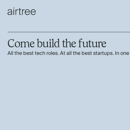
Come build the future
All the best tech roles. At all the best startups. In one