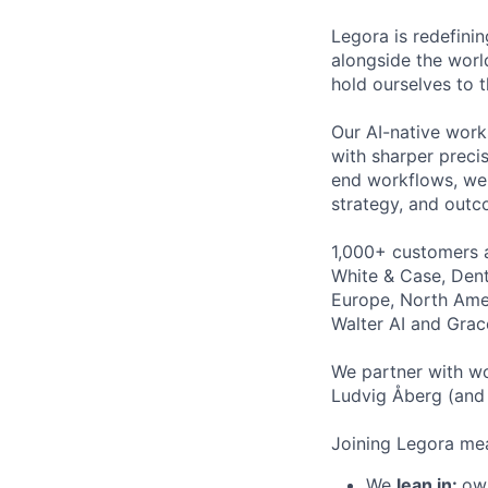
Legora is redefini
alongside the worl
hold ourselves to 
Our AI-native work
with sharper preci
end workflows, we 
strategy, and outc
1,000+ customers a
White & Case, Dent
Europe, North Amer
Walter AI and Grac
We partner with wo
Ludvig Åberg (and 
Joining Legora mea
We
lean in:
own