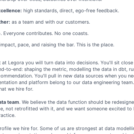
xcellence:
high standards, direct, ego-free feedback.
her:
as a team and with our customers.
. Everyone contributes. No one coasts.
 impact, pace, and raising the bar. This is the place.
t
at Legora you will turn data into decisions. You'll sit close
d-to-end: shaping the metric, modelling the data in dbt, ru
ommendation. You'll pull in new data sources when you nee
entation and platform belong to our data engineering team. 
hat we hire for.
data team
. We believe the data function should be redesign
, not retrofitted with it, and we want someone excited to 
ractice.
rofile we hire for. Some of us are strongest at data modell