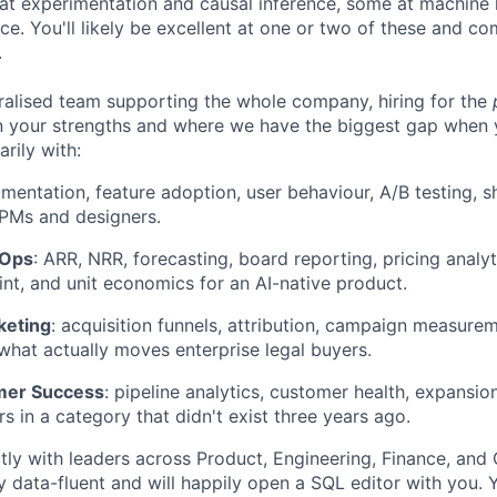
at experimentation and causal inference, some at machine 
ce. You'll likely be excellent at one or two of these and c
.
tralised team supporting the whole company, hiring for the
 your strengths and where we have the biggest gap when y
rily with:
rumentation, feature adoption, user behaviour, A/B testing, 
PMs and designers.
vOps
: ARR, NRR, forecasting, board reporting, pricing analy
int, and unit economics for an AI-native product.
keting
: acquisition funnels, attribution, campaign measurem
 what actually moves enterprise legal buyers.
mer Success
: pipeline analytics, customer health, expansio
rs in a category that didn't exist three years ago.
ectly with leaders across Product, Engineering, Finance, an
 data-fluent and will happily open a SQL editor with you. 