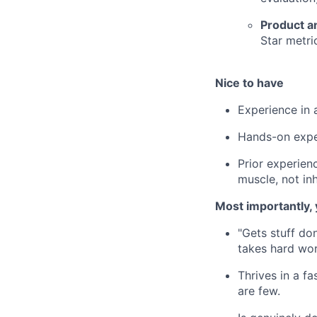
Product an
Star metri
Nice to have
Experience in 
Hands-on expe
Prior experienc
muscle, not inh
Most importantly
"Gets stuff do
takes hard wor
Thrives in a f
are few.