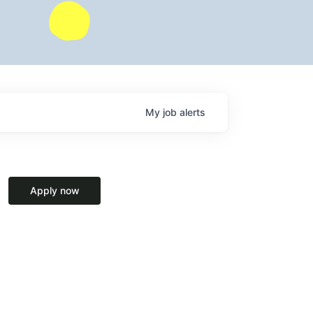
My
job
alerts
Apply now