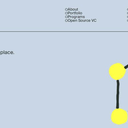
About
Portfolio
Programs
Open Source VC
 place.