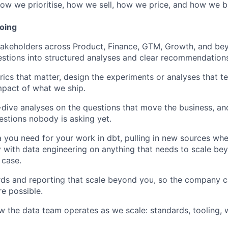
 how we prioritise, how we sell, how we price, and how we bu
doing
takeholders across Product, Finance, GTM, Growth, and bey
stions into structured analyses and clear recommendations
rics that matter, design the experiments or analyses that t
pact of what we ship.
ive analyses on the questions that move the business, an
estions nobody is asking yet.
 you need for your work in dbt, pulling in new sources wh
y with data engineering on anything that needs to scale be
 case.
ds and reporting that scale beyond you, so the company c
e possible.
 the data team operates as we scale: standards, tooling, 