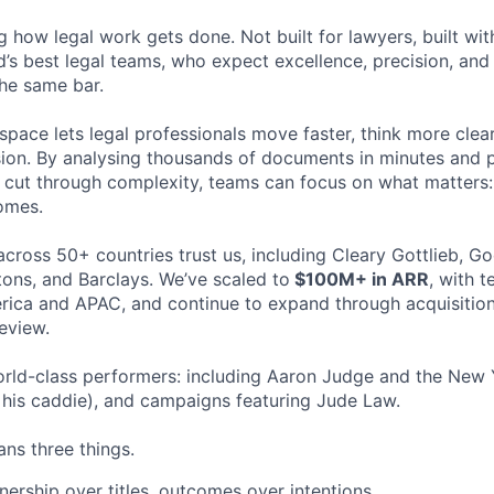
ng how legal work gets done. Not built for lawyers, built w
d’s best legal teams, who expect excellence, precision, an
the same bar.
space lets legal professionals move faster, think more clea
sion. By analysing thousands of documents in minutes and
cut through complexity, teams can focus on what matters:
omes.
cross 50+ countries trust us, including Cleary Gottlieb, Go
ons, and Barclays. We’ve scaled to
$100M+ in ARR
, with 
ica and APAC, and continue to expand through acquisition
eview.
rld-class performers: including Aaron Judge and the New 
his caddie), and campaigns featuring Jude Law.
ns three things.
ership over titles, outcomes over intentions.