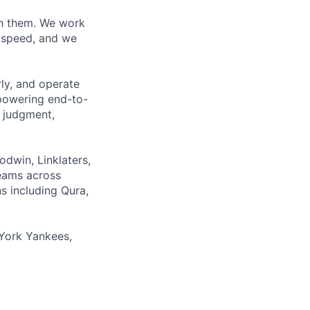
ith them. We work
d speed, and we
rly, and operate
 powering end-to-
 judgment,
odwin, Linklaters,
teams across
s including Qura,
York Yankees,