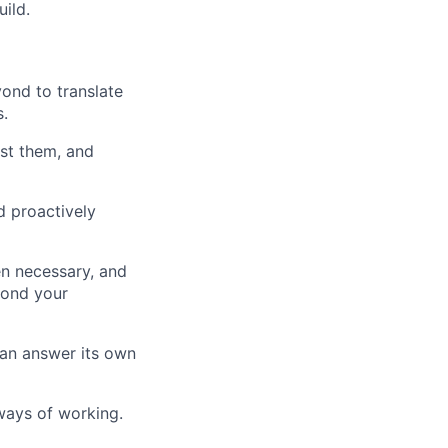
ild.
ond to translate
.
est them, and
d proactively
en necessary, and
yond your
an answer its own
ways of working.