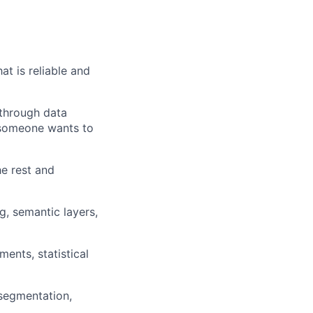
at is reliable and
 through data
 someone wants to
he rest and
g, semantic layers,
ments, statistical
 segmentation,