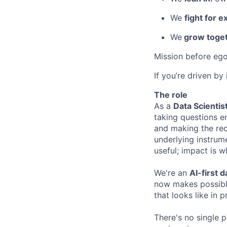
We
fight for e
We
grow toget
Mission before ego
If you’re driven by
The role
As a
Data Scientis
taking questions en
and making the rec
underlying instrum
useful; impact is w
We're an
AI-first 
now makes possible
that looks like in p
There's no single p