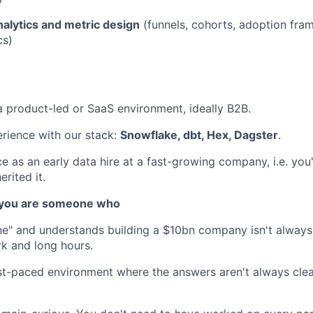
alytics and metric design
(funnels, cohorts, adoption fra
cs)
a product-led or SaaS environment, ideally B2B.
rience with our stack:
Snowflake, dbt, Hex, Dagster
.
e as an early data hire at a fast-growing company, i.e. you'
erited it.
, you are someone who
ne" and understands building a $10bn company isn't alway
k and long hours.
ast-paced environment where the answers aren't always cle