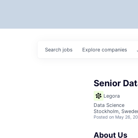
Search
jobs
Explore
companies
Senior Dat
Legora
Data Science
Stockholm, Swede
Posted
on May 26, 2
About Us