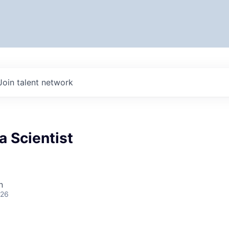
Join talent network
a Scientist
n
026