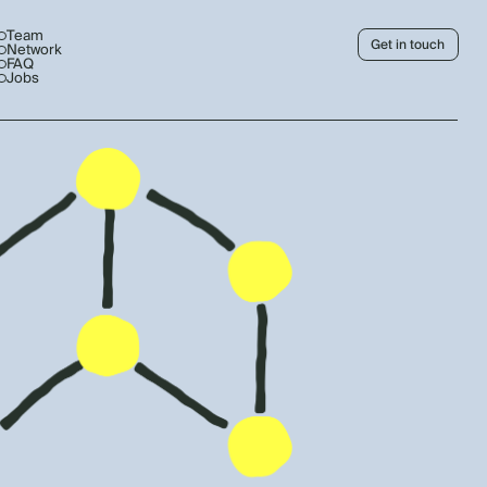
Team
Get in touch
Network
FAQ
Jobs