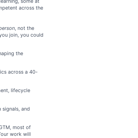
learning, some at
ompetent across the
person
, not the
ou join, you could
shaping the
tics across a 40-
ent, lifecycle
n signals, and
d GTM, most of
Your work will