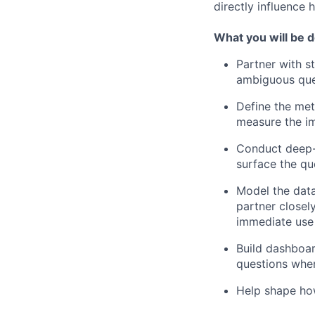
directly influence
What you will be 
Partner with s
ambiguous que
Define the met
measure the im
Conduct deep-d
surface the qu
Model the data
partner closel
immediate use
Build dashboar
questions wher
Help shape how