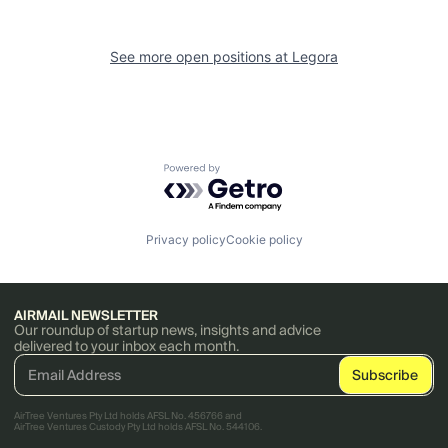
See more open positions at
Legora
Powered by Getro.com
Privacy policy
Cookie policy
AIRMAIL NEWSLETTER
Our roundup of startup news, insights and advice
delivered to your inbox each month.
AirTree Ventures Pty Ltd holds AFSL No. 456766 and
AirTree Ventures Custody Pty Ltd holds AFSL No. 544106.