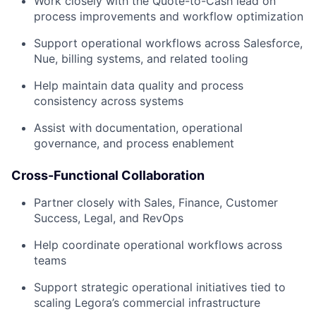
Work closely with the Quote-to-Cash lead on
process improvements and workflow optimization
Support operational workflows across Salesforce,
Nue, billing systems, and related tooling
Help maintain data quality and process
consistency across systems
Assist with documentation, operational
governance, and process enablement
Cross-Functional Collaboration
Partner closely with Sales, Finance, Customer
Success, Legal, and RevOps
Help coordinate operational workflows across
teams
Support strategic operational initiatives tied to
scaling Legora’s commercial infrastructure