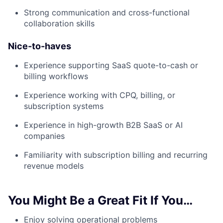
Strong communication and cross-functional
collaboration skills
Nice-to-haves
Experience supporting SaaS quote-to-cash or
billing workflows
Experience working with CPQ, billing, or
subscription systems
Experience in high-growth B2B SaaS or AI
companies
Familiarity with subscription billing and recurring
revenue models
You Might Be a Great Fit If You…
Enjoy solving operational problems