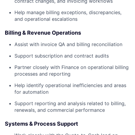
contract changes, and invoicing workflows
Help manage billing exceptions, discrepancies,
and operational escalations
Billing & Revenue Operations
Assist with invoice QA and billing reconciliation
Support subscription and contract audits
Partner closely with Finance on operational billing
processes and reporting
Help identify operational inefficiencies and areas
for automation
Support reporting and analysis related to billing,
renewals, and commercial performance
Systems & Process Support