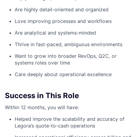
Are highly detail-oriented and organized
Love improving processes and workflows
Are analytical and systems-minded
Thrive in fast-paced, ambiguous environments
Want to grow into broader RevOps, Q2C, or
systems roles over time
Care deeply about operational excellence
Success in This Role
Within 12 months, you will have:
Helped improve the scalability and accuracy of
Legora’s quote-to-cash operations