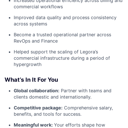
Increased operational efficiency across billing and
commercial workflows
Improved data quality and process consistency
across systems
Become a trusted operational partner across
RevOps and Finance
Helped support the scaling of Legora’s
commercial infrastructure during a period of
hypergrowth
What’s In It For You
Global collaboration:
Partner with teams and
clients domestic and internationally.
Competitive package:
Comprehensive salary,
benefits, and tools for success.
Meaningful work:
Your efforts shape how