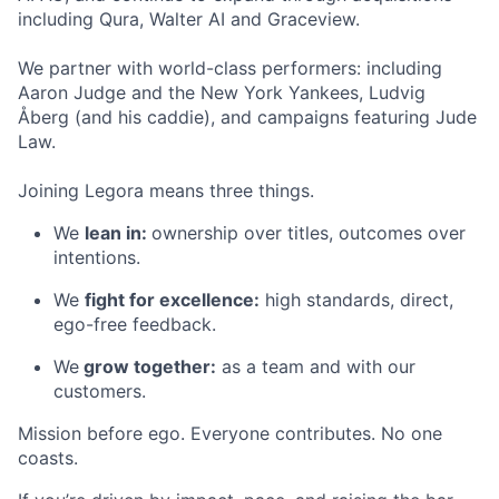
including Qura, Walter AI and Graceview.
We partner with world-class performers: including
Aaron Judge and the New York Yankees, Ludvig
Åberg (and his caddie), and campaigns featuring Jude
Law.
Joining Legora means three things.
We
lean in:
ownership over titles, outcomes over
intentions.
We
fight for excellence:
high standards, direct,
ego-free feedback.
We
grow together:
as a team and with our
customers.
Mission before ego. Everyone contributes. No one
coasts.