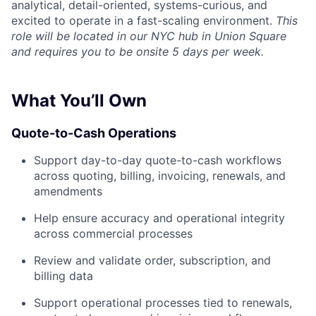
analytical, detail-oriented, systems-curious, and
excited to operate in a fast-scaling environment.
This
role will be located in our NYC hub in Union Square
and requires you to be onsite 5 days per week.
What You’ll Own
Quote-to-Cash Operations
Support day-to-day quote-to-cash workflows
across quoting, billing, invoicing, renewals, and
amendments
Help ensure accuracy and operational integrity
across commercial processes
Review and validate order, subscription, and
billing data
Support operational processes tied to renewals,