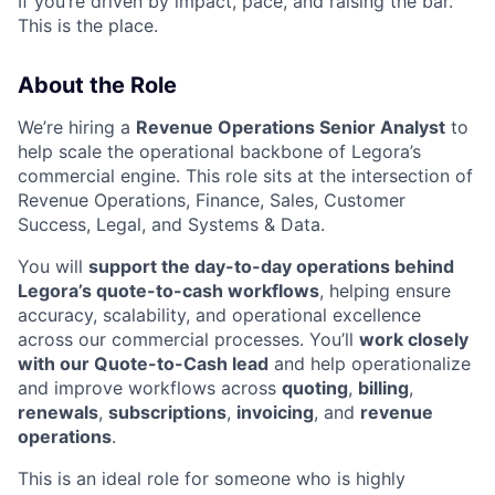
If you’re driven by impact, pace, and raising the bar.
This is the place.
About the Role
We’re hiring a
Revenue Operations Senior Analyst
to
help scale the operational backbone of Legora’s
commercial engine. This role sits at the intersection of
Revenue Operations, Finance, Sales, Customer
Success, Legal, and Systems & Data.
You will
support the day-to-day operations behind
Legora’s quote-to-cash workflows
, helping ensure
accuracy, scalability, and operational excellence
across our commercial processes. You’ll
work closely
with our Quote-to-Cash lead
and help operationalize
and improve workflows across
quoting
,
billing
,
renewals
,
subscriptions
,
invoicing
, and
revenue
operations
.
This is an ideal role for someone who is highly