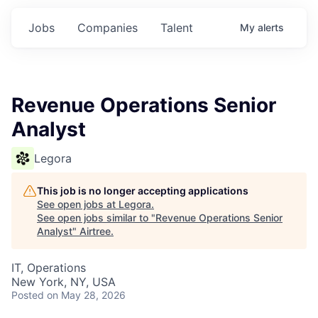
Jobs
Companies
Talent
My
alerts
Revenue Operations Senior
Analyst
Legora
This job is no longer accepting applications
See open jobs at
Legora
.
See open jobs similar to "
Revenue Operations Senior
Analyst
"
Airtree
.
IT, Operations
New York, NY, USA
Posted
on May 28, 2026