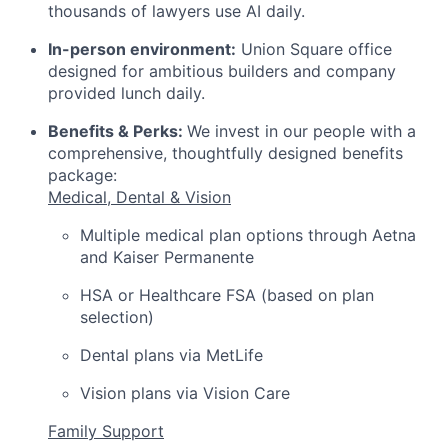
thousands of lawyers use AI daily.
In-person environment:
Union Square office
designed for ambitious builders and company
provided lunch daily.
Benefits & Perks:
We invest in our people with a
comprehensive, thoughtfully designed benefits
package:
Medical, Dental & Vision
Multiple medical plan options through Aetna
and Kaiser Permanente
HSA or Healthcare FSA (based on plan
selection)
Dental plans via MetLife
Vision plans via Vision Care
Family Support