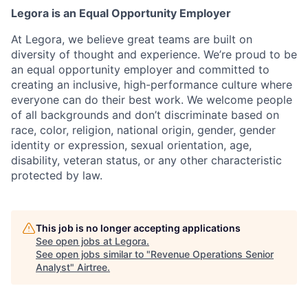
Legora is an Equal Opportunity Employer
At Legora, we believe great teams are built on
diversity of thought and experience. We’re proud to be
an equal opportunity employer and committed to
creating an inclusive, high-performance culture where
everyone can do their best work. We welcome people
of all backgrounds and don’t discriminate based on
race, color, religion, national origin, gender, gender
identity or expression, sexual orientation, age,
disability, veteran status, or any other characteristic
protected by law.
This job is no longer accepting applications
See open jobs at
Legora
.
See open jobs similar to "
Revenue Operations Senior
Analyst
"
Airtree
.