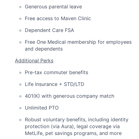
Generous parental leave
Free access to Maven Clinic
Dependent Care FSA
Free One Medical membership for employees
and dependents
Additional Perks
Pre-tax commuter benefits
Life Insurance + STD/LTD
401(K) with generous company match
Unlimited PTO
Robust voluntary benefits, including identity
protection (via Aura), legal coverage via
MetLife, pet savings programs, and more