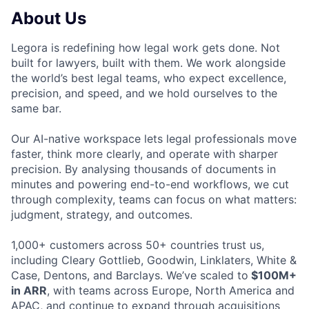
About Us
Legora is redefining how legal work gets done. Not
built for lawyers, built with them. We work alongside
the world’s best legal teams, who expect excellence,
precision, and speed, and we hold ourselves to the
same bar.
Our AI-native workspace lets legal professionals move
faster, think more clearly, and operate with sharper
precision. By analysing thousands of documents in
minutes and powering end-to-end workflows, we cut
through complexity, teams can focus on what matters:
judgment, strategy, and outcomes.
1,000+ customers across 50+ countries trust us,
including Cleary Gottlieb, Goodwin, Linklaters, White &
Case, Dentons, and Barclays. We’ve scaled to
$100M+
in ARR
, with teams across Europe, North America and
APAC, and continue to expand through acquisitions