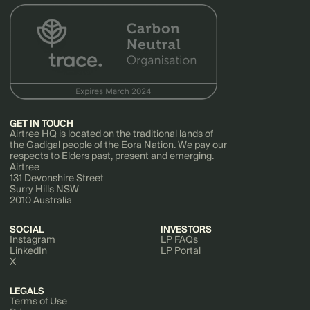
GET IN TOUCH
Airtree HQ is located on the traditional lands of
the Gadigal people of the Eora Nation. We pay our
respects to Elders past, present and emerging.
Airtree
131 Devonshire Street
Surry Hills NSW
2010 Australia
SOCIAL
INVESTORS
Instagram
LP FAQs
LinkedIn
LP Portal
X
LEGALS
Terms of Use