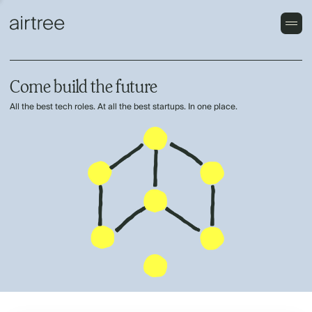
Come build the future
All the best tech roles. At all the best startups. In one place.