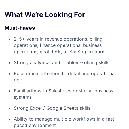
What We’re Looking For
Must-haves
2–5+ years in revenue operations, billing
operations, finance operations, business
operations, deal desk, or SaaS operations
Strong analytical and problem-solving skills
Exceptional attention to detail and operational
rigor
Familiarity with Salesforce or similar business
systems
Strong Excel / Google Sheets skills
Ability to manage multiple workflows in a fast-
paced environment