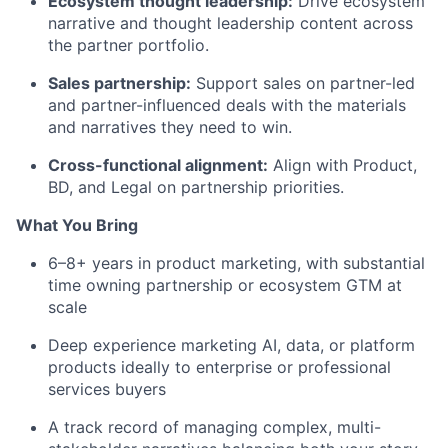
Ecosystem thought leadership:
Drive ecosystem
narrative and thought leadership content across
the partner portfolio.
Sales partnership:
Support sales on partner-led
and partner-influenced deals with the materials
and narratives they need to win.
Cross-functional alignment:
Align with Product,
BD, and Legal on partnership priorities.
What You Bring
6–8+ years in product marketing, with substantial
time owning partnership or ecosystem GTM at
scale
Deep experience marketing AI, data, or platform
products ideally to enterprise or professional
services buyers
A track record of managing complex, multi-