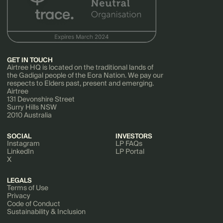
GET IN TOUCH
Airtree HQ is located on the traditional lands of
the Gadigal people of the Eora Nation. We pay our
respects to Elders past, present and emerging.
Airtree
131 Devonshire Street
Surry Hills NSW
2010 Australia
SOCIAL
INVESTORS
Instagram
LP FAQs
LinkedIn
LP Portal
X
LEGALS
Terms of Use
Privacy
Code of Conduct
Sustainability & Inclusion