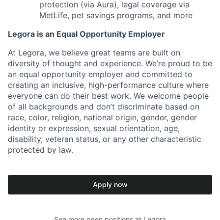
protection (via Aura), legal coverage via
MetLife, pet savings programs, and more
Legora is an Equal Opportunity Employer
At Legora, we believe great teams are built on
diversity of thought and experience. We’re proud to be
an equal opportunity employer and committed to
creating an inclusive, high-performance culture where
everyone can do their best work. We welcome people
of all backgrounds and don’t discriminate based on
race, color, religion, national origin, gender, gender
identity or expression, sexual orientation, age,
disability, veteran status, or any other characteristic
protected by law.
Apply now
See more open positions at
Legora