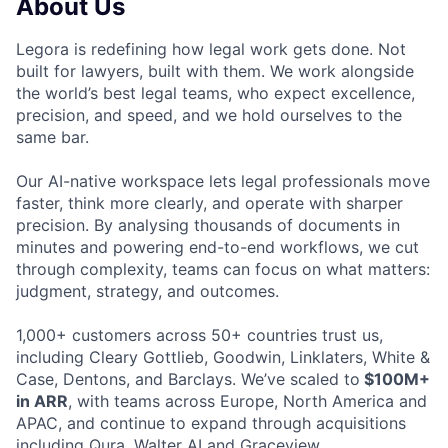
About Us
Legora is redefining how legal work gets done. Not
built for lawyers, built with them. We work alongside
the world’s best legal teams, who expect excellence,
precision, and speed, and we hold ourselves to the
same bar.
Our AI-native workspace lets legal professionals move
faster, think more clearly, and operate with sharper
precision. By analysing thousands of documents in
minutes and powering end-to-end workflows, we cut
through complexity, teams can focus on what matters:
judgment, strategy, and outcomes.
1,000+ customers across 50+ countries trust us,
including Cleary Gottlieb, Goodwin, Linklaters, White &
Case, Dentons, and Barclays. We’ve scaled to
$100M+
in ARR
, with teams across Europe, North America and
APAC, and continue to expand through acquisitions
including Qura, Walter AI and Graceview.