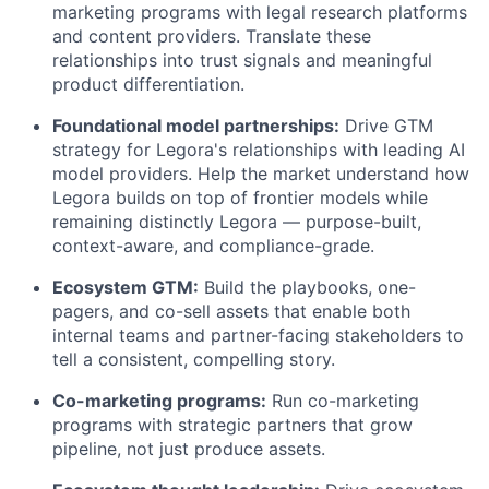
marketing programs with legal research platforms
and content providers. Translate these
relationships into trust signals and meaningful
product differentiation.
Foundational model partnerships:
Drive GTM
strategy for Legora's relationships with leading AI
model providers. Help the market understand how
Legora builds on top of frontier models while
remaining distinctly Legora — purpose-built,
context-aware, and compliance-grade.
Ecosystem GTM:
Build the playbooks, one-
pagers, and co-sell assets that enable both
internal teams and partner-facing stakeholders to
tell a consistent, compelling story.
Co-marketing programs:
Run co-marketing
programs with strategic partners that grow
pipeline, not just produce assets.