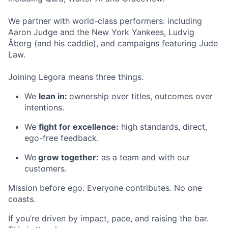
We partner with world-class performers: including
Aaron Judge and the New York Yankees, Ludvig
Åberg (and his caddie), and campaigns featuring Jude
Law.
Joining Legora means three things.
We
lean in:
ownership over titles, outcomes over
intentions.
We
fight for excellence:
high standards, direct,
ego-free feedback.
We
grow together:
as a team and with our
customers.
Mission before ego. Everyone contributes. No one
coasts.
If you’re driven by impact, pace, and raising the bar.