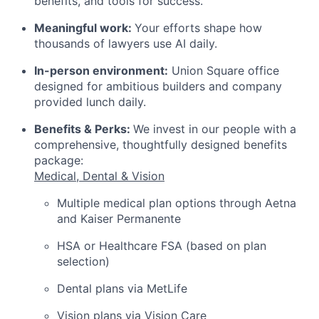
benefits, and tools for success.
Meaningful work:
Your efforts shape how
thousands of lawyers use AI daily.
In-person environment:
Union Square office
designed for ambitious builders and company
provided lunch daily.
Benefits & Perks:
We invest in our people with a
comprehensive, thoughtfully designed benefits
package:
Medical, Dental & Vision
Multiple medical plan options through Aetna
and Kaiser Permanente
HSA or Healthcare FSA (based on plan
selection)
Dental plans via MetLife
Vision plans via Vision Care