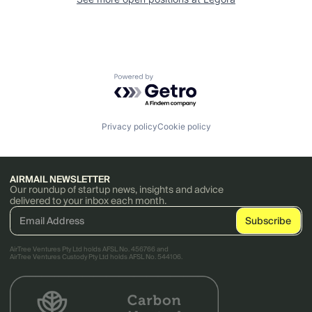
Powered by Getro.com
Privacy policy
Cookie policy
AIRMAIL NEWSLETTER
Our roundup of startup news, insights and advice
delivered to your inbox each month.
AirTree Ventures Pty Ltd holds AFSL No. 456766 and
AirTree Ventures Custody Pty Ltd holds AFSL No. 544106.