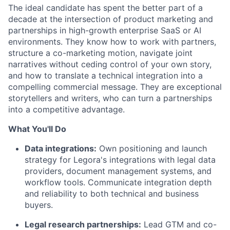
The ideal candidate has spent the better part of a
decade at the intersection of product marketing and
partnerships in high-growth enterprise SaaS or AI
environments. They know how to work with partners,
structure a co-marketing motion, navigate joint
narratives without ceding control of your own story,
and how to translate a technical integration into a
compelling commercial message. They are exceptional
storytellers and writers, who can turn a partnerships
into a competitive advantage.
What You'll Do
Data integrations:
Own positioning and launch
strategy for Legora's integrations with legal data
providers, document management systems, and
workflow tools. Communicate integration depth
and reliability to both technical and business
buyers.
Legal research partnerships:
Lead GTM and co-