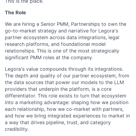
This is the place.
The Role
We are hiring a Senior PMM, Partnerships to own the
go-to-market strategy and narrative for Legora's
partner ecosystem across data integrations, legal
research platforms, and foundational model
relationships. This is one of the most strategically
significant PMM roles at the company.
Legora's value compounds through its integrations.
The depth and quality of our partner ecosystem, from
the data sources that power our models to the LLM
providers that underpin the platform, is a core
differentiator. This role exists to turn that ecosystem
into a marketing advantage: shaping how we position
each relationship, how we co-market with partners,
and how we bring integrated experiences to market in
a way that drives pipeline, trust, and category
credibility.