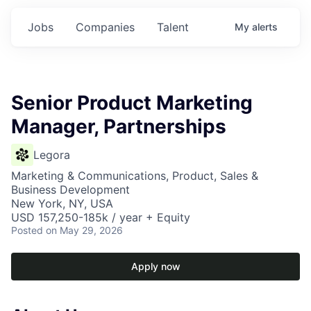
Jobs
Companies
Talent
My
alerts
Senior Product Marketing
Manager, Partnerships
Legora
Marketing & Communications, Product, Sales &
Business Development
New York, NY, USA
USD 157,250-185k / year + Equity
Posted
on May 29, 2026
Apply now