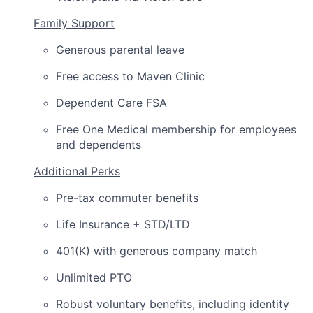
Family Support
Generous parental leave
Free access to Maven Clinic
Dependent Care FSA
Free One Medical membership for employees
and dependents
Additional Perks
Pre-tax commuter benefits
Life Insurance + STD/LTD
401(K) with generous company match
Unlimited PTO
Robust voluntary benefits, including identity