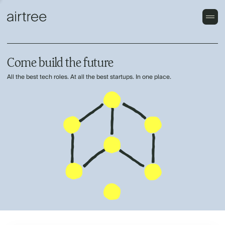
Come build the future
All the best tech roles. At all the best startups. In one place.