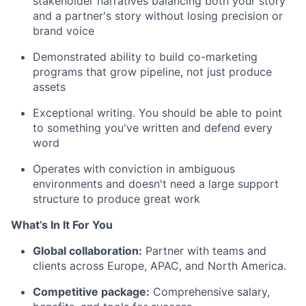
stakeholder narratives balancing both your story
and a partner's story without losing precision or
brand voice
Demonstrated ability to build co-marketing
programs that grow pipeline, not just produce
assets
Exceptional writing. You should be able to point
to something you've written and defend every
word
Operates with conviction in ambiguous
environments and doesn't need a large support
structure to produce great work
What’s In It For You
Global collaboration:
Partner with teams and
clients across Europe, APAC, and North America.
Competitive package:
Comprehensive salary,